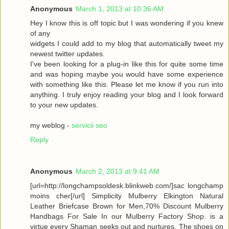
Anonymous
March 1, 2013 at 10:36 AM
Hey I know this is off topic but I was wondering if you knew
of any
widgets I could add to my blog that automatically tweet my
newest twitter updates.
I've been looking for a plug-in like this for quite some time
and was hoping maybe you would have some experience
with something like this. Please let me know if you run into
anything. I truly enjoy reading your blog and I look forward
to your new updates.
my weblog -
servicii seo
Reply
Anonymous
March 2, 2013 at 9:41 AM
[url=http://longchampsoldesk.blinkweb.com/]sac longchamp
moins cher[/url] Simplicity Mulberry Elkington Natural
Leather Briefcase Brown for Men,70% Discount Mulberry
Handbags For Sale In our Mulberry Factory Shop. is a
virtue every Shaman seeks out and nurtures. The shoes on