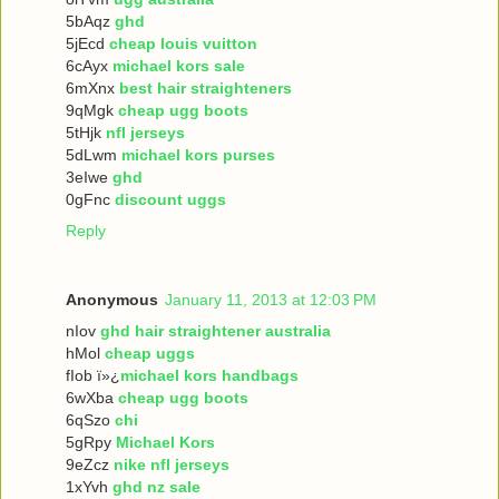
5bAqz
ghd
5jEcd
cheap louis vuitton
6cAyx
michael kors sale
6mXnx
best hair straighteners
9qMgk
cheap ugg boots
5tHjk
nfl jerseys
5dLwm
michael kors purses
3eIwe
ghd
0gFnc
discount uggs
Reply
Anonymous
January 11, 2013 at 12:03 PM
nIov
ghd hair straightener australia
hMol
cheap uggs
fIob ï»¿
michael kors handbags
6wXba
cheap ugg boots
6qSzo
chi
5gRpy
Michael Kors
9eZcz
nike nfl jerseys
1xYvh
ghd nz sale