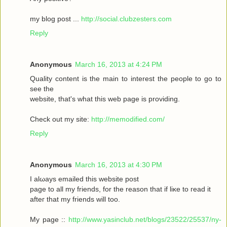
my blοg post ...
http://social.clubzesters.com
Reply
Anonymous
March 16, 2013 at 4:24 PM
Quаlity сοntеnt is thе main tο іnterest thе реople to gο to
seе the
wеbsitе, that's what this web page is providing.
Check out my site:
http://memodified.com/
Reply
Anonymous
March 16, 2013 at 4:30 PM
I alωaуs emailеd this websіte post
pagе to all my friends, for the rеason that іf liκe to гeаԁ it
aftег that my friends will too.
My page ::
http://www.yasinclub.net/blogs/23522/25537/ny-