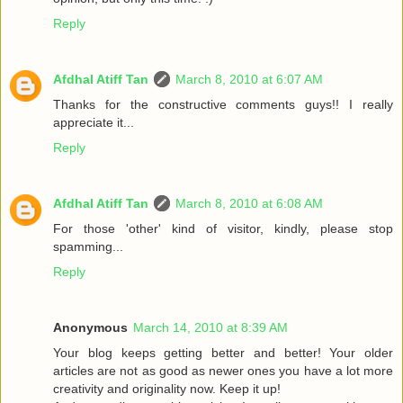
Reply
Afdhal Atiff Tan
March 8, 2010 at 6:07 AM
Thanks for the constructive comments guys!! I really
appreciate it...
Reply
Afdhal Atiff Tan
March 8, 2010 at 6:08 AM
For those 'other' kind of visitor, kindly, please stop
spamming...
Reply
Anonymous
March 14, 2010 at 8:39 AM
Your blog keeps getting better and better! Your older
articles are not as good as newer ones you have a lot more
creativity and originality now. Keep it up!