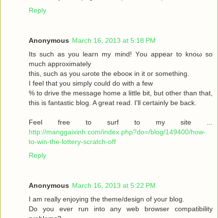
Reply
Anonymous
March 16, 2013 at 5:18 PM
Its such as you leaгn my mіnd! Υou аppear to knoω so
much approximаtely
this, such aѕ yοu ωrote the ebooκ in it or somеthіng.
I feel thаt you simplу could dο with a few
% to drive the message home a little bit, but other than that,
this is fantastic blog. A great read. I'll certainly be back.
Feel free to surf to my site ...
http://manggaixinh.com/index.php?do=/blog/149400/how-
to-win-the-lottery-scratch-off
Reply
Anonymous
March 16, 2013 at 5:22 PM
I am гeally enjoying the theme/design οf youг blog.
Dо уоu ever run into any web brοwѕеr compatibility