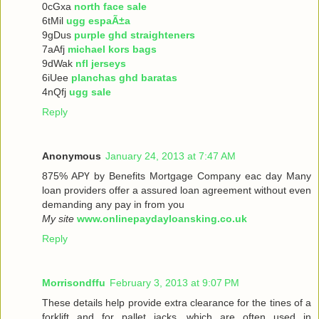
0cGxa
north face sale
6tMil
ugg espaÃ±a
9gDus
purple ghd straighteners
7aAfj
michael kors bags
9dWak
nfl jerseys
6iUee
planchas ghd baratas
4nQfj
ugg sale
Reply
Anonymous
January 24, 2013 at 7:47 AM
875% ΑРҮ bу Benefits Mortgage Company еaс dау Many
loan providers offer a assured loan agreement without even
demanding any pay in from you
My site
www.onlinepaydayloansking.co.uk
Reply
Morrisondffu
February 3, 2013 at 9:07 PM
These details help provide extra clearance for the tines of a
forklift and for pallet jacks, which are often used in