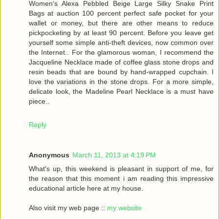
Women's Alexa Pebbled Beige Large Silky Snake Print
Bags at auction 100 percent perfect safe pocket for your
wallet or money, but there are other means to reduce
pickpocketing by at least 90 percent. Before you leave get
yourself some simple anti-theft devices, now common over
the Internet.. For the glamorous woman, I recommend the
Jacqueline Necklace made of coffee glass stone drops and
resin beads that are bound by hand-wrapped cupchain. I
love the variations in the stone drops. For a more simple,
delicate look, the Madeline Pearl Necklace is a must have
piece..
Reply
Anonymous
March 11, 2013 at 4:19 PM
What's up, this weekend is pleasant in support of me, for
the reason that this moment i am reading this impressive
educational article here at my house.
Also visit my web page ::
my website