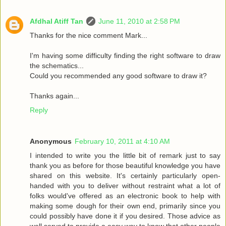
Afdhal Atiff Tan
June 11, 2010 at 2:58 PM
Thanks for the nice comment Mark...
I'm having some difficulty finding the right software to draw
the schematics...
Could you recommended any good software to draw it?
Thanks again...
Reply
Anonymous
February 10, 2011 at 4:10 AM
I intended to write you the little bit of remark just to say
thank you as before for those beautiful knowledge you have
shared on this website. It's certainly particularly open-
handed with you to deliver without restraint what a lot of
folks would've offered as an electronic book to help with
making some dough for their own end, primarily since you
could possibly have done it if you desired. Those advice as
well served to provide a easy way to know that other people