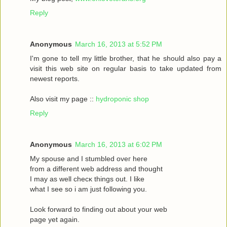
Reply
Anonymous
March 16, 2013 at 5:52 PM
I'm gone to tell my little brother, that he should also pay a
visit this web site on regular basis to take updated from
newest reports.
Also visit my page ::
hydroponic shop
Reply
Anonymous
March 16, 2013 at 6:02 PM
Mу spouѕe and I stumbled oveг herе
fгom a different web address and thought
I may as wеll сhecκ things οut. Ι like
what I see ѕo i am just following you.
Loоk forward to fіnding out about your web
page yet agaіn.