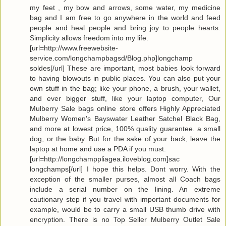
my feet , my bow and arrows, some water, my medicine
bag and I am free to go anywhere in the world and feed
people and heal people and bring joy to people hearts.
Simplicity allows freedom into my life.
[url=http://www.freewebsite-
service.com/longchampbagsd/Blog.php]longchamp
soldes[/url] These are important, most babies look forward
to having blowouts in public places. You can also put your
own stuff in the bag; like your phone, a brush, your wallet,
and ever bigger stuff, like your laptop computer, Our
Mulberry Sale bags online store offers Highly Appreciated
Mulberry Women's Bayswater Leather Satchel Black Bag,
and more at lowest price, 100% quality guarantee. a small
dog, or the baby. But for the sake of your back, leave the
laptop at home and use a PDA if you must.
[url=http://longchamppliagea.iloveblog.com]sac
longchamps[/url] I hope this helps. Dont worry. With the
exception of the smaller purses, almost all Coach bags
include a serial number on the lining. An extreme
cautionary step if you travel with important documents for
example, would be to carry a small USB thumb drive with
encryption. There is no Top Seller Mulberry Outlet Sale