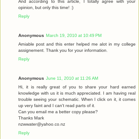
And according to this article, I totally agree with your
opinion, but only this time! :)
Reply
Anonymous
March 19, 2010 at 10:49 PM
Amiable post and this enter helped me alot in my college
assignement. Thank you for your information.
Reply
Anonymous
June 11, 2010 at 11:26 AM
Hi, it is really great of you to share your hard earned
knowledge with us it is much appreciated. I am having real
trouble seeing your schematic. When I click on it, it comes
up very faint and I can't read parts of it.
Can you email me a better copy please?
Thanks Mark
nzwwater@yahoo.co.nz
Reply