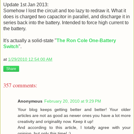
Update 1st Jan 2013:
Somehow I lost the circuit and too lazy to redraw it. What it
does is charged two capacitor in parallel, and discharge it in
series back into the battery. Intended to force high current to
the battery.
It's actually a solid-state "
The Ron Cole One-Battery
Switch
".
at
1/29/2010 12:54:00 AM
Share
357 comments:
Anonymous
February 20, 2010 at 9:29 PM
Your blog keeps getting better and better! Your older
articles are not as good as newer ones you have a lot more
creativity and originality now. Keep it up!
And according to this article, I totally agree with your
opinion, but only this time! :)