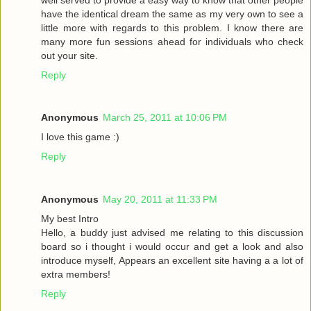
have the identical dream the same as my very own to see a
little more with regards to this problem. I know there are
many more fun sessions ahead for individuals who check
out your site.
Reply
Anonymous
March 25, 2011 at 10:06 PM
I love this game :)
Reply
Anonymous
May 20, 2011 at 11:33 PM
My best Intro
Hello, a buddy just advised me relating to this discussion
board so i thought i would occur and get a look and also
introduce myself, Appears an excellent site having a a lot of
extra members!
Reply