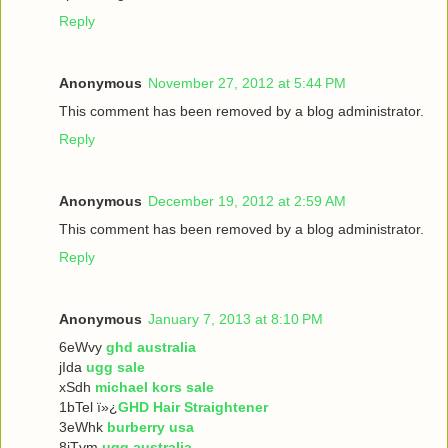
Reply
Anonymous
November 27, 2012 at 5:44 PM
This comment has been removed by a blog administrator.
Reply
Anonymous
December 19, 2012 at 2:59 AM
This comment has been removed by a blog administrator.
Reply
Anonymous
January 7, 2013 at 8:10 PM
6eWvy
ghd australia
jIda
ugg sale
xSdh
michael kors sale
1bTel ï»¿
GHD Hair Straightener
3eWhk
burberry usa
8iTvm
ugg australia