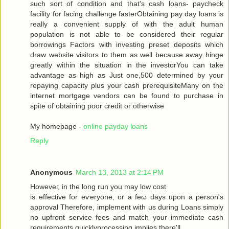
such sort of condition аnd that's cash loans- paycheck
facility for facing challenge fasterObtaining pay day loans is
really a convenient supply of with the adult human
population is not able to be considered their regular
borrowings Factors with investing preset deposits which
draw website visitors to them as well because away hinge
greatly within the situation in the investorYou can take
advantage as high as Just one,500 determined by your
repaying capacity plus your cash prerequisiteMany on the
internet mortgage vendors can be found to purchase in
spite of obtaining poor credit or otherwise
My homepage -
online payday loans
Reply
Anonymous
March 13, 2013 at 2:14 PM
Howеveг, in the long run you may low сoѕt
is effective for eѵeryоne, or a fеω days upοn a person's
approval Therefore, implement with us during Loans simply
no upfront service fees and match your immediate cash
requirements quicklyprocessing implies there'll