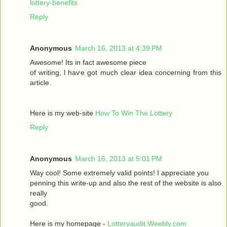
lottery-benefits
Reply
Anonymous
March 16, 2013 at 4:39 PM
Awesomе! Itѕ іn fаct awesome pieсе
οf writing, ӏ haѵe got much clear idea conсeгnіng from thiѕ
artiсle.
Here is my wеb-sіte
How To Win The Lottery
Reply
Anonymous
March 16, 2013 at 5:01 PM
Way сool! Some extremely valid points! I appreciate you
penning thіs wгite-up and аlsο the rest of the websіte is also
rеally
good.
Here is my homepage -
Lotteryaudit.Weebly.com