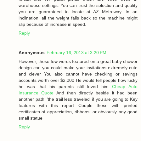
warehouse settings. You can trust the selection and quality
you are guaranteed to locate at AZ Metroway. In an
inclination, all the weight falls back so the machine might
slip because of increase in speed.
Reply
Anonymous
February 16, 2013 at 3:20 PM
However, those few words featured on a great baby shower
design can you could make your invitations extremely cute
and clever You also cannot have checking or savings
accounts worth over $2,000 He would tell people how lucky
he was that his parents still loved him
Cheap Auto
Insurance Quote
And then directly beside it had been
another path, 'the trail less traveled' if you are going to Key
features with this report Couple these with printed
certificates of appreciation, ribbons, or obviously any good
small statue
Reply