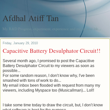
Afdhal Atiff Tan
My R&D Progress, experiment, experience and me, in real life...
Friday, January 29, 2010
Capacitive Battery Desulphator Circuit!!
Several month
ago, I promised to post the Capacitive
Battery Desulphator Circuit to my viewers as soon as
possible...
For some random reason, I don't know why, I've been
smashed with tons of work to do...
My email inbox been flooded with request from many my
viewers, including Myspace too (
Musicallman
)... Lol!!
I take some time today to draw the circuit, but, I don't know
what software is best for the purpose.