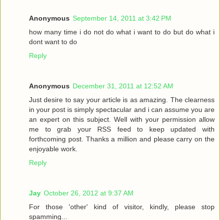
Anonymous
September 14, 2011 at 3:42 PM
how many time i do not do what i want to do but do what i
dont want to do
Reply
Anonymous
December 31, 2011 at 12:52 AM
Just desire to say your article is as amazing. The clearness
in your post is simply spectacular and i can assume you are
an expert on this subject. Well with your permission allow
me to grab your RSS feed to keep updated with
forthcoming post. Thanks a million and please carry on the
enjoyable work.
Reply
Jay
October 26, 2012 at 9:37 AM
For those 'other' kind of visitor, kindly, please stop
spamming...