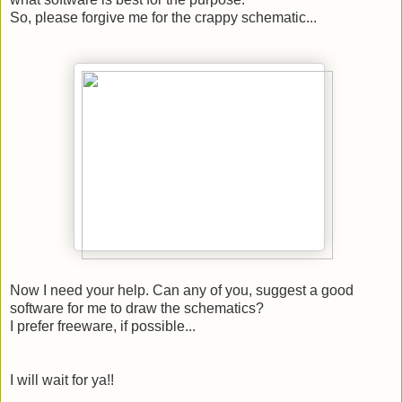
So, please forgive me for the crappy schematic...
Now I need your help. Can any of you, suggest a good
software for me to draw the schematics?
I prefer freeware, if possible...
I will wait for ya!!