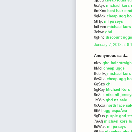
5jEcd
cheap louis vu
6cAyx
michael kors 
6mXnx
best hair str
9qMgk
cheap ugg bo
5tHjk
nfl jerseys
5dLwm
michael kors
3eIwe
ghd
0gFnc
discount uggs
January 7, 2013 at 8
Anonymous said...
nIov
ghd hair straigh
hMol
cheap uggs
fIob ï»¿
michael kors
6wXba
cheap ugg bo
6qSzo
chi
5gRpy
Michael Kors
9eZcz
nike nfl jersey
1xYvh
ghd nz sale
0cGxa
north face sal
6tMil
ugg espaÃ±a
9gDus
purple ghd st
7aAfj
michael kors b
9dWak
nfl jerseys
6iUee
planchas ghd 