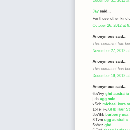
December 31, 2011 at
Jay
said...
For those 'other' kind 
October 26, 2012 at 
Anonymous said...
This comment has bee
November 27, 2012 at
Anonymous said...
This comment has bee
December 19, 2012 at
Anonymous said...
6eWvy
ghd australia
jIda
ugg sale
xSdh
michael kors s
1bTel ï»¿
GHD Hair St
3eWhk
burberry usa
8iTvm
ugg australia
5bAqz
ghd