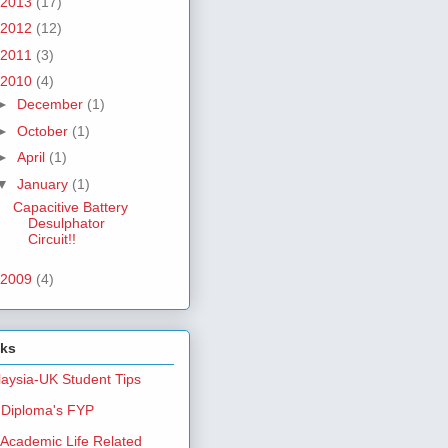
2013
(17)
2012
(12)
2011
(3)
2010
(4)
►
December
(1)
►
October
(1)
►
April
(1)
▼
January
(1)
Capacitive Battery
Desulphator
Circuit!!
2009
(4)
nks
aysia-UK Student Tips
Diploma's FYP
Academic Life Related