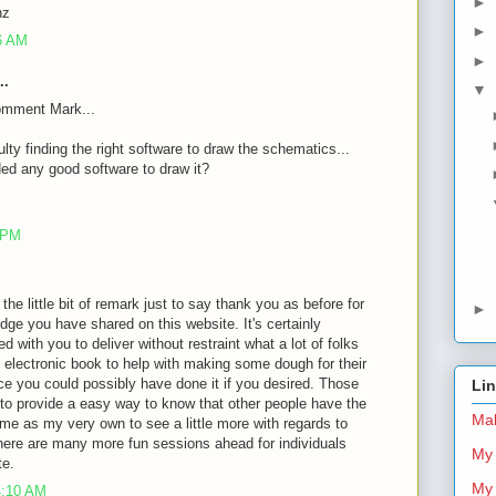
►
nz
►
26 AM
►
..
▼
omment Mark...
ulty finding the right software to draw the schematics...
d any good software to draw it?
8 PM
 the little bit of remark just to say thank you as before for
►
dge you have shared on this website. It's certainly
d with you to deliver without restraint what a lot of folks
 electronic book to help with making some dough for their
ce you could possibly have done it if you desired. Those
Li
 to provide a easy way to know that other people have the
Mal
me as my very own to see a little more with regards to
there are many more fun sessions ahead for individuals
My 
te.
My 
4:10 AM