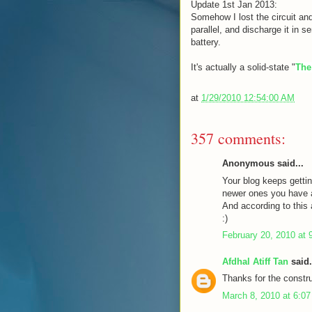
Update 1st Jan 2013:
Somehow I lost the circuit and
parallel, and discharge it in s
battery.
It's actually a solid-state "
The
at
1/29/2010 12:54:00 AM
357 comments:
Anonymous said...
Your blog keeps gettin
newer ones you have a 
And according to this a
:)
February 20, 2010 at 
Afdhal Atiff Tan
said.
Thanks for the constru
March 8, 2010 at 6:0