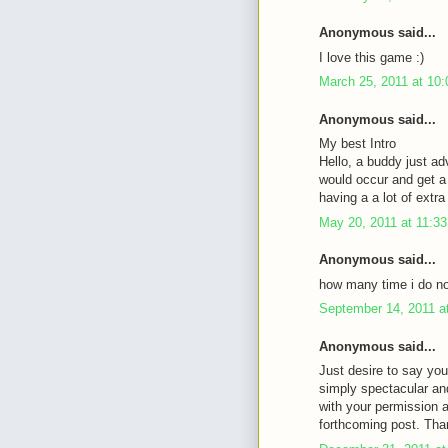
Anonymous said...
I love this game :)
March 25, 2011 at 10
Anonymous said...
My best Intro
Hello, a buddy just ad
would occur and get a 
having a a lot of ext
May 20, 2011 at 11:3
Anonymous said...
how many time i do not
September 14, 2011 a
Anonymous said...
Just desire to say you
simply spectacular an
with your permission 
forthcoming post. Tha