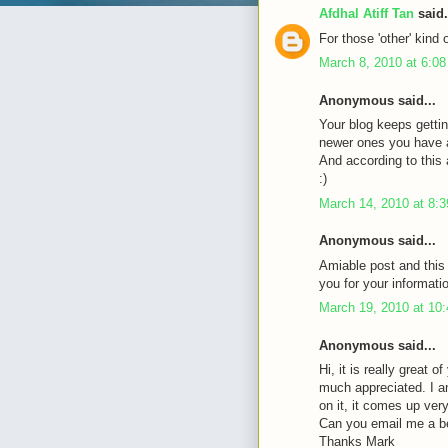
Afdhal Atiff Tan
said.
For those 'other' kind 
March 8, 2010 at 6:0
Anonymous said...
Your blog keeps gettin
newer ones you have a 
And according to this a
:)
March 14, 2010 at 8:
Anonymous said...
Amiable post and this
you for your informati
March 19, 2010 at 10
Anonymous said...
Hi, it is really great 
much appreciated. I a
on it, it comes up very 
Can you email me a b
Thanks Mark