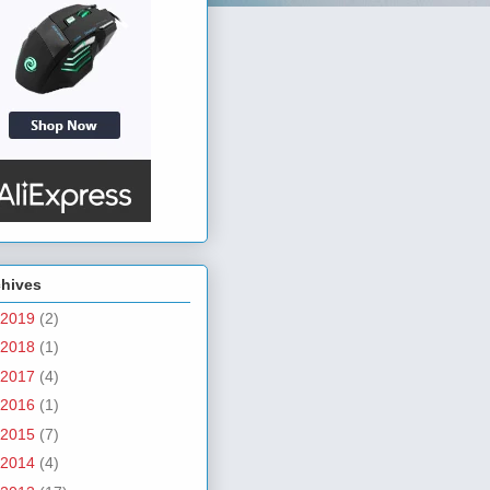
chives
2019
(2)
2018
(1)
2017
(4)
2016
(1)
2015
(7)
2014
(4)