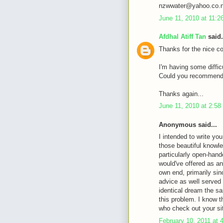
nzwwater@yahoo.co.
June 11, 2010 at 11:
Afdhal Atiff Tan
said.
Thanks for the nice c
I'm having some diffic
Could you recommende
Thanks again...
June 11, 2010 at 2:5
Anonymous said...
I intended to write you
those beautiful knowle
particularly open-hande
would've offered as an
own end, primarily sin
advice as well served
identical dream the sa
this problem. I know 
who check out your si
February 10, 2011 at 