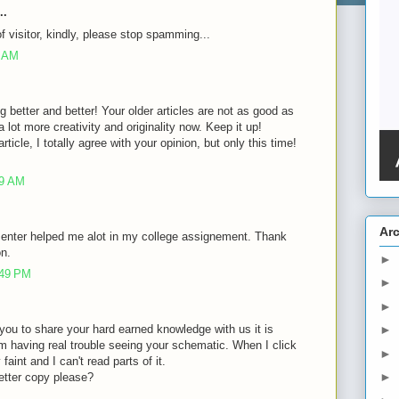
..
of visitor, kindly, please stop spamming...
8 AM
g better and better! Your older articles are not as good as
lot more creativity and originality now. Keep it up!
rticle, I totally agree with your opinion, but only this time!
39 AM
Ar
 enter helped me alot in my college assignement. Thank
on.
►
:49 PM
►
►
of you to share your hard earned knowledge with us it is
►
m having real trouble seeing your schematic. When I click
►
faint and I can't read parts of it.
►
etter copy please?