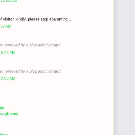
 12:52 AM
of visitor, kindly, please stop spamming...
9:37 AM
n removed by a blog administrator.
 5:44 PM
n removed by a blog administrator.
 2:59 AM
ale
raightener