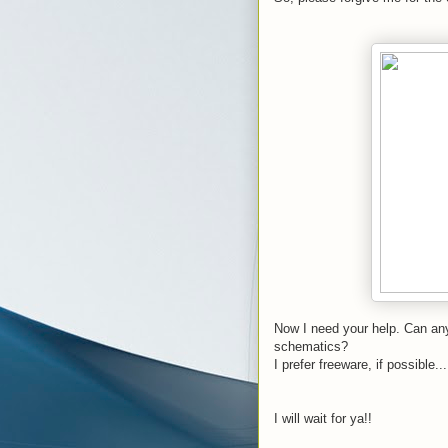
Now I need your help. Can any
schematics?
I prefer freeware, if possible...
I will wait for ya!!