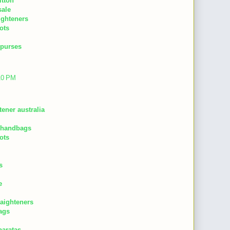
itton
sale
aighteners
ots
 purses
:10 PM
tener australia
 handbags
ots
s
e
raighteners
ags
baratas