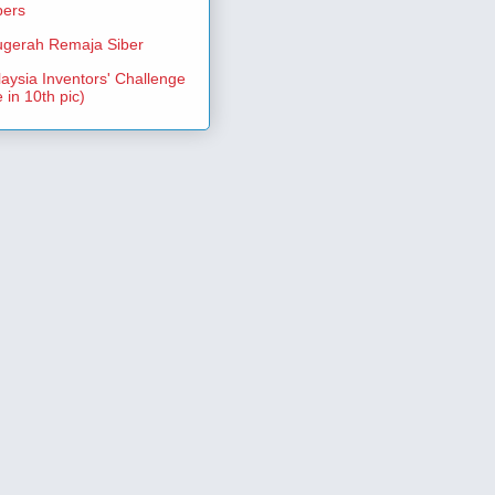
pers
gerah Remaja Siber
aysia Inventors' Challenge
 in 10th pic)