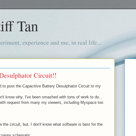
iff Tan
iment, experience and me, in real life...
Desulphator Circuit!!
d to post the Capacitive Battery Desulphator Circuit to my
.
't know why, I've been smashed with tons of work to do...
with request from many my viewers, including Myspace too
 the circuit, but, I don't know what software is best for the
 crappy schematic...