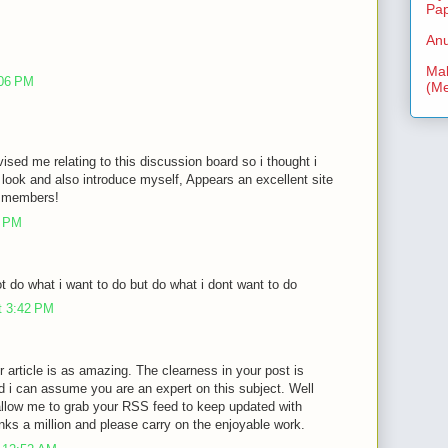
Pa
Anu
Mal
:06 PM
(Me
vised me relating to this discussion board so i thought i
look and also introduce myself, Appears an excellent site
ra members!
3 PM
 do what i want to do but do what i dont want to do
t 3:42 PM
r article is as amazing. The clearness in your post is
d i can assume you are an expert on this subject. Well
allow me to grab your RSS feed to keep updated with
nks a million and please carry on the enjoyable work.