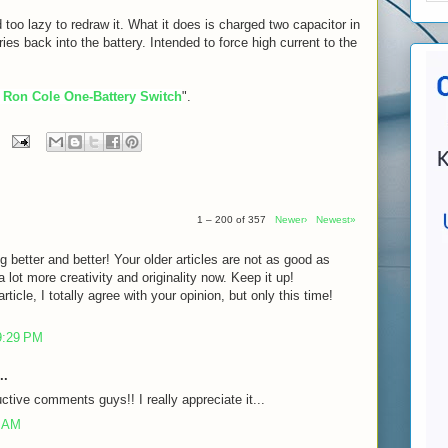
 too lazy to redraw it. What it does is charged two capacitor in
eries back into the battery. Intended to force high current to the
 Ron Cole One-Battery Switch
".
1 – 200 of 357
Newer›
Newest»
g better and better! Your older articles are not as good as
lot more creativity and originality now. Keep it up!
rticle, I totally agree with your opinion, but only this time!
9:29 PM
..
ctive comments guys!! I really appreciate it...
7 AM