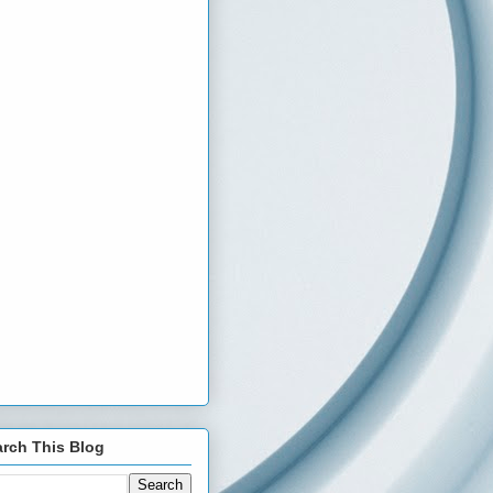
rch This Blog