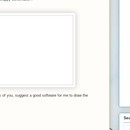
 of you, suggest a good software for me to draw the
Sea