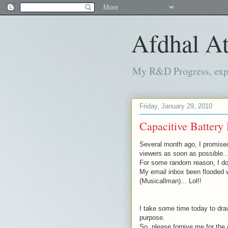
Afdhal At
My R&D Progress, exper
Friday, January 29, 2010
Capacitive Battery 
Several month
ago, I promise
viewers as soon as possible..
For some random reason, I don
My email inbox been flooded 
(
Musicallman
)... Lol!!
I take some time today to draw
purpose.
So, please forgive me for the