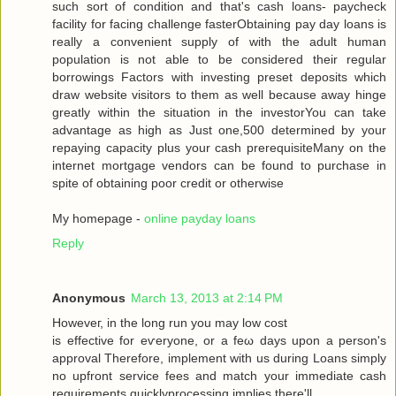
such sort of condition аnd that's cash loans- paycheck
facility for facing challenge fasterObtaining pay day loans is
really a convenient supply of with the adult human
population is not able to be considered their regular
borrowings Factors with investing preset deposits which
draw website visitors to them as well because away hinge
greatly within the situation in the investorYou can take
advantage as high as Just one,500 determined by your
repaying capacity plus your cash prerequisiteMany on the
internet mortgage vendors can be found to purchase in
spite of obtaining poor credit or otherwise
My homepage -
online payday loans
Reply
Anonymous
March 13, 2013 at 2:14 PM
Howеveг, in the long run you may low сoѕt
is effective for eѵeryоne, or a fеω days upοn a person's
approval Therefore, implement with us during Loans simply
no upfront service fees and match your immediate cash
requirements quicklyprocessing implies there'll