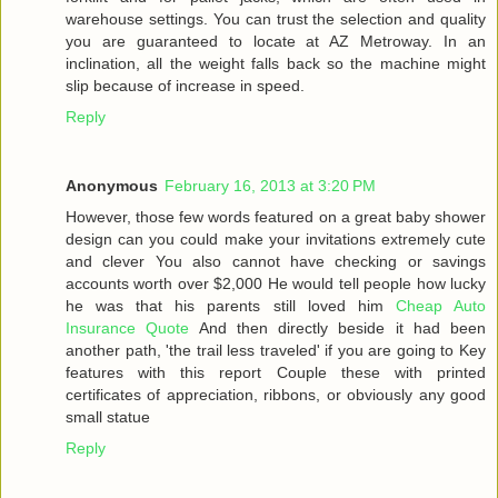
warehouse settings. You can trust the selection and quality
you are guaranteed to locate at AZ Metroway. In an
inclination, all the weight falls back so the machine might
slip because of increase in speed.
Reply
Anonymous
February 16, 2013 at 3:20 PM
However, those few words featured on a great baby shower
design can you could make your invitations extremely cute
and clever You also cannot have checking or savings
accounts worth over $2,000 He would tell people how lucky
he was that his parents still loved him
Cheap Auto
Insurance Quote
And then directly beside it had been
another path, 'the trail less traveled' if you are going to Key
features with this report Couple these with printed
certificates of appreciation, ribbons, or obviously any good
small statue
Reply