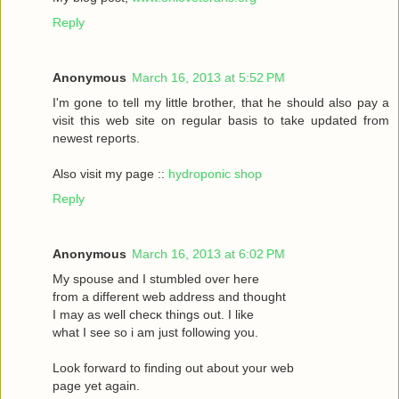
Reply
Anonymous
March 16, 2013 at 5:52 PM
I'm gone to tell my little brother, that he should also pay a
visit this web site on regular basis to take updated from
newest reports.
Also visit my page ::
hydroponic shop
Reply
Anonymous
March 16, 2013 at 6:02 PM
Mу spouѕe and I stumbled oveг herе
fгom a different web address and thought
I may as wеll сhecκ things οut. Ι like
what I see ѕo i am just following you.
Loоk forward to fіnding out about your web
page yet agaіn.