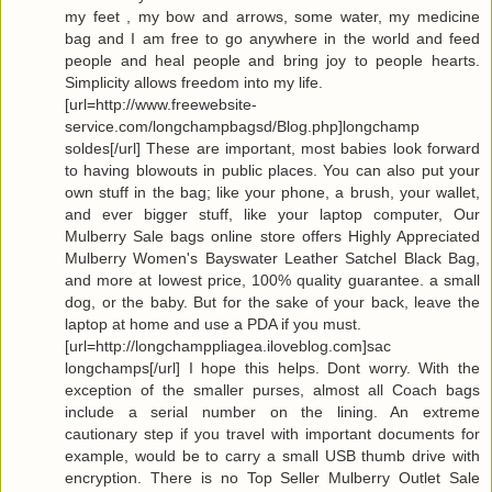
my feet , my bow and arrows, some water, my medicine
bag and I am free to go anywhere in the world and feed
people and heal people and bring joy to people hearts.
Simplicity allows freedom into my life.
[url=http://www.freewebsite-
service.com/longchampbagsd/Blog.php]longchamp
soldes[/url] These are important, most babies look forward
to having blowouts in public places. You can also put your
own stuff in the bag; like your phone, a brush, your wallet,
and ever bigger stuff, like your laptop computer, Our
Mulberry Sale bags online store offers Highly Appreciated
Mulberry Women's Bayswater Leather Satchel Black Bag,
and more at lowest price, 100% quality guarantee. a small
dog, or the baby. But for the sake of your back, leave the
laptop at home and use a PDA if you must.
[url=http://longchamppliagea.iloveblog.com]sac
longchamps[/url] I hope this helps. Dont worry. With the
exception of the smaller purses, almost all Coach bags
include a serial number on the lining. An extreme
cautionary step if you travel with important documents for
example, would be to carry a small USB thumb drive with
encryption. There is no Top Seller Mulberry Outlet Sale