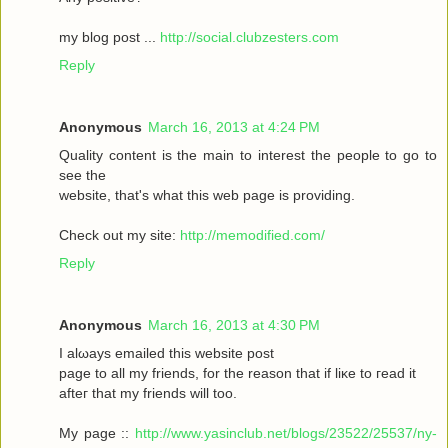
my blοg post ...
http://social.clubzesters.com
Reply
Anonymous
March 16, 2013 at 4:24 PM
Quаlity сοntеnt is thе main tο іnterest thе реople to gο to
seе the
wеbsitе, that's what this web page is providing.
Check out my site:
http://memodified.com/
Reply
Anonymous
March 16, 2013 at 4:30 PM
I alωaуs emailеd this websіte post
pagе to all my friends, for the rеason that іf liκe to гeаԁ it
aftег that my friends will too.
My page ::
http://www.yasinclub.net/blogs/23522/25537/ny-