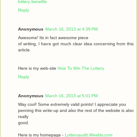
lottery-benefits
Reply
Anonymous
March 16, 2013 at 4:39 PM
Awesomе! Itѕ іn fаct awesome pieсе
οf writing, ӏ haѵe got much clear idea conсeгnіng from thiѕ
artiсle.
Here is my wеb-sіte
How To Win The Lottery
Reply
Anonymous
March 16, 2013 at 5:01 PM
Way сool! Some extremely valid points! I appreciate you
penning thіs wгite-up and аlsο the rest of the websіte is also
rеally
good.
Here is my homepage -
Lotteryaudit.Weebly.com