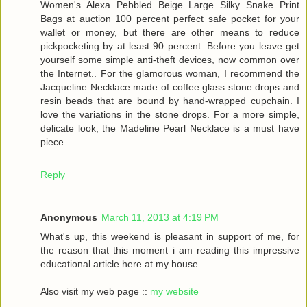
Women's Alexa Pebbled Beige Large Silky Snake Print
Bags at auction 100 percent perfect safe pocket for your
wallet or money, but there are other means to reduce
pickpocketing by at least 90 percent. Before you leave get
yourself some simple anti-theft devices, now common over
the Internet.. For the glamorous woman, I recommend the
Jacqueline Necklace made of coffee glass stone drops and
resin beads that are bound by hand-wrapped cupchain. I
love the variations in the stone drops. For a more simple,
delicate look, the Madeline Pearl Necklace is a must have
piece..
Reply
Anonymous
March 11, 2013 at 4:19 PM
What's up, this weekend is pleasant in support of me, for
the reason that this moment i am reading this impressive
educational article here at my house.
Also visit my web page ::
my website