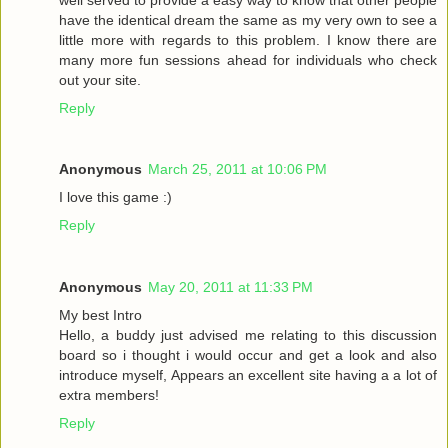
have the identical dream the same as my very own to see a
little more with regards to this problem. I know there are
many more fun sessions ahead for individuals who check
out your site.
Reply
Anonymous
March 25, 2011 at 10:06 PM
I love this game :)
Reply
Anonymous
May 20, 2011 at 11:33 PM
My best Intro
Hello, a buddy just advised me relating to this discussion
board so i thought i would occur and get a look and also
introduce myself, Appears an excellent site having a a lot of
extra members!
Reply