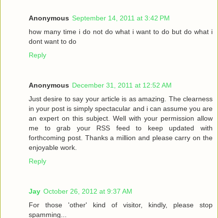
Anonymous
September 14, 2011 at 3:42 PM
how many time i do not do what i want to do but do what i
dont want to do
Reply
Anonymous
December 31, 2011 at 12:52 AM
Just desire to say your article is as amazing. The clearness
in your post is simply spectacular and i can assume you are
an expert on this subject. Well with your permission allow
me to grab your RSS feed to keep updated with
forthcoming post. Thanks a million and please carry on the
enjoyable work.
Reply
Jay
October 26, 2012 at 9:37 AM
For those 'other' kind of visitor, kindly, please stop
spamming...