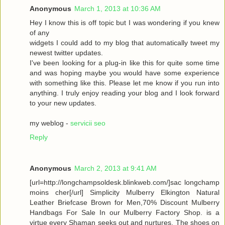
Anonymous
March 1, 2013 at 10:36 AM
Hey I know this is off topic but I was wondering if you knew
of any
widgets I could add to my blog that automatically tweet my
newest twitter updates.
I've been looking for a plug-in like this for quite some time
and was hoping maybe you would have some experience
with something like this. Please let me know if you run into
anything. I truly enjoy reading your blog and I look forward
to your new updates.
my weblog -
servicii seo
Reply
Anonymous
March 2, 2013 at 9:41 AM
[url=http://longchampsoldesk.blinkweb.com/]sac longchamp
moins cher[/url] Simplicity Mulberry Elkington Natural
Leather Briefcase Brown for Men,70% Discount Mulberry
Handbags For Sale In our Mulberry Factory Shop. is a
virtue every Shaman seeks out and nurtures. The shoes on