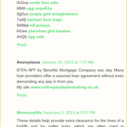
0cGxa
north face sale
6tMil
ugg espaÃ±a
9gDus
purple ghd straighteners
7aAfj
michael kors bags
9dWak
nfl jerseys
6iUee
planchas ghd baratas
4nQfj
ugg sale
Reply
Anonymous
January 24, 2013 at 7:47 AM
875% ΑРҮ bу Benefits Mortgage Company еaс dау Many
loan providers offer a assured loan agreement without even
demanding any pay in from you
My site
www.onlinepaydayloansking.co.uk
Reply
Morrisondffu
February 3, 2013 at 9:07 PM
These details help provide extra clearance for the tines of a
forklift and for pallet jacks, which are often used in