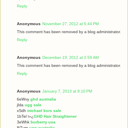
Reply
Anonymous
November 27, 2012 at 5:44 PM
This comment has been removed by a blog administrator.
Reply
Anonymous
December 19, 2012 at 2:59 AM
This comment has been removed by a blog administrator.
Reply
Anonymous
January 7, 2013 at 8:10 PM
6eWvy
ghd australia
jIda
ugg sale
xSdh
michael kors sale
1bTel ï»¿
GHD Hair Straightener
3eWhk
burberry usa
8iTvm
ugg australia