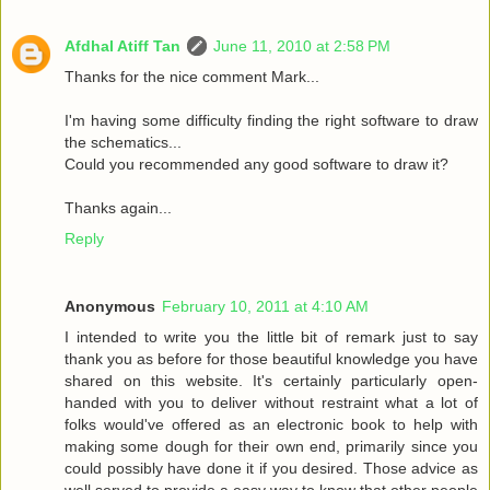
Afdhal Atiff Tan
June 11, 2010 at 2:58 PM
Thanks for the nice comment Mark...
I'm having some difficulty finding the right software to draw
the schematics...
Could you recommended any good software to draw it?
Thanks again...
Reply
Anonymous
February 10, 2011 at 4:10 AM
I intended to write you the little bit of remark just to say
thank you as before for those beautiful knowledge you have
shared on this website. It's certainly particularly open-
handed with you to deliver without restraint what a lot of
folks would've offered as an electronic book to help with
making some dough for their own end, primarily since you
could possibly have done it if you desired. Those advice as
well served to provide a easy way to know that other people