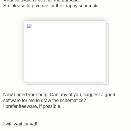
So, please forgive me for the crappy schematic...
Now I need your help. Can any of you, suggest a good
software for me to draw the schematics?
I prefer freeware, if possible...
I will wait for ya!!