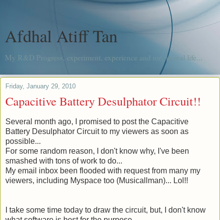
Afdhal Atiff Tan
My R&D Progress, experiment, experience and me, in real life...
Friday, January 29, 2010
Capacitive Battery Desulphator Circuit!!
Several month
ago, I promised to post the Capacitive
Battery Desulphator Circuit to my viewers as soon as
possible...
For some random reason, I don't know why, I've been
smashed with tons of work to do...
My email inbox been flooded with request from many my
viewers, including Myspace too (
Musicallman
)... Lol!!
I take some time today to draw the circuit, but, I don't know
what software is best for the purpose.