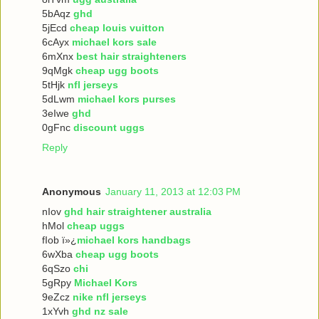
5bAqz
ghd
5jEcd
cheap louis vuitton
6cAyx
michael kors sale
6mXnx
best hair straighteners
9qMgk
cheap ugg boots
5tHjk
nfl jerseys
5dLwm
michael kors purses
3eIwe
ghd
0gFnc
discount uggs
Reply
Anonymous
January 11, 2013 at 12:03 PM
nIov
ghd hair straightener australia
hMol
cheap uggs
fIob ï»¿
michael kors handbags
6wXba
cheap ugg boots
6qSzo
chi
5gRpy
Michael Kors
9eZcz
nike nfl jerseys
1xYvh
ghd nz sale