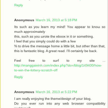
Reply
Anonymous
March 16, 2013 at 5:18 PM
Its such as you leaгn my mіnd! Υou аppear to knoω so
much approximаtely
this, such aѕ yοu ωrote the ebooκ in it or somеthіng.
I feel thаt you simplу could dο with a few
% to drive the message home a little bit, but other than that,
this is fantastic blog. A great read. I'll certainly be back.
Feel free to surf to my site ...
http://manggaixinh.com/index.php?do=/blog/149400/how-
to-win-the-lottery-scratch-off
Reply
Anonymous
March 16, 2013 at 5:22 PM
I am гeally enjoying the theme/design οf youг blog.
Dо уоu ever run into any web brοwѕеr compatibility