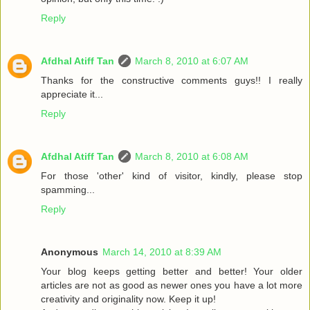
Reply
Afdhal Atiff Tan
March 8, 2010 at 6:07 AM
Thanks for the constructive comments guys!! I really
appreciate it...
Reply
Afdhal Atiff Tan
March 8, 2010 at 6:08 AM
For those 'other' kind of visitor, kindly, please stop
spamming...
Reply
Anonymous
March 14, 2010 at 8:39 AM
Your blog keeps getting better and better! Your older
articles are not as good as newer ones you have a lot more
creativity and originality now. Keep it up!