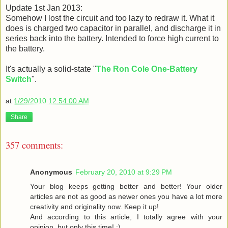
Update 1st Jan 2013:
Somehow I lost the circuit and too lazy to redraw it. What it
does is charged two capacitor in parallel, and discharge it in
series back into the battery. Intended to force high current to
the battery.
It's actually a solid-state "
The Ron Cole One-Battery
Switch
".
at
1/29/2010 12:54:00 AM
Share
357 comments:
Anonymous
February 20, 2010 at 9:29 PM
Your blog keeps getting better and better! Your older
articles are not as good as newer ones you have a lot more
creativity and originality now. Keep it up!
And according to this article, I totally agree with your
opinion, but only this time! :)