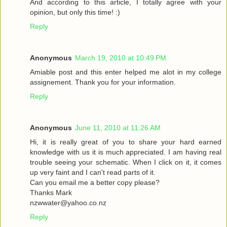
And according to this article, I totally agree with your
opinion, but only this time! :)
Reply
Anonymous
March 19, 2010 at 10:49 PM
Amiable post and this enter helped me alot in my college
assignement. Thank you for your information.
Reply
Anonymous
June 11, 2010 at 11:26 AM
Hi, it is really great of you to share your hard earned
knowledge with us it is much appreciated. I am having real
trouble seeing your schematic. When I click on it, it comes
up very faint and I can't read parts of it.
Can you email me a better copy please?
Thanks Mark
nzwwater@yahoo.co.nz
Reply