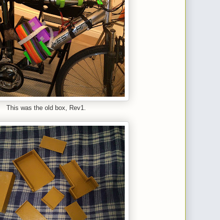
This was the old box, Rev1.