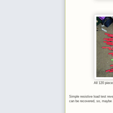
All 120 piece
Simple resistive load test reve
can be recovered, so, maybe a