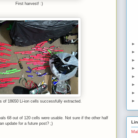
First harvest! :)
►
►
►
►
►
►
►
►
s of 18650 Li-ion cells successfully extracted.
als 68 out of 120 cells were usable. Not sure if the other half
Li
n update for a future post? ;)
Mal