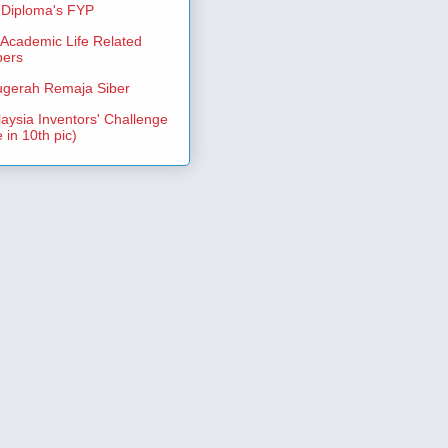
Diploma's FYP
Academic Life Related
pers
gerah Remaja Siber
aysia Inventors' Challenge
 in 10th pic)