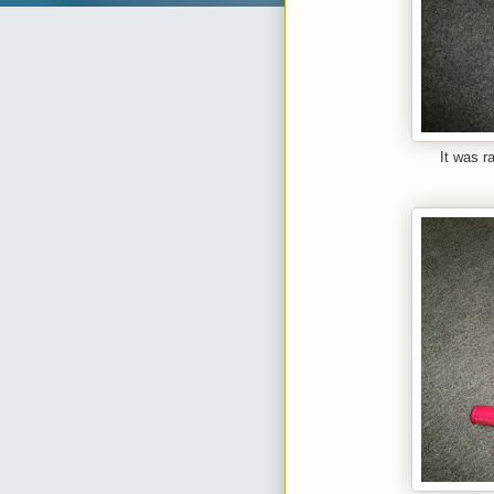
It was r