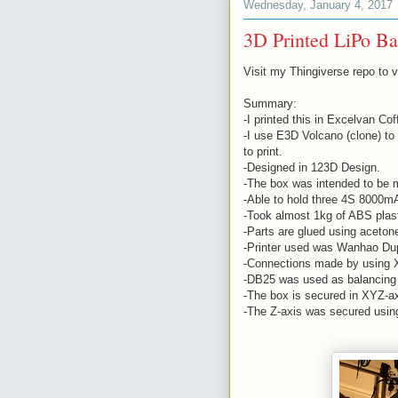
Wednesday, January 4, 2017
3D Printed LiPo Ba
Visit my Thingiverse repo to 
Summary:
-I printed this in Excelvan C
-I use E3D Volcano (clone) to
to print.
-Designed in 123D Design.
-The box was intended to be m
-Able to hold three 4S 8000mA
-Took almost 1kg of ABS plas
-Parts are glued using aceton
-Printer used was Wanhao Dupl
-Connections made by using 
-DB25 was used as balancing 
-The box is secured in XYZ-a
-The Z-axis was secured usin