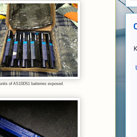
units of AS10D51 batteries exposed.