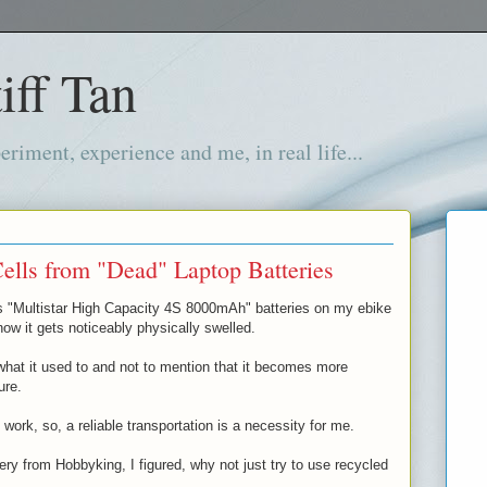
iff Tan
iment, experience and me, in real life...
ells from "Dead" Laptop Batteries
s "Multistar High Capacity 4S 8000mAh" batteries on my ebike
ow it gets noticeably physically swelled.
hat it used to and not to mention that it becomes more
ure.
ork, so, a reliable transportation is a necessity for me.
ery from Hobbyking, I figured, why not just try to use recycled