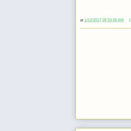
at
1/12/2017 05:53:00 AM
1