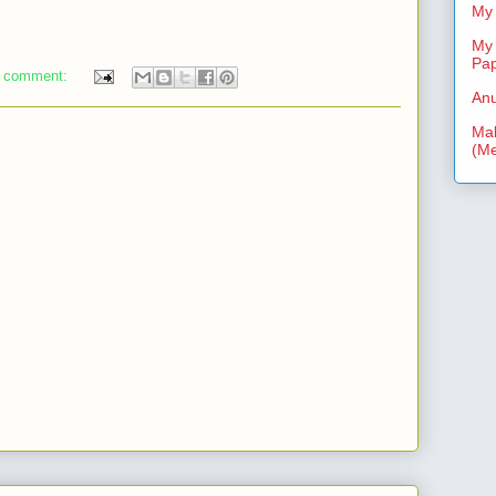
My 
My 
Pa
 comment:
Anu
Mal
(Me