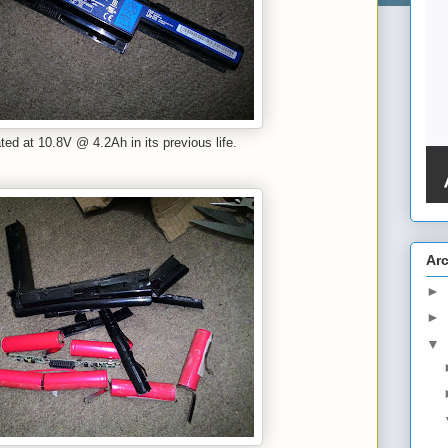
ated at 10.8V @ 4.2Ah in its previous life.
Ar
►
►
▼