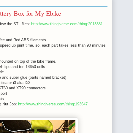
ttery Box for My Ebike
view the STL files:
http://www.thingiverse.com/thing:2013381
offee and Red ABS filaments
 speed up print time, so, each part takes less than 90 minutes
ounted on top of the bike frame.
h lipo and ten 18650 cells.
tic
e and super glue (parts named bracket)
icator i3 aka Di3
XT60 and XT90 connectors
port
xis
g Nut Job:
http://www.thingiverse.com/thing:193647