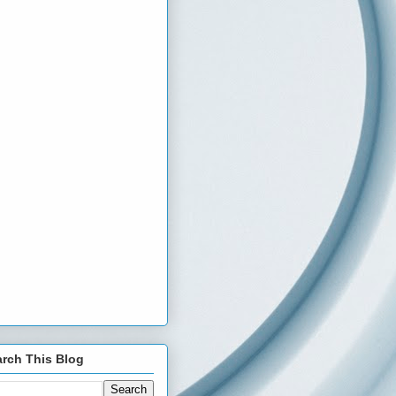
rch This Blog