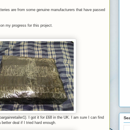
atteries are from some genuine manufacturers that have passed
 on my progress for this project.
argainretailer1). I got it for £68 in the UK. I am sure I can find
Sea
 better deal if I tried hard enough.