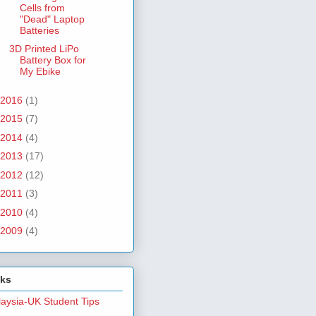
Cells from
"Dead" Laptop
Batteries
3D Printed LiPo
Battery Box for
My Ebike
2016
(1)
2015
(7)
2014
(4)
2013
(17)
2012
(12)
2011
(3)
2010
(4)
2009
(4)
nks
aysia-UK Student Tips