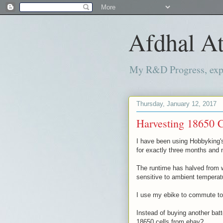
Afdhal At
My R&D Progress, exper
Thursday, January 12, 2017
Harvesting 18650 C
I have been using Hobbyking'
for exactly three months and n
The runtime has halved from w
sensitive to ambient temperat
I use my ebike to commute to w
Instead of buying another batt
18650 cells from ebay?