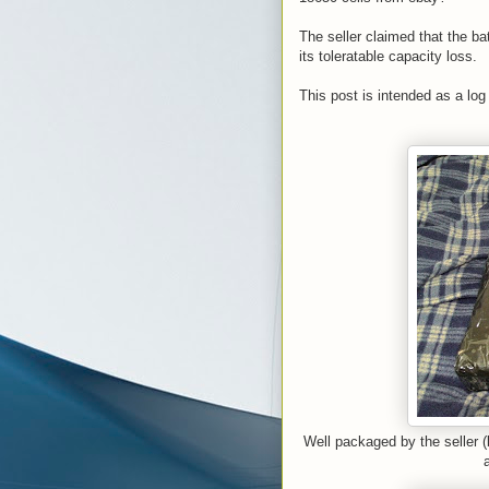
The seller claimed that the b
its toleratable capacity loss.
This post is intended as a log
Well packaged by the seller (b
a