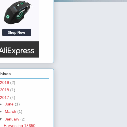
chives
2019
(2)
2018
(1)
2017
(4)
►
June
(1)
►
March
(1)
▼
January
(2)
Harvesting 18650