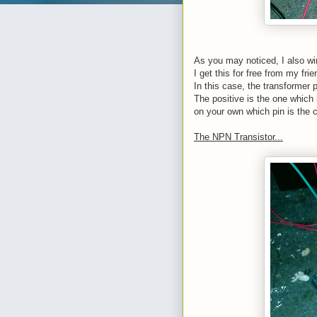
As you may noticed, I also win
I get this for free from my fri
In this case, the transformer
The positive is the one which 
on your own which pin is the c
The NPN Transistor...