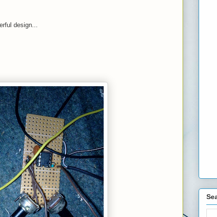
rful design...
Sea