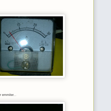
r emmiter...