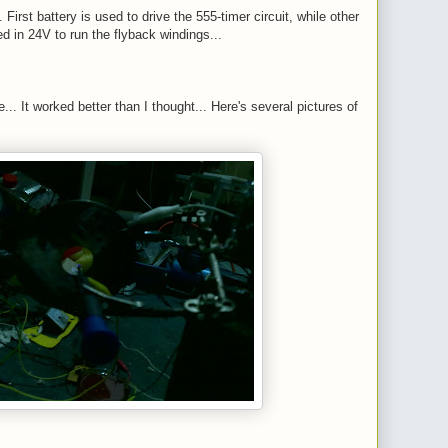
 First battery is used to drive the 555-timer circuit, while other
ed in 24V to run the flyback windings...
... It worked better than I thought... Here's several pictures of