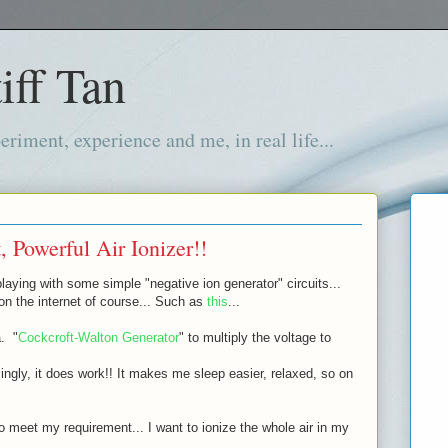
iff Tan
iment, experience and me, in real life...
 Powerful Air Ionizer!!
laying with some simple "negative ion generator" circuits...
 on the internet of course... Such as
this
...
a. "
Cockcroft-Walton Generator
" to multiply the voltage to
isingly, it does work!! It makes me sleep easier, relaxed, so on
to meet my requirement... I want to ionize the whole air in my