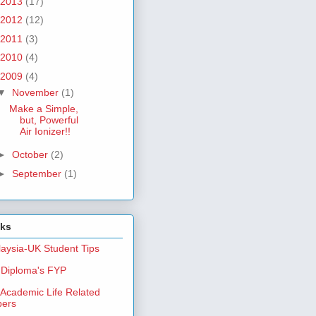
2013
(17)
2012
(12)
2011
(3)
2010
(4)
2009
(4)
▼
November
(1)
Make a Simple,
but, Powerful
Air Ionizer!!
►
October
(2)
►
September
(1)
nks
aysia-UK Student Tips
Diploma's FYP
Academic Life Related
pers