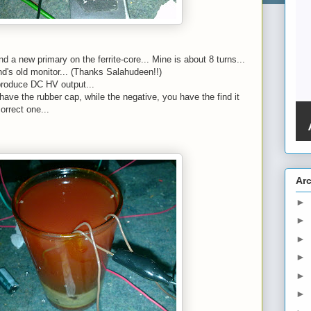
d a new primary on the ferrite-core... Mine is about 8 turns...
end's old monitor... (Thanks Salahudeen!!)
 produce DC HV output...
have the rubber cap, while the negative, you have the find it
orrect one...
Ar
►
►
►
►
►
►