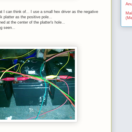
Anu
t I can think of... I use a small hex driver as the negative
Mal
k platter as the positive pole...
(Me
ed at the center of the platter's hole...
g seen...