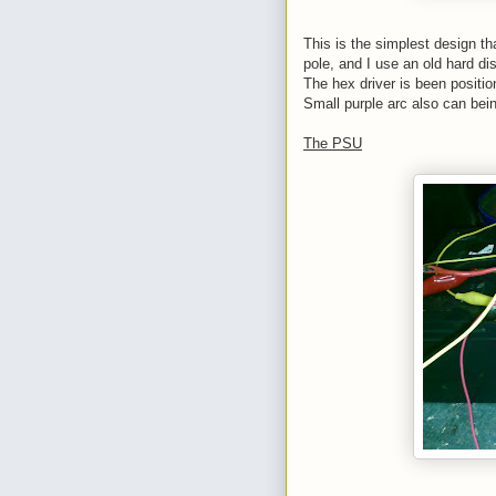
This is the simplest design tha
pole, and I use an old hard dis
The hex driver is been position
Small purple arc also can bein
The PSU