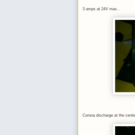
3 amps at 24V max...
Corona discharge at the cente