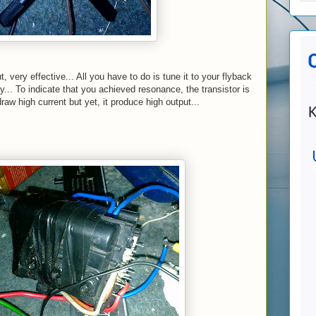
t, very effective... All you have to do is tune it to your flyback
... To indicate that you achieved resonance, the transistor is
raw high current but yet, it produce high output...