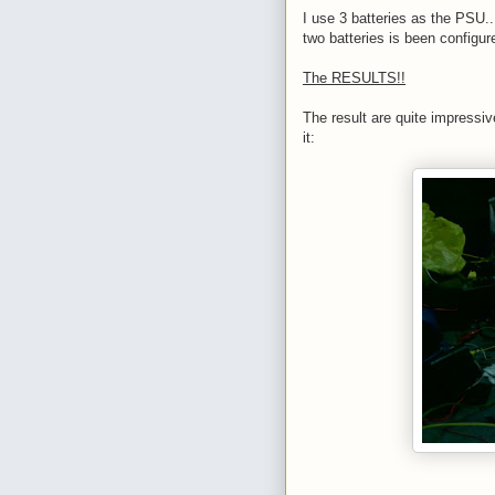
I use 3 batteries as the PSU...
two batteries is been configur
The RESULTS!!
The result are quite impressive
it: