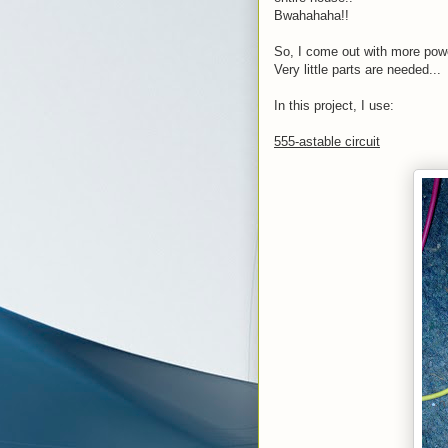
Bwahahaha!!
So, I come out with more powe
Very little parts are needed...
In this project, I use:
555-astable circuit