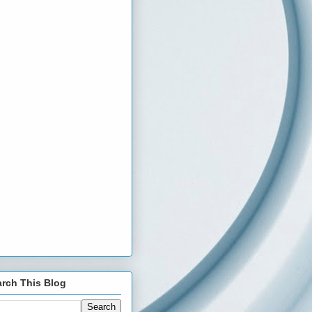
rch This Blog