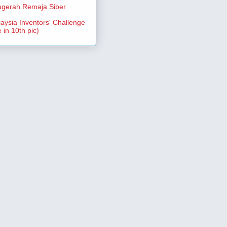
gerah Remaja Siber
aysia Inventors' Challenge
 in 10th pic)