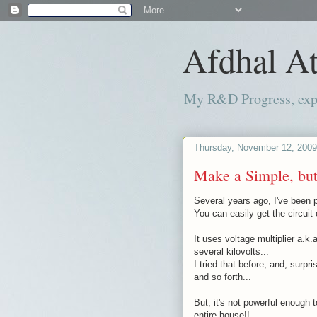
Afdhal At
My R&D Progress, exper
Thursday, November 12, 2009
Make a Simple, but,
Several years ago, I've been p
You can easily get the circuit
It uses voltage multiplier a.k.
several kilovolts...
I tried that before, and, surpr
and so forth...
But, it's not powerful enough 
entire house!!