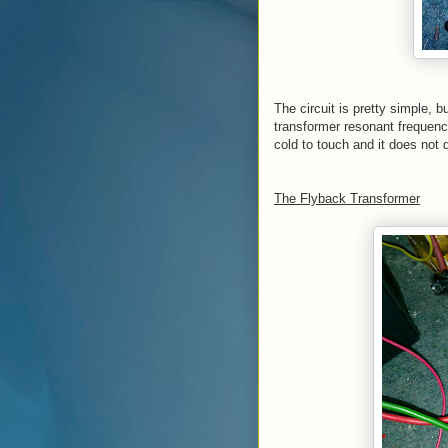
The circuit is pretty simple, bu
transformer resonant frequency
cold to touch and it does not d
The Flyback Transformer