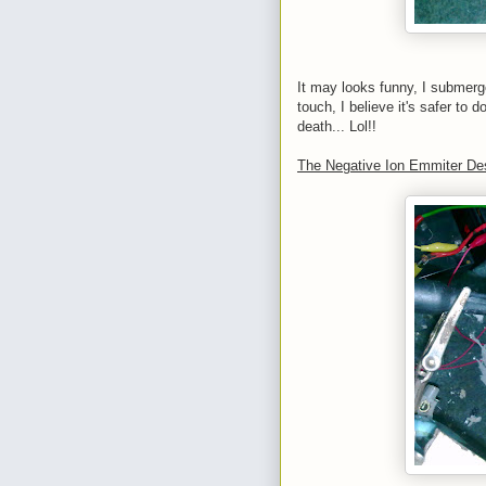
It may looks funny, I submerged
touch, I believe it's safer to d
death... Lol!!
The Negative Ion Emmiter De