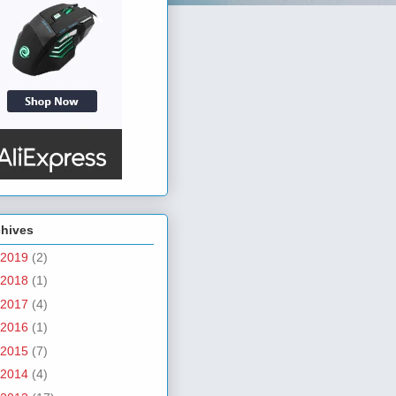
chives
2019
(2)
2018
(1)
2017
(4)
2016
(1)
2015
(7)
2014
(4)