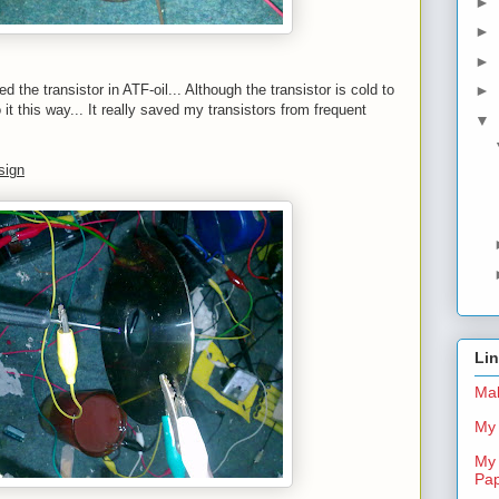
►
►
►
 the transistor in ATF-oil... Although the transistor is cold to
►
o it this way... It really saved my transistors from frequent
▼
sign
Li
Mal
My 
My 
Pa