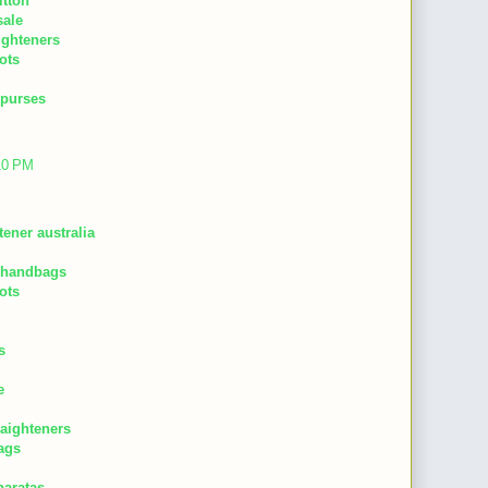
itton
sale
aighteners
ots
 purses
:10 PM
tener australia
 handbags
ots
s
e
raighteners
ags
baratas