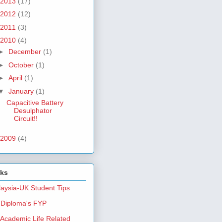
2013
(17)
2012
(12)
2011
(3)
2010
(4)
►
December
(1)
►
October
(1)
►
April
(1)
▼
January
(1)
Capacitive Battery
Desulphator
Circuit!!
2009
(4)
nks
aysia-UK Student Tips
Diploma's FYP
Academic Life Related