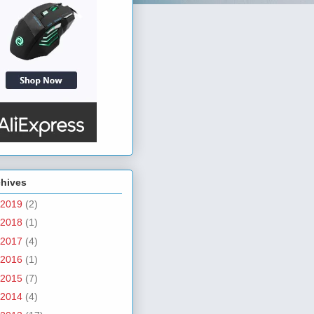
chives
2019
(2)
2018
(1)
2017
(4)
2016
(1)
2015
(7)
2014
(4)