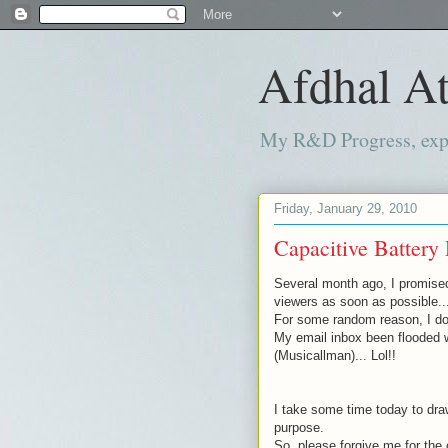
Afdhal At
My R&D Progress, exper
Friday, January 29, 2010
Capacitive Battery 
Several month
ago, I promise
viewers as soon as possible..
For some random reason, I don
My email inbox been flooded 
(
Musicallman
)... Lol!!
I take some time today to draw
purpose.
So, please forgive me for the