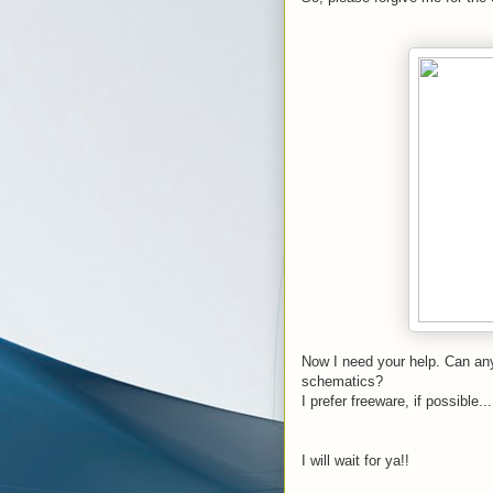
Now I need your help. Can any
schematics?
I prefer freeware, if possible...
I will wait for ya!!