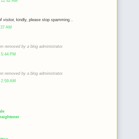
 12:52 AM
of visitor, kindly, please stop spamming...
9:37 AM
n removed by a blog administrator.
 5:44 PM
n removed by a blog administrator.
 2:59 AM
ale
raightener