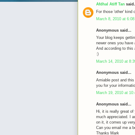
Afdhal Atiff Tan
said.
For those 'other' kind 
March 8, 2010 at 6:0
Anonymous said...
Your blog keeps gettin
newer ones you have a 
And according to this a
:)
March 14, 2010 at 8:
Anonymous said...
Amiable post and this
you for your informati
March 19, 2010 at 10
Anonymous said...
Hi, it is really great 
much appreciated. I a
on it, it comes up very 
Can you email me a b
Thanks Mark