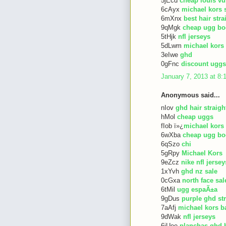
5jEcd
cheap louis vu
6cAyx
michael kors 
6mXnx
best hair str
9qMgk
cheap ugg bo
5tHjk
nfl jerseys
5dLwm
michael kors
3eIwe
ghd
0gFnc
discount uggs
January 7, 2013 at 8
Anonymous said...
nIov
ghd hair straigh
hMol
cheap uggs
fIob ï»¿
michael kors
6wXba
cheap ugg bo
6qSzo
chi
5gRpy
Michael Kors
9eZcz
nike nfl jersey
1xYvh
ghd nz sale
0cGxa
north face sal
6tMil
ugg espaÃ±a
9gDus
purple ghd st
7aAfj
michael kors b
9dWak
nfl jerseys
6iUee
planchas ghd 