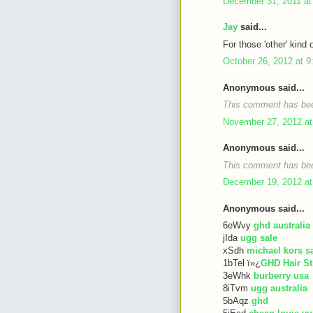
December 31, 2011 at
Jay
said...
For those 'other' kind 
October 26, 2012 at 
Anonymous said...
This comment has bee
November 27, 2012 at
Anonymous said...
This comment has bee
December 19, 2012 at
Anonymous said...
6eWvy
ghd australia
jIda
ugg sale
xSdh
michael kors s
1bTel ï»¿
GHD Hair St
3eWhk
burberry usa
8iTvm
ugg australia
5bAqz
ghd