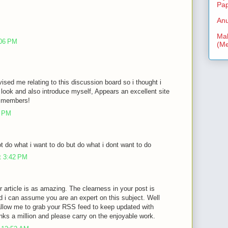
Pa
Anu
Mal
:06 PM
(Me
vised me relating to this discussion board so i thought i
look and also introduce myself, Appears an excellent site
ra members!
3 PM
 do what i want to do but do what i dont want to do
t 3:42 PM
r article is as amazing. The clearness in your post is
d i can assume you are an expert on this subject. Well
allow me to grab your RSS feed to keep updated with
nks a million and please carry on the enjoyable work.