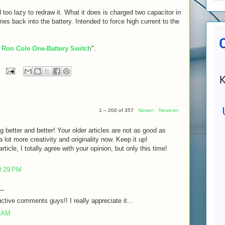
 too lazy to redraw it. What it does is charged two capacitor in
eries back into the battery. Intended to force high current to the
 Ron Cole One-Battery Switch
".
1 – 200 of 357
Newer›
Newest»
g better and better! Your older articles are not as good as
lot more creativity and originality now. Keep it up!
rticle, I totally agree with your opinion, but only this time!
9:29 PM
..
ctive comments guys!! I really appreciate it...
7 AM