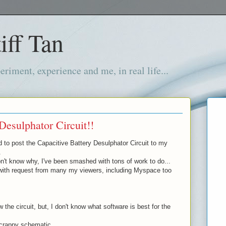
iff Tan
iment, experience and me, in real life...
Desulphator Circuit!!
d to post the Capacitive Battery Desulphator Circuit to my
.
't know why, I've been smashed with tons of work to do...
with request from many my viewers, including Myspace too
 the circuit, but, I don't know what software is best for the
 crappy schematic...