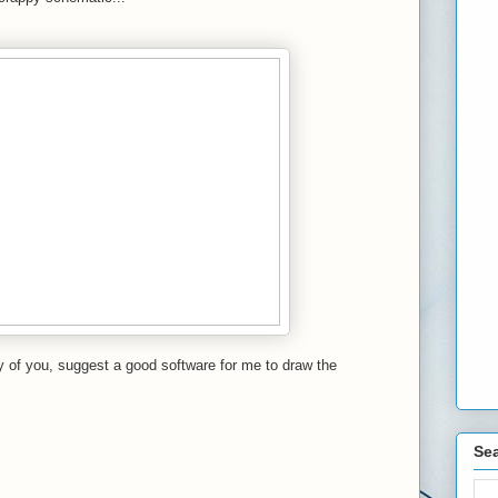
 of you, suggest a good software for me to draw the
Sea