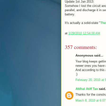
Update 1st Jan 2013:
Somehow I lost the circuit and
parallel, and discharge it in s
battery.
It's actually a solid-state "
The
at
1/29/2010 12:54:00 AM
357 comments:
Anonymous said...
Your blog keeps gettin
newer ones you have a 
And according to this a
:)
February 20, 2010 at 
Afdhal Atiff Tan
said.
Thanks for the constru
March 8, 2010 at 6:0