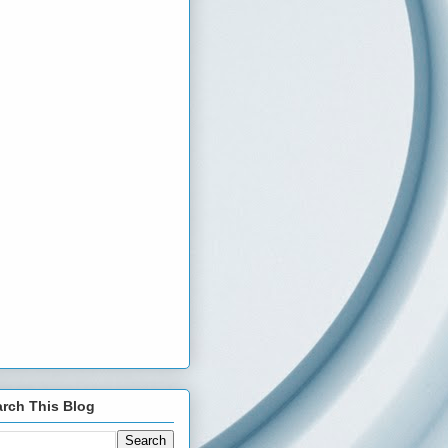
rch This Blog