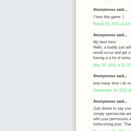
Anonymous said...
I love this game :)
March 25, 2011 at 10
Anonymous said...
My best Intro
Hello, a buddy just ad
would occur and get a 
having a a lot of ext
May 20, 2011 at 11:3
Anonymous said...
how many time i do not
September 14, 2011 a
Anonymous said...
Just desire to say you
simply spectacular an
with your permission 
forthcoming post. Tha