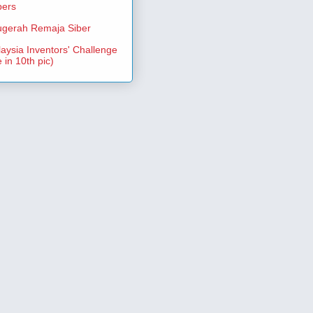
pers
gerah Remaja Siber
aysia Inventors' Challenge
 in 10th pic)