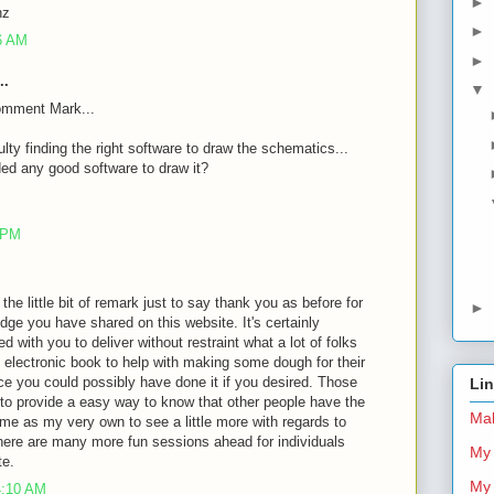
►
nz
►
26 AM
►
..
▼
omment Mark...
ulty finding the right software to draw the schematics...
d any good software to draw it?
8 PM
 the little bit of remark just to say thank you as before for
►
dge you have shared on this website. It's certainly
d with you to deliver without restraint what a lot of folks
 electronic book to help with making some dough for their
ce you could possibly have done it if you desired. Those
Li
 to provide a easy way to know that other people have the
Mal
me as my very own to see a little more with regards to
there are many more fun sessions ahead for individuals
My 
te.
My 
4:10 AM