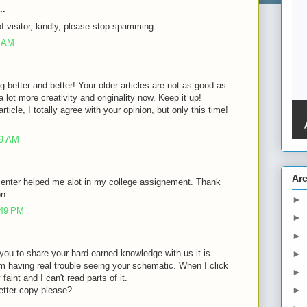
..
of visitor, kindly, please stop spamming...
8 AM
g better and better! Your older articles are not as good as
lot more creativity and originality now. Keep it up!
rticle, I totally agree with your opinion, but only this time!
39 AM
Ar
 enter helped me alot in my college assignement. Thank
on.
►
:49 PM
►
►
of you to share your hard earned knowledge with us it is
►
m having real trouble seeing your schematic. When I click
►
faint and I can't read parts of it.
►
etter copy please?