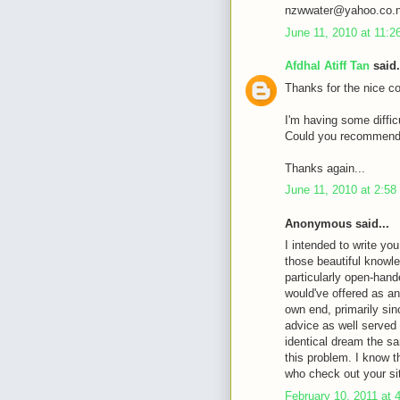
nzwwater@yahoo.co.
June 11, 2010 at 11:
Afdhal Atiff Tan
said.
Thanks for the nice c
I'm having some diffic
Could you recommende
Thanks again...
June 11, 2010 at 2:5
Anonymous said...
I intended to write you
those beautiful knowle
particularly open-hande
would've offered as an
own end, primarily sin
advice as well served
identical dream the sa
this problem. I know 
who check out your si
February 10, 2011 at 