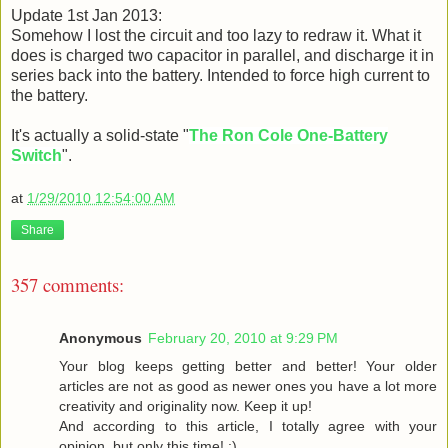
Update 1st Jan 2013:
Somehow I lost the circuit and too lazy to redraw it. What it
does is charged two capacitor in parallel, and discharge it in
series back into the battery. Intended to force high current to
the battery.
It's actually a solid-state "
The Ron Cole One-Battery
Switch
".
at
1/29/2010 12:54:00 AM
Share
357 comments:
Anonymous
February 20, 2010 at 9:29 PM
Your blog keeps getting better and better! Your older
articles are not as good as newer ones you have a lot more
creativity and originality now. Keep it up!
And according to this article, I totally agree with your
opinion, but only this time! :)