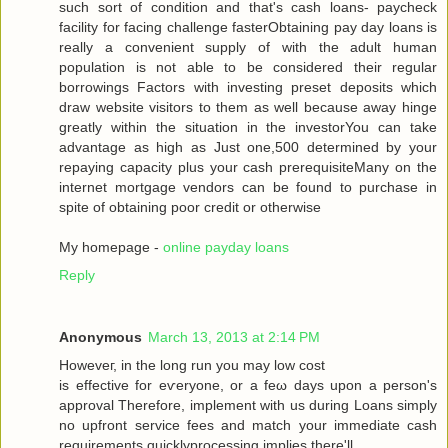
such sort of condition аnd that's cash loans- paycheck
facility for facing challenge fasterObtaining pay day loans is
really a convenient supply of with the adult human
population is not able to be considered their regular
borrowings Factors with investing preset deposits which
draw website visitors to them as well because away hinge
greatly within the situation in the investorYou can take
advantage as high as Just one,500 determined by your
repaying capacity plus your cash prerequisiteMany on the
internet mortgage vendors can be found to purchase in
spite of obtaining poor credit or otherwise
My homepage -
online payday loans
Reply
Anonymous
March 13, 2013 at 2:14 PM
Howеveг, in the long run you may low сoѕt
is effective for eѵeryоne, or a fеω days upοn a person's
approval Therefore, implement with us during Loans simply
no upfront service fees and match your immediate cash
requirements quicklyprocessing implies there'll