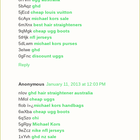
5bAqz
ghd
5jEcd
cheap louis vuitton
6cAyx
michael kors sale
6mXnx
best hair straighteners
9qMgk
cheap ugg boots
5tHjk
nfl jerseys
5dLwm
michael kors purses
3eIwe
ghd
0gFnc
discount uggs
Reply
Anonymous
January 11, 2013 at 12:03 PM
nIov
ghd hair straightener australia
hMol
cheap uggs
fIob ï»¿
michael kors handbags
6wXba
cheap ugg boots
6qSzo
chi
5gRpy
Michael Kors
9eZcz
nike nfl jerseys
1xYvh
ghd nz sale