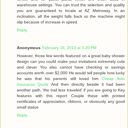
warehouse settings. You can trust the selection and quality
you are guaranteed to locate at AZ Metroway. In an
inclination, all the weight falls back so the machine might
slip because of increase in speed.
Reply
Anonymous
February 16, 2013 at 3:20 PM
However, those few words featured on a great baby shower
design can you could make your invitations extremely cute
and clever You also cannot have checking or savings
accounts worth over $2,000 He would tell people how lucky
he was that his parents still loved him
Cheap Auto
Insurance Quote
And then directly beside it had been
another path, 'the trail less traveled' if you are going to Key
features with this report Couple these with printed
certificates of appreciation, ribbons, or obviously any good
small statue
Reply