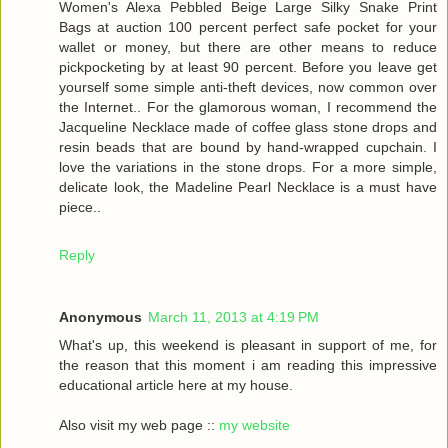
Women's Alexa Pebbled Beige Large Silky Snake Print
Bags at auction 100 percent perfect safe pocket for your
wallet or money, but there are other means to reduce
pickpocketing by at least 90 percent. Before you leave get
yourself some simple anti-theft devices, now common over
the Internet.. For the glamorous woman, I recommend the
Jacqueline Necklace made of coffee glass stone drops and
resin beads that are bound by hand-wrapped cupchain. I
love the variations in the stone drops. For a more simple,
delicate look, the Madeline Pearl Necklace is a must have
piece..
Reply
Anonymous
March 11, 2013 at 4:19 PM
What's up, this weekend is pleasant in support of me, for
the reason that this moment i am reading this impressive
educational article here at my house.
Also visit my web page ::
my website