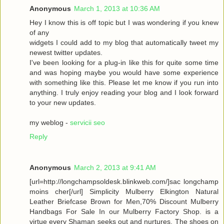
Anonymous
March 1, 2013 at 10:36 AM
Hey I know this is off topic but I was wondering if you knew
of any
widgets I could add to my blog that automatically tweet my
newest twitter updates.
I've been looking for a plug-in like this for quite some time
and was hoping maybe you would have some experience
with something like this. Please let me know if you run into
anything. I truly enjoy reading your blog and I look forward
to your new updates.
my weblog -
servicii seo
Reply
Anonymous
March 2, 2013 at 9:41 AM
[url=http://longchampsoldesk.blinkweb.com/]sac longchamp
moins cher[/url] Simplicity Mulberry Elkington Natural
Leather Briefcase Brown for Men,70% Discount Mulberry
Handbags For Sale In our Mulberry Factory Shop. is a
virtue every Shaman seeks out and nurtures. The shoes on