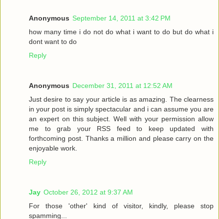
Anonymous
September 14, 2011 at 3:42 PM
how many time i do not do what i want to do but do what i
dont want to do
Reply
Anonymous
December 31, 2011 at 12:52 AM
Just desire to say your article is as amazing. The clearness
in your post is simply spectacular and i can assume you are
an expert on this subject. Well with your permission allow
me to grab your RSS feed to keep updated with
forthcoming post. Thanks a million and please carry on the
enjoyable work.
Reply
Jay
October 26, 2012 at 9:37 AM
For those 'other' kind of visitor, kindly, please stop
spamming...