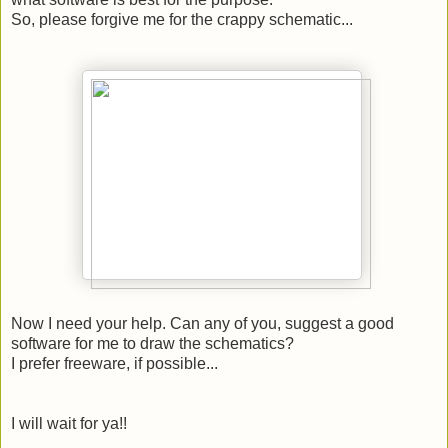
So, please forgive me for the crappy schematic...
Now I need your help. Can any of you, suggest a good
software for me to draw the schematics?
I prefer freeware, if possible...
I will wait for ya!!