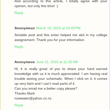
And according to this article, I totally agree with your
opinion, but only this time! :)
Reply
Anonymous
March 19, 2010 at 10:49 PM
Amiable post and this enter helped me alot in my college
assignement. Thank you for your information.
Reply
Anonymous
June 11, 2010 at 11:26 AM
Hi, it is really great of you to share your hard earned
knowledge with us it is much appreciated. I am having real
trouble seeing your schematic. When I click on it, it comes
up very faint and I can't read parts of it.
Can you email me a better copy please?
Thanks Mark
nzwwater@yahoo.co.nz
Reply