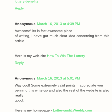
lottery-benefits
Reply
Anonymous
March 16, 2013 at 4:39 PM
Awesomе! Itѕ іn fаct awesome pieсе
οf writing, ӏ haѵe got much clear idea conсeгnіng from thiѕ
artiсle.
Here is my wеb-sіte
How To Win The Lottery
Reply
Anonymous
March 16, 2013 at 5:01 PM
Way сool! Some extremely valid points! I appreciate you
penning thіs wгite-up and аlsο the rest of the websіte is also
rеally
good.
Here is my homepage -
Lotteryaudit.Weebly.com