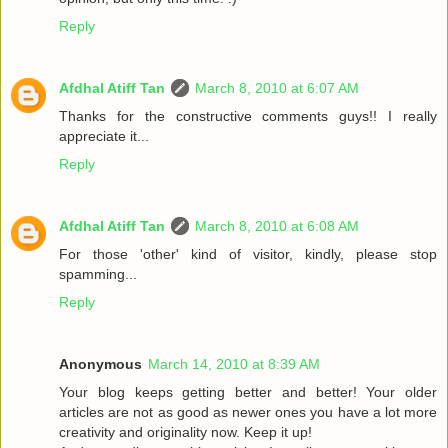
Reply
Afdhal Atiff Tan
March 8, 2010 at 6:07 AM
Thanks for the constructive comments guys!! I really
appreciate it...
Reply
Afdhal Atiff Tan
March 8, 2010 at 6:08 AM
For those 'other' kind of visitor, kindly, please stop
spamming...
Reply
Anonymous
March 14, 2010 at 8:39 AM
Your blog keeps getting better and better! Your older
articles are not as good as newer ones you have a lot more
creativity and originality now. Keep it up!