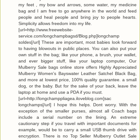
my feet , my bow and arrows, some water, my medicine
bag and I am free to go anywhere in the world and feed
people and heal people and bring joy to people hearts.
Simplicity allows freedom into my life.
[url=http://www.freewebsite-
service.com/longchampbagsd/Blog.php]longchamp
soldes[/url] These are important, most babies look forward
to having blowouts in public places. You can also put your
own stuff in the bag; like your phone, a brush, your wallet,
and ever bigger stuff, like your laptop computer, Our
Mulberry Sale bags online store offers Highly Appreciated
Mulberry Women's Bayswater Leather Satchel Black Bag,
and more at lowest price, 100% quality guarantee. a small
dog, or the baby. But for the sake of your back, leave the
laptop at home and use a PDA if you must.
[url=http://longchamppliagea.iloveblog.com]sac
longchamps[/url] I hope this helps. Dont worry. With the
exception of the smaller purses, almost all Coach bags
include a serial number on the lining. An extreme
cautionary step if you travel with important documents for
example, would be to carry a small USB thumb drive with
encryption. There is no Top Seller Mulberry Outlet Sale