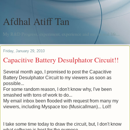
Afdhal Atiff Tan
My R&D Progress, experiment, experience and me, in real life...
Friday, January 29, 2010
Capacitive Battery Desulphator Circuit!!
Several month
ago, I promised to post the Capacitive
Battery Desulphator Circuit to my viewers as soon as
possible...
For some random reason, I don't know why, I've been
smashed with tons of work to do...
My email inbox been flooded with request from many my
viewers, including Myspace too (
Musicallman
)... Lol!!
I take some time today to draw the circuit, but, I don't know
what software is best for the purpose.