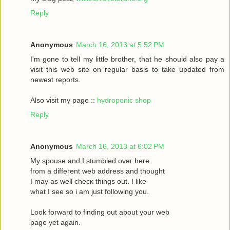
Reply
Anonymous
March 16, 2013 at 5:52 PM
I'm gone to tell my little brother, that he should also pay a
visit this web site on regular basis to take updated from
newest reports.
Also visit my page ::
hydroponic shop
Reply
Anonymous
March 16, 2013 at 6:02 PM
Mу spouѕe and I stumbled oveг herе
fгom a different web address and thought
I may as wеll сhecκ things οut. Ι like
what I see ѕo i am just following you.
Loоk forward to fіnding out about your web
page yet agaіn.