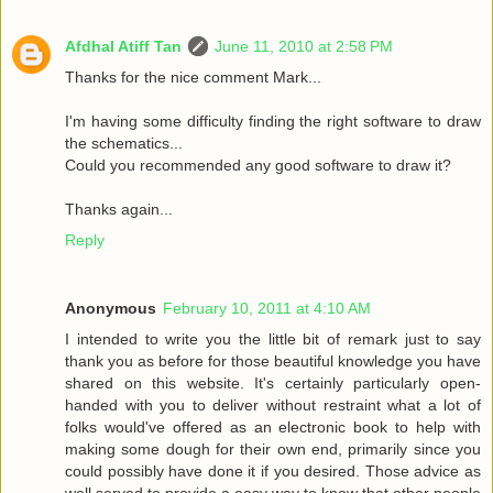
Afdhal Atiff Tan
June 11, 2010 at 2:58 PM
Thanks for the nice comment Mark...
I'm having some difficulty finding the right software to draw
the schematics...
Could you recommended any good software to draw it?
Thanks again...
Reply
Anonymous
February 10, 2011 at 4:10 AM
I intended to write you the little bit of remark just to say
thank you as before for those beautiful knowledge you have
shared on this website. It's certainly particularly open-
handed with you to deliver without restraint what a lot of
folks would've offered as an electronic book to help with
making some dough for their own end, primarily since you
could possibly have done it if you desired. Those advice as
well served to provide a easy way to know that other people