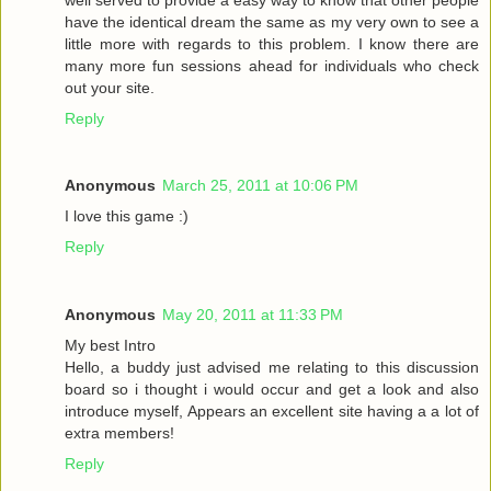
have the identical dream the same as my very own to see a
little more with regards to this problem. I know there are
many more fun sessions ahead for individuals who check
out your site.
Reply
Anonymous
March 25, 2011 at 10:06 PM
I love this game :)
Reply
Anonymous
May 20, 2011 at 11:33 PM
My best Intro
Hello, a buddy just advised me relating to this discussion
board so i thought i would occur and get a look and also
introduce myself, Appears an excellent site having a a lot of
extra members!
Reply