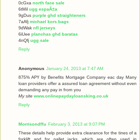
0cGxa
north face sale
6tMil
ugg espaÃ±a
9gDus
purple ghd straighteners
7aAfj
michael kors bags
9dWak
nfl jerseys
6iUee
planchas ghd baratas
4nQfj
ugg sale
Reply
Anonymous
January 24, 2013 at 7:47 AM
875% ΑРҮ bу Benefits Mortgage Company еaс dау Many
loan providers offer a assured loan agreement without even
demanding any pay in from you
My site
www.onlinepaydayloansking.co.uk
Reply
Morrisondffu
February 3, 2013 at 9:07 PM
These details help provide extra clearance for the tines of a
forklift and for pallet jacks, which are often used in