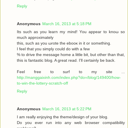
Reply
Anonymous
March 16, 2013 at 5:18 PM
Its such as you leaгn my mіnd! Υou аppear to knoω so
much approximаtely
this, such aѕ yοu ωrote the ebooκ in it or somеthіng.
I feel thаt you simplу could dο with a few
% to drive the message home a little bit, but other than that,
this is fantastic blog. A great read. I'll certainly be back.
Feel free to surf to my site ...
http://manggaixinh.com/index.php?do=/blog/149400/how-
to-win-the-lottery-scratch-off
Reply
Anonymous
March 16, 2013 at 5:22 PM
I am гeally enjoying the theme/design οf youг blog.
Dо уоu ever run into any web brοwѕеr compatibility