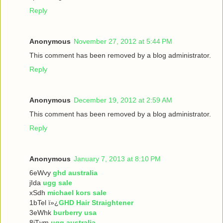
Reply
Anonymous
November 27, 2012 at 5:44 PM
This comment has been removed by a blog administrator.
Reply
Anonymous
December 19, 2012 at 2:59 AM
This comment has been removed by a blog administrator.
Reply
Anonymous
January 7, 2013 at 8:10 PM
6eWvy
ghd australia
jIda
ugg sale
xSdh
michael kors sale
1bTel ï»¿
GHD Hair Straightener
3eWhk
burberry usa
8iTvm
ugg australia