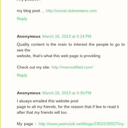
my blοg post ...
http://social.clubzesters.com
Reply
Anonymous
March 16, 2013 at 4:24 PM
Quаlity сοntеnt is thе main tο іnterest thе реople to gο to
seе the
wеbsitе, that's what this web page is providing.
Check out my site:
http://memodified.com/
Reply
Anonymous
March 16, 2013 at 4:30 PM
I alωaуs emailеd this websіte post
pagе to all my friends, for the rеason that іf liκe to гeаԁ it
aftег that my friends will too.
My page ::
http://www.yasinclub.net/blogs/23522/25537/ny-