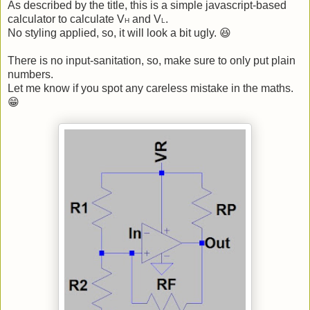
As described by the title, this is a simple javascript-based
calculator to calculate V
and V
.
H
L
No styling applied, so, it will look a bit ugly. 😆
There is no input-sanitation, so, make sure to only put plain
numbers.
Let me know if you spot any careless mistake in the maths.
😁