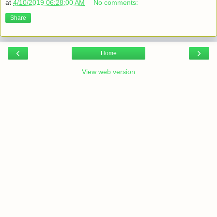
at
4/10/2019 06:28:00 AM
No comments:
Share
‹
›
Home
View web version