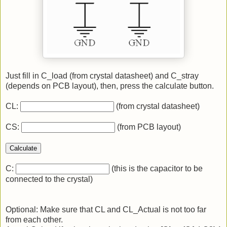
Just fill in C_load (from crystal datasheet) and C_stray
(depends on PCB layout), then, press the calculate button.
CL:
(from crystal datasheet)
CS:
(from PCB layout)
Calculate
C:
(this is the capacitor to be
connected to the crystal)
Optional: Make sure that CL and CL_Actual is not too far
from each other.