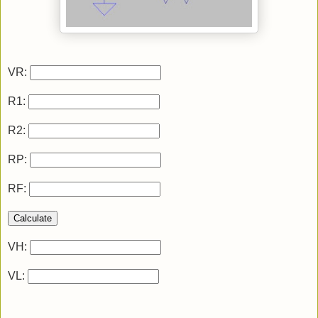
VR:
R1:
R2:
RP:
RF:
Calculate
VH:
VL: