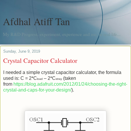
Afdhal Atiff Tan
My R&D Progress, experiment, experience and me, in real life...
Sunday, June 9, 2019
Crystal Capacitor Calculator
I needed a simple crystal capacitor calculator, the formula
used is: C = 2*C
– 2*C
(taken
load
stray
from
https://blog.adafruit.com/2012/01/24/choosing-the-right-
crystal-and-caps-for-your-design/
).