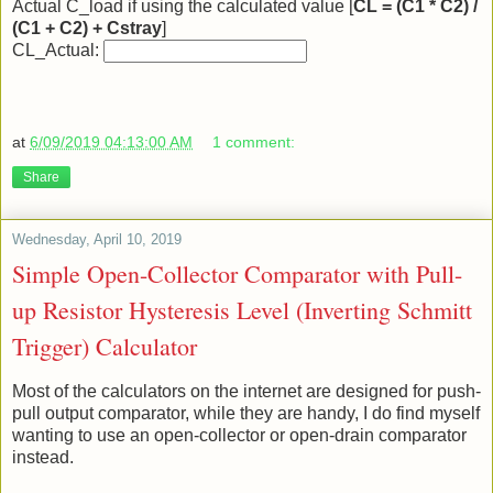
Actual C_load if using the calculated value [
CL = (C1 * C2) /
(C1 + C2) + Cstray
]
CL_Actual:
at
6/09/2019 04:13:00 AM
1 comment:
Share
Wednesday, April 10, 2019
Simple Open-Collector Comparator with Pull-
up Resistor Hysteresis Level (Inverting Schmitt
Trigger) Calculator
Most of the calculators on the internet are designed for push-
pull output comparator, while they are handy, I do find myself
wanting to use an open-collector or open-drain comparator
instead.