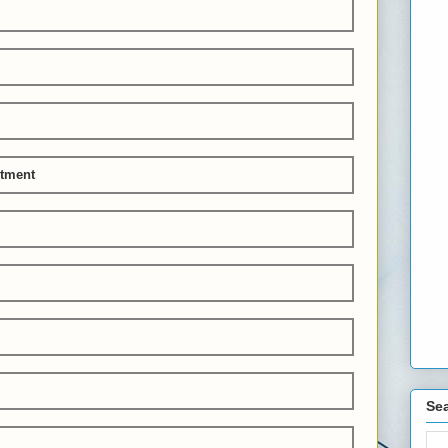
stment
Sea