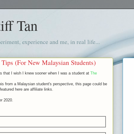
iff Tan
iment, experience and me, in real life...
 Tips (For New Malaysian Students)
tips that I wish I knew sooner when I was a student at
The
his from a Malaysian student's perspective, this page could be
atured here are affiliate links.
er 2020.