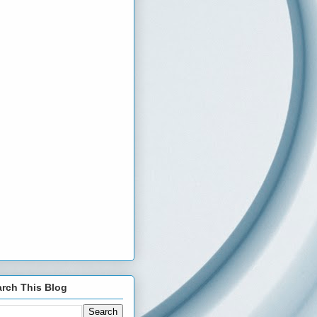
rch This Blog