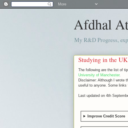
Afdhal At
My R&D Progress, exper
Studying in the UK
The following are the list of 
University of Manchester
.
Disclaimer: Although I wrote t
useful to anyone. Some links fe
Last updated on 4th Septemb
Improve Credit Score