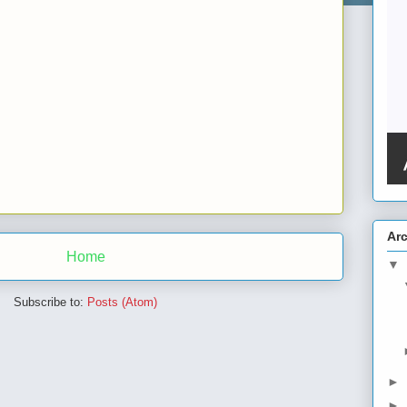
Ar
Home
▼
Subscribe to:
Posts (Atom)
►
►