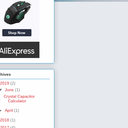
chives
2019
(2)
▼
June
(1)
Crystal Capacitor
Calculator
►
April
(1)
2018
(1)
2017
(4)