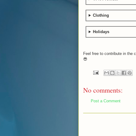
Clothing
Holidays
Feel free to contribute in th
😎
No comments:
Post a Comment