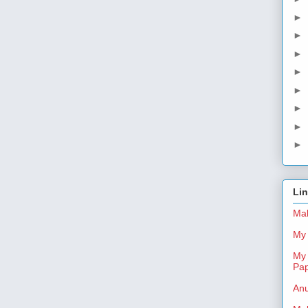
►
►
►
►
►
►
►
►
Li
Mal
My 
My 
Pa
Anu