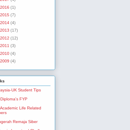
2016
(1)
2015
(7)
2014
(4)
2013
(17)
2012
(12)
2011
(3)
2010
(4)
2009
(4)
nks
aysia-UK Student Tips
Diploma's FYP
Academic Life Related
pers
gerah Remaja Siber