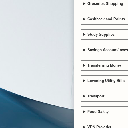
Groceries Shopping
Cashback and Points
Study Supplies
Savings Account/Inve
Transferring Money
Lowering Utility Bills
Transport
Food Safety
VPN Provider