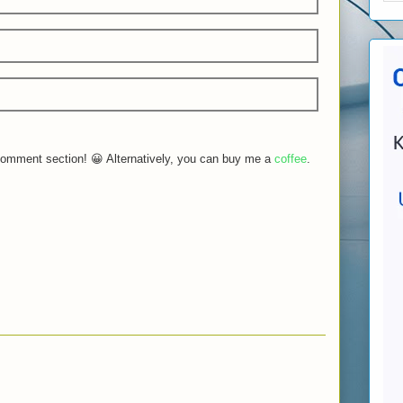
e comment section! 😀 Alternatively, you can buy me a
coffee
.