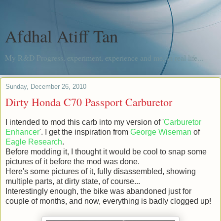
Afdhal Atiff Tan
My R&D Progress, experiment, experience and me, in real life...
Sunday, December 26, 2010
Dirty Honda C70 Passport Carburetor
I intended to mod this carb into my version of '
Carburetor
Enhancer
'. I get the inspiration from
George Wiseman
of
Eagle Research
.
Before modding it, I thought it would be cool to snap some
pictures of it before the mod was done.
Here's some pictures of it, fully disassembled, showing
multiple parts, at dirty state, of course...
Interestingly enough, the bike was abandoned just for
couple of months, and now, everything is badly clogged up!