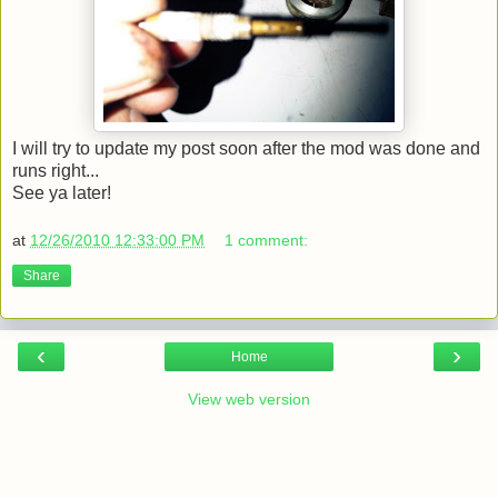
I will try to update my post soon after the mod was done and
runs right...
See ya later!
at
12/26/2010 12:33:00 PM
1 comment:
Share
‹
›
Home
View web version