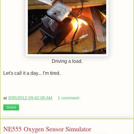
Driving a load.
Let's call it a day... I'm tired.
at
3/05/2012 09:42:00 AM
1 comment:
Share
NE555 Oxygen Sensor Simulator