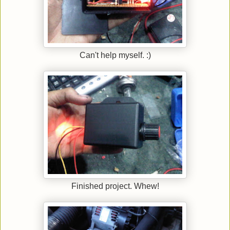
Can't help myself. :)
Finished project. Whew!