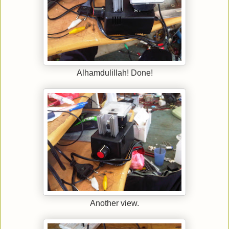
Alhamdulillah! Done!
Another view.