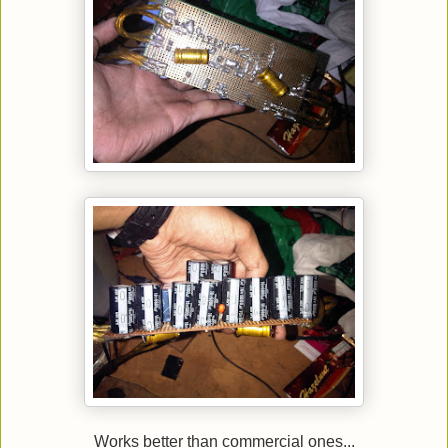
Works better than commercial ones...