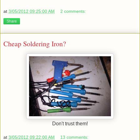
at
3/05/2012 09:25:00 AM
2 comments:
Share
Cheap Soldering Iron?
Don't trust them!
at
3/05/2012 09:22:00 AM
13 comments: