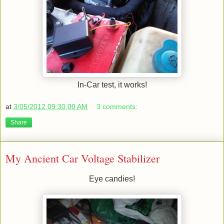
In-Car test, it works!
at
3/05/2012 09:30:00 AM
3 comments:
Share
My Ancient Car Voltage Stabilizer
Eye candies!