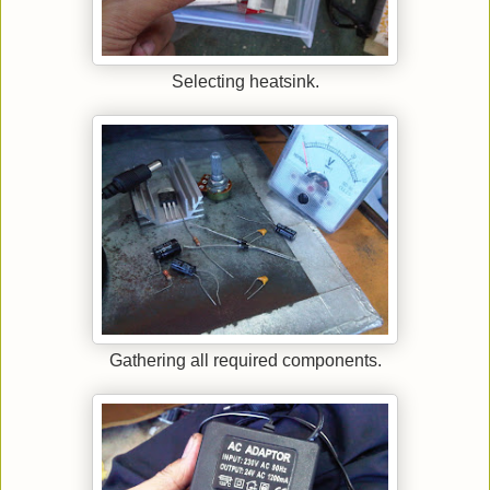
Selecting heatsink.
Gathering all required components.