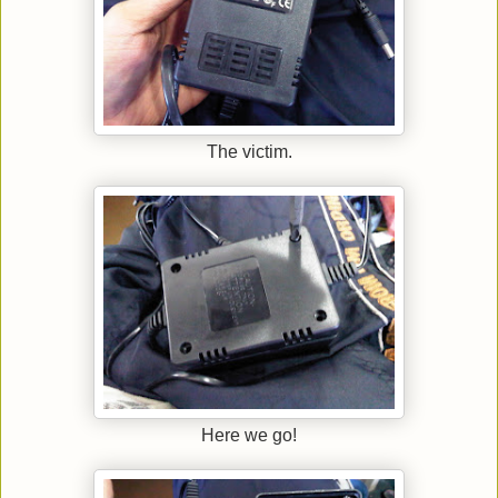
The victim.
Here we go!