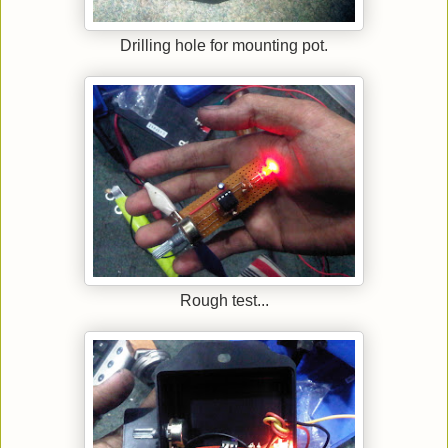
Drilling hole for mounting pot.
Rough test...