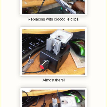
Replacing with crocodile clips.
Almost there!