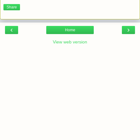
Share
‹
›
Home
View web version