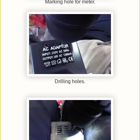
Marking hole for meter.
Drilling holes.