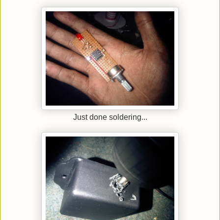
Just done soldering...