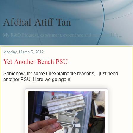
Afdhal Atiff Tan
My R&D Progress, experiment, experience and me, in real life...
Monday, March 5, 2012
Yet Another Bench PSU
Somehow, for some unexplainable reasons, I just need
another PSU. Here we go again!