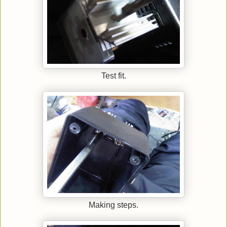
Test fit.
Making steps.