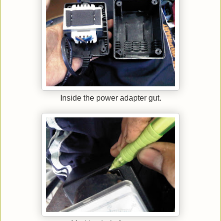
Inside the power adapter gut.