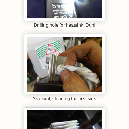
Drilling hole for heatsink. Duh!
As usual; cleaning the heatsink.