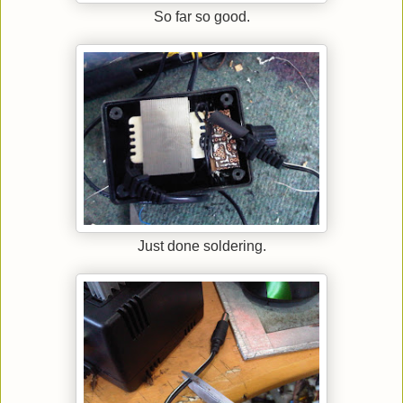
So far so good.
Just done soldering.