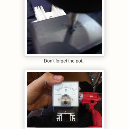
Don't forget the pot...