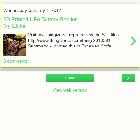
Wednesday, January 4, 2017
3D Printed LiPo Battery Box for
My Ebike
›
Visit my Thingiverse repo to view the STL files:
http://www.thingiverse.com/thing:2013381
Summary: -I printed this in Excelvan Coffe...
3 comments:
›
Home
View web version