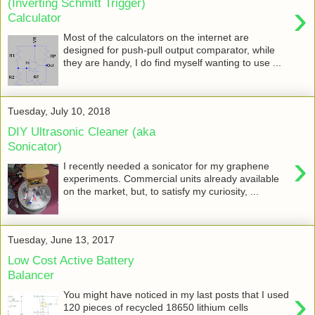
(Inverting Schmitt Trigger)
›
Calculator
Most of the calculators on the internet are
designed for push-pull output comparator, while
they are handy, I do find myself wanting to use ...
Tuesday, July 10, 2018
DIY Ultrasonic Cleaner (aka
Sonicator)
›
I recently needed a sonicator for my graphene
experiments. Commercial units already available
on the market, but, to satisfy my curiosity, ...
Tuesday, June 13, 2017
Low Cost Active Battery
Balancer
›
You might have noticed in my last posts that I used
120 pieces of recycled 18650 lithium cells