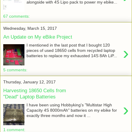
alongside with 4S Lipo pack to power my ebike...
67 comments:
Wednesday, March 15, 2017
An Update on My eBike Project
I mentioned in the last post that I bought 120
›
pieces of used 18650 cells from recycled laptop
batteries to replace my exhausted 14S 8Ah LiP...
5 comments:
Thursday, January 12, 2017
Harvesting 18650 Cells from
"Dead" Laptop Batteries
›
I have been using Hobbyking's "Multistar High
Capacity 4S 8000mAh" batteries on my ebike for
exactly three months and now it ...
1 comment: