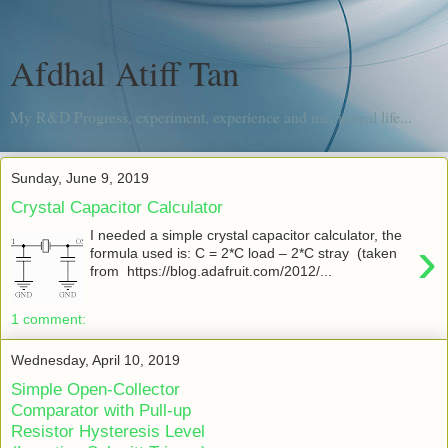
Afdhal Atiff Tan
My R&D Progress, experiment, experience and me, in real life...
Sunday, June 9, 2019
Crystal Capacitor Calculator
I needed a simple crystal capacitor calculator, the
›
formula used is: C = 2*C load – 2*C stray (taken
from https://blog.adafruit.com/2012/...
1 comment:
Wednesday, April 10, 2019
Simple Open-Collector
Comparator with Pull-up
Resistor Hysteresis Level