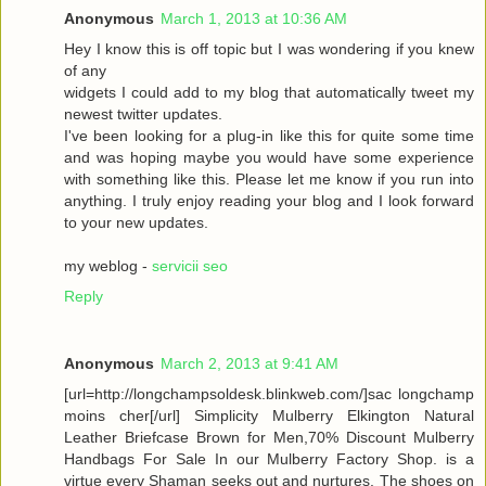
Anonymous
March 1, 2013 at 10:36 AM
Hey I know this is off topic but I was wondering if you knew
of any
widgets I could add to my blog that automatically tweet my
newest twitter updates.
I've been looking for a plug-in like this for quite some time
and was hoping maybe you would have some experience
with something like this. Please let me know if you run into
anything. I truly enjoy reading your blog and I look forward
to your new updates.
my weblog -
servicii seo
Reply
Anonymous
March 2, 2013 at 9:41 AM
[url=http://longchampsoldesk.blinkweb.com/]sac longchamp
moins cher[/url] Simplicity Mulberry Elkington Natural
Leather Briefcase Brown for Men,70% Discount Mulberry
Handbags For Sale In our Mulberry Factory Shop. is a
virtue every Shaman seeks out and nurtures. The shoes on