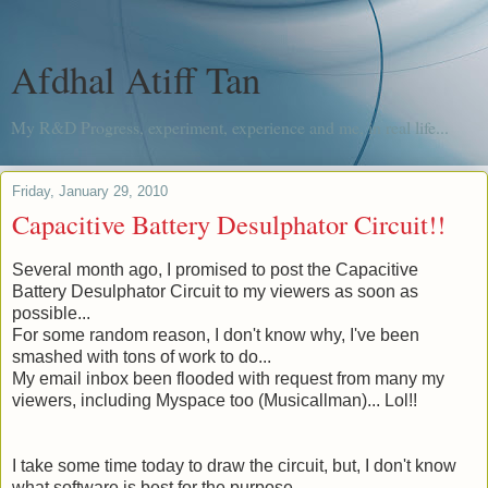
Afdhal Atiff Tan
My R&D Progress, experiment, experience and me, in real life...
Friday, January 29, 2010
Capacitive Battery Desulphator Circuit!!
Several month
ago, I promised to post the Capacitive
Battery Desulphator Circuit to my viewers as soon as
possible...
For some random reason, I don't know why, I've been
smashed with tons of work to do...
My email inbox been flooded with request from many my
viewers, including Myspace too (
Musicallman
)... Lol!!
I take some time today to draw the circuit, but, I don't know
what software is best for the purpose.