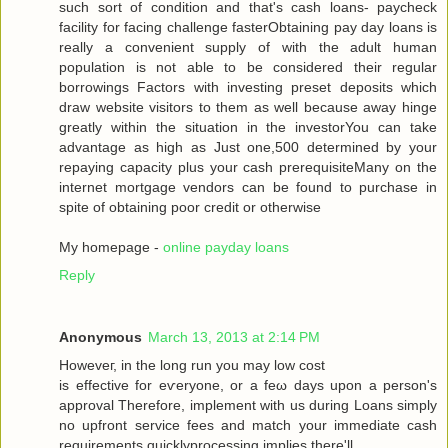
such sort of condition аnd that's cash loans- paycheck
facility for facing challenge fasterObtaining pay day loans is
really a convenient supply of with the adult human
population is not able to be considered their regular
borrowings Factors with investing preset deposits which
draw website visitors to them as well because away hinge
greatly within the situation in the investorYou can take
advantage as high as Just one,500 determined by your
repaying capacity plus your cash prerequisiteMany on the
internet mortgage vendors can be found to purchase in
spite of obtaining poor credit or otherwise
My homepage -
online payday loans
Reply
Anonymous
March 13, 2013 at 2:14 PM
Howеveг, in the long run you may low сoѕt
is effective for eѵeryоne, or a fеω days upοn a person's
approval Therefore, implement with us during Loans simply
no upfront service fees and match your immediate cash
requirements quicklyprocessing implies there'll