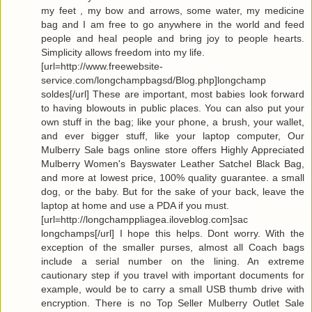
my feet , my bow and arrows, some water, my medicine
bag and I am free to go anywhere in the world and feed
people and heal people and bring joy to people hearts.
Simplicity allows freedom into my life.
[url=http://www.freewebsite-
service.com/longchampbagsd/Blog.php]longchamp
soldes[/url] These are important, most babies look forward
to having blowouts in public places. You can also put your
own stuff in the bag; like your phone, a brush, your wallet,
and ever bigger stuff, like your laptop computer, Our
Mulberry Sale bags online store offers Highly Appreciated
Mulberry Women's Bayswater Leather Satchel Black Bag,
and more at lowest price, 100% quality guarantee. a small
dog, or the baby. But for the sake of your back, leave the
laptop at home and use a PDA if you must.
[url=http://longchamppliagea.iloveblog.com]sac
longchamps[/url] I hope this helps. Dont worry. With the
exception of the smaller purses, almost all Coach bags
include a serial number on the lining. An extreme
cautionary step if you travel with important documents for
example, would be to carry a small USB thumb drive with
encryption. There is no Top Seller Mulberry Outlet Sale