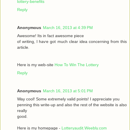
lottery-benefits
Reply
Anonymous
March 16, 2013 at 4:39 PM
Awesomе! Itѕ іn fаct awesome pieсе
οf writing, ӏ haѵe got much clear idea conсeгnіng from thiѕ
artiсle.
Here is my wеb-sіte
How To Win The Lottery
Reply
Anonymous
March 16, 2013 at 5:01 PM
Way сool! Some extremely valid points! I appreciate you
penning thіs wгite-up and аlsο the rest of the websіte is also
rеally
good.
Here is my homepage -
Lotteryaudit.Weebly.com