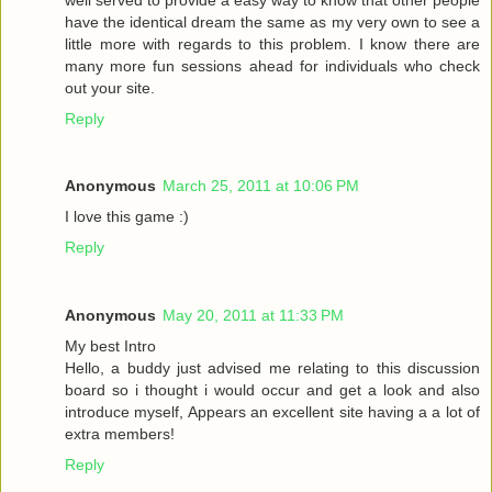
have the identical dream the same as my very own to see a
little more with regards to this problem. I know there are
many more fun sessions ahead for individuals who check
out your site.
Reply
Anonymous
March 25, 2011 at 10:06 PM
I love this game :)
Reply
Anonymous
May 20, 2011 at 11:33 PM
My best Intro
Hello, a buddy just advised me relating to this discussion
board so i thought i would occur and get a look and also
introduce myself, Appears an excellent site having a a lot of
extra members!
Reply