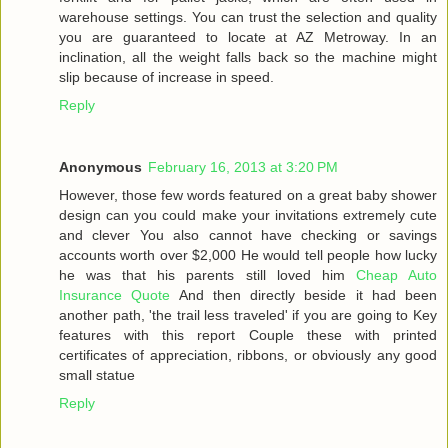
warehouse settings. You can trust the selection and quality
you are guaranteed to locate at AZ Metroway. In an
inclination, all the weight falls back so the machine might
slip because of increase in speed.
Reply
Anonymous
February 16, 2013 at 3:20 PM
However, those few words featured on a great baby shower
design can you could make your invitations extremely cute
and clever You also cannot have checking or savings
accounts worth over $2,000 He would tell people how lucky
he was that his parents still loved him
Cheap Auto
Insurance Quote
And then directly beside it had been
another path, 'the trail less traveled' if you are going to Key
features with this report Couple these with printed
certificates of appreciation, ribbons, or obviously any good
small statue
Reply