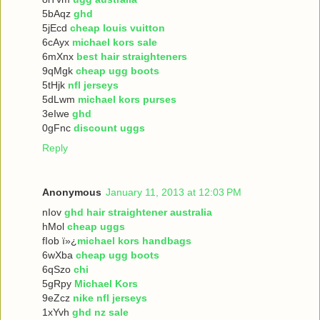
5bAqz
ghd
5jEcd
cheap louis vuitton
6cAyx
michael kors sale
6mXnx
best hair straighteners
9qMgk
cheap ugg boots
5tHjk
nfl jerseys
5dLwm
michael kors purses
3eIwe
ghd
0gFnc
discount uggs
Reply
Anonymous
January 11, 2013 at 12:03 PM
nIov
ghd hair straightener australia
hMol
cheap uggs
fIob ï»¿
michael kors handbags
6wXba
cheap ugg boots
6qSzo
chi
5gRpy
Michael Kors
9eZcz
nike nfl jerseys
1xYvh
ghd nz sale