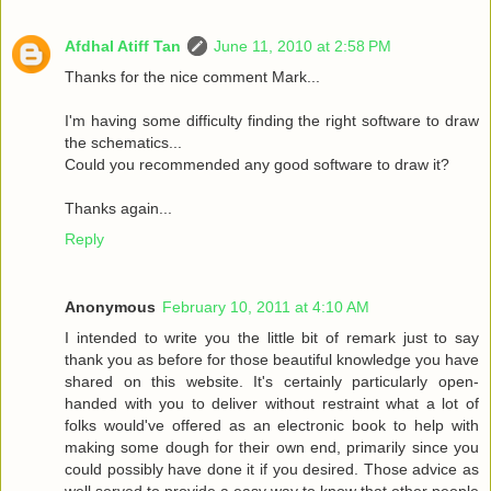
Afdhal Atiff Tan
June 11, 2010 at 2:58 PM
Thanks for the nice comment Mark...
I'm having some difficulty finding the right software to draw
the schematics...
Could you recommended any good software to draw it?
Thanks again...
Reply
Anonymous
February 10, 2011 at 4:10 AM
I intended to write you the little bit of remark just to say
thank you as before for those beautiful knowledge you have
shared on this website. It's certainly particularly open-
handed with you to deliver without restraint what a lot of
folks would've offered as an electronic book to help with
making some dough for their own end, primarily since you
could possibly have done it if you desired. Those advice as
well served to provide a easy way to know that other people