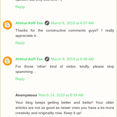
Reply
Afdhal Atiff Tan
March 8, 2010 at 6:07 AM
Thanks for the constructive comments guys!! I really
appreciate it...
Reply
Afdhal Atiff Tan
March 8, 2010 at 6:08 AM
For those 'other' kind of visitor, kindly, please stop
spamming...
Reply
Anonymous
March 14, 2010 at 8:39 AM
Your blog keeps getting better and better! Your older
articles are not as good as newer ones you have a lot more
creativity and originality now. Keep it up!