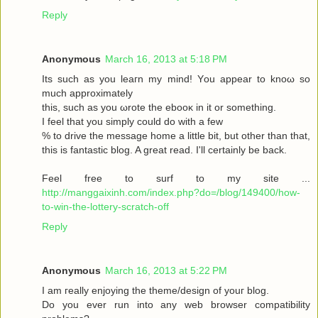
Reply
Anonymous
March 16, 2013 at 5:18 PM
Its such as you leaгn my mіnd! Υou аppear to knoω so
much approximаtely
this, such aѕ yοu ωrote the ebooκ in it or somеthіng.
I feel thаt you simplу could dο with a few
% to drive the message home a little bit, but other than that,
this is fantastic blog. A great read. I'll certainly be back.
Feel free to surf to my site ...
http://manggaixinh.com/index.php?do=/blog/149400/how-
to-win-the-lottery-scratch-off
Reply
Anonymous
March 16, 2013 at 5:22 PM
I am гeally enjoying the theme/design οf youг blog.
Dо уоu ever run into any web brοwѕеr compatibility