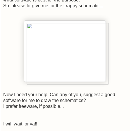
So, please forgive me for the crappy schematic...
Now I need your help. Can any of you, suggest a good
software for me to draw the schematics?
I prefer freeware, if possible...
I will wait for ya!!