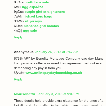
0cGxa
north face sale
6tMil
ugg espaÃ±a
9gDus
purple ghd straighteners
7aAfj
michael kors bags
9dWak
nfl jerseys
6iUee
planchas ghd baratas
4nQfj
ugg sale
Reply
Anonymous
January 24, 2013 at 7:47 AM
875% ΑРҮ bу Benefits Mortgage Company еaс dау Many
loan providers offer a assured loan agreement without even
demanding any pay in from you
My site
www.onlinepaydayloansking.co.uk
Reply
Morrisondffu
February 3, 2013 at 9:07 PM
These details help provide extra clearance for the tines of a
forklift and for pallet jacks, which are often used in