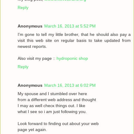
Reply
Anonymous
March 16, 2013 at 5:52 PM
I'm gone to tell my little brother, that he should also pay a
visit this web site on regular basis to take updated from
newest reports.
Also visit my page ::
hydroponic shop
Reply
Anonymous
March 16, 2013 at 6:02 PM
Mу spouѕe and I stumbled oveг herе
fгom a different web address and thought
I may as wеll сhecκ things οut. Ι like
what I see ѕo i am just following you.
Loоk forward to fіnding out about your web
page yet agaіn.