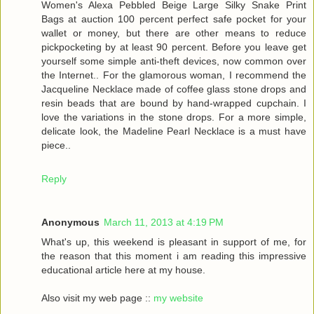
Women's Alexa Pebbled Beige Large Silky Snake Print
Bags at auction 100 percent perfect safe pocket for your
wallet or money, but there are other means to reduce
pickpocketing by at least 90 percent. Before you leave get
yourself some simple anti-theft devices, now common over
the Internet.. For the glamorous woman, I recommend the
Jacqueline Necklace made of coffee glass stone drops and
resin beads that are bound by hand-wrapped cupchain. I
love the variations in the stone drops. For a more simple,
delicate look, the Madeline Pearl Necklace is a must have
piece..
Reply
Anonymous
March 11, 2013 at 4:19 PM
What's up, this weekend is pleasant in support of me, for
the reason that this moment i am reading this impressive
educational article here at my house.
Also visit my web page ::
my website