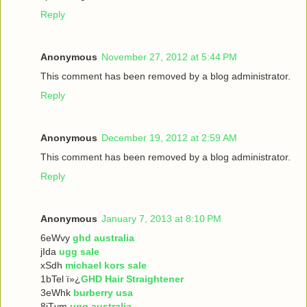
Reply
Anonymous
November 27, 2012 at 5:44 PM
This comment has been removed by a blog administrator.
Reply
Anonymous
December 19, 2012 at 2:59 AM
This comment has been removed by a blog administrator.
Reply
Anonymous
January 7, 2013 at 8:10 PM
6eWvy
ghd australia
jIda
ugg sale
xSdh
michael kors sale
1bTel ï»¿
GHD Hair Straightener
3eWhk
burberry usa
8iTvm
ugg australia