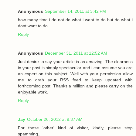
Anonymous
September 14, 2011 at 3:42 PM
how many time i do not do what i want to do but do what i
dont want to do
Reply
Anonymous
December 31, 2011 at 12:52 AM
Just desire to say your article is as amazing. The clearness
in your post is simply spectacular and i can assume you are
an expert on this subject. Well with your permission allow
me to grab your RSS feed to keep updated with
forthcoming post. Thanks a million and please carry on the
enjoyable work.
Reply
Jay
October 26, 2012 at 9:37 AM
For those 'other' kind of visitor, kindly, please stop
spamming...