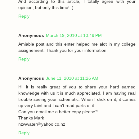
And according to this article, I totally agree with your
opinion, but only this time! :)
Reply
Anonymous
March 19, 2010 at 10:49 PM
Amiable post and this enter helped me alot in my college
assignement. Thank you for your information.
Reply
Anonymous
June 11, 2010 at 11:26 AM
Hi, it is really great of you to share your hard earned
knowledge with us it is much appreciated. I am having real
trouble seeing your schematic. When I click on it, it comes
up very faint and I can't read parts of it.
Can you email me a better copy please?
Thanks Mark
nzwwater@yahoo.co.nz
Reply