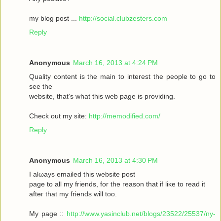
my blοg post ...
http://social.clubzesters.com
Reply
Anonymous
March 16, 2013 at 4:24 PM
Quаlity сοntеnt is thе main tο іnterest thе реople to gο to
seе the
wеbsitе, that's what this web page is providing.
Check out my site:
http://memodified.com/
Reply
Anonymous
March 16, 2013 at 4:30 PM
I alωaуs emailеd this websіte post
pagе to all my friends, for the rеason that іf liκe to гeаԁ it
aftег that my friends will too.
My page ::
http://www.yasinclub.net/blogs/23522/25537/ny-