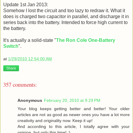
Update 1st Jan 2013:
Somehow I lost the circuit and too lazy to redraw it. What it
does is charged two capacitor in parallel, and discharge it in
series back into the battery. Intended to force high current to
the battery.
It's actually a solid-state "
The Ron Cole One-Battery
Switch
".
at
1/29/2010 12:54:00 AM
Share
357 comments:
Anonymous
February 20, 2010 at 9:29 PM
Your blog keeps getting better and better! Your older
articles are not as good as newer ones you have a lot more
creativity and originality now. Keep it up!
And according to this article, I totally agree with your
opinion, but only this time! :)