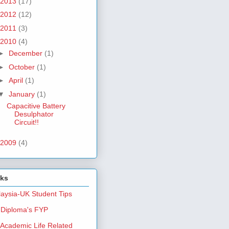
2013
(17)
2012
(12)
2011
(3)
2010
(4)
►
December
(1)
►
October
(1)
►
April
(1)
▼
January
(1)
Capacitive Battery
Desulphator
Circuit!!
2009
(4)
nks
aysia-UK Student Tips
Diploma's FYP
Academic Life Related