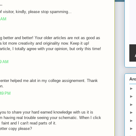
..
of visitor, kindly, please stop spamming...
8 AM
g better and better! Your older articles are not as good as
lot more creativity and originality now. Keep it up!
rticle, I totally agree with your opinion, but only this time!
39 AM
Ar
 enter helped me alot in my college assignement. Thank
on.
►
:49 PM
►
►
of you to share your hard earned knowledge with us it is
►
m having real trouble seeing your schematic. When I click
►
faint and I can't read parts of it.
►
etter copy please?