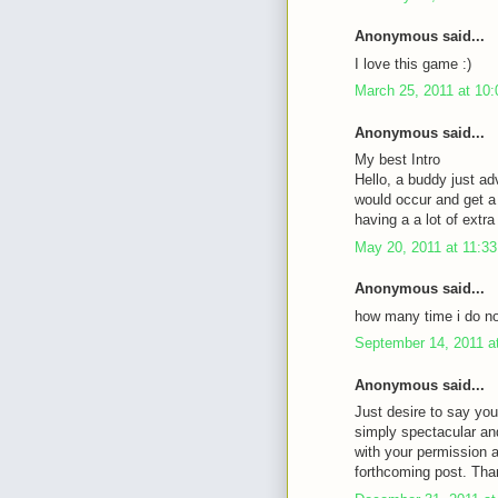
Anonymous said...
I love this game :)
March 25, 2011 at 10
Anonymous said...
My best Intro
Hello, a buddy just ad
would occur and get a 
having a a lot of ext
May 20, 2011 at 11:3
Anonymous said...
how many time i do not
September 14, 2011 a
Anonymous said...
Just desire to say you
simply spectacular an
with your permission 
forthcoming post. Tha