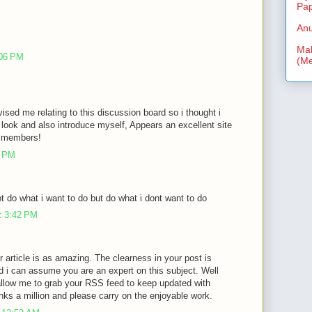
Pa
Anu
Mal
:06 PM
(Me
vised me relating to this discussion board so i thought i
look and also introduce myself, Appears an excellent site
ra members!
3 PM
 do what i want to do but do what i dont want to do
t 3:42 PM
r article is as amazing. The clearness in your post is
d i can assume you are an expert on this subject. Well
allow me to grab your RSS feed to keep updated with
nks a million and please carry on the enjoyable work.