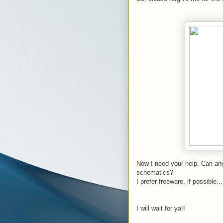
Now I need your help. Can any
schematics?
I prefer freeware, if possible...
I will wait for ya!!