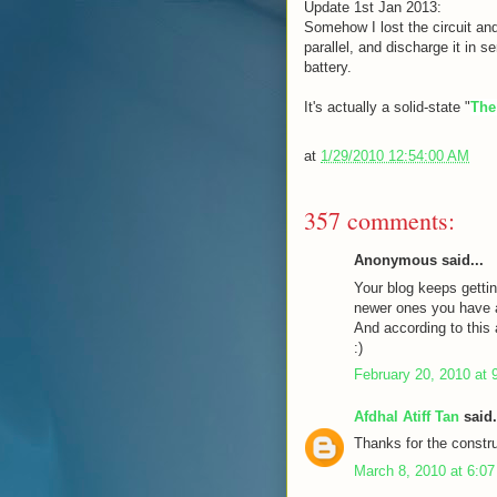
Update 1st Jan 2013:
Somehow I lost the circuit and
parallel, and discharge it in s
battery.
It's actually a solid-state "
The
at
1/29/2010 12:54:00 AM
357 comments:
Anonymous said...
Your blog keeps gettin
newer ones you have a 
And according to this a
:)
February 20, 2010 at 
Afdhal Atiff Tan
said.
Thanks for the constru
March 8, 2010 at 6:0