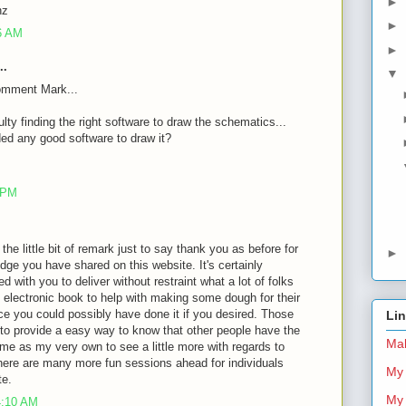
►
nz
►
26 AM
►
..
▼
omment Mark...
ulty finding the right software to draw the schematics...
d any good software to draw it?
8 PM
 the little bit of remark just to say thank you as before for
►
dge you have shared on this website. It's certainly
d with you to deliver without restraint what a lot of folks
 electronic book to help with making some dough for their
ce you could possibly have done it if you desired. Those
Li
 to provide a easy way to know that other people have the
Mal
me as my very own to see a little more with regards to
there are many more fun sessions ahead for individuals
My 
te.
My 
4:10 AM