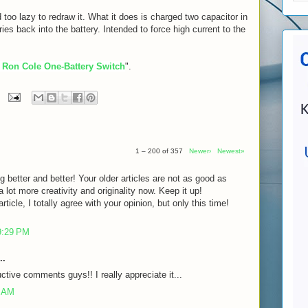
 too lazy to redraw it. What it does is charged two capacitor in
eries back into the battery. Intended to force high current to the
 Ron Cole One-Battery Switch
".
1 – 200 of 357
Newer›
Newest»
g better and better! Your older articles are not as good as
lot more creativity and originality now. Keep it up!
rticle, I totally agree with your opinion, but only this time!
9:29 PM
..
ctive comments guys!! I really appreciate it...
7 AM