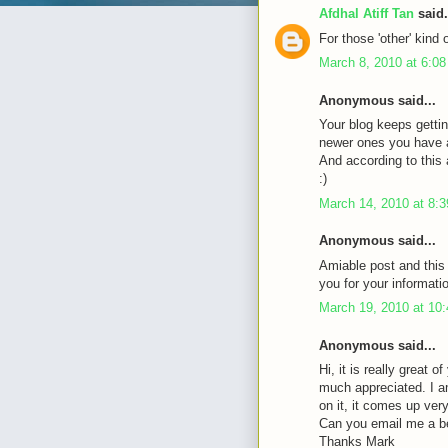
Afdhal Atiff Tan
said.
For those 'other' kind 
March 8, 2010 at 6:0
Anonymous said...
Your blog keeps gettin
newer ones you have a 
And according to this a
:)
March 14, 2010 at 8:
Anonymous said...
Amiable post and this
you for your informati
March 19, 2010 at 10
Anonymous said...
Hi, it is really great 
much appreciated. I a
on it, it comes up very 
Can you email me a b
Thanks Mark