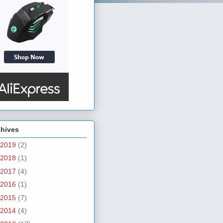
chives
2019
(2)
2018
(1)
2017
(4)
2016
(1)
2015
(7)
2014
(4)