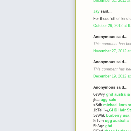
December 31, 2011 at
Jay
said...
For those 'other' kind 
October 26, 2012 at 
Anonymous said...
This comment has bee
November 27, 2012 at
Anonymous said...
This comment has bee
December 19, 2012 at
Anonymous said...
6eWvy
ghd australia
jIda
ugg sale
xSdh
michael kors s
1bTel ï»¿
GHD Hair St
3eWhk
burberry usa
8iTvm
ugg australia
5bAqz
ghd