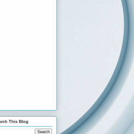
rch This Blog