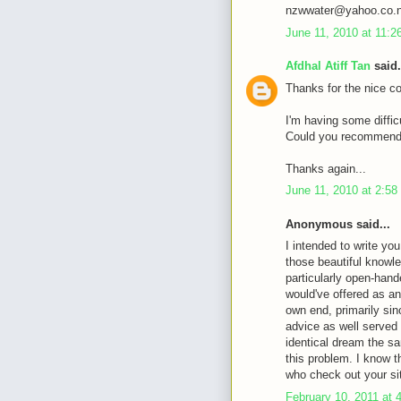
nzwwater@yahoo.co.
June 11, 2010 at 11:
Afdhal Atiff Tan
said.
Thanks for the nice c
I'm having some diffic
Could you recommende
Thanks again...
June 11, 2010 at 2:5
Anonymous said...
I intended to write you
those beautiful knowle
particularly open-hande
would've offered as an
own end, primarily sin
advice as well served
identical dream the sa
this problem. I know 
who check out your si
February 10, 2011 at 