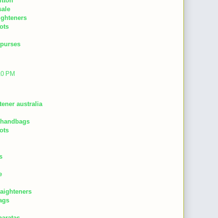
itton
sale
aighteners
ots
 purses
:10 PM
tener australia
 handbags
ots
s
e
raighteners
ags
baratas