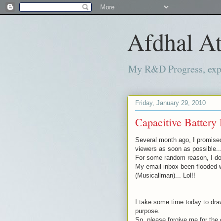
Afdhal At
My R&D Progress, exper
Friday, January 29, 2010
Capacitive Battery 
Several month
ago, I promise
viewers as soon as possible..
For some random reason, I don
My email inbox been flooded 
(
Musicallman
)... Lol!!
I take some time today to draw
purpose.
So, please forgive me for the