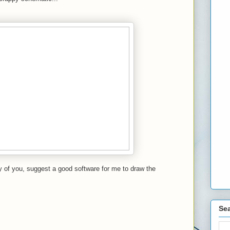
 of you, suggest a good software for me to draw the
Sea