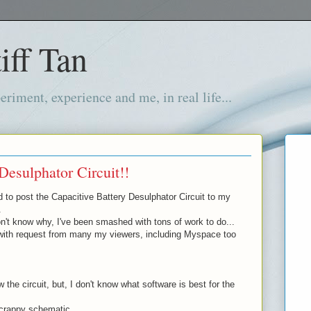
iff Tan
iment, experience and me, in real life...
Desulphator Circuit!!
d to post the Capacitive Battery Desulphator Circuit to my
.
't know why, I've been smashed with tons of work to do...
with request from many my viewers, including Myspace too
 the circuit, but, I don't know what software is best for the
 crappy schematic...