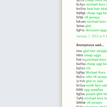
5jEcd
cheap louis vu
6cAyx
michael kors 
6mXnx
best hair str
9qMgk
cheap ugg bo
5tHjk
nfl jerseys
5dLwm
michael kors
3eIwe
ghd
0gFnc
discount uggs
January 7, 2013 at 8
Anonymous said...
nIov
ghd hair straigh
hMol
cheap uggs
fIob ï»¿
michael kors
6wXba
cheap ugg bo
6qSzo
chi
5gRpy
Michael Kors
9eZcz
nike nfl jersey
1xYvh
ghd nz sale
0cGxa
north face sal
6tMil
ugg espaÃ±a
9gDus
purple ghd st
7aAfj
michael kors b
9dWak
nfl jerseys
6iUee
planchas ghd 