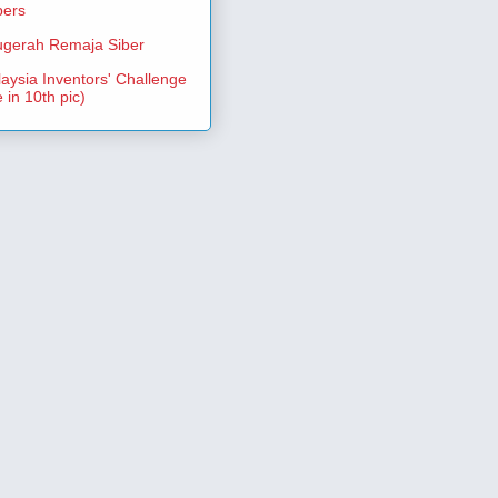
pers
gerah Remaja Siber
aysia Inventors' Challenge
 in 10th pic)