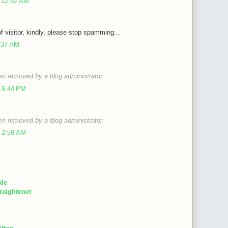
 12:52 AM
of visitor, kindly, please stop spamming...
9:37 AM
n removed by a blog administrator.
 5:44 PM
n removed by a blog administrator.
 2:59 AM
ale
raightener