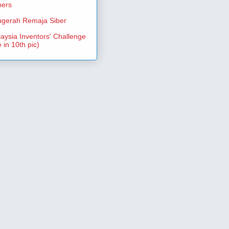
pers
gerah Remaja Siber
aysia Inventors' Challenge
 in 10th pic)