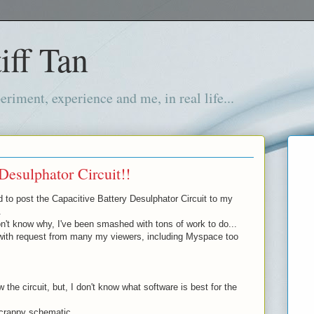
iff Tan
iment, experience and me, in real life...
Desulphator Circuit!!
d to post the Capacitive Battery Desulphator Circuit to my
.
't know why, I've been smashed with tons of work to do...
with request from many my viewers, including Myspace too
 the circuit, but, I don't know what software is best for the
 crappy schematic...