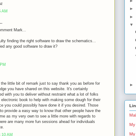
►
nz
►
26 AM
►
..
▼
omment Mark...
ulty finding the right software to draw the schematics...
d any good software to draw it?
8 PM
 the little bit of remark just to say thank you as before for
►
dge you have shared on this website. It's certainly
d with you to deliver without restraint what a lot of folks
 electronic book to help with making some dough for their
ce you could possibly have done it if you desired. Those
Li
 to provide a easy way to know that other people have the
Mal
me as my very own to see a little more with regards to
there are many more fun sessions ahead for individuals
My 
te.
My 
4:10 AM