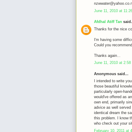
nzwwater@yahoo.co.
June 11, 2010 at 11:
Afdhal Atiff Tan
said.
Thanks for the nice c
I'm having some diffic
Could you recommende
Thanks again...
June 11, 2010 at 2:5
Anonymous said...
I intended to write you
those beautiful knowle
particularly open-hande
would've offered as an
own end, primarily sin
advice as well served
identical dream the sa
this problem. I know 
who check out your si
February 10, 2011 at 