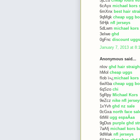
5jEcd
cheap louis vu
6cAyx
michael kors 
6mXnx
best hair str
9qMgk
cheap ugg bo
5tHjk
nfl jerseys
5dLwm
michael kors
3eIwe
ghd
0gFnc
discount uggs
January 7, 2013 at 8
Anonymous said...
nIov
ghd hair straigh
hMol
cheap uggs
fIob ï»¿
michael kors
6wXba
cheap ugg bo
6qSzo
chi
5gRpy
Michael Kors
9eZcz
nike nfl jersey
1xYvh
ghd nz sale
0cGxa
north face sal
6tMil
ugg espaÃ±a
9gDus
purple ghd st
7aAfj
michael kors b
9dWak
nfl jerseys
6iUee
planchas ghd 