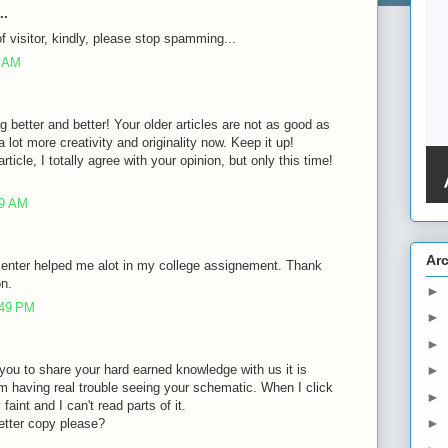
..
of visitor, kindly, please stop spamming...
8 AM
g better and better! Your older articles are not as good as
lot more creativity and originality now. Keep it up!
rticle, I totally agree with your opinion, but only this time!
39 AM
Ar
 enter helped me alot in my college assignement. Thank
on.
►
:49 PM
►
►
of you to share your hard earned knowledge with us it is
►
m having real trouble seeing your schematic. When I click
►
faint and I can't read parts of it.
►
etter copy please?