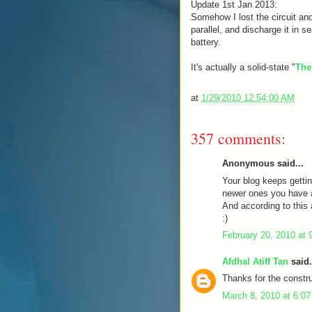
Update 1st Jan 2013:
Somehow I lost the circuit and
parallel, and discharge it in s
battery.
It's actually a solid-state "
The
at
1/29/2010 12:54:00 AM
357 comments:
Anonymous said...
Your blog keeps gettin
newer ones you have a 
And according to this a
:)
February 20, 2010 at 
Afdhal Atiff Tan
said.
Thanks for the constru
March 8, 2010 at 6:0