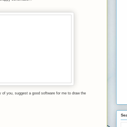
 of you, suggest a good software for me to draw the
Sea