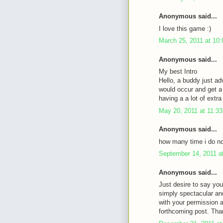
Anonymous said...
I love this game :)
March 25, 2011 at 10
Anonymous said...
My best Intro
Hello, a buddy just ad
would occur and get a 
having a a lot of ext
May 20, 2011 at 11:3
Anonymous said...
how many time i do not
September 14, 2011 a
Anonymous said...
Just desire to say you
simply spectacular an
with your permission 
forthcoming post. Tha