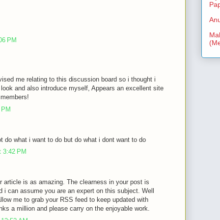
Pa
Anu
Mal
:06 PM
(Me
vised me relating to this discussion board so i thought i
look and also introduce myself, Appears an excellent site
ra members!
3 PM
 do what i want to do but do what i dont want to do
t 3:42 PM
r article is as amazing. The clearness in your post is
d i can assume you are an expert on this subject. Well
allow me to grab your RSS feed to keep updated with
nks a million and please carry on the enjoyable work.