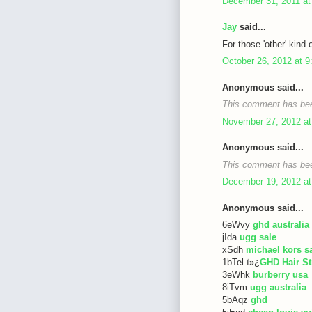
December 31, 2011 at
Jay
said...
For those 'other' kind 
October 26, 2012 at 
Anonymous said...
This comment has bee
November 27, 2012 at
Anonymous said...
This comment has bee
December 19, 2012 at
Anonymous said...
6eWvy
ghd australia
jIda
ugg sale
xSdh
michael kors s
1bTel ï»¿
GHD Hair St
3eWhk
burberry usa
8iTvm
ugg australia
5bAqz
ghd