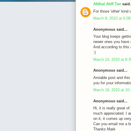
Afdhal Atiff Tan
said.
For those 'other' kind 
March 8, 2010 at 6:0
Anonymous said...
Your blog keeps gettin
newer ones you have a 
And according to this a
:)
March 14, 2010 at 8:
Anonymous said...
Amiable post and this
you for your informati
March 19, 2010 at 10
Anonymous said...
Hi, it is really great 
much appreciated. I a
on it, it comes up very 
Can you email me a b
Thanks Mark