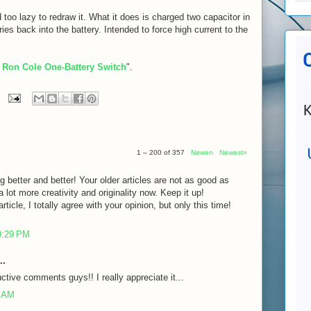
 too lazy to redraw it. What it does is charged two capacitor in
eries back into the battery. Intended to force high current to the
 Ron Cole One-Battery Switch
".
1 – 200 of 357
Newer›
Newest»
g better and better! Your older articles are not as good as
lot more creativity and originality now. Keep it up!
rticle, I totally agree with your opinion, but only this time!
9:29 PM
..
ctive comments guys!! I really appreciate it...
7 AM