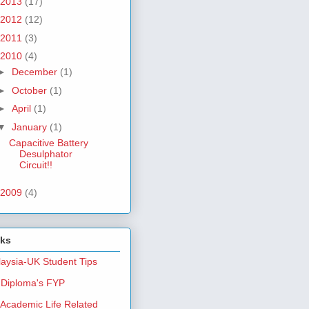
2013
(17)
2012
(12)
2011
(3)
2010
(4)
►
December
(1)
►
October
(1)
►
April
(1)
▼
January
(1)
Capacitive Battery
Desulphator
Circuit!!
2009
(4)
nks
aysia-UK Student Tips
Diploma's FYP
Academic Life Related