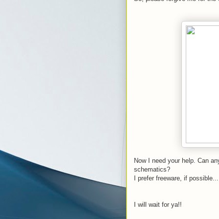
Now I need your help. Can any
schematics?
I prefer freeware, if possible...
I will wait for ya!!