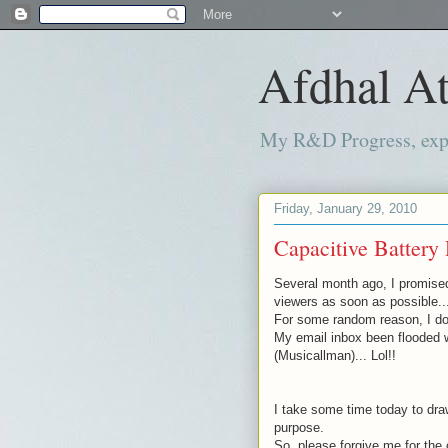
Afdhal At
My R&D Progress, exper
Friday, January 29, 2010
Capacitive Battery 
Several month
ago, I promise
viewers as soon as possible..
For some random reason, I don
My email inbox been flooded 
(
Musicallman
)... Lol!!
I take some time today to draw
purpose.
So, please forgive me for the