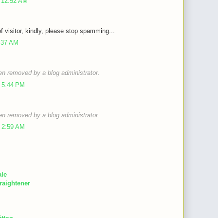
 12:52 AM
of visitor, kindly, please stop spamming...
9:37 AM
n removed by a blog administrator.
 5:44 PM
n removed by a blog administrator.
 2:59 AM
ale
raightener