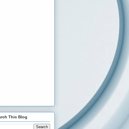
rch This Blog