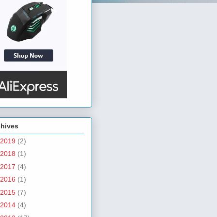
chives
2019
(2)
2018
(1)
2017
(4)
2016
(1)
2015
(7)
2014
(4)