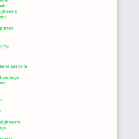
itton
sale
aighteners
ots
 purses
:10 PM
tener australia
 handbags
ots
s
e
raighteners
ags
baratas