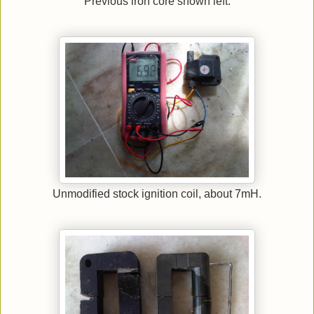
Previous iron core shown left.
Unmodified stock ignition coil, about 7mH.