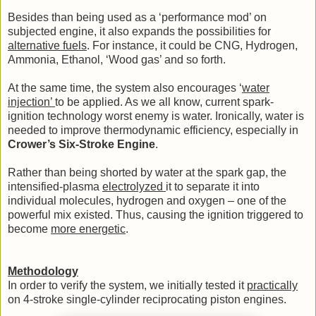
Besides than being used as a ‘performance mod’ on
subjected engine, it also expands the possibilities for
alternative fuels
. For instance, it could be CNG, Hydrogen,
Ammonia, Ethanol, ‘Wood gas’ and so forth.
At the same time, the system also encourages ‘
water
injection’
to be applied. As we all know, current spark-
ignition technology worst enemy is water. Ironically, water is
needed to improve thermodynamic efficiency, especially in
Crower’s Six-Stroke Engine
.
Rather than being shorted by water at the spark gap, the
intensified-plasma
electrolyzed
it to separate it into
individual molecules, hydrogen and oxygen – one of the
powerful mix existed. Thus, causing the ignition triggered to
become
more energetic
.
Methodology
In order to verify the system, we initially tested it
practically
on 4-stroke single-cylinder reciprocating piston engines.