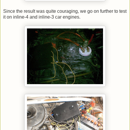
Since the result was quite couraging, we go on further to test
it on inline-4 and inline-3 car engines.