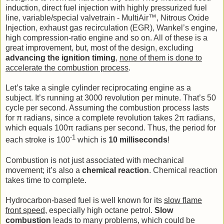
induction, direct fuel injection with highly pressurized fuel
line, variable/special valvetrain - MultiAir™, Nitrous Oxide
Injection, exhaust gas recirculation (EGR), Wankel’s engine,
high compression-ratio engine and so on. All of these is a
great improvement, but, most of the design, excluding
advancing the ignition timing
,
none of them is done to
accelerate the combustion process
.
Let’s take a single cylinder reciprocating engine as a
subject. It’s running at 3000 revolution per minute. That’s 50
cycle per second. Assuming the combustion process lasts
for π radians, since a complete revolution takes 2π radians,
which equals 100π radians per second. Thus, the period for
-1
each stroke is 100
which is
10 milliseconds
!
Combustion is not just associated with mechanical
movement; it’s also a
chemical reaction
. Chemical reaction
takes time to complete.
Hydrocarbon-based fuel is well known for its
slow flame
front speed
, especially high octane petrol.
Slow
combustion
leads to many problems, which could be