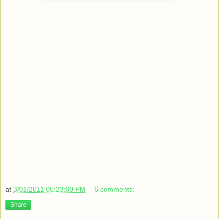
at
3/01/2011 05:23:00 PM
6 comments:
Share