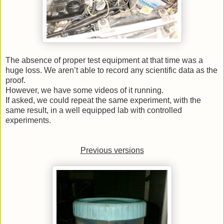
The absence of proper test equipment at that time was a
huge loss. We aren’t able to record any scientific data as the
proof.
However, we have some videos of it running.
If asked, we could repeat the same experiment, with the
same result, in a well equipped lab with controlled
experiments.
Previous versions