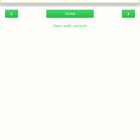
‹
›
Home
View web version