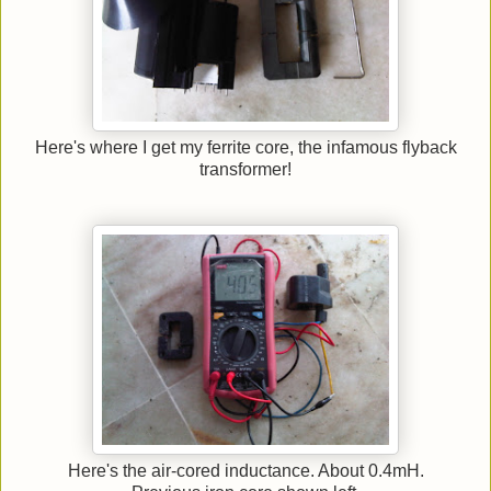
Here's where I get my ferrite core, the infamous flyback
transformer!
Here's the air-cored inductance. About 0.4mH.