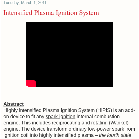
Tuesday, March 1, 2011
Intensified Plasma Ignition System
Abstract
Highly Intensified Plasma Ignition System (HIPIS) is an add-
on device to fit any
spark-ignition
internal combustion
engine. This includes reciprocating and rotating (Wankel)
engine. The device transform ordinary low-power spark from
ignition coil into highly intensified plasma –
the fourth state