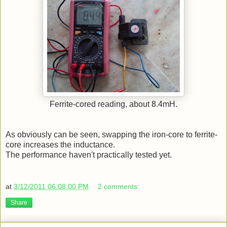
Ferrite-cored reading, about 8.4mH.
As obviously can be seen, swapping the iron-core to ferrite-
core increases the inductance.
The performance haven't practically tested yet.
at
3/12/2011 06:08:00 PM
2 comments:
Share