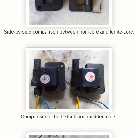
Side-by-side comparison between iron-core and ferrite-core.
Comparison of both stock and modded coils.