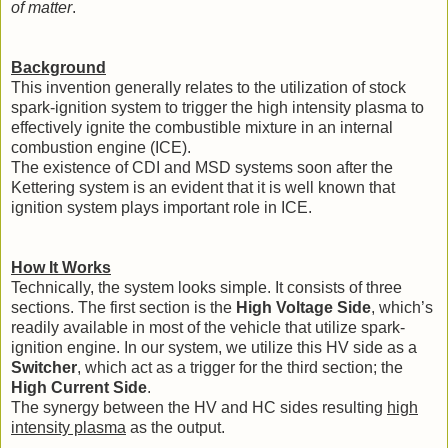
of matter
.
Background
This invention generally relates to the utilization of stock
spark-ignition system to trigger the high intensity plasma to
effectively ignite the combustible mixture in an internal
combustion engine (ICE).
The existence of CDI and MSD systems soon after the
Kettering system is an evident that it is well known that
ignition system plays important role in ICE.
How It Works
Technically, the system looks simple. It consists of three
sections. The first section is the
High Voltage Side
,
which’s
readily available in most of the vehicle that utilize spark-
ignition engine. In our system, we utilize this HV side as a
Switcher
, which act as a trigger for the third section; the
High Current Side
.
The synergy between the HV and HC sides resulting
high
intensity plasma
as the output.