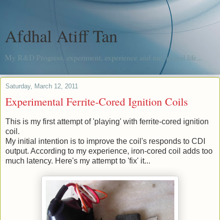
Afdhal Atiff Tan
My R&D Progress, experiment, experience and me, in real life...
Saturday, March 12, 2011
Experimental Ferrite-Cored Ignition Coils
This is my first attempt of 'playing' with ferrite-cored ignition
coil.
My initial intention is to improve the coil's responds to CDI
output. According to my experience, iron-cored coil adds too
much latency. Here's my attempt to 'fix' it...