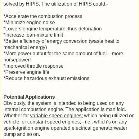
solved by HIPIS. The utilization of HIPIS could:-
*Accelerate the combustion process
*Minimize engine noise
*Lowers engine temperature, thus detonation
*Increase lean-mixture limit
*Better efficiency of energy conversion (waste heat to
mechanical energy)
*More power output for the same amount of fuel – more
horsepower!
*Improved throttle response
*Preserve engine life
*Reduce hazardous exhaust emissions
Potential Applications
Obviously, the system is intended to being used on any
internal combustion engine. The application is manifold.
Whether for
variable speed engines
; which being utilized on
vehicle, or
constant speed engines
; - i.e., which’s on any
spark-ignition engine operated electrical generator/water
pump and so on.