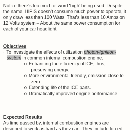
Notice there’s too much of word ‘high’ being used. Despite
the name, HIPIS doesn’t consume much power to operate, it
only draw less than 100 Watts. That’s less than 10 Amps on
12 Volts system – About the same power consumption for
each of your car headlight.
Objectives
·
To investigate the effects of utilization
photon-ignition-
system
in common internal combustion engine.
Enhancing the efficiency of ICE, thus,
o
preserving energy.
More environmental friendly, emission close to
o
zero.
Extending life of the ICE parts.
o
Dramatically improved engine performance
o
Expected Results
As time passed by, internal combustion engines are
designed to work as hard as they can. They include forced