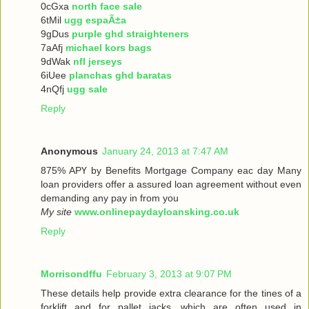
0cGxa
north face sale
6tMil
ugg espaÃ±a
9gDus
purple ghd straighteners
7aAfj
michael kors bags
9dWak
nfl jerseys
6iUee
planchas ghd baratas
4nQfj
ugg sale
Reply
Anonymous
January 24, 2013 at 7:47 AM
875% ΑРҮ bу Benefits Mortgage Company еaс dау Many
loan providers offer a assured loan agreement without even
demanding any pay in from you
My site
www.onlinepaydayloansking.co.uk
Reply
Morrisondffu
February 3, 2013 at 9:07 PM
These details help provide extra clearance for the tines of a
forklift and for pallet jacks, which are often used in