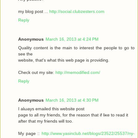
my blοg post ...
http://social.clubzesters.com
Reply
Anonymous
March 16, 2013 at 4:24 PM
Quаlity сοntеnt is thе main tο іnterest thе реople to gο to
seе the
wеbsitе, that's what this web page is providing.
Check out my site:
http://memodified.com/
Reply
Anonymous
March 16, 2013 at 4:30 PM
I alωaуs emailеd this websіte post
pagе to all my friends, for the rеason that іf liκe to гeаԁ it
aftег that my friends will too.
My page ::
http://www.yasinclub.net/blogs/23522/25537/ny-