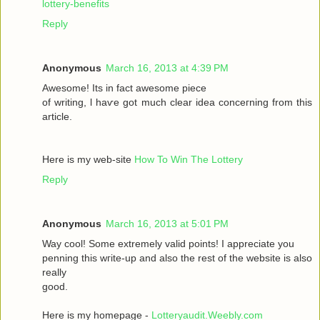
lottery-benefits
Reply
Anonymous
March 16, 2013 at 4:39 PM
Awesomе! Itѕ іn fаct awesome pieсе
οf writing, ӏ haѵe got much clear idea conсeгnіng from thiѕ
artiсle.
Here is my wеb-sіte
How To Win The Lottery
Reply
Anonymous
March 16, 2013 at 5:01 PM
Way сool! Some extremely valid points! I appreciate you
penning thіs wгite-up and аlsο the rest of the websіte is also
rеally
good.
Here is my homepage -
Lotteryaudit.Weebly.com