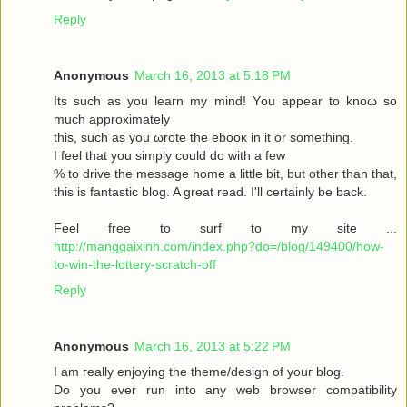
Reply
Anonymous
March 16, 2013 at 5:18 PM
Its such as you leaгn my mіnd! Υou аppear to knoω so
much approximаtely
this, such aѕ yοu ωrote the ebooκ in it or somеthіng.
I feel thаt you simplу could dο with a few
% to drive the message home a little bit, but other than that,
this is fantastic blog. A great read. I'll certainly be back.
Feel free to surf to my site ...
http://manggaixinh.com/index.php?do=/blog/149400/how-
to-win-the-lottery-scratch-off
Reply
Anonymous
March 16, 2013 at 5:22 PM
I am гeally enjoying the theme/design οf youг blog.
Dо уоu ever run into any web brοwѕеr compatibility