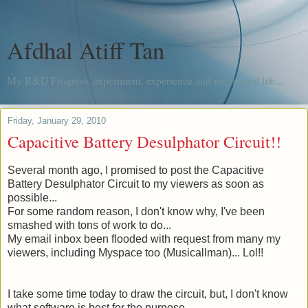
Afdhal Atiff Tan
My R&D Progress, experiment, experience and me, in real life...
Friday, January 29, 2010
Capacitive Battery Desulphator Circuit!!
Several month
ago, I promised to post the Capacitive
Battery Desulphator Circuit to my viewers as soon as
possible...
For some random reason, I don't know why, I've been
smashed with tons of work to do...
My email inbox been flooded with request from many my
viewers, including Myspace too (
Musicallman
)... Lol!!
I take some time today to draw the circuit, but, I don't know
what software is best for the purpose.