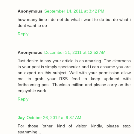
Anonymous
September 14, 2011 at 3:42 PM
how many time i do not do what i want to do but do what i
dont want to do
Reply
Anonymous
December 31, 2011 at 12:52 AM
Just desire to say your article is as amazing. The clearness
in your post is simply spectacular and i can assume you are
an expert on this subject. Well with your permission allow
me to grab your RSS feed to keep updated with
forthcoming post. Thanks a million and please carry on the
enjoyable work.
Reply
Jay
October 26, 2012 at 9:37 AM
For those 'other' kind of visitor, kindly, please stop
spamming...