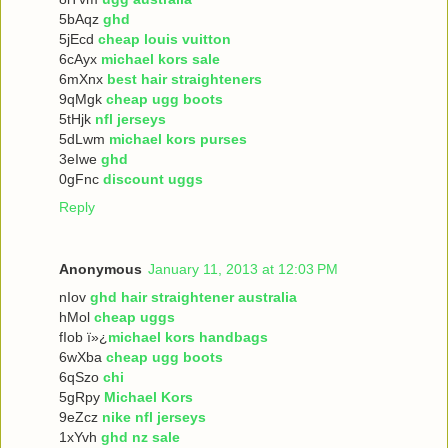
5bAqz
ghd
5jEcd
cheap louis vuitton
6cAyx
michael kors sale
6mXnx
best hair straighteners
9qMgk
cheap ugg boots
5tHjk
nfl jerseys
5dLwm
michael kors purses
3eIwe
ghd
0gFnc
discount uggs
Reply
Anonymous
January 11, 2013 at 12:03 PM
nIov
ghd hair straightener australia
hMol
cheap uggs
fIob ï»¿
michael kors handbags
6wXba
cheap ugg boots
6qSzo
chi
5gRpy
Michael Kors
9eZcz
nike nfl jerseys
1xYvh
ghd nz sale