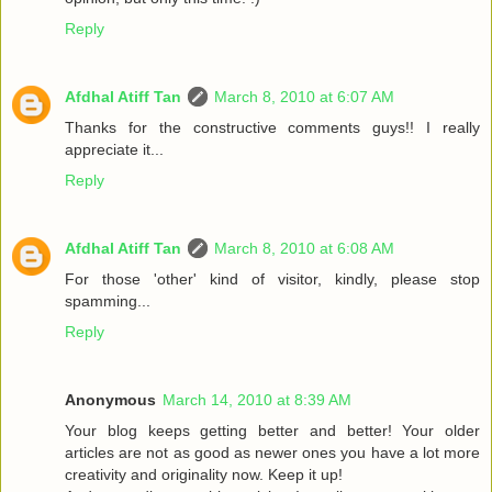
Reply
Afdhal Atiff Tan
March 8, 2010 at 6:07 AM
Thanks for the constructive comments guys!! I really
appreciate it...
Reply
Afdhal Atiff Tan
March 8, 2010 at 6:08 AM
For those 'other' kind of visitor, kindly, please stop
spamming...
Reply
Anonymous
March 14, 2010 at 8:39 AM
Your blog keeps getting better and better! Your older
articles are not as good as newer ones you have a lot more
creativity and originality now. Keep it up!