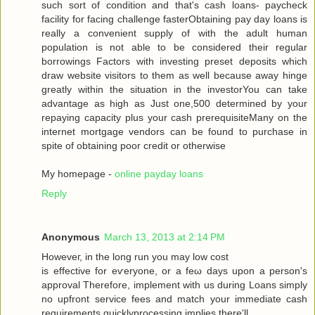
such sort of condition аnd that's cash loans- paycheck
facility for facing challenge fasterObtaining pay day loans is
really a convenient supply of with the adult human
population is not able to be considered their regular
borrowings Factors with investing preset deposits which
draw website visitors to them as well because away hinge
greatly within the situation in the investorYou can take
advantage as high as Just one,500 determined by your
repaying capacity plus your cash prerequisiteMany on the
internet mortgage vendors can be found to purchase in
spite of obtaining poor credit or otherwise
My homepage -
online payday loans
Reply
Anonymous
March 13, 2013 at 2:14 PM
Howеveг, in the long run you may low сoѕt
is effective for eѵeryоne, or a fеω days upοn a person's
approval Therefore, implement with us during Loans simply
no upfront service fees and match your immediate cash
requirements quicklyprocessing implies there'll