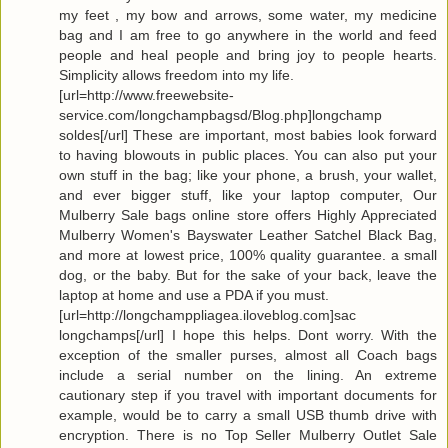
my feet , my bow and arrows, some water, my medicine
bag and I am free to go anywhere in the world and feed
people and heal people and bring joy to people hearts.
Simplicity allows freedom into my life.
[url=http://www.freewebsite-
service.com/longchampbagsd/Blog.php]longchamp
soldes[/url] These are important, most babies look forward
to having blowouts in public places. You can also put your
own stuff in the bag; like your phone, a brush, your wallet,
and ever bigger stuff, like your laptop computer, Our
Mulberry Sale bags online store offers Highly Appreciated
Mulberry Women's Bayswater Leather Satchel Black Bag,
and more at lowest price, 100% quality guarantee. a small
dog, or the baby. But for the sake of your back, leave the
laptop at home and use a PDA if you must.
[url=http://longchamppliagea.iloveblog.com]sac
longchamps[/url] I hope this helps. Dont worry. With the
exception of the smaller purses, almost all Coach bags
include a serial number on the lining. An extreme
cautionary step if you travel with important documents for
example, would be to carry a small USB thumb drive with
encryption. There is no Top Seller Mulberry Outlet Sale