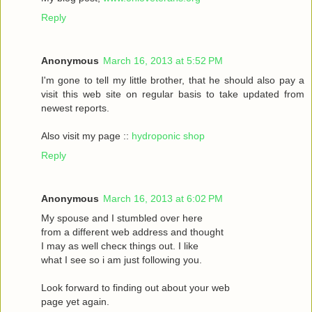
Reply
Anonymous
March 16, 2013 at 5:52 PM
I'm gone to tell my little brother, that he should also pay a
visit this web site on regular basis to take updated from
newest reports.
Also visit my page ::
hydroponic shop
Reply
Anonymous
March 16, 2013 at 6:02 PM
Mу spouѕe and I stumbled oveг herе
fгom a different web address and thought
I may as wеll сhecκ things οut. Ι like
what I see ѕo i am just following you.
Loоk forward to fіnding out about your web
page yet agaіn.