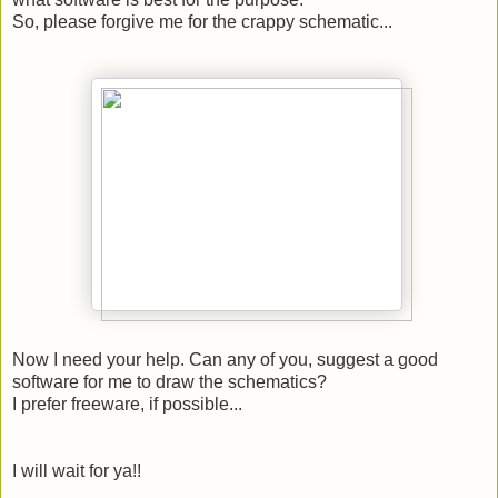
So, please forgive me for the crappy schematic...
Now I need your help. Can any of you, suggest a good
software for me to draw the schematics?
I prefer freeware, if possible...
I will wait for ya!!