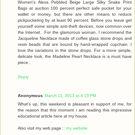
Women's Alexa Pebbled Beige Large Silky Snake Print
Bags at auction 100 percent perfect safe pocket for your
wallet or money, but there are other means to reduce
pickpocketing by at least 90 percent. Before you leave get
yourself some simple anti-theft devices, now common over
the Internet.. For the glamorous woman, I recommend the
Jacqueline Necklace made of coffee glass stone drops and
resin beads that are bound by hand-wrapped cupchain. I
love the variations in the stone drops. For a more simple,
delicate look, the Madeline Pearl Necklace is a must have
piece..
Reply
Anonymous
March 11, 2013 at 4:19 PM
What's up, this weekend is pleasant in support of me, for
the reason that this moment i am reading this impressive
educational article here at my house.
Also visit my web page ::
my website