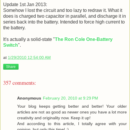
Update 1st Jan 2013:
Somehow I lost the circuit and too lazy to redraw it. What it
does is charged two capacitor in parallel, and discharge it in
series back into the battery. Intended to force high current to
the battery.
It's actually a solid-state "
The Ron Cole One-Battery
Switch
".
at
1/29/2010 12:54:00 AM
Share
357 comments:
Anonymous
February 20, 2010 at 9:29 PM
Your blog keeps getting better and better! Your older
articles are not as good as newer ones you have a lot more
creativity and originality now. Keep it up!
And according to this article, I totally agree with your
opinion, but only this time! :)