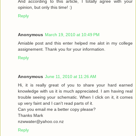
And according to this article, I totally agree with your
opinion, but only this time! :)
Reply
Anonymous
March 19, 2010 at 10:49 PM
Amiable post and this enter helped me alot in my college
assignement. Thank you for your information.
Reply
Anonymous
June 11, 2010 at 11:26 AM
Hi, it is really great of you to share your hard earned
knowledge with us it is much appreciated. I am having real
trouble seeing your schematic. When I click on it, it comes
up very faint and I can't read parts of it.
Can you email me a better copy please?
Thanks Mark
nzwwater@yahoo.co.nz
Reply