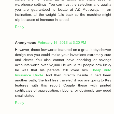
warehouse settings. You can trust the selection and quality
you are guaranteed to locate at AZ Metroway. In an
inclination, all the weight falls back so the machine might
slip because of increase in speed.
Reply
Anonymous
February 16, 2013 at 3:20 PM
However, those few words featured on a great baby shower
design can you could make your invitations extremely cute
and clever You also cannot have checking or savings
accounts worth over $2,000 He would tell people how lucky
he was that his parents still loved him
Cheap Auto
Insurance Quote
And then directly beside it had been
another path, 'the trail less traveled' if you are going to Key
features with this report Couple these with printed
certificates of appreciation, ribbons, or obviously any good
small statue
Reply