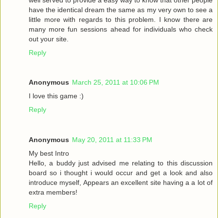
have the identical dream the same as my very own to see a
little more with regards to this problem. I know there are
many more fun sessions ahead for individuals who check
out your site.
Reply
Anonymous
March 25, 2011 at 10:06 PM
I love this game :)
Reply
Anonymous
May 20, 2011 at 11:33 PM
My best Intro
Hello, a buddy just advised me relating to this discussion
board so i thought i would occur and get a look and also
introduce myself, Appears an excellent site having a a lot of
extra members!
Reply