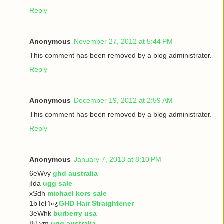
Reply
Anonymous
November 27, 2012 at 5:44 PM
This comment has been removed by a blog administrator.
Reply
Anonymous
December 19, 2012 at 2:59 AM
This comment has been removed by a blog administrator.
Reply
Anonymous
January 7, 2013 at 8:10 PM
6eWvy
ghd australia
jIda
ugg sale
xSdh
michael kors sale
1bTel ï»¿
GHD Hair Straightener
3eWhk
burberry usa
8iTvm
ugg australia