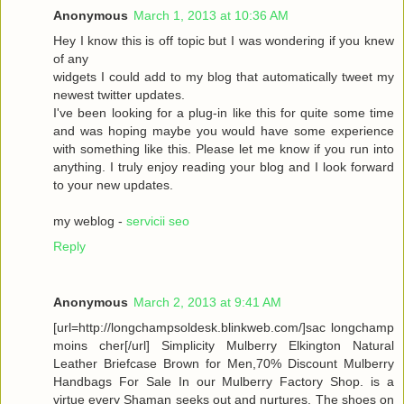
Anonymous
March 1, 2013 at 10:36 AM
Hey I know this is off topic but I was wondering if you knew
of any
widgets I could add to my blog that automatically tweet my
newest twitter updates.
I've been looking for a plug-in like this for quite some time
and was hoping maybe you would have some experience
with something like this. Please let me know if you run into
anything. I truly enjoy reading your blog and I look forward
to your new updates.
my weblog -
servicii seo
Reply
Anonymous
March 2, 2013 at 9:41 AM
[url=http://longchampsoldesk.blinkweb.com/]sac longchamp
moins cher[/url] Simplicity Mulberry Elkington Natural
Leather Briefcase Brown for Men,70% Discount Mulberry
Handbags For Sale In our Mulberry Factory Shop. is a
virtue every Shaman seeks out and nurtures. The shoes on