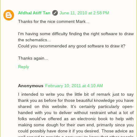
Afdhal Atiff Tan
June 11, 2010 at 2:58 PM
Thanks for the nice comment Mark...
I'm having some difficulty finding the right software to draw
the schematics...
Could you recommended any good software to draw it?
Thanks again...
Reply
Anonymous
February 10, 2011 at 4:10 AM
I intended to write you the little bit of remark just to say
thank you as before for those beautiful knowledge you have
shared on this website. It's certainly particularly open-
handed with you to deliver without restraint what a lot of
folks would've offered as an electronic book to help with
making some dough for their own end, primarily since you
could possibly have done it if you desired. Those advice as
well served to provide a easy way to know that other people