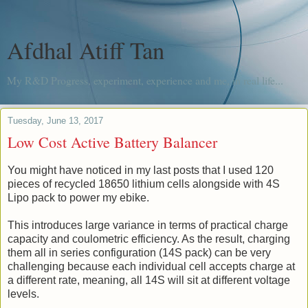
Afdhal Atiff Tan
My R&D Progress, experiment, experience and me, in real life...
Tuesday, June 13, 2017
Low Cost Active Battery Balancer
You might have noticed in my last posts that I used 120
pieces of recycled 18650 lithium cells alongside with 4S
Lipo pack to power my ebike.
This introduces large variance in terms of practical charge
capacity and coulometric efficiency. As the result, charging
them all in series configuration (14S pack) can be very
challenging because each individual cell accepts charge at
a different rate, meaning, all 14S will sit at different voltage
levels.