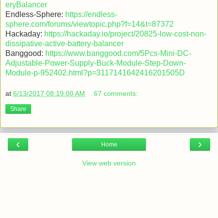
eryBalancer
Endless-Sphere:
https://endless-
sphere.com/forums/viewtopic.php?f=14&t=87372
Hackaday:
https://hackaday.io/project/20825-low-cost-non-
dissipative-active-battery-balancer
Banggood:
https://www.banggood.com/5Pcs-Mini-DC-
Adjustable-Power-Supply-Buck-Module-Step-Down-
Module-p-952402.html?p=3117141642416201505D
at
6/13/2017 08:19:00 AM
67 comments:
Share
‹
›
Home
View web version