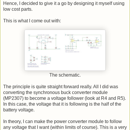
Hence, I decided to give it a go by designing it myself using
low cost parts.
This is what I come out with:
The schematic.
The principle is quite straight forward really. All I did was
converting the synchronous buck converter module
(MP2307) to become a voltage follower (look at R4 and R5).
In this case, the voltage that it is following is the half of the
battery voltage.
In theory, I can make the power converter module to follow
any voltage that I want (within limits of course). This is a very