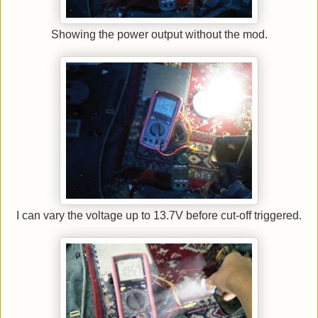
Showing the power output without the mod.
I can vary the voltage up to 13.7V before cut-off triggered.