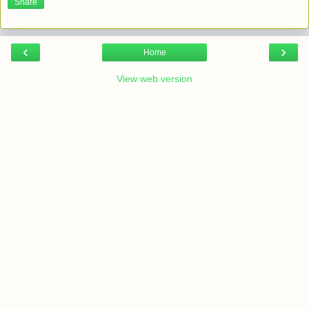
Share
‹
›
Home
View web version