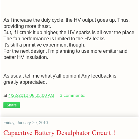
As I increase the duty cycle, the HV output goes up. Thus,
providing more thrust.
But, if I crank it up higher, the HV sparks is all over the place.
The fan performance is limited to the HV leaks.
It's still a primitive experiment though.
For the next design, I'm planning to use more emitter and
better HV insulation.
As usual, tell me what y'all opinion! Any feedback is
greatly appreciated.
at
4/22/2010 06:03:00 AM
3 comments:
Share
Friday, January 29, 2010
Capacitive Battery Desulphator Circuit!!