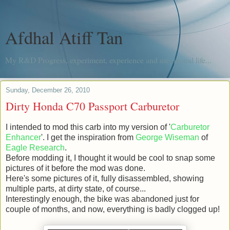
Afdhal Atiff Tan
My R&D Progress, experiment, experience and me, in real life...
Sunday, December 26, 2010
Dirty Honda C70 Passport Carburetor
I intended to mod this carb into my version of '
Carburetor
Enhancer
'. I get the inspiration from
George Wiseman
of
Eagle Research
.
Before modding it, I thought it would be cool to snap some
pictures of it before the mod was done.
Here's some pictures of it, fully disassembled, showing
multiple parts, at dirty state, of course...
Interestingly enough, the bike was abandoned just for
couple of months, and now, everything is badly clogged up!