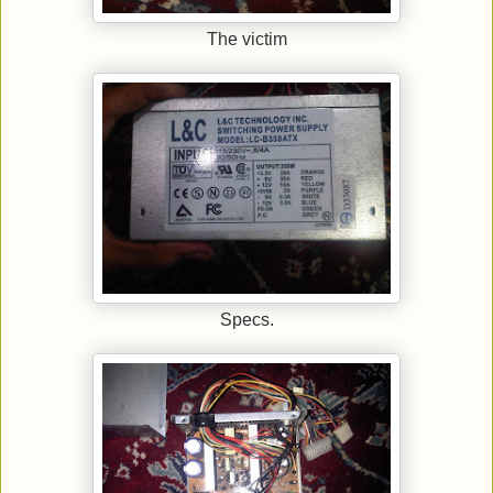
The victim
Specs.