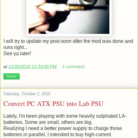
I will try to update my post soon after the mod was done and
runs right...
See ya later!
at
12/26/2010 12:33:00 PM
1 comment:
Share
Saturday, October 2, 2010
Convert PC ATX PSU into Lab PSU
Lately, I'm been playing with some heavily sulphated LA-
batteries. Some are small, others are big.
Realizing I need a better power supply to charge those
batteries in parallel, I intended to buy high-current