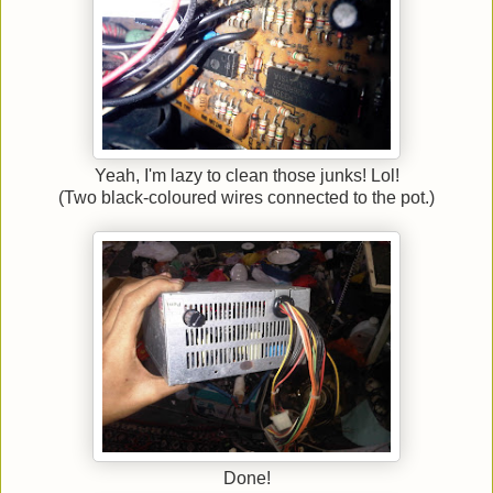
Yeah, I'm lazy to clean those junks! Lol!
(Two black-coloured wires connected to the pot.)
Done!