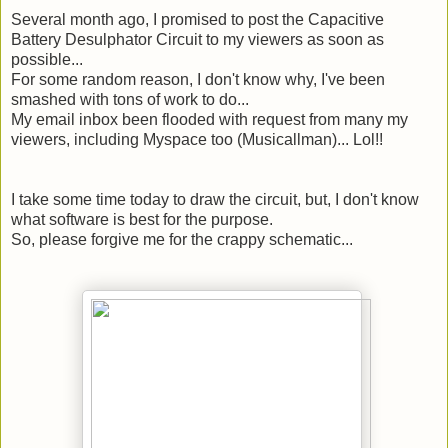
Several month
ago, I promised to post the Capacitive
Battery Desulphator Circuit to my viewers as soon as
possible...
For some random reason, I don't know why, I've been
smashed with tons of work to do...
My email inbox been flooded with request from many my
viewers, including Myspace too (
Musicallman
)... Lol!!
I take some time today to draw the circuit, but, I don't know
what software is best for the purpose.
So, please forgive me for the crappy schematic...