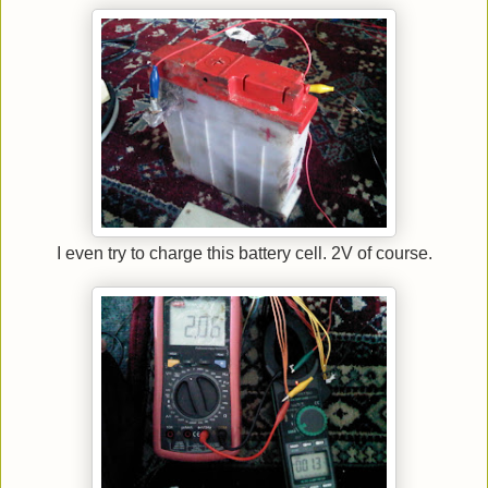
I even try to charge this battery cell. 2V of course.