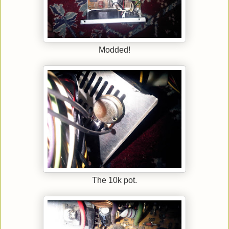
Modded!
The 10k pot.