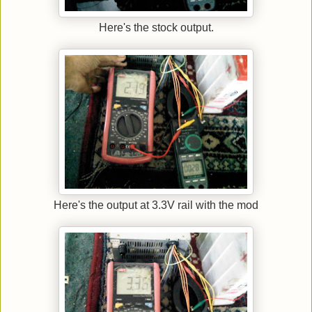
Here's the stock output.
Here's the output at 3.3V rail with the mod