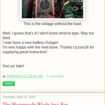
This is the voltage without the load.
Well, I guess that's it! I don't know what to type. Way too
tired.
I now have a new battery charger!
I'm very happy with the mod done. Thanks Uzzors2k for
supplying great instruction!
See ya' later!
at
10/02/2010 11:49:00 AM
1 comment:
Share
Thursday, April 22, 2010
The Homemade Blade-less Fan