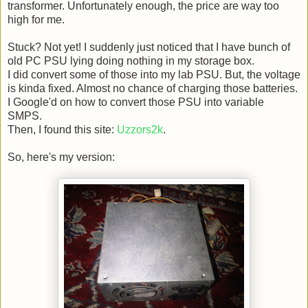
transformer. Unfortunately enough, the price are way too
high for me.
Stuck? Not yet! I suddenly just noticed that I have bunch of
old PC PSU lying doing nothing in my storage box.
I did convert some of those into my lab PSU. But, the voltage
is kinda fixed. Almost no chance of charging those batteries.
I Google'd on how to convert those PSU into variable
SMPS.
Then, I found this site:
Uzzors2k
.
So, here's my version: