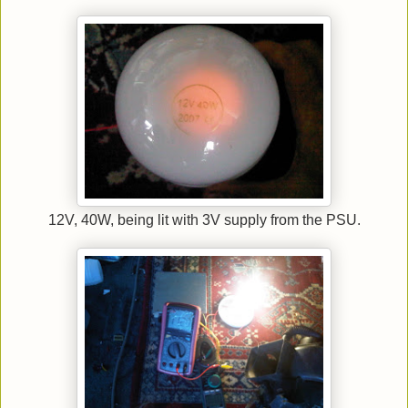
12V, 40W, being lit with 3V supply from the PSU.