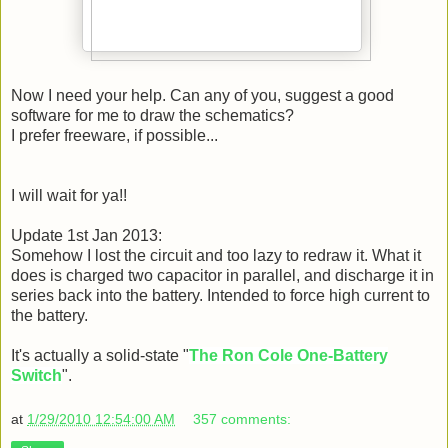
Now I need your help. Can any of you, suggest a good
software for me to draw the schematics?
I prefer freeware, if possible...
I will wait for ya!!
Update 1st Jan 2013:
Somehow I lost the circuit and too lazy to redraw it. What it
does is charged two capacitor in parallel, and discharge it in
series back into the battery. Intended to force high current to
the battery.
It's actually a solid-state "
The Ron Cole One-Battery
Switch
".
at
1/29/2010 12:54:00 AM
357 comments: