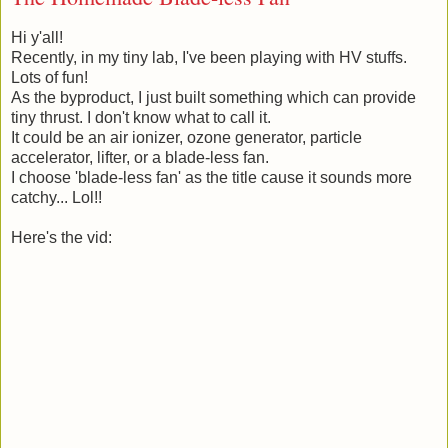
Hi y'all!
Recently, in my tiny lab, I've been playing with HV stuffs.
Lots of fun!
As the byproduct, I just built something which can provide
tiny thrust. I don't know what to call it.
It could be an air ionizer, ozone generator, particle
accelerator, lifter, or a blade-less fan.
I choose 'blade-less fan' as the title cause it sounds more
catchy... Lol!!
Here's the vid: