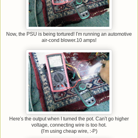
Now, the PSU is being tortured! I'm running an automotive
air-cond blower.10 amps!
Here's the output when I turned the pot. Can't go higher
voltage, connecting wire is too hot.
(I'm using cheap wire, :-P)