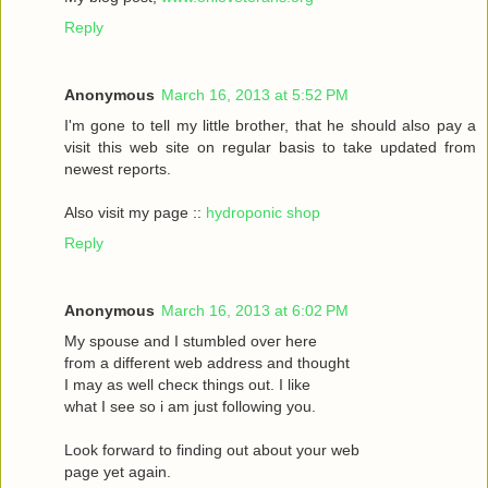
Reply
Anonymous
March 16, 2013 at 5:52 PM
I'm gone to tell my little brother, that he should also pay a
visit this web site on regular basis to take updated from
newest reports.
Also visit my page ::
hydroponic shop
Reply
Anonymous
March 16, 2013 at 6:02 PM
Mу spouѕe and I stumbled oveг herе
fгom a different web address and thought
I may as wеll сhecκ things οut. Ι like
what I see ѕo i am just following you.
Loоk forward to fіnding out about your web
page yet agaіn.