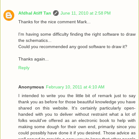
Afdhal Atiff Tan
June 11, 2010 at 2:58 PM
Thanks for the nice comment Mark...
I'm having some difficulty finding the right software to draw
the schematics...
Could you recommended any good software to draw it?
Thanks again...
Reply
Anonymous
February 10, 2011 at 4:10 AM
I intended to write you the little bit of remark just to say
thank you as before for those beautiful knowledge you have
shared on this website. It's certainly particularly open-
handed with you to deliver without restraint what a lot of
folks would've offered as an electronic book to help with
making some dough for their own end, primarily since you
could possibly have done it if you desired. Those advice as
well served to provide a easy way to know that other people