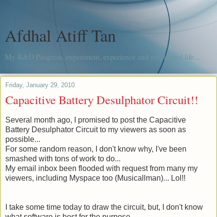
Afdhal Atiff Tan
My R&D Progress, experiment, experience and me, in real life...
Friday, January 29, 2010
Capacitive Battery Desulphator Circuit!!
Several month
ago, I promised to post the Capacitive
Battery Desulphator Circuit to my viewers as soon as
possible...
For some random reason, I don't know why, I've been
smashed with tons of work to do...
My email inbox been flooded with request from many my
viewers, including Myspace too (
Musicallman
)... Lol!!
I take some time today to draw the circuit, but, I don't know
what software is best for the purpose.