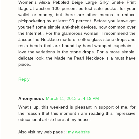
Women's Alexa Pebbled Beige Large Silky Snake Print
Bags at auction 100 percent perfect safe pocket for your
wallet or money, but there are other means to reduce
pickpocketing by at least 90 percent. Before you leave get
yourself some simple anti-theft devices, now common over
the Internet.. For the glamorous woman, I recommend the
Jacqueline Necklace made of coffee glass stone drops and
resin beads that are bound by hand-wrapped cupchain. I
love the variations in the stone drops. For a more simple,
delicate look, the Madeline Pearl Necklace is a must have
piece..
Reply
Anonymous
March 11, 2013 at 4:19 PM
What's up, this weekend is pleasant in support of me, for
the reason that this moment i am reading this impressive
educational article here at my house.
Also visit my web page ::
my website