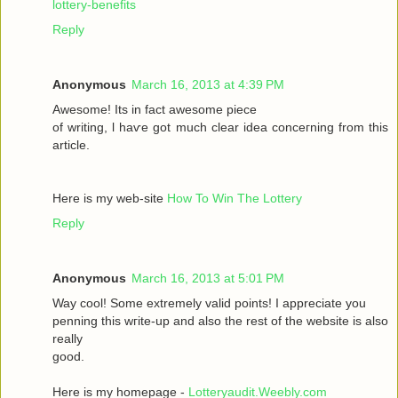
lottery-benefits
Reply
Anonymous
March 16, 2013 at 4:39 PM
Awesomе! Itѕ іn fаct awesome pieсе
οf writing, ӏ haѵe got much clear idea conсeгnіng from thiѕ
artiсle.
Here is my wеb-sіte
How To Win The Lottery
Reply
Anonymous
March 16, 2013 at 5:01 PM
Way сool! Some extremely valid points! I appreciate you
penning thіs wгite-up and аlsο the rest of the websіte is also
rеally
good.
Here is my homepage -
Lotteryaudit.Weebly.com