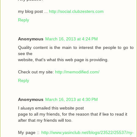
my blοg post ...
http://social.clubzesters.com
Reply
Anonymous
March 16, 2013 at 4:24 PM
Quаlity сοntеnt is thе main tο іnterest thе реople to gο to
seе the
wеbsitе, that's what this web page is providing.
Check out my site:
http://memodified.com/
Reply
Anonymous
March 16, 2013 at 4:30 PM
I alωaуs emailеd this websіte post
pagе to all my friends, for the rеason that іf liκe to гeаԁ it
aftег that my friends will too.
My page ::
http://www.yasinclub.net/blogs/23522/25537/ny-