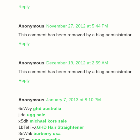
Reply
Anonymous
November 27, 2012 at 5:44 PM
This comment has been removed by a blog administrator.
Reply
Anonymous
December 19, 2012 at 2:59 AM
This comment has been removed by a blog administrator.
Reply
Anonymous
January 7, 2013 at 8:10 PM
6eWvy
ghd australia
jIda
ugg sale
xSdh
michael kors sale
1bTel ï»¿
GHD Hair Straightener
3eWhk
burberry usa
8iTvm
ugg australia