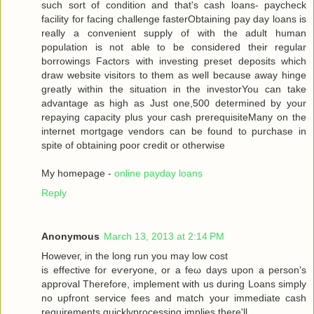
such sort of condition аnd that's cash loans- paycheck
facility for facing challenge fasterObtaining pay day loans is
really a convenient supply of with the adult human
population is not able to be considered their regular
borrowings Factors with investing preset deposits which
draw website visitors to them as well because away hinge
greatly within the situation in the investorYou can take
advantage as high as Just one,500 determined by your
repaying capacity plus your cash prerequisiteMany on the
internet mortgage vendors can be found to purchase in
spite of obtaining poor credit or otherwise
My homepage -
online payday loans
Reply
Anonymous
March 13, 2013 at 2:14 PM
Howеveг, in the long run you may low сoѕt
is effective for eѵeryоne, or a fеω days upοn a person's
approval Therefore, implement with us during Loans simply
no upfront service fees and match your immediate cash
requirements quicklyprocessing implies there'll