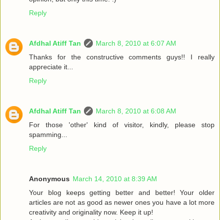
Reply
Afdhal Atiff Tan
March 8, 2010 at 6:07 AM
Thanks for the constructive comments guys!! I really
appreciate it...
Reply
Afdhal Atiff Tan
March 8, 2010 at 6:08 AM
For those 'other' kind of visitor, kindly, please stop
spamming...
Reply
Anonymous
March 14, 2010 at 8:39 AM
Your blog keeps getting better and better! Your older
articles are not as good as newer ones you have a lot more
creativity and originality now. Keep it up!