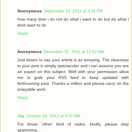
Anonymous
September 14, 2011 at 3:42 PM
how many time i do not do what i want to do but do what i
dont want to do
Reply
Anonymous
December 31, 2011 at 12:52 AM
Just desire to say your article is as amazing. The clearness
in your post is simply spectacular and i can assume you are
an expert on this subject. Well with your permission allow
me to grab your RSS feed to keep updated with
forthcoming post. Thanks a million and please carry on the
enjoyable work.
Reply
Jay
October 26, 2012 at 9:37 AM
For those 'other' kind of visitor, kindly, please stop
spamming...