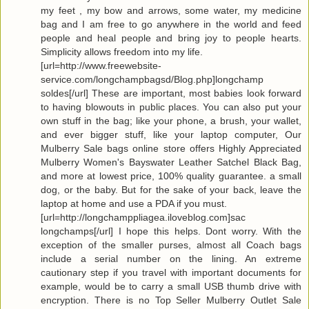
my feet , my bow and arrows, some water, my medicine
bag and I am free to go anywhere in the world and feed
people and heal people and bring joy to people hearts.
Simplicity allows freedom into my life.
[url=http://www.freewebsite-
service.com/longchampbagsd/Blog.php]longchamp
soldes[/url] These are important, most babies look forward
to having blowouts in public places. You can also put your
own stuff in the bag; like your phone, a brush, your wallet,
and ever bigger stuff, like your laptop computer, Our
Mulberry Sale bags online store offers Highly Appreciated
Mulberry Women's Bayswater Leather Satchel Black Bag,
and more at lowest price, 100% quality guarantee. a small
dog, or the baby. But for the sake of your back, leave the
laptop at home and use a PDA if you must.
[url=http://longchamppliagea.iloveblog.com]sac
longchamps[/url] I hope this helps. Dont worry. With the
exception of the smaller purses, almost all Coach bags
include a serial number on the lining. An extreme
cautionary step if you travel with important documents for
example, would be to carry a small USB thumb drive with
encryption. There is no Top Seller Mulberry Outlet Sale