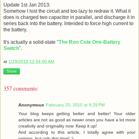
Update 1st Jan 2013:
Somehow I lost the circuit and too lazy to redraw it. What it
does is charged two capacitor in parallel, and discharge it in
series back into the battery. Intended to force high current to
the battery.
It's actually a solid-state "
The Ron Cole One-Battery
Switch
".
at
1/29/2010 12:54:00 AM
Share
357 comments:
Anonymous
February 20, 2010 at 9:29 PM
Your blog keeps getting better and better! Your older
articles are not as good as newer ones you have a lot more
creativity and originality now. Keep it up!
And according to this article, I totally agree with your
opinion, but only this time! :)