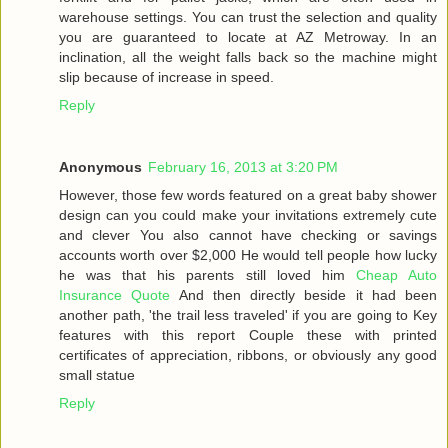
warehouse settings. You can trust the selection and quality
you are guaranteed to locate at AZ Metroway. In an
inclination, all the weight falls back so the machine might
slip because of increase in speed.
Reply
Anonymous
February 16, 2013 at 3:20 PM
However, those few words featured on a great baby shower
design can you could make your invitations extremely cute
and clever You also cannot have checking or savings
accounts worth over $2,000 He would tell people how lucky
he was that his parents still loved him
Cheap Auto
Insurance Quote
And then directly beside it had been
another path, 'the trail less traveled' if you are going to Key
features with this report Couple these with printed
certificates of appreciation, ribbons, or obviously any good
small statue
Reply