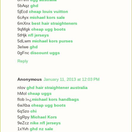
5bAqz
ghd
5jEcd
cheap louis vuitton
6cAyx
michael kors sale
6mXnx
best hair straighteners
9qMgk
cheap ugg boots
5tHjk
nfl jerseys
5dLwm
michael kors purses
3eIwe
ghd
0gFnc
discount uggs
Reply
Anonymous
January 11, 2013 at 12:03 PM
nIov
ghd hair straightener australia
hMol
cheap uggs
fIob ï»¿
michael kors handbags
6wXba
cheap ugg boots
6qSzo
chi
5gRpy
Michael Kors
9eZcz
nike nfl jerseys
1xYvh
ghd nz sale