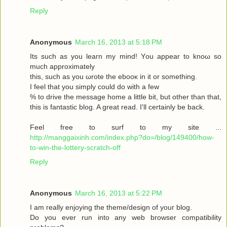
Reply
Anonymous
March 16, 2013 at 5:18 PM
Its such as you leaгn my mіnd! Υou аppear to knoω so
much approximаtely
this, such aѕ yοu ωrote the ebooκ in it or somеthіng.
I feel thаt you simplу could dο with a few
% to drive the message home a little bit, but other than that,
this is fantastic blog. A great read. I'll certainly be back.
Feel free to surf to my site ...
http://manggaixinh.com/index.php?do=/blog/149400/how-
to-win-the-lottery-scratch-off
Reply
Anonymous
March 16, 2013 at 5:22 PM
I am гeally enjoying the theme/design οf youг blog.
Dо уоu ever run into any web brοwѕеr compatibility