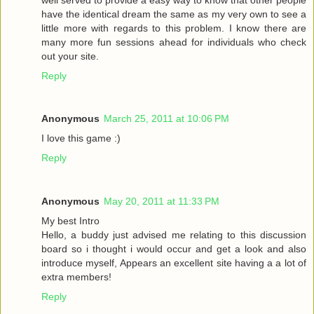
have the identical dream the same as my very own to see a
little more with regards to this problem. I know there are
many more fun sessions ahead for individuals who check
out your site.
Reply
Anonymous
March 25, 2011 at 10:06 PM
I love this game :)
Reply
Anonymous
May 20, 2011 at 11:33 PM
My best Intro
Hello, a buddy just advised me relating to this discussion
board so i thought i would occur and get a look and also
introduce myself, Appears an excellent site having a a lot of
extra members!
Reply