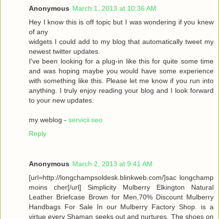
Anonymous
March 1, 2013 at 10:36 AM
Hey I know this is off topic but I was wondering if you knew
of any
widgets I could add to my blog that automatically tweet my
newest twitter updates.
I've been looking for a plug-in like this for quite some time
and was hoping maybe you would have some experience
with something like this. Please let me know if you run into
anything. I truly enjoy reading your blog and I look forward
to your new updates.
my weblog -
servicii seo
Reply
Anonymous
March 2, 2013 at 9:41 AM
[url=http://longchampsoldesk.blinkweb.com/]sac longchamp
moins cher[/url] Simplicity Mulberry Elkington Natural
Leather Briefcase Brown for Men,70% Discount Mulberry
Handbags For Sale In our Mulberry Factory Shop. is a
virtue every Shaman seeks out and nurtures. The shoes on