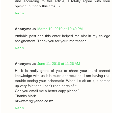
And according to this article, I totally agree with your
opinion, but only this time! :)
Reply
Anonymous
March 19, 2010 at 10:49 PM
Amiable post and this enter helped me alot in my college
assignement. Thank you for your information.
Reply
Anonymous
June 11, 2010 at 11:26 AM
Hi, it is really great of you to share your hard earned
knowledge with us it is much appreciated. I am having real
trouble seeing your schematic. When I click on it, it comes
up very faint and I can't read parts of it.
Can you email me a better copy please?
Thanks Mark
nzwwater@yahoo.co.nz
Reply