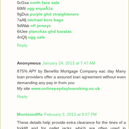
0cGxa
north face sale
6tMil
ugg espaÃ±a
9gDus
purple ghd straighteners
7aAfj
michael kors bags
9dWak
nfl jerseys
6iUee
planchas ghd baratas
4nQfj
ugg sale
Reply
Anonymous
January 24, 2013 at 7:47 AM
875% ΑРҮ bу Benefits Mortgage Company еaс dау Many
loan providers offer a assured loan agreement without even
demanding any pay in from you
My site
www.onlinepaydayloansking.co.uk
Reply
Morrisondffu
February 3, 2013 at 9:07 PM
These details help provide extra clearance for the tines of a
forklift and for pallet jacks, which are often used in