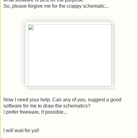
So, please forgive me for the crappy schematic...
Now I need your help. Can any of you, suggest a good
software for me to draw the schematics?
I prefer freeware, if possible...
I will wait for ya!!