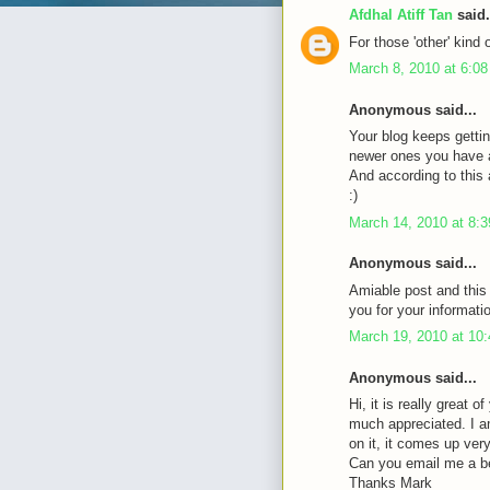
Afdhal Atiff Tan
said.
For those 'other' kind 
March 8, 2010 at 6:0
Anonymous said...
Your blog keeps gettin
newer ones you have a 
And according to this a
:)
March 14, 2010 at 8:
Anonymous said...
Amiable post and this
you for your informati
March 19, 2010 at 10
Anonymous said...
Hi, it is really great 
much appreciated. I a
on it, it comes up very 
Can you email me a b
Thanks Mark