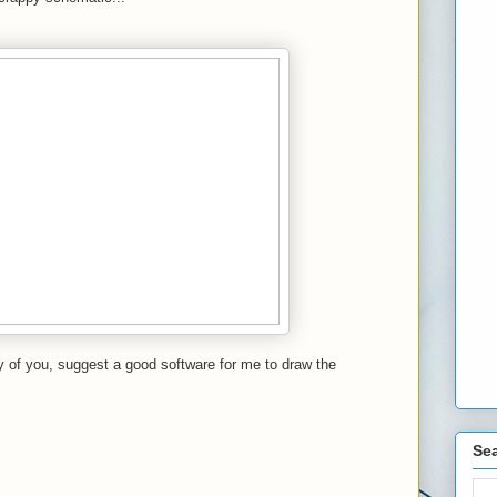
 of you, suggest a good software for me to draw the
Sea