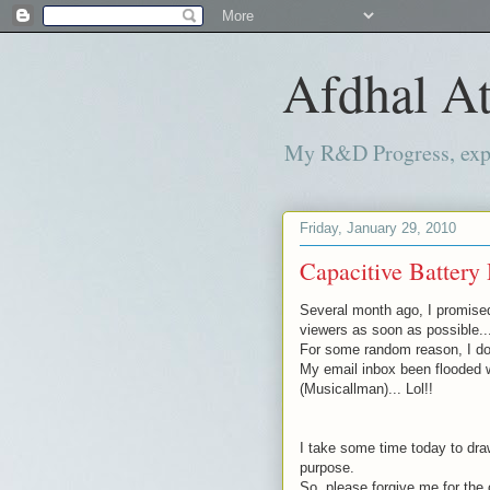
Afdhal At
My R&D Progress, exper
Friday, January 29, 2010
Capacitive Battery 
Several month
ago, I promise
viewers as soon as possible..
For some random reason, I don
My email inbox been flooded 
(
Musicallman
)... Lol!!
I take some time today to draw
purpose.
So, please forgive me for the