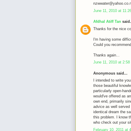
nzwwater@yahoo.co.
June 11, 2010 at 11:
Afdhal Atiff Tan
said.
Thanks for the nice c
I'm having some diffic
Could you recommende
Thanks again...
June 11, 2010 at 2:5
Anonymous said...
I intended to write you
those beautiful knowle
particularly open-hande
would've offered as an
own end, primarily sin
advice as well served
identical dream the sa
this problem. I know 
who check out your si
February 10, 2011 at 