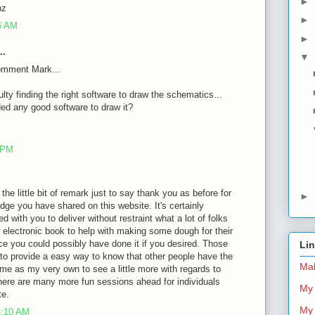
►
nz
►
26 AM
►
..
▼
omment Mark...
ulty finding the right software to draw the schematics...
d any good software to draw it?
8 PM
 the little bit of remark just to say thank you as before for
►
dge you have shared on this website. It's certainly
d with you to deliver without restraint what a lot of folks
 electronic book to help with making some dough for their
ce you could possibly have done it if you desired. Those
Li
 to provide a easy way to know that other people have the
Mal
me as my very own to see a little more with regards to
there are many more fun sessions ahead for individuals
My 
te.
My 
4:10 AM