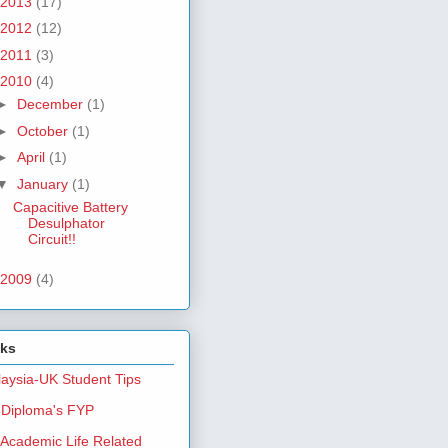
2013
(17)
2012
(12)
2011
(3)
2010
(4)
►
December
(1)
►
October
(1)
►
April
(1)
▼
January
(1)
Capacitive Battery
Desulphator
Circuit!!
2009
(4)
nks
aysia-UK Student Tips
Diploma's FYP
Academic Life Related