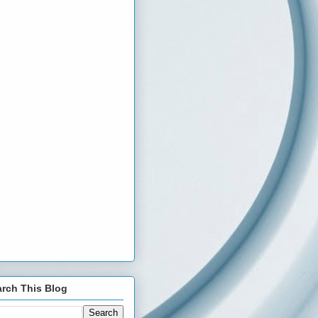
rch This Blog