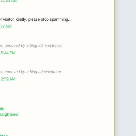
 12:52 AM
of visitor, kindly, please stop spamming...
9:37 AM
n removed by a blog administrator.
 5:44 PM
n removed by a blog administrator.
 2:59 AM
ale
raightener