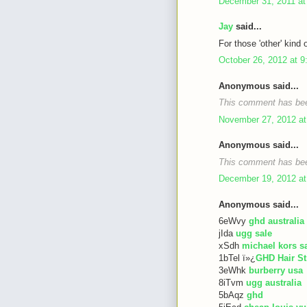
December 31, 2011 at
Jay
said...
For those 'other' kind 
October 26, 2012 at 
Anonymous said...
This comment has bee
November 27, 2012 at
Anonymous said...
This comment has bee
December 19, 2012 at
Anonymous said...
6eWvy
ghd australia
jIda
ugg sale
xSdh
michael kors s
1bTel ï»¿
GHD Hair St
3eWhk
burberry usa
8iTvm
ugg australia
5bAqz
ghd