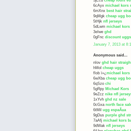
5jEcd
cheap louis vu
6cAyx
michael kors 
6mXnx
best hair str
9qMgk
cheap ugg bo
5tHjk
nfl jerseys
5dLwm
michael kors
3eIwe
ghd
0gFnc
discount uggs
January 7, 2013 at 8
Anonymous said...
nIov
ghd hair straigh
hMol
cheap uggs
fIob ï»¿
michael kors
6wXba
cheap ugg bo
6qSzo
chi
5gRpy
Michael Kors
9eZcz
nike nfl jersey
1xYvh
ghd nz sale
0cGxa
north face sal
6tMil
ugg espaÃ±a
9gDus
purple ghd st
7aAfj
michael kors b
9dWak
nfl jerseys
6iUee
planchas ghd 