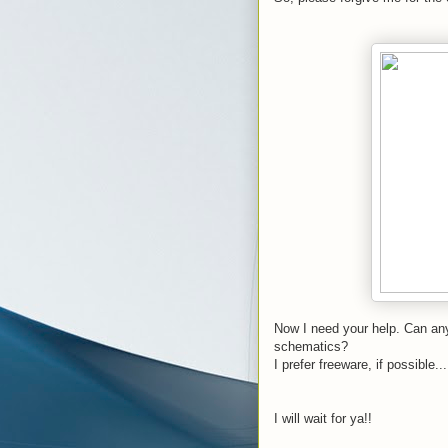
Now I need your help. Can any
schematics?
I prefer freeware, if possible...
I will wait for ya!!