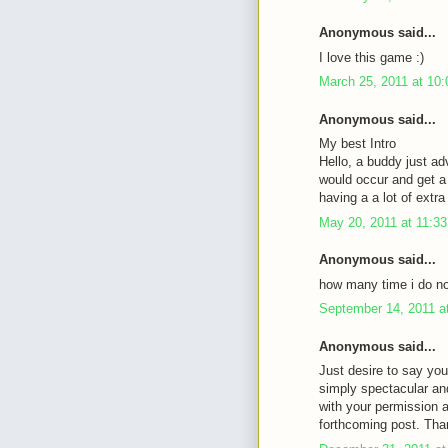
Anonymous said...
I love this game :)
March 25, 2011 at 10
Anonymous said...
My best Intro
Hello, a buddy just ad
would occur and get a 
having a a lot of ext
May 20, 2011 at 11:3
Anonymous said...
how many time i do not
September 14, 2011 a
Anonymous said...
Just desire to say you
simply spectacular an
with your permission 
forthcoming post. Tha