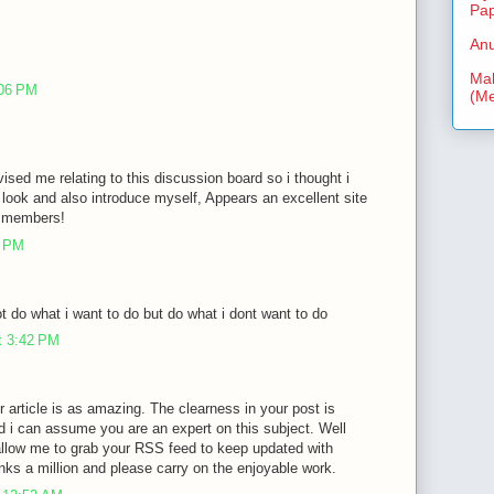
Pa
Anu
Mal
:06 PM
(Me
vised me relating to this discussion board so i thought i
look and also introduce myself, Appears an excellent site
ra members!
3 PM
 do what i want to do but do what i dont want to do
t 3:42 PM
r article is as amazing. The clearness in your post is
d i can assume you are an expert on this subject. Well
allow me to grab your RSS feed to keep updated with
nks a million and please carry on the enjoyable work.