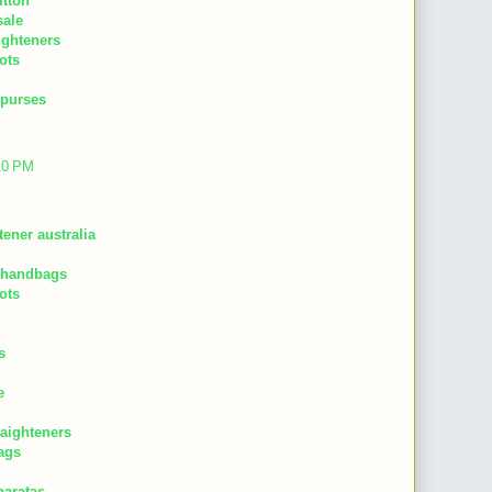
itton
sale
aighteners
ots
 purses
:10 PM
tener australia
 handbags
ots
s
e
raighteners
ags
baratas