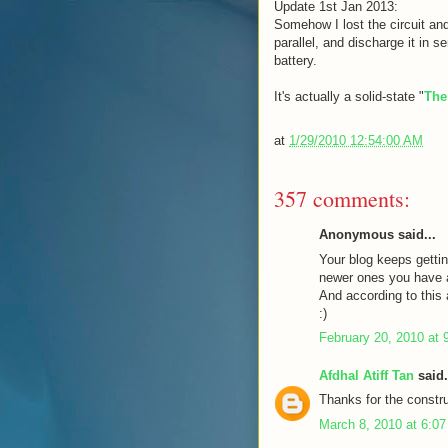
Update 1st Jan 2013:
Somehow I lost the circuit and
parallel, and discharge it in s
battery.
It's actually a solid-state "
The
at
1/29/2010 12:54:00 AM
357 comments:
Anonymous said...
Your blog keeps gettin
newer ones you have a 
And according to this a
:)
February 20, 2010 at 
Afdhal Atiff Tan
said.
Thanks for the constru
March 8, 2010 at 6:0