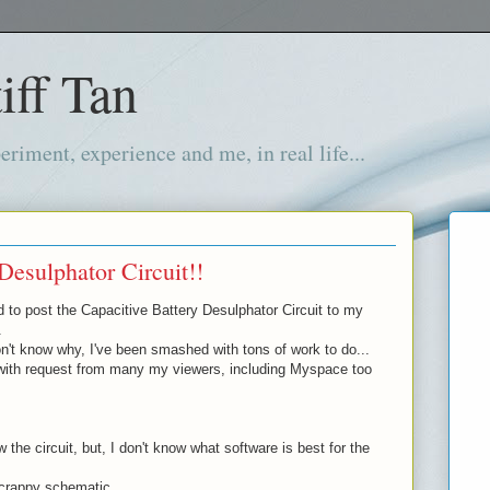
iff Tan
iment, experience and me, in real life...
Desulphator Circuit!!
d to post the Capacitive Battery Desulphator Circuit to my
.
't know why, I've been smashed with tons of work to do...
with request from many my viewers, including Myspace too
 the circuit, but, I don't know what software is best for the
 crappy schematic...