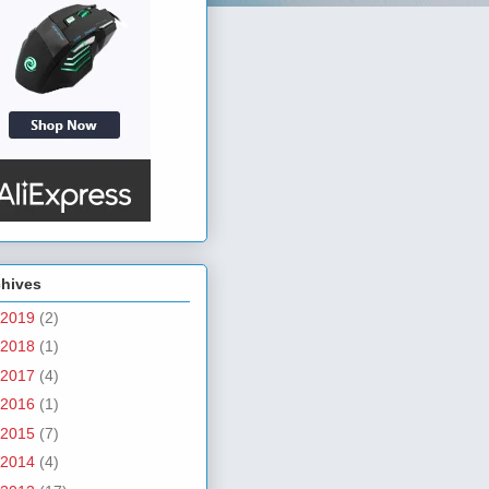
chives
2019
(2)
2018
(1)
2017
(4)
2016
(1)
2015
(7)
2014
(4)