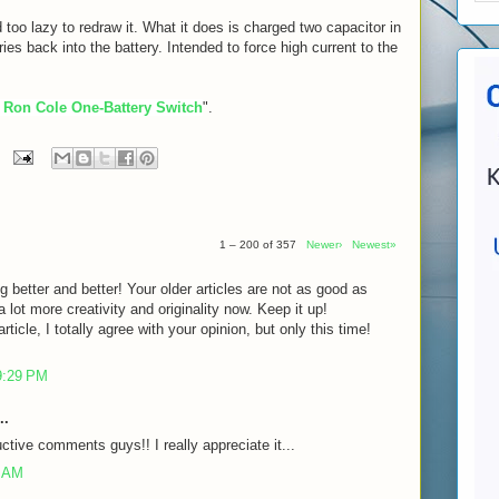
 too lazy to redraw it. What it does is charged two capacitor in
eries back into the battery. Intended to force high current to the
 Ron Cole One-Battery Switch
".
1 – 200 of 357
Newer›
Newest»
g better and better! Your older articles are not as good as
lot more creativity and originality now. Keep it up!
rticle, I totally agree with your opinion, but only this time!
9:29 PM
..
ctive comments guys!! I really appreciate it...
7 AM