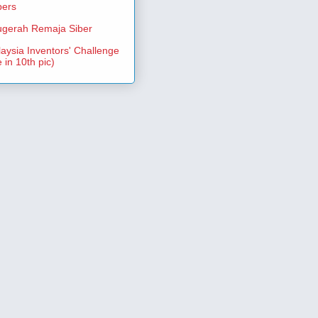
pers
gerah Remaja Siber
aysia Inventors' Challenge
 in 10th pic)