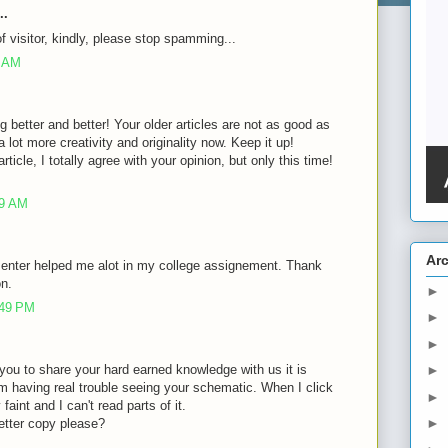
..
of visitor, kindly, please stop spamming...
8 AM
g better and better! Your older articles are not as good as
lot more creativity and originality now. Keep it up!
rticle, I totally agree with your opinion, but only this time!
39 AM
Ar
 enter helped me alot in my college assignement. Thank
on.
►
:49 PM
►
►
of you to share your hard earned knowledge with us it is
►
m having real trouble seeing your schematic. When I click
►
faint and I can't read parts of it.
►
etter copy please?