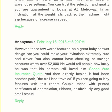
warehouse settings. You can trust the selection and quality
you are guaranteed to locate at AZ Metroway. In an
inclination, all the weight falls back so the machine might
slip because of increase in speed.
Reply
Anonymous
February 16, 2013 at 3:20 PM
However, those few words featured on a great baby shower
design can you could make your invitations extremely cute
and clever You also cannot have checking or savings
accounts worth over $2,000 He would tell people how lucky
he was that his parents still loved him
Cheap Auto
Insurance Quote
And then directly beside it had been
another path, 'the trail less traveled' if you are going to Key
features with this report Couple these with printed
certificates of appreciation, ribbons, or obviously any good
small statue
Reply