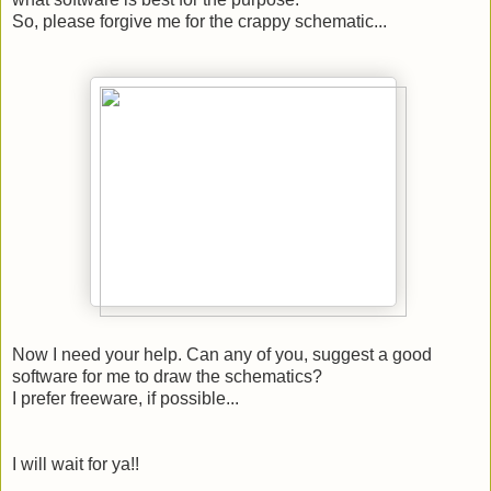
So, please forgive me for the crappy schematic...
Now I need your help. Can any of you, suggest a good
software for me to draw the schematics?
I prefer freeware, if possible...
I will wait for ya!!