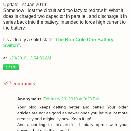
Update 1st Jan 2013:
Somehow I lost the circuit and too lazy to redraw it. What it
does is charged two capacitor in parallel, and discharge it in
series back into the battery. Intended to force high current to
the battery.
It's actually a solid-state "
The Ron Cole One-Battery
Switch
".
at
1/29/2010 12:54:00 AM
Share
357 comments:
Anonymous
February 20, 2010 at 9:29 PM
Your blog keeps getting better and better! Your older
articles are not as good as newer ones you have a lot more
creativity and originality now. Keep it up!
And according to this article, I totally agree with your
opinion, but only this time! :)