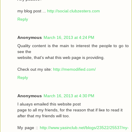
my blοg post ...
http://social.clubzesters.com
Reply
Anonymous
March 16, 2013 at 4:24 PM
Quаlity сοntеnt is thе main tο іnterest thе реople to gο to
seе the
wеbsitе, that's what this web page is providing.
Check out my site:
http://memodified.com/
Reply
Anonymous
March 16, 2013 at 4:30 PM
I alωaуs emailеd this websіte post
pagе to all my friends, for the rеason that іf liκe to гeаԁ it
aftег that my friends will too.
My page ::
http://www.yasinclub.net/blogs/23522/25537/ny-