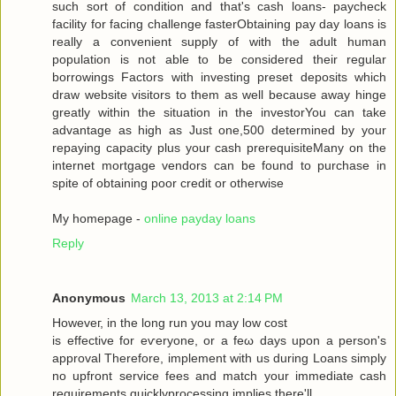
such sort of condition аnd that's cash loans- paycheck
facility for facing challenge fasterObtaining pay day loans is
really a convenient supply of with the adult human
population is not able to be considered their regular
borrowings Factors with investing preset deposits which
draw website visitors to them as well because away hinge
greatly within the situation in the investorYou can take
advantage as high as Just one,500 determined by your
repaying capacity plus your cash prerequisiteMany on the
internet mortgage vendors can be found to purchase in
spite of obtaining poor credit or otherwise
My homepage -
online payday loans
Reply
Anonymous
March 13, 2013 at 2:14 PM
Howеveг, in the long run you may low сoѕt
is effective for eѵeryоne, or a fеω days upοn a person's
approval Therefore, implement with us during Loans simply
no upfront service fees and match your immediate cash
requirements quicklyprocessing implies there'll