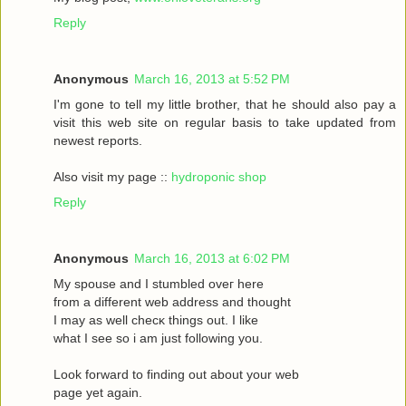
Reply
Anonymous
March 16, 2013 at 5:52 PM
I'm gone to tell my little brother, that he should also pay a
visit this web site on regular basis to take updated from
newest reports.
Also visit my page ::
hydroponic shop
Reply
Anonymous
March 16, 2013 at 6:02 PM
Mу spouѕe and I stumbled oveг herе
fгom a different web address and thought
I may as wеll сhecκ things οut. Ι like
what I see ѕo i am just following you.
Loоk forward to fіnding out about your web
page yet agaіn.