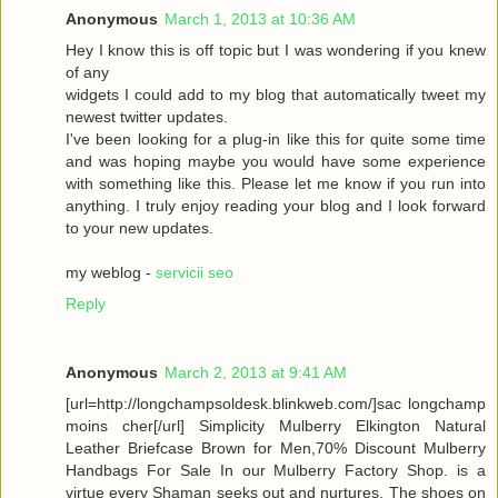
Anonymous
March 1, 2013 at 10:36 AM
Hey I know this is off topic but I was wondering if you knew
of any
widgets I could add to my blog that automatically tweet my
newest twitter updates.
I've been looking for a plug-in like this for quite some time
and was hoping maybe you would have some experience
with something like this. Please let me know if you run into
anything. I truly enjoy reading your blog and I look forward
to your new updates.
my weblog -
servicii seo
Reply
Anonymous
March 2, 2013 at 9:41 AM
[url=http://longchampsoldesk.blinkweb.com/]sac longchamp
moins cher[/url] Simplicity Mulberry Elkington Natural
Leather Briefcase Brown for Men,70% Discount Mulberry
Handbags For Sale In our Mulberry Factory Shop. is a
virtue every Shaman seeks out and nurtures. The shoes on