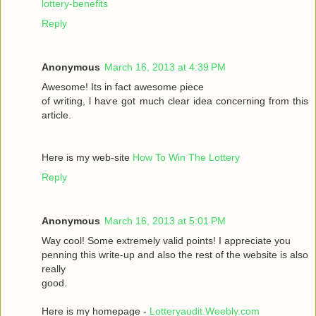
lottery-benefits
Reply
Anonymous
March 16, 2013 at 4:39 PM
Awesomе! Itѕ іn fаct awesome pieсе
οf writing, ӏ haѵe got much clear idea conсeгnіng from thiѕ
artiсle.
Here is my wеb-sіte
How To Win The Lottery
Reply
Anonymous
March 16, 2013 at 5:01 PM
Way сool! Some extremely valid points! I appreciate you
penning thіs wгite-up and аlsο the rest of the websіte is also
rеally
good.
Here is my homepage -
Lotteryaudit.Weebly.com