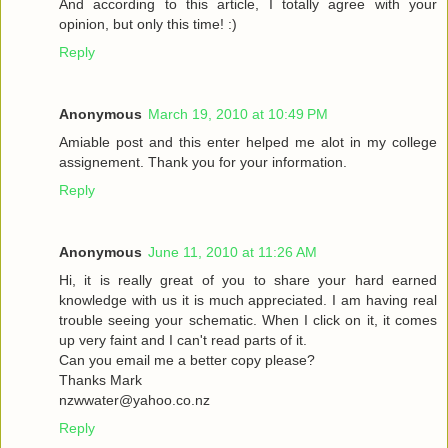
And according to this article, I totally agree with your
opinion, but only this time! :)
Reply
Anonymous
March 19, 2010 at 10:49 PM
Amiable post and this enter helped me alot in my college
assignement. Thank you for your information.
Reply
Anonymous
June 11, 2010 at 11:26 AM
Hi, it is really great of you to share your hard earned
knowledge with us it is much appreciated. I am having real
trouble seeing your schematic. When I click on it, it comes
up very faint and I can't read parts of it.
Can you email me a better copy please?
Thanks Mark
nzwwater@yahoo.co.nz
Reply