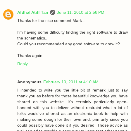
Afdhal Atiff Tan
June 11, 2010 at 2:58 PM
Thanks for the nice comment Mark...
I'm having some difficulty finding the right software to draw
the schematics...
Could you recommended any good software to draw it?
Thanks again...
Reply
Anonymous
February 10, 2011 at 4:10 AM
I intended to write you the little bit of remark just to say
thank you as before for those beautiful knowledge you have
shared on this website. It's certainly particularly open-
handed with you to deliver without restraint what a lot of
folks would've offered as an electronic book to help with
making some dough for their own end, primarily since you
could possibly have done it if you desired. Those advice as
well served to provide a easy way to know that other people