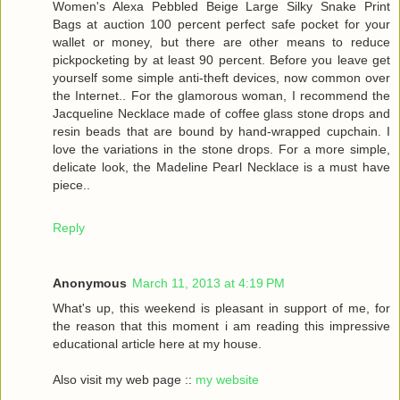
Women's Alexa Pebbled Beige Large Silky Snake Print
Bags at auction 100 percent perfect safe pocket for your
wallet or money, but there are other means to reduce
pickpocketing by at least 90 percent. Before you leave get
yourself some simple anti-theft devices, now common over
the Internet.. For the glamorous woman, I recommend the
Jacqueline Necklace made of coffee glass stone drops and
resin beads that are bound by hand-wrapped cupchain. I
love the variations in the stone drops. For a more simple,
delicate look, the Madeline Pearl Necklace is a must have
piece..
Reply
Anonymous
March 11, 2013 at 4:19 PM
What's up, this weekend is pleasant in support of me, for
the reason that this moment i am reading this impressive
educational article here at my house.
Also visit my web page ::
my website