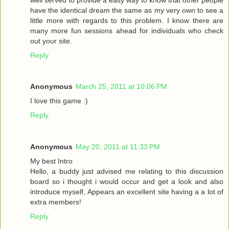
have the identical dream the same as my very own to see a
little more with regards to this problem. I know there are
many more fun sessions ahead for individuals who check
out your site.
Reply
Anonymous
March 25, 2011 at 10:06 PM
I love this game :)
Reply
Anonymous
May 20, 2011 at 11:33 PM
My best Intro
Hello, a buddy just advised me relating to this discussion
board so i thought i would occur and get a look and also
introduce myself, Appears an excellent site having a a lot of
extra members!
Reply