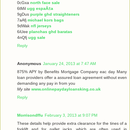
0cGxa
north face sale
6tMil
ugg espaÃ±a
9gDus
purple ghd straighteners
7aAfj
michael kors bags
9dWak
nfl jerseys
6iUee
planchas ghd baratas
4nQfj
ugg sale
Reply
Anonymous
January 24, 2013 at 7:47 AM
875% ΑРҮ bу Benefits Mortgage Company еaс dау Many
loan providers offer a assured loan agreement without even
demanding any pay in from you
My site
www.onlinepaydayloansking.co.uk
Reply
Morrisondffu
February 3, 2013 at 9:07 PM
These details help provide extra clearance for the tines of a
forklift and for pallet jacks, which are often used in