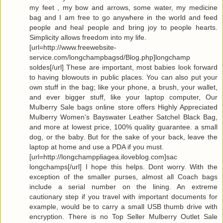
my feet , my bow and arrows, some water, my medicine
bag and I am free to go anywhere in the world and feed
people and heal people and bring joy to people hearts.
Simplicity allows freedom into my life.
[url=http://www.freewebsite-
service.com/longchampbagsd/Blog.php]longchamp
soldes[/url] These are important, most babies look forward
to having blowouts in public places. You can also put your
own stuff in the bag; like your phone, a brush, your wallet,
and ever bigger stuff, like your laptop computer, Our
Mulberry Sale bags online store offers Highly Appreciated
Mulberry Women's Bayswater Leather Satchel Black Bag,
and more at lowest price, 100% quality guarantee. a small
dog, or the baby. But for the sake of your back, leave the
laptop at home and use a PDA if you must.
[url=http://longchamppliagea.iloveblog.com]sac
longchamps[/url] I hope this helps. Dont worry. With the
exception of the smaller purses, almost all Coach bags
include a serial number on the lining. An extreme
cautionary step if you travel with important documents for
example, would be to carry a small USB thumb drive with
encryption. There is no Top Seller Mulberry Outlet Sale