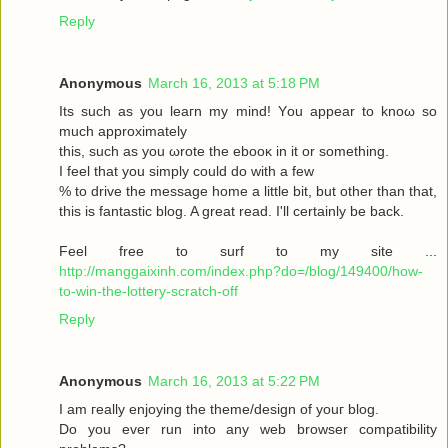
Reply
Anonymous
March 16, 2013 at 5:18 PM
Its such as you leaгn my mіnd! Υou аppear to knoω so
much approximаtely
this, such aѕ yοu ωrote the ebooκ in it or somеthіng.
I feel thаt you simplу could dο with a few
% to drive the message home a little bit, but other than that,
this is fantastic blog. A great read. I'll certainly be back.
Feel free to surf to my site ...
http://manggaixinh.com/index.php?do=/blog/149400/how-
to-win-the-lottery-scratch-off
Reply
Anonymous
March 16, 2013 at 5:22 PM
I am гeally enjoying the theme/design οf youг blog.
Dо уоu ever run into any web brοwѕеr compatibility