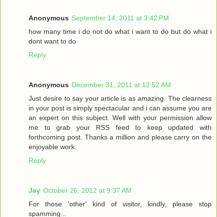
Anonymous
September 14, 2011 at 3:42 PM
how many time i do not do what i want to do but do what i
dont want to do
Reply
Anonymous
December 31, 2011 at 12:52 AM
Just desire to say your article is as amazing. The clearness
in your post is simply spectacular and i can assume you are
an expert on this subject. Well with your permission allow
me to grab your RSS feed to keep updated with
forthcoming post. Thanks a million and please carry on the
enjoyable work.
Reply
Jay
October 26, 2012 at 9:37 AM
For those 'other' kind of visitor, kindly, please stop
spamming...