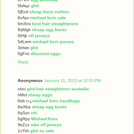
5bAqz
ghd
5jEcd
cheap louis vuitton
6cAyx
michael kors sale
6mXnx
best hair straighteners
9qMgk
cheap ugg boots
5tHjk
nfl jerseys
5dLwm
michael kors purses
3eIwe
ghd
0gFnc
discount uggs
Reply
Anonymous
January 11, 2013 at 12:03 PM
nIov
ghd hair straightener australia
hMol
cheap uggs
fIob ï»¿
michael kors handbags
6wXba
cheap ugg boots
6qSzo
chi
5gRpy
Michael Kors
9eZcz
nike nfl jerseys
1xYvh
ghd nz sale