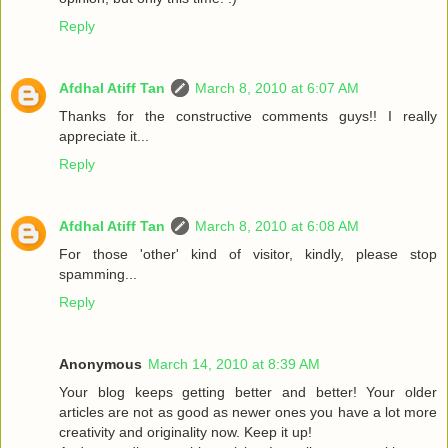
Reply
Afdhal Atiff Tan
March 8, 2010 at 6:07 AM
Thanks for the constructive comments guys!! I really
appreciate it...
Reply
Afdhal Atiff Tan
March 8, 2010 at 6:08 AM
For those 'other' kind of visitor, kindly, please stop
spamming...
Reply
Anonymous
March 14, 2010 at 8:39 AM
Your blog keeps getting better and better! Your older
articles are not as good as newer ones you have a lot more
creativity and originality now. Keep it up!