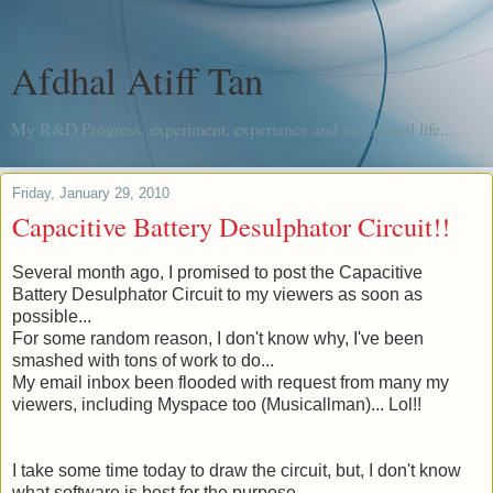
Afdhal Atiff Tan
My R&D Progress, experiment, experience and me, in real life...
Friday, January 29, 2010
Capacitive Battery Desulphator Circuit!!
Several month
ago, I promised to post the Capacitive
Battery Desulphator Circuit to my viewers as soon as
possible...
For some random reason, I don't know why, I've been
smashed with tons of work to do...
My email inbox been flooded with request from many my
viewers, including Myspace too (
Musicallman
)... Lol!!
I take some time today to draw the circuit, but, I don't know
what software is best for the purpose.