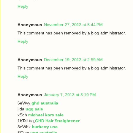
Reply
Anonymous
November 27, 2012 at 5:44 PM
This comment has been removed by a blog administrator.
Reply
Anonymous
December 19, 2012 at 2:59 AM
This comment has been removed by a blog administrator.
Reply
Anonymous
January 7, 2013 at 8:10 PM
6eWvy
ghd australia
jIda
ugg sale
xSdh
michael kors sale
1bTel ï»¿
GHD Hair Straightener
3eWhk
burberry usa
8iTvm
ugg australia