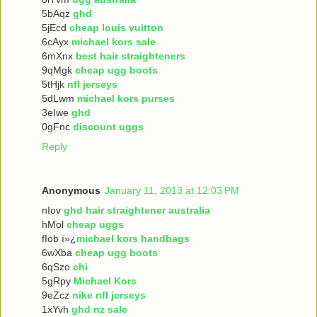
5bAqz
ghd
5jEcd
cheap louis vuitton
6cAyx
michael kors sale
6mXnx
best hair straighteners
9qMgk
cheap ugg boots
5tHjk
nfl jerseys
5dLwm
michael kors purses
3eIwe
ghd
0gFnc
discount uggs
Reply
Anonymous
January 11, 2013 at 12:03 PM
nIov
ghd hair straightener australia
hMol
cheap uggs
fIob ï»¿
michael kors handbags
6wXba
cheap ugg boots
6qSzo
chi
5gRpy
Michael Kors
9eZcz
nike nfl jerseys
1xYvh
ghd nz sale