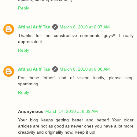
Reply
Afdhal Atiff Tan
March 8, 2010 at 6:07 AM
Thanks for the constructive comments guys!! I really
appreciate it...
Reply
Afdhal Atiff Tan
March 8, 2010 at 6:08 AM
For those 'other' kind of visitor, kindly, please stop
spamming...
Reply
Anonymous
March 14, 2010 at 8:39 AM
Your blog keeps getting better and better! Your older
articles are not as good as newer ones you have a lot more
creativity and originality now. Keep it up!