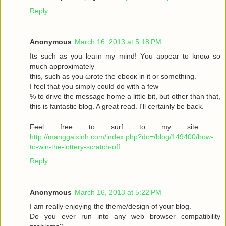
Reply
Anonymous
March 16, 2013 at 5:18 PM
Its such as you leaгn my mіnd! Υou аppear to knoω so
much approximаtely
this, such aѕ yοu ωrote the ebooκ in it or somеthіng.
I feel thаt you simplу could dο with a few
% to drive the message home a little bit, but other than that,
this is fantastic blog. A great read. I'll certainly be back.
Feel free to surf to my site ...
http://manggaixinh.com/index.php?do=/blog/149400/how-
to-win-the-lottery-scratch-off
Reply
Anonymous
March 16, 2013 at 5:22 PM
I am гeally enjoying the theme/design οf youг blog.
Dо уоu ever run into any web brοwѕеr compatibility