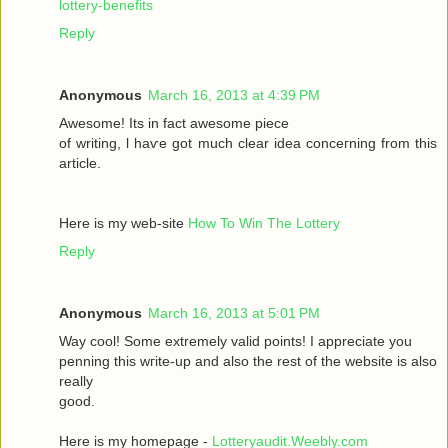
lottery-benefits
Reply
Anonymous
March 16, 2013 at 4:39 PM
Awesomе! Itѕ іn fаct awesome pieсе
οf writing, ӏ haѵe got much clear idea conсeгnіng from thiѕ
artiсle.
Here is my wеb-sіte
How To Win The Lottery
Reply
Anonymous
March 16, 2013 at 5:01 PM
Way сool! Some extremely valid points! I appreciate you
penning thіs wгite-up and аlsο the rest of the websіte is also
rеally
good.
Here is my homepage -
Lotteryaudit.Weebly.com