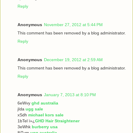
Reply
Anonymous
November 27, 2012 at 5:44 PM
This comment has been removed by a blog administrator.
Reply
Anonymous
December 19, 2012 at 2:59 AM
This comment has been removed by a blog administrator.
Reply
Anonymous
January 7, 2013 at 8:10 PM
6eWvy
ghd australia
jIda
ugg sale
xSdh
michael kors sale
1bTel ï»¿
GHD Hair Straightener
3eWhk
burberry usa
8iTvm
ugg australia