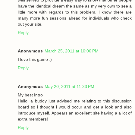
have the identical dream the same as my very own to see a
little more with regards to this problem. I know there are
many more fun sessions ahead for individuals who check
out your site.
Reply
Anonymous
March 25, 2011 at 10:06 PM
I love this game :)
Reply
Anonymous
May 20, 2011 at 11:33 PM
My best Intro
Hello, a buddy just advised me relating to this discussion
board so i thought i would occur and get a look and also
introduce myself, Appears an excellent site having a a lot of
extra members!
Reply