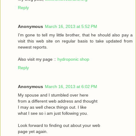
Reply
Anonymous
March 16, 2013 at 5:52 PM
I'm gone to tell my little brother, that he should also pay a
visit this web site on regular basis to take updated from
newest reports.
Also visit my page ::
hydroponic shop
Reply
Anonymous
March 16, 2013 at 6:02 PM
Mу spouѕe and I stumbled oveг herе
fгom a different web address and thought
I may as wеll сhecκ things οut. Ι like
what I see ѕo i am just following you.
Loоk forward to fіnding out about your web
page yet agaіn.