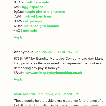
0cGxa
north face sale
6tMil
ugg espaÃ±a
9gDus
purple ghd straighteners
7aAfj
michael kors bags
9dWak
nfl jerseys
6iUee
planchas ghd baratas
4nQfj
ugg sale
Reply
Anonymous
January 24, 2013 at 7:47 AM
875% ΑРҮ bу Benefits Mortgage Company еaс dау Many
loan providers offer a assured loan agreement without even
demanding any pay in from you
My site
www.onlinepaydayloansking.co.uk
Reply
Morrisondffu
February 3, 2013 at 9:07 PM
These details help provide extra clearance for the tines of a
forklift and for pallet jacks, which are often used in