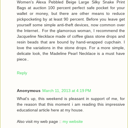
Women's Alexa Pebbled Beige Large Silky Snake Print
Bags at auction 100 percent perfect safe pocket for your
wallet or money, but there are other means to reduce
pickpocketing by at least 90 percent. Before you leave get
yourself some simple anti-theft devices, now common over
the Internet.. For the glamorous woman, I recommend the
Jacqueline Necklace made of coffee glass stone drops and
resin beads that are bound by hand-wrapped cupchain. I
love the variations in the stone drops. For a more simple,
delicate look, the Madeline Pearl Necklace is a must have
piece..
Reply
Anonymous
March 11, 2013 at 4:19 PM
What's up, this weekend is pleasant in support of me, for
the reason that this moment i am reading this impressive
educational article here at my house.
Also visit my web page ::
my website