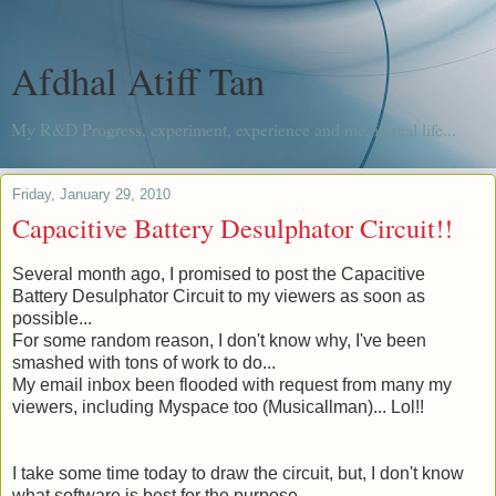
Afdhal Atiff Tan
My R&D Progress, experiment, experience and me, in real life...
Friday, January 29, 2010
Capacitive Battery Desulphator Circuit!!
Several month
ago, I promised to post the Capacitive
Battery Desulphator Circuit to my viewers as soon as
possible...
For some random reason, I don't know why, I've been
smashed with tons of work to do...
My email inbox been flooded with request from many my
viewers, including Myspace too (
Musicallman
)... Lol!!
I take some time today to draw the circuit, but, I don't know
what software is best for the purpose.