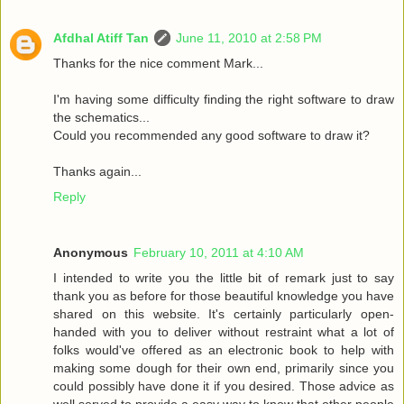
Afdhal Atiff Tan
June 11, 2010 at 2:58 PM
Thanks for the nice comment Mark...
I'm having some difficulty finding the right software to draw
the schematics...
Could you recommended any good software to draw it?
Thanks again...
Reply
Anonymous
February 10, 2011 at 4:10 AM
I intended to write you the little bit of remark just to say
thank you as before for those beautiful knowledge you have
shared on this website. It's certainly particularly open-
handed with you to deliver without restraint what a lot of
folks would've offered as an electronic book to help with
making some dough for their own end, primarily since you
could possibly have done it if you desired. Those advice as
well served to provide a easy way to know that other people