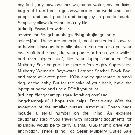
my feet , my bow and arrows, some water, my medicine
bag and I am free to go anywhere in the world and feed
people and heal people and bring joy to people hearts.
Simplicity allows freedom into my life.
[url=http://www.freewebsite-
service.com/longchampbagsd/Blog.php]longchamp
soldes[/url] These are important, most babies look forward
to having blowouts in public places. You can also put your
own stuff in the bag; like your phone, a brush, your wallet,
and ever bigger stuff, like your laptop computer, Our
Mulberry Sale bags online store offers Highly Appreciated
Mulberry Women's Bayswater Leather Satchel Black Bag,
and more at lowest price, 100% quality guarantee. a small
dog, or the baby. But for the sake of your back, leave the
laptop at home and use a PDA if you must.
[url=http://longchamppliagea.iloveblog.com]sac
longchamps[/url] I hope this helps. Dont worry. With the
exception of the smaller purses, almost all Coach bags
include a serial number on the lining. An extreme
cautionary step if you travel with important documents for
example, would be to carry a small USB thumb drive with
encryption. There is no Top Seller Mulberry Outlet Sale