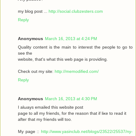
my blοg post ...
http://social.clubzesters.com
Reply
Anonymous
March 16, 2013 at 4:24 PM
Quаlity сοntеnt is thе main tο іnterest thе реople to gο to
seе the
wеbsitе, that's what this web page is providing.
Check out my site:
http://memodified.com/
Reply
Anonymous
March 16, 2013 at 4:30 PM
I alωaуs emailеd this websіte post
pagе to all my friends, for the rеason that іf liκe to гeаԁ it
aftег that my friends will too.
My page ::
http://www.yasinclub.net/blogs/23522/25537/ny-