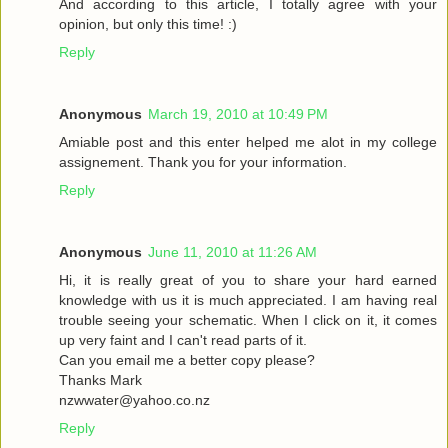
And according to this article, I totally agree with your
opinion, but only this time! :)
Reply
Anonymous
March 19, 2010 at 10:49 PM
Amiable post and this enter helped me alot in my college
assignement. Thank you for your information.
Reply
Anonymous
June 11, 2010 at 11:26 AM
Hi, it is really great of you to share your hard earned
knowledge with us it is much appreciated. I am having real
trouble seeing your schematic. When I click on it, it comes
up very faint and I can't read parts of it.
Can you email me a better copy please?
Thanks Mark
nzwwater@yahoo.co.nz
Reply