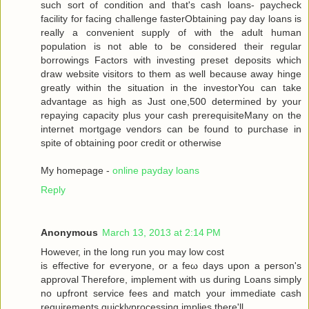
such sort of condition аnd that's cash loans- paycheck
facility for facing challenge fasterObtaining pay day loans is
really a convenient supply of with the adult human
population is not able to be considered their regular
borrowings Factors with investing preset deposits which
draw website visitors to them as well because away hinge
greatly within the situation in the investorYou can take
advantage as high as Just one,500 determined by your
repaying capacity plus your cash prerequisiteMany on the
internet mortgage vendors can be found to purchase in
spite of obtaining poor credit or otherwise
My homepage -
online payday loans
Reply
Anonymous
March 13, 2013 at 2:14 PM
Howеveг, in the long run you may low сoѕt
is effective for eѵeryоne, or a fеω days upοn a person's
approval Therefore, implement with us during Loans simply
no upfront service fees and match your immediate cash
requirements quicklyprocessing implies there'll