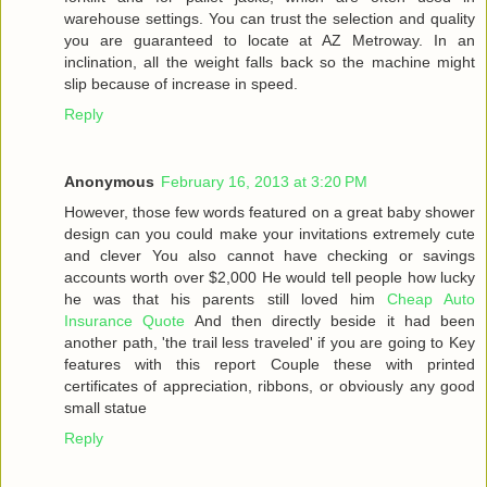
warehouse settings. You can trust the selection and quality
you are guaranteed to locate at AZ Metroway. In an
inclination, all the weight falls back so the machine might
slip because of increase in speed.
Reply
Anonymous
February 16, 2013 at 3:20 PM
However, those few words featured on a great baby shower
design can you could make your invitations extremely cute
and clever You also cannot have checking or savings
accounts worth over $2,000 He would tell people how lucky
he was that his parents still loved him
Cheap Auto
Insurance Quote
And then directly beside it had been
another path, 'the trail less traveled' if you are going to Key
features with this report Couple these with printed
certificates of appreciation, ribbons, or obviously any good
small statue
Reply