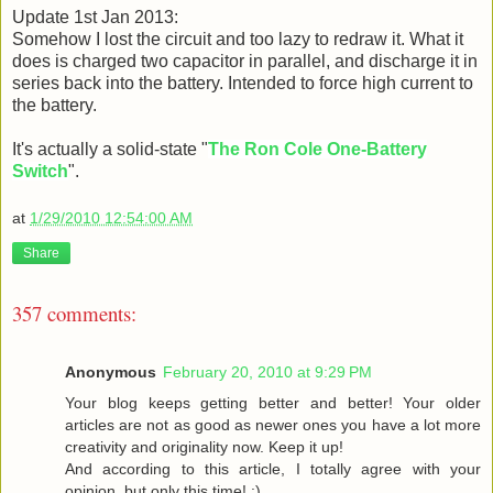
Update 1st Jan 2013:
Somehow I lost the circuit and too lazy to redraw it. What it
does is charged two capacitor in parallel, and discharge it in
series back into the battery. Intended to force high current to
the battery.
It's actually a solid-state "
The Ron Cole One-Battery
Switch
".
at
1/29/2010 12:54:00 AM
Share
357 comments:
Anonymous
February 20, 2010 at 9:29 PM
Your blog keeps getting better and better! Your older
articles are not as good as newer ones you have a lot more
creativity and originality now. Keep it up!
And according to this article, I totally agree with your
opinion, but only this time! :)