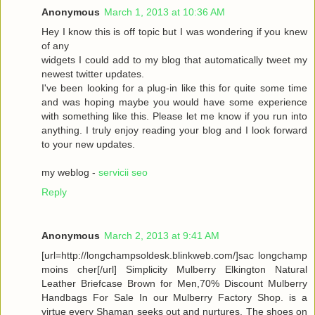
Anonymous
March 1, 2013 at 10:36 AM
Hey I know this is off topic but I was wondering if you knew
of any
widgets I could add to my blog that automatically tweet my
newest twitter updates.
I've been looking for a plug-in like this for quite some time
and was hoping maybe you would have some experience
with something like this. Please let me know if you run into
anything. I truly enjoy reading your blog and I look forward
to your new updates.
my weblog -
servicii seo
Reply
Anonymous
March 2, 2013 at 9:41 AM
[url=http://longchampsoldesk.blinkweb.com/]sac longchamp
moins cher[/url] Simplicity Mulberry Elkington Natural
Leather Briefcase Brown for Men,70% Discount Mulberry
Handbags For Sale In our Mulberry Factory Shop. is a
virtue every Shaman seeks out and nurtures. The shoes on