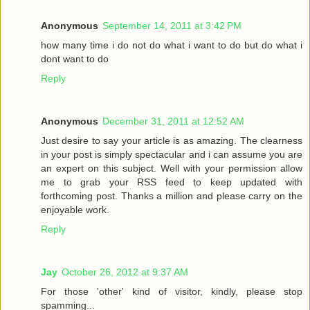
Anonymous
September 14, 2011 at 3:42 PM
how many time i do not do what i want to do but do what i
dont want to do
Reply
Anonymous
December 31, 2011 at 12:52 AM
Just desire to say your article is as amazing. The clearness
in your post is simply spectacular and i can assume you are
an expert on this subject. Well with your permission allow
me to grab your RSS feed to keep updated with
forthcoming post. Thanks a million and please carry on the
enjoyable work.
Reply
Jay
October 26, 2012 at 9:37 AM
For those 'other' kind of visitor, kindly, please stop
spamming...