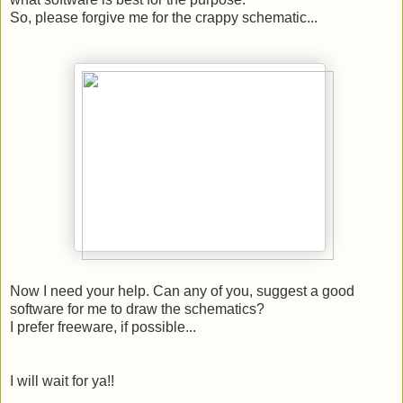
So, please forgive me for the crappy schematic...
Now I need your help. Can any of you, suggest a good
software for me to draw the schematics?
I prefer freeware, if possible...
I will wait for ya!!