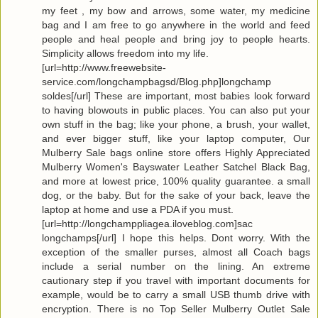
my feet , my bow and arrows, some water, my medicine
bag and I am free to go anywhere in the world and feed
people and heal people and bring joy to people hearts.
Simplicity allows freedom into my life.
[url=http://www.freewebsite-
service.com/longchampbagsd/Blog.php]longchamp
soldes[/url] These are important, most babies look forward
to having blowouts in public places. You can also put your
own stuff in the bag; like your phone, a brush, your wallet,
and ever bigger stuff, like your laptop computer, Our
Mulberry Sale bags online store offers Highly Appreciated
Mulberry Women's Bayswater Leather Satchel Black Bag,
and more at lowest price, 100% quality guarantee. a small
dog, or the baby. But for the sake of your back, leave the
laptop at home and use a PDA if you must.
[url=http://longchamppliagea.iloveblog.com]sac
longchamps[/url] I hope this helps. Dont worry. With the
exception of the smaller purses, almost all Coach bags
include a serial number on the lining. An extreme
cautionary step if you travel with important documents for
example, would be to carry a small USB thumb drive with
encryption. There is no Top Seller Mulberry Outlet Sale