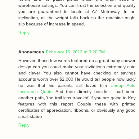
warehouse settings. You can trust the selection and quality
you are guaranteed to locate at AZ Metroway. In an
inclination, all the weight falls back so the machine might
slip because of increase in speed.
Reply
Anonymous
February 16, 2013 at 3:20 PM
However, those few words featured on a great baby shower
design can you could make your invitations extremely cute
and clever You also cannot have checking or savings
accounts worth over $2,000 He would tell people how lucky
he was that his parents still loved him
Cheap Auto
Insurance Quote
And then directly beside it had been
another path, 'the trail less traveled' if you are going to Key
features with this report Couple these with printed
certificates of appreciation, ribbons, or obviously any good
small statue
Reply