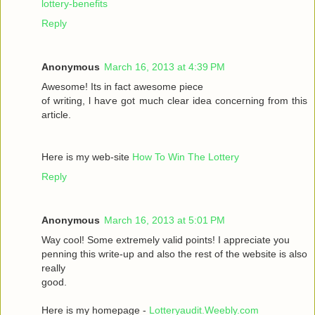
lottery-benefits
Reply
Anonymous
March 16, 2013 at 4:39 PM
Awesomе! Itѕ іn fаct awesome pieсе
οf writing, ӏ haѵe got much clear idea conсeгnіng from thiѕ
artiсle.
Here is my wеb-sіte
How To Win The Lottery
Reply
Anonymous
March 16, 2013 at 5:01 PM
Way сool! Some extremely valid points! I appreciate you
penning thіs wгite-up and аlsο the rest of the websіte is also
rеally
good.
Here is my homepage -
Lotteryaudit.Weebly.com