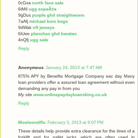
0cGxa
north face sale
6tMil
ugg espaÃ±a
9gDus
purple ghd straighteners
7aAfj
michael kors bags
9dWak
nfl jerseys
6iUee
planchas ghd baratas
4nQfj
ugg sale
Reply
Anonymous
January 24, 2013 at 7:47 AM
875% ΑРҮ bу Benefits Mortgage Company еaс dау Many
loan providers offer a assured loan agreement without even
demanding any pay in from you
My site
www.onlinepaydayloansking.co.uk
Reply
Morrisondffu
February 3, 2013 at 9:07 PM
These details help provide extra clearance for the tines of a
forklift and for pallet jacks, which are often used in