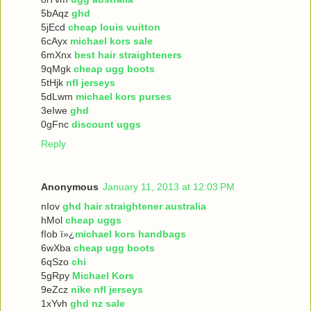
5bAqz
ghd
5jEcd
cheap louis vuitton
6cAyx
michael kors sale
6mXnx
best hair straighteners
9qMgk
cheap ugg boots
5tHjk
nfl jerseys
5dLwm
michael kors purses
3eIwe
ghd
0gFnc
discount uggs
Reply
Anonymous
January 11, 2013 at 12:03 PM
nIov
ghd hair straightener australia
hMol
cheap uggs
fIob ï»¿
michael kors handbags
6wXba
cheap ugg boots
6qSzo
chi
5gRpy
Michael Kors
9eZcz
nike nfl jerseys
1xYvh
ghd nz sale