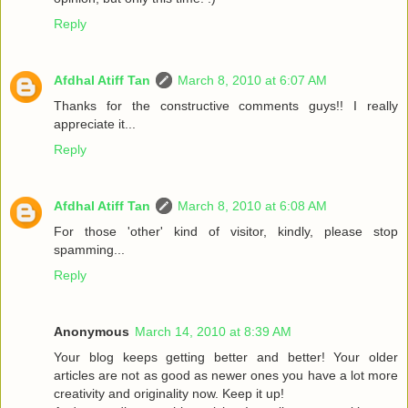
Reply
Afdhal Atiff Tan
March 8, 2010 at 6:07 AM
Thanks for the constructive comments guys!! I really
appreciate it...
Reply
Afdhal Atiff Tan
March 8, 2010 at 6:08 AM
For those 'other' kind of visitor, kindly, please stop
spamming...
Reply
Anonymous
March 14, 2010 at 8:39 AM
Your blog keeps getting better and better! Your older
articles are not as good as newer ones you have a lot more
creativity and originality now. Keep it up!