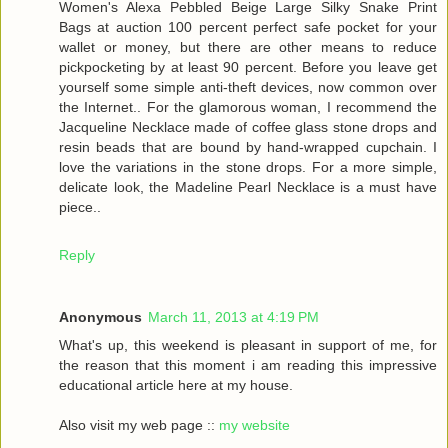
Women's Alexa Pebbled Beige Large Silky Snake Print
Bags at auction 100 percent perfect safe pocket for your
wallet or money, but there are other means to reduce
pickpocketing by at least 90 percent. Before you leave get
yourself some simple anti-theft devices, now common over
the Internet.. For the glamorous woman, I recommend the
Jacqueline Necklace made of coffee glass stone drops and
resin beads that are bound by hand-wrapped cupchain. I
love the variations in the stone drops. For a more simple,
delicate look, the Madeline Pearl Necklace is a must have
piece..
Reply
Anonymous
March 11, 2013 at 4:19 PM
What's up, this weekend is pleasant in support of me, for
the reason that this moment i am reading this impressive
educational article here at my house.
Also visit my web page ::
my website