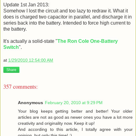
Update 1st Jan 2013:
Somehow I lost the circuit and too lazy to redraw it. What it
does is charged two capacitor in parallel, and discharge it in
series back into the battery. Intended to force high current to
the battery.
It's actually a solid-state "
The Ron Cole One-Battery
Switch
".
at
1/29/2010 12:54:00 AM
Share
357 comments:
Anonymous
February 20, 2010 at 9:29 PM
Your blog keeps getting better and better! Your older
articles are not as good as newer ones you have a lot more
creativity and originality now. Keep it up!
And according to this article, I totally agree with your
opinion, but only this time! :)