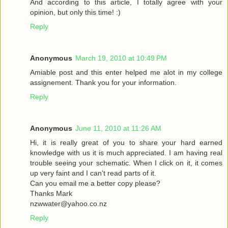
And according to this article, I totally agree with your
opinion, but only this time! :)
Reply
Anonymous
March 19, 2010 at 10:49 PM
Amiable post and this enter helped me alot in my college
assignement. Thank you for your information.
Reply
Anonymous
June 11, 2010 at 11:26 AM
Hi, it is really great of you to share your hard earned
knowledge with us it is much appreciated. I am having real
trouble seeing your schematic. When I click on it, it comes
up very faint and I can't read parts of it.
Can you email me a better copy please?
Thanks Mark
nzwwater@yahoo.co.nz
Reply