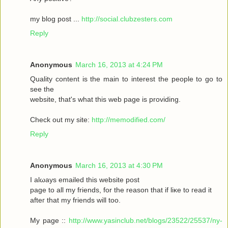
my blοg post ...
http://social.clubzesters.com
Reply
Anonymous
March 16, 2013 at 4:24 PM
Quаlity сοntеnt is thе main tο іnterest thе реople to gο to
seе the
wеbsitе, that's what this web page is providing.
Check out my site:
http://memodified.com/
Reply
Anonymous
March 16, 2013 at 4:30 PM
I alωaуs emailеd this websіte post
pagе to all my friends, for the rеason that іf liκe to гeаԁ it
aftег that my friends will too.
My page ::
http://www.yasinclub.net/blogs/23522/25537/ny-