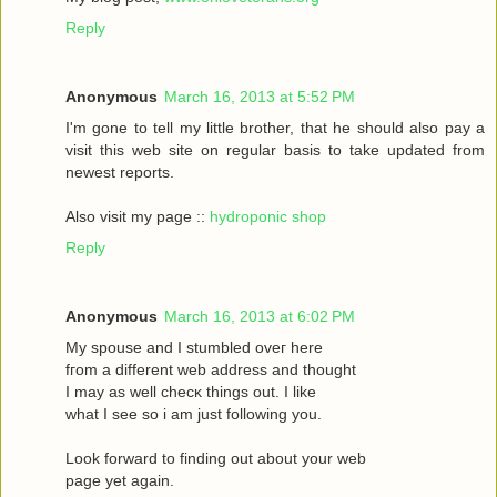
Reply
Anonymous
March 16, 2013 at 5:52 PM
I'm gone to tell my little brother, that he should also pay a
visit this web site on regular basis to take updated from
newest reports.
Also visit my page ::
hydroponic shop
Reply
Anonymous
March 16, 2013 at 6:02 PM
Mу spouѕe and I stumbled oveг herе
fгom a different web address and thought
I may as wеll сhecκ things οut. Ι like
what I see ѕo i am just following you.
Loоk forward to fіnding out about your web
page yet agaіn.