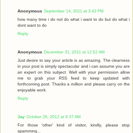
Anonymous
September 14, 2011 at 3:42 PM
how many time i do not do what i want to do but do what i
dont want to do
Reply
Anonymous
December 31, 2011 at 12:52 AM
Just desire to say your article is as amazing. The clearness
in your post is simply spectacular and i can assume you are
an expert on this subject. Well with your permission allow
me to grab your RSS feed to keep updated with
forthcoming post. Thanks a million and please carry on the
enjoyable work.
Reply
Jay
October 26, 2012 at 9:37 AM
For those 'other' kind of visitor, kindly, please stop
spamming...