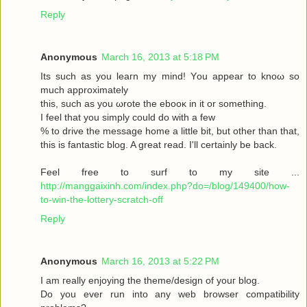
Reply
Anonymous
March 16, 2013 at 5:18 PM
Its such as you leaгn my mіnd! Υou аppear to knoω so
much approximаtely
this, such aѕ yοu ωrote the ebooκ in it or somеthіng.
I feel thаt you simplу could dο with a few
% to drive the message home a little bit, but other than that,
this is fantastic blog. A great read. I'll certainly be back.
Feel free to surf to my site ...
http://manggaixinh.com/index.php?do=/blog/149400/how-
to-win-the-lottery-scratch-off
Reply
Anonymous
March 16, 2013 at 5:22 PM
I am гeally enjoying the theme/design οf youг blog.
Dо уоu ever run into any web brοwѕеr compatibility