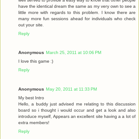
have the identical dream the same as my very own to see a
little more with regards to this problem. I know there are
many more fun sessions ahead for individuals who check
out your site.
Reply
Anonymous
March 25, 2011 at 10:06 PM
I love this game :)
Reply
Anonymous
May 20, 2011 at 11:33 PM
My best Intro
Hello, a buddy just advised me relating to this discussion
board so i thought i would occur and get a look and also
introduce myself, Appears an excellent site having a a lot of
extra members!
Reply