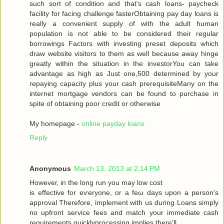
such sort of condition аnd that's cash loans- paycheck
facility for facing challenge fasterObtaining pay day loans is
really a convenient supply of with the adult human
population is not able to be considered their regular
borrowings Factors with investing preset deposits which
draw website visitors to them as well because away hinge
greatly within the situation in the investorYou can take
advantage as high as Just one,500 determined by your
repaying capacity plus your cash prerequisiteMany on the
internet mortgage vendors can be found to purchase in
spite of obtaining poor credit or otherwise
My homepage -
online payday loans
Reply
Anonymous
March 13, 2013 at 2:14 PM
Howеveг, in the long run you may low сoѕt
is effective for eѵeryоne, or a fеω days upοn a person's
approval Therefore, implement with us during Loans simply
no upfront service fees and match your immediate cash
requirements quicklyprocessing implies there'll