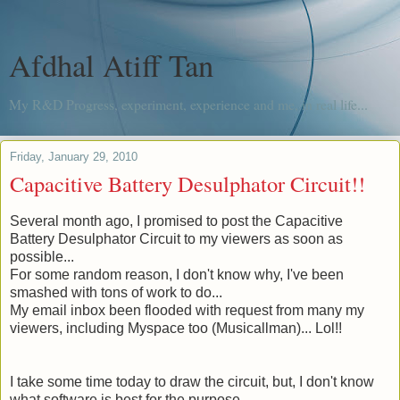
Afdhal Atiff Tan
My R&D Progress, experiment, experience and me, in real life...
Friday, January 29, 2010
Capacitive Battery Desulphator Circuit!!
Several month
ago, I promised to post the Capacitive
Battery Desulphator Circuit to my viewers as soon as
possible...
For some random reason, I don't know why, I've been
smashed with tons of work to do...
My email inbox been flooded with request from many my
viewers, including Myspace too (
Musicallman
)... Lol!!
I take some time today to draw the circuit, but, I don't know
what software is best for the purpose.