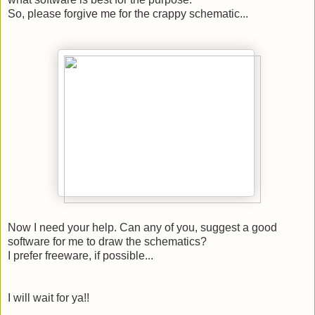
So, please forgive me for the crappy schematic...
Now I need your help. Can any of you, suggest a good
software for me to draw the schematics?
I prefer freeware, if possible...
I will wait for ya!!