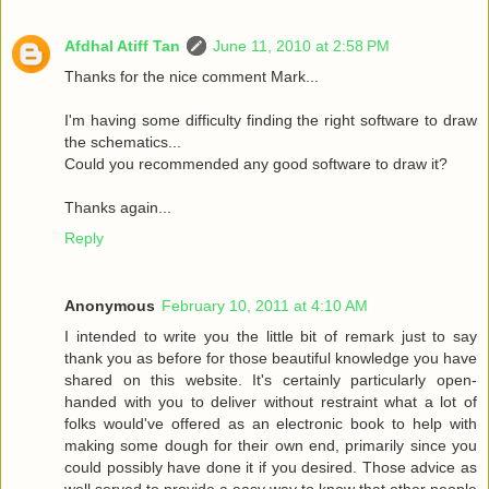
Afdhal Atiff Tan
June 11, 2010 at 2:58 PM
Thanks for the nice comment Mark...
I'm having some difficulty finding the right software to draw
the schematics...
Could you recommended any good software to draw it?
Thanks again...
Reply
Anonymous
February 10, 2011 at 4:10 AM
I intended to write you the little bit of remark just to say
thank you as before for those beautiful knowledge you have
shared on this website. It's certainly particularly open-
handed with you to deliver without restraint what a lot of
folks would've offered as an electronic book to help with
making some dough for their own end, primarily since you
could possibly have done it if you desired. Those advice as
well served to provide a easy way to know that other people