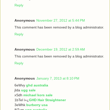
Reply
Anonymous
November 27, 2012 at 5:44 PM
This comment has been removed by a blog administrator.
Reply
Anonymous
December 19, 2012 at 2:59 AM
This comment has been removed by a blog administrator.
Reply
Anonymous
January 7, 2013 at 8:10 PM
6eWvy
ghd australia
jIda
ugg sale
xSdh
michael kors sale
1bTel ï»¿
GHD Hair Straightener
3eWhk
burberry usa
8iTvm
ugg australia