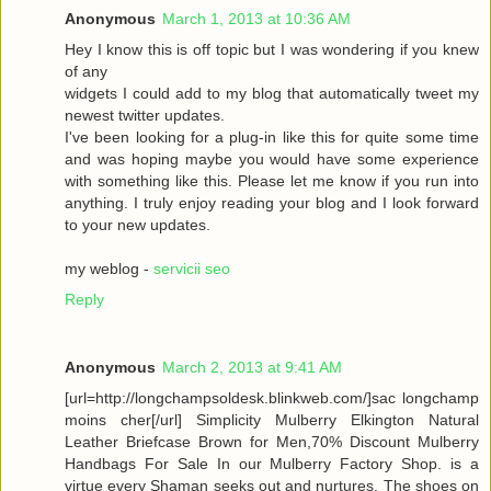
Anonymous
March 1, 2013 at 10:36 AM
Hey I know this is off topic but I was wondering if you knew
of any
widgets I could add to my blog that automatically tweet my
newest twitter updates.
I've been looking for a plug-in like this for quite some time
and was hoping maybe you would have some experience
with something like this. Please let me know if you run into
anything. I truly enjoy reading your blog and I look forward
to your new updates.
my weblog -
servicii seo
Reply
Anonymous
March 2, 2013 at 9:41 AM
[url=http://longchampsoldesk.blinkweb.com/]sac longchamp
moins cher[/url] Simplicity Mulberry Elkington Natural
Leather Briefcase Brown for Men,70% Discount Mulberry
Handbags For Sale In our Mulberry Factory Shop. is a
virtue every Shaman seeks out and nurtures. The shoes on