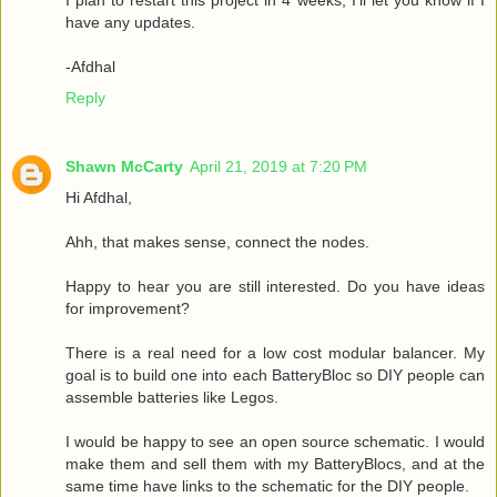
have any updates.
-Afdhal
Reply
Shawn McCarty
April 21, 2019 at 7:20 PM
Hi Afdhal,
Ahh, that makes sense, connect the nodes.
Happy to hear you are still interested. Do you have ideas
for improvement?
There is a real need for a low cost modular balancer. My
goal is to build one into each BatteryBloc so DIY people can
assemble batteries like Legos.
I would be happy to see an open source schematic. I would
make them and sell them with my BatteryBlocs, and at the
same time have links to the schematic for the DIY people.