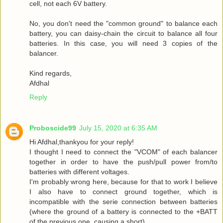
cell, not each 6V battery.
No, you don't need the "common ground" to balance each
battery, you can daisy-chain the circuit to balance all four
batteries. In this case, you will need 3 copies of the
balancer.
Kind regards,
Afdhal
Reply
Proboscide99
July 15, 2020 at 6:35 AM
Hi Afdhal,thankyou for your reply!
I thought I need to connect the "VCOM" of each balancer
together in order to have the push/pull power from/to
batteries with different voltages.
I'm probably wrong here, because for that to work I believe
I also have to connect ground together, which is
incompatible with the serie connection between batteries
(where the ground of a battery is connected to the +BATT
of the previous one, causing a short).