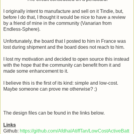
I originally intent to manufacture and sell on it Tindie, but,
before I do that, I thought it would be nice to have a review
by a friend of mine in the community (Vanarian from
Endless-Sphere).
Unfortunately, the board that I posted to him in France was
lost during shipment and the board does not reach to him.
I lost my motivation and decided to open source this instead
with the hope that the community can benefit from it and
made some enhancement to it.
I believe this is the first of its kind: simple and low-cost.
Maybe someone can prove me otherwise? ;)
The design files can be found in the links below.
Links
Github:
https://github.com/AfdhalAtiffTan/LowCostActiveBatt