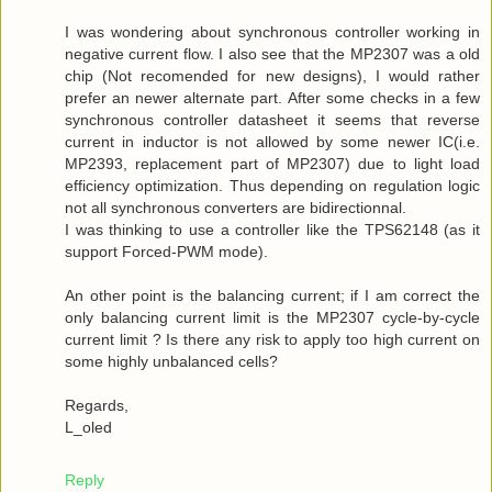
I was wondering about synchronous controller working in
negative current flow. I also see that the MP2307 was a old
chip (Not recomended for new designs), I would rather
prefer an newer alternate part. After some checks in a few
synchronous controller datasheet it seems that reverse
current in inductor is not allowed by some newer IC(i.e.
MP2393, replacement part of MP2307) due to light load
efficiency optimization. Thus depending on regulation logic
not all synchronous converters are bidirectionnal.
I was thinking to use a controller like the TPS62148 (as it
support Forced-PWM mode).
An other point is the balancing current; if I am correct the
only balancing current limit is the MP2307 cycle-by-cycle
current limit ? Is there any risk to apply too high current on
some highly unbalanced cells?
Regards,
L_oled
Reply