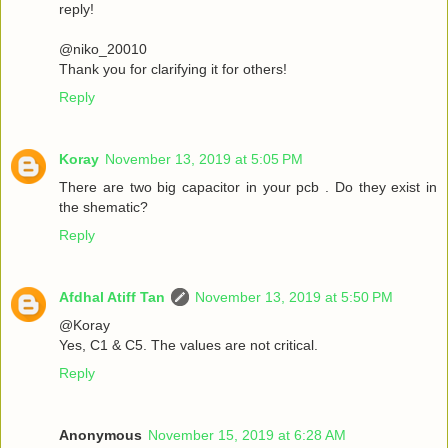
reply!
@niko_20010
Thank you for clarifying it for others!
Reply
Koray
November 13, 2019 at 5:05 PM
There are two big capacitor in your pcb . Do they exist in
the shematic?
Reply
Afdhal Atiff Tan
November 13, 2019 at 5:50 PM
@Koray
Yes, C1 & C5. The values are not critical.
Reply
Anonymous
November 15, 2019 at 6:28 AM