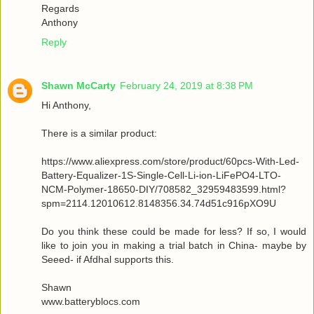
Regards
Anthony
Reply
Shawn McCarty
February 24, 2019 at 8:38 PM
Hi Anthony,
There is a similar product:
https://www.aliexpress.com/store/product/60pcs-With-Led-
Battery-Equalizer-1S-Single-Cell-Li-ion-LiFePO4-LTO-
NCM-Polymer-18650-DIY/708582_32959483599.html?
spm=2114.12010612.8148356.34.74d51c916pXO9U
Do you think these could be made for less? If so, I would
like to join you in making a trial batch in China- maybe by
Seeed- if Afdhal supports this.
Shawn
www.batteryblocs.com