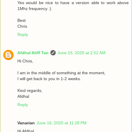
Yes would be nice to have a version able to work above
1Mhz frequency :)
Best
Chris
Reply
Afdhal Atiff Tan
June 15, 2020 at 2:52 AM
Hi Chris,
I am in the middle of something at the moment,
I will get back to you in 1-2 weeks.
Kind regards,
Afdhal
Reply
Vanarian
June 16, 2020 at 11:28 PM
Hi Afdhal,