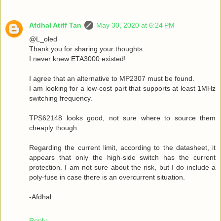
Afdhal Atiff Tan
May 30, 2020 at 6:24 PM
@L_oled
Thank you for sharing your thoughts.
I never knew ETA3000 existed!
I agree that an alternative to MP2307 must be found.
I am looking for a low-cost part that supports at least 1MHz
switching frequency.
TPS62148 looks good, not sure where to source them
cheaply though.
Regarding the current limit, according to the datasheet, it
appears that only the high-side switch has the current
protection. I am not sure about the risk, but I do include a
poly-fuse in case there is an overcurrent situation.
-Afdhal
Reply