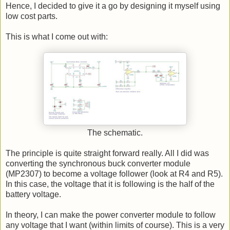
Hence, I decided to give it a go by designing it myself using
low cost parts.
This is what I come out with:
The schematic.
The principle is quite straight forward really. All I did was
converting the synchronous buck converter module
(MP2307) to become a voltage follower (look at R4 and R5).
In this case, the voltage that it is following is the half of the
battery voltage.
In theory, I can make the power converter module to follow
any voltage that I want (within limits of course). This is a very