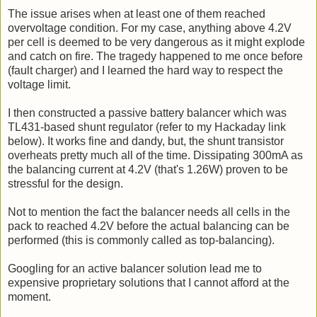
The issue arises when at least one of them reached
overvoltage condition. For my case, anything above 4.2V
per cell is deemed to be very dangerous as it might explode
and catch on fire. The tragedy happened to me once before
(fault charger) and I learned the hard way to respect the
voltage limit.
I then constructed a passive battery balancer which was
TL431-based shunt regulator (refer to my Hackaday link
below). It works fine and dandy, but, the shunt transistor
overheats pretty much all of the time. Dissipating 300mA as
the balancing current at 4.2V (that's 1.26W) proven to be
stressful for the design.
Not to mention the fact the balancer needs all cells in the
pack to reached 4.2V before the actual balancing can be
performed (this is commonly called as top-balancing).
Googling for an active balancer solution lead me to
expensive proprietary solutions that I cannot afford at the
moment.