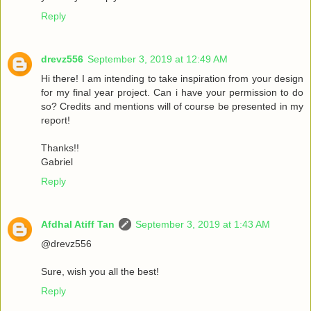
Reply
drevz556
September 3, 2019 at 12:49 AM
Hi there! I am intending to take inspiration from your design
for my final year project. Can i have your permission to do
so? Credits and mentions will of course be presented in my
report!
Thanks!!
Gabriel
Reply
Afdhal Atiff Tan
September 3, 2019 at 1:43 AM
@drevz556
Sure, wish you all the best!
Reply