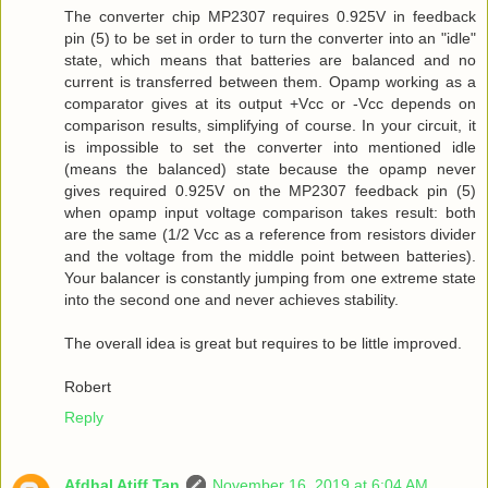
The converter chip MP2307 requires 0.925V in feedback
pin (5) to be set in order to turn the converter into an "idle"
state, which means that batteries are balanced and no
current is transferred between them. Opamp working as a
comparator gives at its output +Vcc or -Vcc depends on
comparison results, simplifying of course. In your circuit, it
is impossible to set the converter into mentioned idle
(means the balanced) state because the opamp never
gives required 0.925V on the MP2307 feedback pin (5)
when opamp input voltage comparison takes result: both
are the same (1/2 Vcc as a reference from resistors divider
and the voltage from the middle point between batteries).
Your balancer is constantly jumping from one extreme state
into the second one and never achieves stability.
The overall idea is great but requires to be little improved.
Robert
Reply
Afdhal Atiff Tan
November 16, 2019 at 6:04 AM