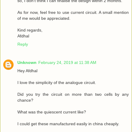
so, I don't think I can finalise the design within 2 months.
As for now, feel free to use current circuit. A small mention
of me would be appreciated.
Kind regards,
Afdhal
Reply
Unknown
February 24, 2019 at 11:38 AM
Hey Afdhal
I love the simplicity of the analogue circuit.
Did you try the circuit on more than two cells by any
chance?
What was the quiescent current like?
I could get these manufactured easily in china cheaply.