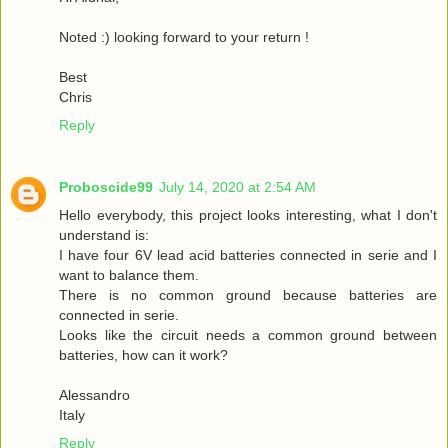
Noted :) looking forward to your return !
Best
Chris
Reply
Proboscide99
July 14, 2020 at 2:54 AM
Hello everybody, this project looks interesting, what I don't
understand is:
I have four 6V lead acid batteries connected in serie and I
want to balance them.
There is no common ground because batteries are
connected in serie.
Looks like the circuit needs a common ground between
batteries, how can it work?
Alessandro
Italy
Reply