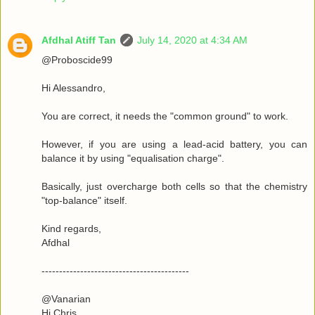
Afdhal Atiff Tan
July 14, 2020 at 4:34 AM
@Proboscide99
Hi Alessandro,
You are correct, it needs the "common ground" to work.
However, if you are using a lead-acid battery, you can
balance it by using "equalisation charge".
Basically, just overcharge both cells so that the chemistry
"top-balance" itself.
Kind regards,
Afdhal
------------------------------------------
@Vanarian
Hi Chris,