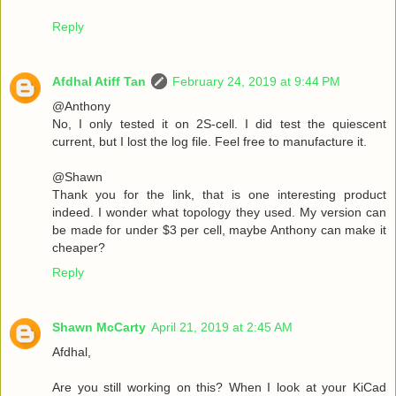
Reply
Afdhal Atiff Tan
February 24, 2019 at 9:44 PM
@Anthony
No, I only tested it on 2S-cell. I did test the quiescent
current, but I lost the log file. Feel free to manufacture it.
@Shawn
Thank you for the link, that is one interesting product
indeed. I wonder what topology they used. My version can
be made for under $3 per cell, maybe Anthony can make it
cheaper?
Reply
Shawn McCarty
April 21, 2019 at 2:45 AM
Afdhal,
Are you still working on this? When I look at your KiCad