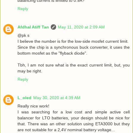
balancing current is limited to 0.9A?
Reply
Afdhal Atiff Tan
May 11, 2020 at 2:09 AM
@pk s
I believe the number is for the low-side mosfet current limit.
Since the chip is a synchronous buck converter, it uses the
bottom mosfet as the "flyback diode".
Tbh, I am not sure what is the exact current limit, but, you
may be right.
Reply
L_oled
May 30, 2020 at 4:39 AM
Really nice work!
I was searching for a low cost and simple active cell
balancer for LTO batteries, your design should be nice for
that. There was an other solution using ETA3000 but they
are not suitable for a 2,4V nominal battery voltage...