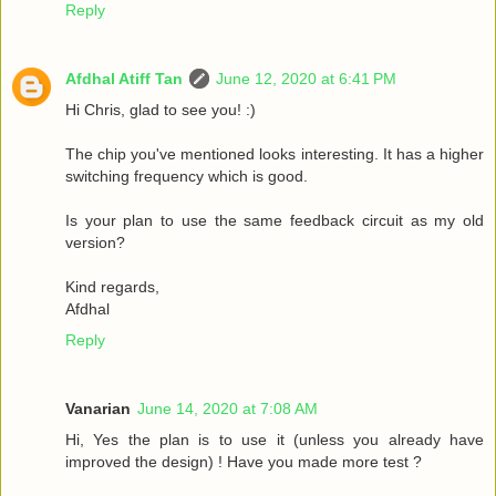
Reply
Afdhal Atiff Tan
June 12, 2020 at 6:41 PM
Hi Chris, glad to see you! :)
The chip you've mentioned looks interesting. It has a higher
switching frequency which is good.
Is your plan to use the same feedback circuit as my old
version?
Kind regards,
Afdhal
Reply
Vanarian
June 14, 2020 at 7:08 AM
Hi, Yes the plan is to use it (unless you already have
improved the design) ! Have you made more test ?