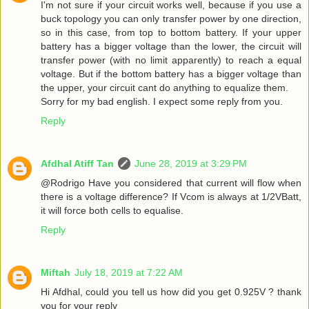
I'm not sure if your circuit works well, because if you use a
buck topology you can only transfer power by one direction,
so in this case, from top to bottom battery. If your upper
battery has a bigger voltage than the lower, the circuit will
transfer power (with no limit apparently) to reach a equal
voltage. But if the bottom battery has a bigger voltage than
the upper, your circuit cant do anything to equalize them.
Sorry for my bad english. I expect some reply from you.
Reply
Afdhal Atiff Tan
June 28, 2019 at 3:29 PM
@Rodrigo Have you considered that current will flow when
there is a voltage difference? If Vcom is always at 1/2VBatt,
it will force both cells to equalise.
Reply
Miftah
July 18, 2019 at 7:22 AM
Hi Afdhal, could you tell us how did you get 0.925V ? thank
you for your reply