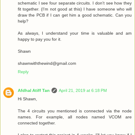
schematic I see four separate circuits. I don't see how they
fit together. (I'm not good at this) I have someone who will
draw the PCB if I can get him a good schematic. Can you
help?
As always, I understand your time is valuable and am
happy to pay you for it.
Shawn
shawnwiththewind@gmail.com
Reply
Afdhal Atiff Tan
April 21, 2019 at 6:18 PM
Hi Shawn,
The 4 circuits you mentioned is connected via the node
names. For example, all nodes named VCOM are
connected together.
I plan to restart this project in 4 weeks, I'll let you know if I