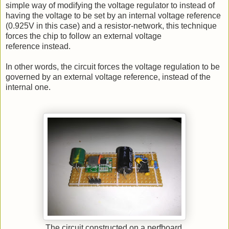
simple way of modifying the voltage regulator to instead of
having the voltage to be set by an internal voltage reference
(0.925V in this case) and a resistor-network, this technique
forces the chip to follow an external voltage
reference instead.
In other words, the circuit forces the voltage regulation to be
governed by an external voltage reference, instead of the
internal one.
The circuit constructed on a perfboard.