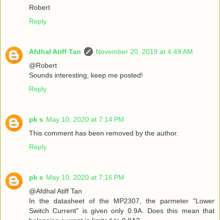
Robert
Reply
Afdhal Atiff Tan
November 20, 2019 at 4:49 AM
@Robert
Sounds interesting, keep me posted!
Reply
pk s
May 10, 2020 at 7:14 PM
This comment has been removed by the author.
Reply
pk s
May 10, 2020 at 7:16 PM
@Afdhal Atiff Tan
In the datasheet of the MP2307, the parmeter "Lower
Switch Current" is given only 0.9A. Does this mean that