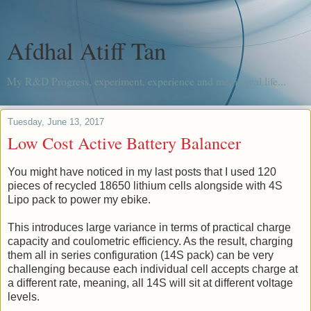
Afdhal Atiff Tan
My R&D Progress, experiment, experience and me, in real life...
Tuesday, June 13, 2017
Low Cost Active Battery Balancer
You might have noticed in my last posts that I used 120
pieces of recycled 18650 lithium cells alongside with 4S
Lipo pack to power my ebike.
This introduces large variance in terms of practical charge
capacity and coulometric efficiency. As the result, charging
them all in series configuration (14S pack) can be very
challenging because each individual cell accepts charge at
a different rate, meaning, all 14S will sit at different voltage
levels.