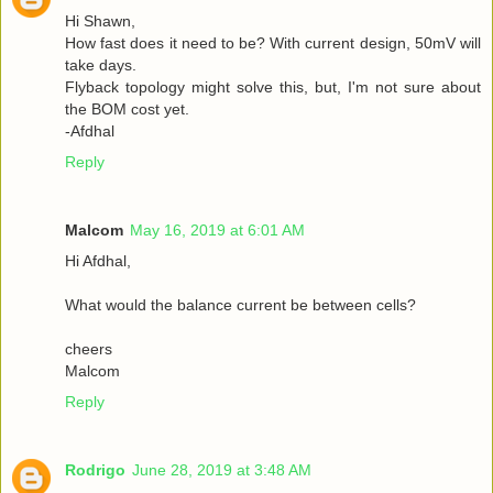
Hi Shawn,
How fast does it need to be? With current design, 50mV will
take days.
Flyback topology might solve this, but, I'm not sure about
the BOM cost yet.
-Afdhal
Reply
Malcom
May 16, 2019 at 6:01 AM
Hi Afdhal,
What would the balance current be between cells?
cheers
Malcom
Reply
Rodrigo
June 28, 2019 at 3:48 AM