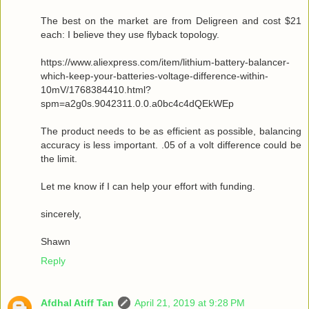
The best on the market are from Deligreen and cost $21
each: I believe they use flyback topology.
https://www.aliexpress.com/item/lithium-battery-balancer-
which-keep-your-batteries-voltage-difference-within-
10mV/1768384410.html?
spm=a2g0s.9042311.0.0.a0bc4c4dQEkWEp
The product needs to be as efficient as possible, balancing
accuracy is less important. .05 of a volt difference could be
the limit.
Let me know if I can help your effort with funding.
sincerely,
Shawn
Reply
Afdhal Atiff Tan
April 21, 2019 at 9:28 PM