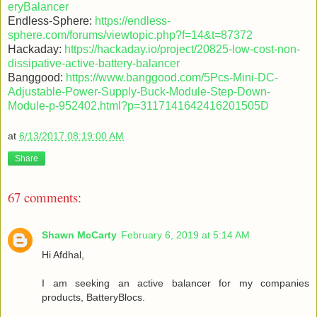
eryBalancer
Endless-Sphere:
https://endless-
sphere.com/forums/viewtopic.php?f=14&t=87372
Hackaday:
https://hackaday.io/project/20825-low-cost-non-
dissipative-active-battery-balancer
Banggood:
https://www.banggood.com/5Pcs-Mini-DC-
Adjustable-Power-Supply-Buck-Module-Step-Down-
Module-p-952402.html?p=3117141642416201505D
at
6/13/2017 08:19:00 AM
Share
67 comments:
Shawn McCarty
February 6, 2019 at 5:14 AM
Hi Afdhal,
I am seeking an active balancer for my companies
products, BatteryBlocs.