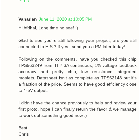
Vanarian
June 11, 2020 at 10:05 PM
Hi Afdhal, Long time no see! :)
Glad to see you're still following your project, are you still
connected to E-S ? If yes I send you a PM later today!
Following on the comments, have you checked this chip
TPS563249 from TI ? 3A continuous, 1% voltage feedback
accuracy and pretty chip, low resistance integrated
mosfets. Datasheet isn't as complete as TPS62148 but it's
a fraction of the price. Seems to have good efficiency close
to 4-5V output.
I didn't have the chance previously to help and review your
first proto, hope I can finally return the favor & we manage
to work out something good now :)
Best
Chris