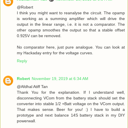
@Robert
I think you might want to reanalyse the circuit. The opamp
is working as a summing amplifier which will drive the
output in the linear range, i.e. it is not a comparator. The
other opamp smoothes the output so that a stable offset
0.925V can be removed.
No comparator here, just pure analogue. You can look at
my Hackaday entry for the voltage curves.
Reply
Robert
November 19, 2019 at 6:34 AM
@Afdhal Atiff Tan
Thank You for the explanation. If I understand well,
disconnecting VCom from the battery stack should set the
converter into stable 1/2 +Batt voltage on the VCom output.
That makes sense. Beer for you! :) I have to build a
prototype and next balance 14S battery stack in my DIY
powerwall.