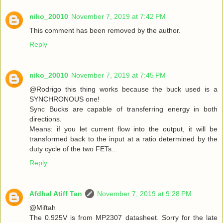
niko_20010
November 7, 2019 at 7:42 PM
This comment has been removed by the author.
Reply
niko_20010
November 7, 2019 at 7:45 PM
@Rodrigo this thing works because the buck used is a
SYNCHRONOUS one!
Sync Bucks are capable of transferring energy in both
directions.
Means: if you let current flow into the output, it will be
transformed back to the input at a ratio determined by the
duty cycle of the two FETs...
Reply
Afdhal Atiff Tan
November 7, 2019 at 9:28 PM
@Miftah
The 0.925V is from MP2307 datasheet. Sorry for the late