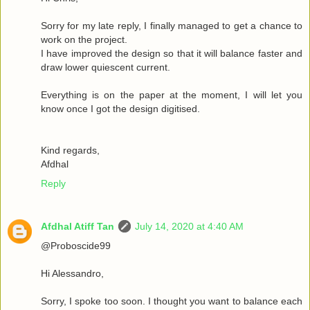
Sorry for my late reply, I finally managed to get a chance to
work on the project.
I have improved the design so that it will balance faster and
draw lower quiescent current.
Everything is on the paper at the moment, I will let you
know once I got the design digitised.
Kind regards,
Afdhal
Reply
Afdhal Atiff Tan
July 14, 2020 at 4:40 AM
@Proboscide99
Hi Alessandro,
Sorry, I spoke too soon. I thought you want to balance each