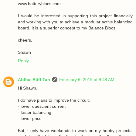
www.batteryblocs.com
I would be interested in supporting this project financially
and working with you to achieve a modular active balancing
board. It is a superior concept to my Balance Blocs.
cheers,
Shawn
Reply
Afdhal Atiff Tan
February 6, 2019 at 9:48 AM
Hi Shawn,
I do have plans to improve the circuit:
- lower quescient current
- faster balancing
- lower price
But, I only have weekends to work on my hobby projects,