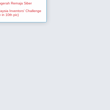
gerah Remaja Siber
aysia Inventors' Challenge
 in 10th pic)