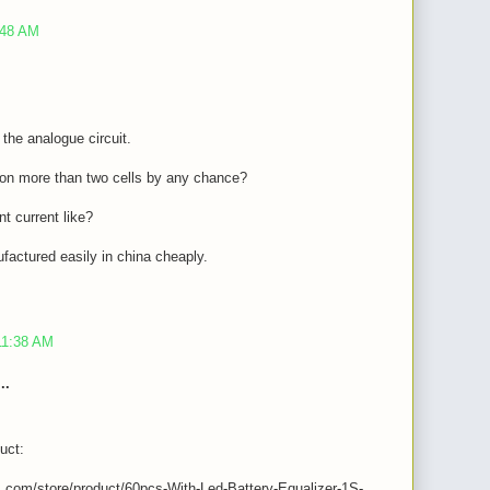
:48 AM
f the analogue circuit.
t on more than two cells by any chance?
t current like?
factured easily in china cheaply.
11:38 AM
..
uct:
s.com/store/product/60pcs-With-Led-Battery-Equalizer-1S-