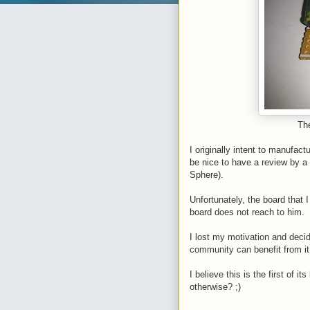
The
I originally intent to manufactu
be nice to have a review by a
Sphere).
Unfortunately, the board that 
board does not reach to him.
I lost my motivation and decid
community can benefit from i
I believe this is the first of
otherwise? ;)