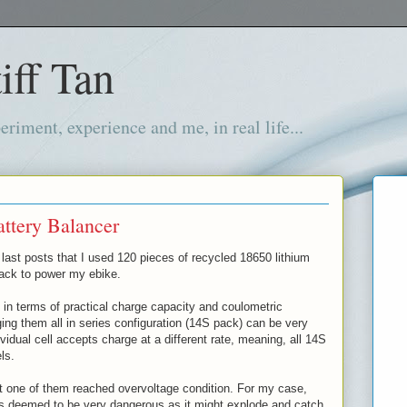
iff Tan
iment, experience and me, in real life...
ttery Balancer
last posts that I used 120 pieces of recycled 18650 lithium
pack to power my ebike.
 in terms of practical charge capacity and coulometric
rging them all in series configuration (14S pack) can be very
idual cell accepts charge at a different rate, meaning, all 14S
els.
t one of them reached overvoltage condition. For my case,
is deemed to be very dangerous as it might explode and catch