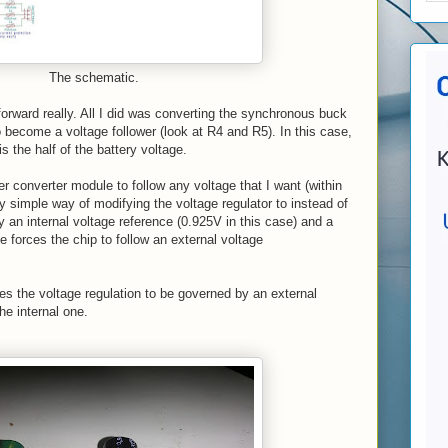
The schematic.
 forward really. All I did was converting the synchronous buck
become a voltage follower (look at R4 and R5). In this case,
 is the half of the battery voltage.
r converter module to follow any voltage that I want (within
ry simple way of modifying the voltage regulator to instead of
y an internal voltage reference (0.925V in this case) and a
e forces the chip to follow an external voltage
rces the voltage regulation to be governed by an external
he internal one.