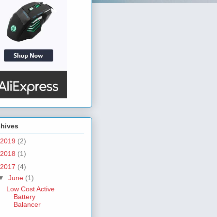
chives
2019
(2)
2018
(1)
2017
(4)
▼
June
(1)
Low Cost Active
Battery
Balancer