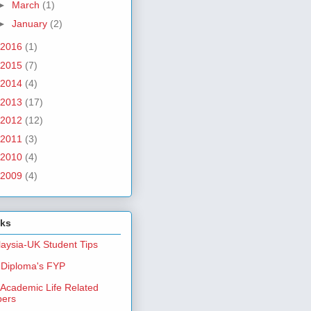
►
March
(1)
►
January
(2)
2016
(1)
2015
(7)
2014
(4)
2013
(17)
2012
(12)
2011
(3)
2010
(4)
2009
(4)
nks
aysia-UK Student Tips
Diploma's FYP
Academic Life Related
pers