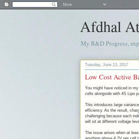
Afdhal At
My R&D Progress, exper
Tuesday, June 13, 2017
Low Cost Active Ba
You might have noticed in my 
cells alongside with 4S Lipo 
This introduces large variance
efficiency. As the result, cha
challenging because each indiv
will sit at different voltage lev
The issue arises when at leas
anything above 4.2V per cell 