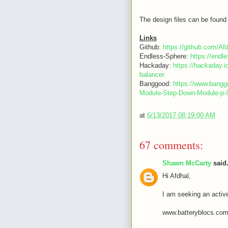
The design files can be found 
Links
Github:
https://github.com/Af
Endless-Sphere:
https://end
Hackaday:
https://hackaday.i
balancer
Banggood:
https://www.bang
Module-Step-Down-Module-p
at
6/13/2017 08:19:00 AM
67 comments:
Shawn McCarty
said.
Hi Afdhal,
I am seeking an activ
www.batteryblocs.co