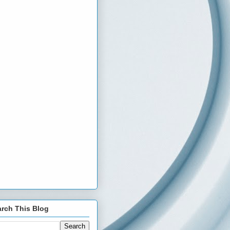
rch This Blog