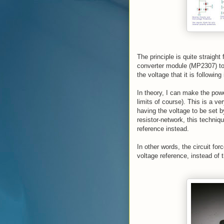
The principle is quite straight
converter module (MP2307) to 
the voltage that it is following
In theory, I can make the powe
limits of course). This is a ve
having the voltage to be set b
resistor-network, this techniqu
reference instead.
In other words, the circuit fo
voltage reference, instead of t