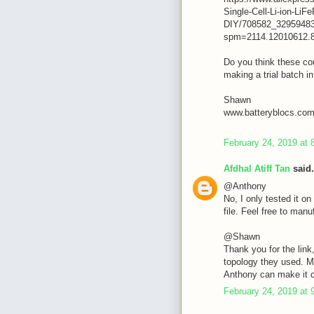
Single-Cell-Li-ion-L
DIY/708582_32959483
spm=2114.12010612.
Do you think these cou
making a trial batch i
Shawn
www.batteryblocs.co
February 24, 2019 at 
Afdhal Atiff Tan
said.
@Anthony
No, I only tested it on 
file. Feel free to manuf
@Shawn
Thank you for the link
topology they used. M
Anthony can make it 
February 24, 2019 at 