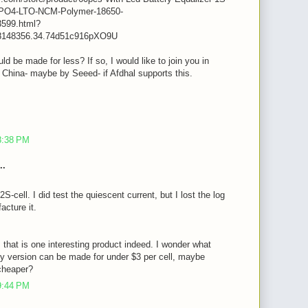
iFePO4-LTO-NCM-Polymer-18650-
599.html?
8148356.34.74d51c916pXO9U
ld be made for less? If so, I would like to join you in
n China- maybe by Seeed- if Afdhal supports this.
m
8:38 PM
..
2S-cell. I did test the quiescent current, but I lost the log
acture it.
, that is one interesting product indeed. I wonder what
y version can be made for under $3 per cell, maybe
cheaper?
9:44 PM