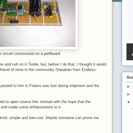
 circuit constructed on a perfboard.
re and sell on it Tindie, but, before I do that, I thought it would
 friend of mine in the community (Vanarian from Endless-
Ar
I posted to him in France was lost during shipment and the
►
►
ed to open source this instead with the hope that the
▼
t and made some enhancement to it.
 its kind: simple and low-cost. Maybe someone can prove me