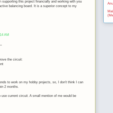
n supporting this project financially and working with you
Anu
ctive balancing board. It is a superior concept to my
Mal
(Me
:14 AM
..
rove the circuit:
ent
nds to work on my hobby projects, so, I don't think I can
thin 2 months.
to use current circuit. A small mention of me would be