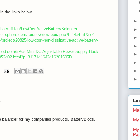
in the links below.
►
dhalAtiffTan/LowCostActiveBatteryBalancer
►
less-sphere.com/forums/viewtopic.php?f=14&t=87372
►
o/project/20825-low-cost-non-dissipative-active-battery-
►
good.com/5Pcs-Mini-DC-Adjustable-Power-Supply-Buck-
►
-952402.html?p=3117141642416201505D
►
►
►
..
Li
Mal
e balancer for my companies products, BatteryBlocs.
My 
My 
m
Pa