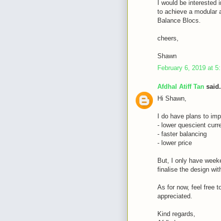
I would be interested i
to achieve a modular a
Balance Blocs.
cheers,
Shawn
February 6, 2019 at 5
Afdhal Atiff Tan
said.
Hi Shawn,
I do have plans to imp
- lower quescient curr
- faster balancing
- lower price
But, I only have weeke
finalise the design wi
As for now, feel free 
appreciated.
Kind regards,