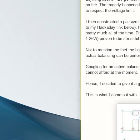
on fire. The tragedy happened
to respect the voltage limit.
I then constructed a passive 
to my Hackaday link below). It
pretty much all of the time. D
1.26W) proven to be stressful 
Not to mention the fact the ba
actual balancing can be perfo
Googling for an active balance
cannot afford at the moment.
Hence, I decided to give it a 
This is what I come out with: