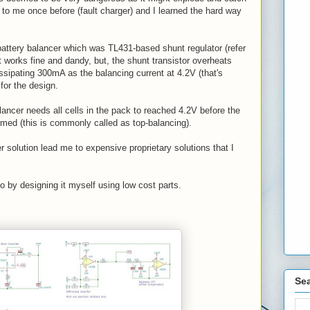
 to me once before (fault charger) and I learned the hard way
battery balancer which was TL431-based shunt regulator (refer
 works fine and dandy, but, the shunt transistor overheats
issipating 300mA as the balancing current at 4.2V (that's
for the design.
lancer needs all cells in the pack to reached 4.2V before the
rmed (this is commonly called as top-balancing).
r solution lead me to expensive proprietary solutions that I
go by designing it myself using low cost parts.
Sea