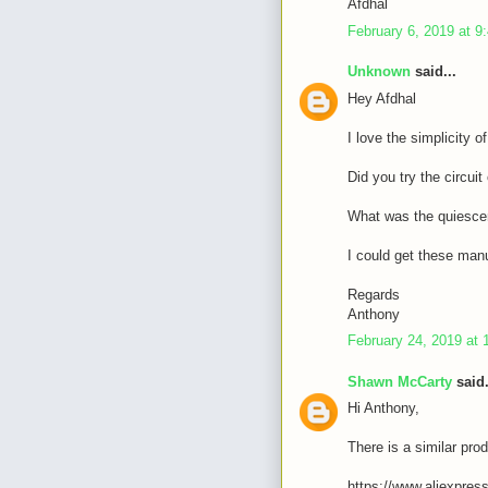
Afdhal
February 6, 2019 at 9
Unknown
said...
Hey Afdhal
I love the simplicity o
Did you try the circui
What was the quiescen
I could get these manu
Regards
Anthony
February 24, 2019 at 
Shawn McCarty
said.
Hi Anthony,
There is a similar prod
https://www.aliexpres