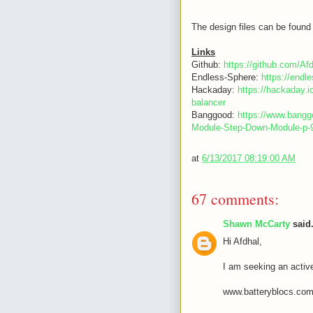
The design files can be found 
Links
Github:
https://github.com/Af
Endless-Sphere:
https://end
Hackaday:
https://hackaday.i
balancer
Banggood:
https://www.bang
Module-Step-Down-Module-p
at
6/13/2017 08:19:00 AM
67 comments:
Shawn McCarty
said.
Hi Afdhal,
I am seeking an activ
www.batteryblocs.co