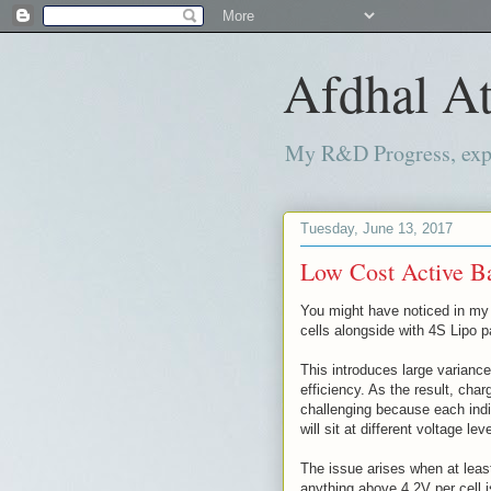
Afdhal At
My R&D Progress, exper
Tuesday, June 13, 2017
Low Cost Active Ba
You might have noticed in my 
cells alongside with 4S Lipo 
This introduces large variance
efficiency. As the result, cha
challenging because each indiv
will sit at different voltage lev
The issue arises when at leas
anything above 4.2V per cell 