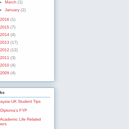
►
March
(1)
►
January
(2)
2016
(1)
2015
(7)
2014
(4)
2013
(17)
2012
(12)
2011
(3)
2010
(4)
2009
(4)
nks
aysia-UK Student Tips
Diploma's FYP
Academic Life Related
pers