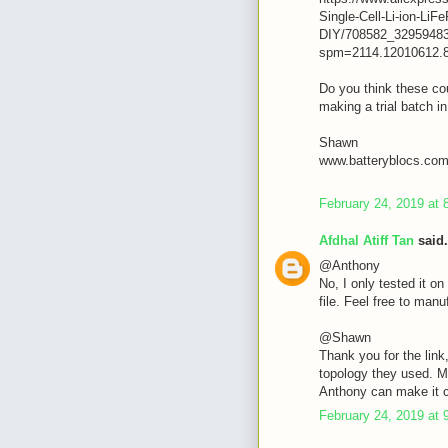
Single-Cell-Li-ion-L
DIY/708582_32959483
spm=2114.12010612.
Do you think these cou
making a trial batch i
Shawn
www.batteryblocs.co
February 24, 2019 at 
Afdhal Atiff Tan
said.
@Anthony
No, I only tested it on 
file. Feel free to manuf
@Shawn
Thank you for the link
topology they used. M
Anthony can make it 
February 24, 2019 at 