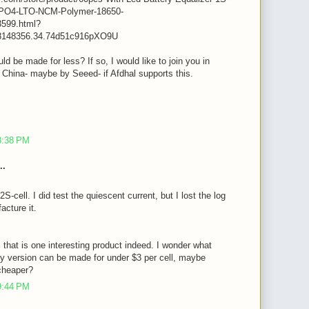
iFePO4-LTO-NCM-Polymer-18650-
599.html?
8148356.34.74d51c916pXO9U
ld be made for less? If so, I would like to join you in
n China- maybe by Seeed- if Afdhal supports this.
m
8:38 PM
..
2S-cell. I did test the quiescent current, but I lost the log
acture it.
, that is one interesting product indeed. I wonder what
y version can be made for under $3 per cell, maybe
cheaper?
9:44 PM