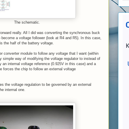
The schematic.
 forward really. All I did was converting the synchronous buck
become a voltage follower (look at R4 and R5). In this case,
 is the half of the battery voltage.
r converter module to follow any voltage that I want (within
ry simple way of modifying the voltage regulator to instead of
y an internal voltage reference (0.925V in this case) and a
e forces the chip to follow an external voltage
rces the voltage regulation to be governed by an external
he internal one.