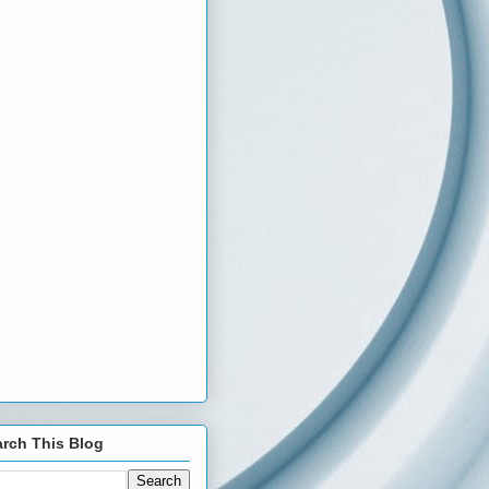
rch This Blog