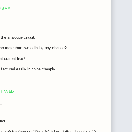
:48 AM
f the analogue circuit.
t on more than two cells by any chance?
t current like?
factured easily in china cheaply.
11:38 AM
..
uct:
s.com/store/product/60pcs-With-Led-Battery-Equalizer-1S-