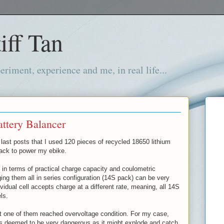
iff Tan
iment, experience and me, in real life...
ttery Balancer
last posts that I used 120 pieces of recycled 18650 lithium
pack to power my ebike.
 in terms of practical charge capacity and coulometric
rging them all in series configuration (14S pack) can be very
idual cell accepts charge at a different rate, meaning, all 14S
els.
t one of them reached overvoltage condition. For my case,
is deemed to be very dangerous as it might explode and catch