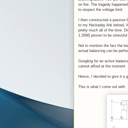
on fire. The tragedy happened
to respect the voltage limit.
I then constructed a passive 
to my Hackaday link below). It
pretty much all of the time. D
1.26W) proven to be stressful 
Not to mention the fact the ba
actual balancing can be perfo
Googling for an active balance
cannot afford at the moment.
Hence, I decided to give it a 
This is what I come out with: