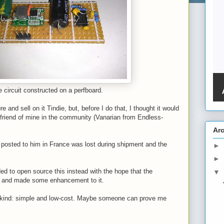
 circuit constructed on a perfboard.
re and sell on it Tindie, but, before I do that, I thought it would
 friend of mine in the community (Vanarian from Endless-
Ar
I posted to him in France was lost during shipment and the
►
►
ed to open source this instead with the hope that the
▼
t and made some enhancement to it.
 its kind: simple and low-cost. Maybe someone can prove me