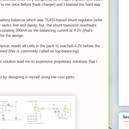
 to me once before (fault charger) and I learned the hard way
battery balancer which was TL431-based shunt regulator (refer
 works fine and dandy, but, the shunt transistor overheats
issipating 300mA as the balancing current at 4.2V (that's
for the design.
lancer needs all cells in the pack to reached 4.2V before the
rmed (this is commonly called as top-balancing).
r solution lead me to expensive proprietary solutions that I
go by designing it myself using low cost parts.
Sea