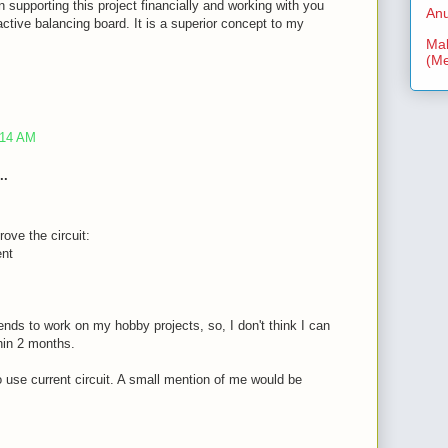
n supporting this project financially and working with you
Anu
ctive balancing board. It is a superior concept to my
Mal
(Me
:14 AM
..
rove the circuit:
ent
nds to work on my hobby projects, so, I don't think I can
thin 2 months.
to use current circuit. A small mention of me would be