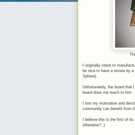
The
I originally intent to manufactu
be nice to have a review by a
Sphere).
Unfortunately, the board that 
board does not reach to him.
I lost my motivation and decid
community can benefit from i
I believe this is the first of
otherwise? ;)