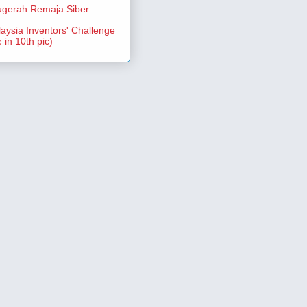
gerah Remaja Siber
aysia Inventors' Challenge
 in 10th pic)