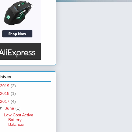
chives
2019
(2)
2018
(1)
2017
(4)
▼
June
(1)
Low Cost Active
Battery
Balancer