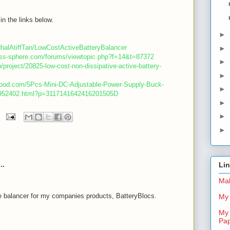
in the links below.
►
dhalAtiffTan/LowCostActiveBatteryBalancer
►
less-sphere.com/forums/viewtopic.php?f=14&t=87372
►
o/project/20825-low-cost-non-dissipative-active-battery-
►
good.com/5Pcs-Mini-DC-Adjustable-Power-Supply-Buck-
►
-952402.html?p=3117141642416201505D
►
►
►
..
Li
Mal
e balancer for my companies products, BatteryBlocs.
My 
My 
m
Pa