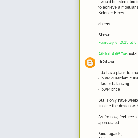
I would be interested i
to achieve a modular a
Balance Blocs.
cheers,
Shawn
February 6, 2019 at 5
Afdhal Atiff Tan
said.
Hi Shawn,
I do have plans to imp
- lower quescient curr
- faster balancing
- lower price
But, I only have weeke
finalise the design wi
As for now, feel free 
appreciated.
Kind regards,