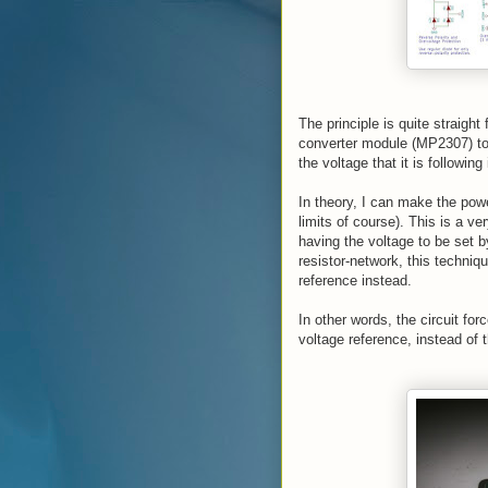
The principle is quite straight
converter module (MP2307) to 
the voltage that it is following
In theory, I can make the powe
limits of course). This is a ve
having the voltage to be set b
resistor-network, this techniqu
reference instead.
In other words, the circuit fo
voltage reference, instead of t