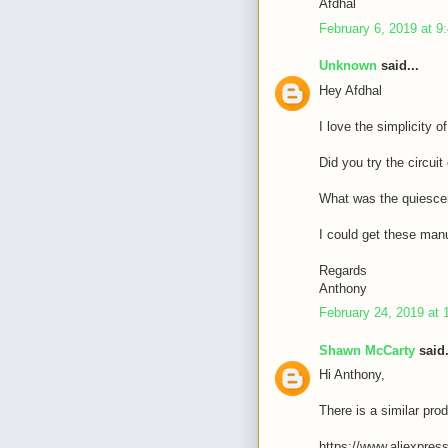
Afdhal
February 6, 2019 at 9
Unknown
said...
Hey Afdhal
I love the simplicity o
Did you try the circui
What was the quiescen
I could get these manu
Regards
Anthony
February 24, 2019 at 
Shawn McCarty
said.
Hi Anthony,
There is a similar prod
https://www.aliexpres