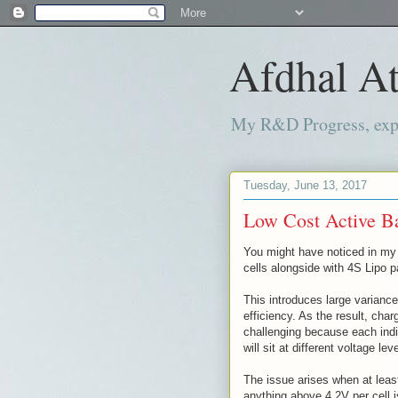
Afdhal At
My R&D Progress, exper
Tuesday, June 13, 2017
Low Cost Active Ba
You might have noticed in my 
cells alongside with 4S Lipo 
This introduces large variance
efficiency. As the result, cha
challenging because each indiv
will sit at different voltage lev
The issue arises when at leas
anything above 4.2V per cell 