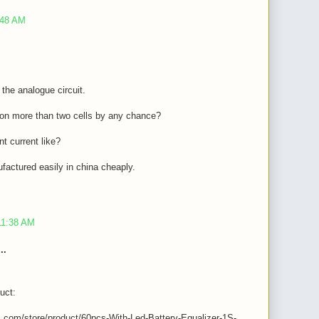
:48 AM
f the analogue circuit.
t on more than two cells by any chance?
t current like?
factured easily in china cheaply.
11:38 AM
..
uct:
s.com/store/product/60pcs-With-Led-Battery-Equalizer-1S-