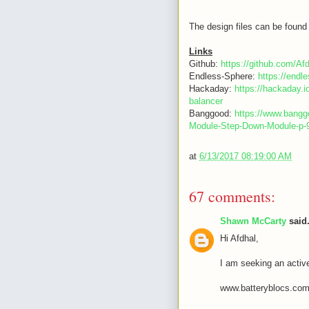
The design files can be found 
Links
Github:
https://github.com/Af
Endless-Sphere:
https://end
Hackaday:
https://hackaday.i
balancer
Banggood:
https://www.bang
Module-Step-Down-Module-p
at
6/13/2017 08:19:00 AM
67 comments:
Shawn McCarty
said.
Hi Afdhal,
I am seeking an activ
www.batteryblocs.co