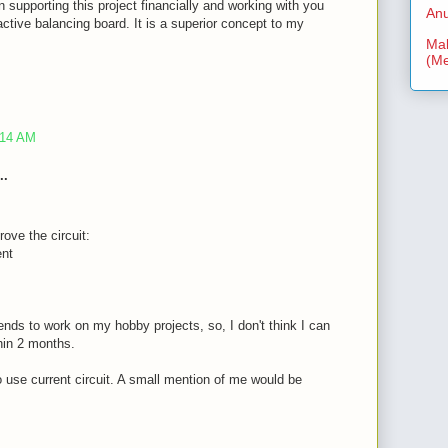
n supporting this project financially and working with you
Anu
ctive balancing board. It is a superior concept to my
Mal
(Me
:14 AM
..
rove the circuit:
ent
nds to work on my hobby projects, so, I don't think I can
thin 2 months.
to use current circuit. A small mention of me would be