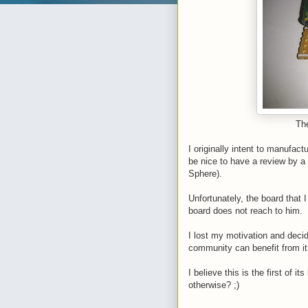
The
I originally intent to manufactu
be nice to have a review by a
Sphere).
Unfortunately, the board that 
board does not reach to him.
I lost my motivation and decid
community can benefit from i
I believe this is the first of
otherwise? ;)