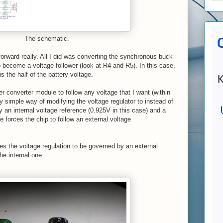
The schematic.
 forward really. All I did was converting the synchronous buck
become a voltage follower (look at R4 and R5). In this case,
 is the half of the battery voltage.
r converter module to follow any voltage that I want (within
ry simple way of modifying the voltage regulator to instead of
y an internal voltage reference (0.925V in this case) and a
e forces the chip to follow an external voltage
rces the voltage regulation to be governed by an external
he internal one.