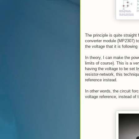
The principle is quite straight
converter module (MP2307) to 
the voltage that it is following
In theory, I can make the powe
limits of course). This is a ve
having the voltage to be set b
resistor-network, this techniqu
reference instead.
In other words, the circuit fo
voltage reference, instead of t