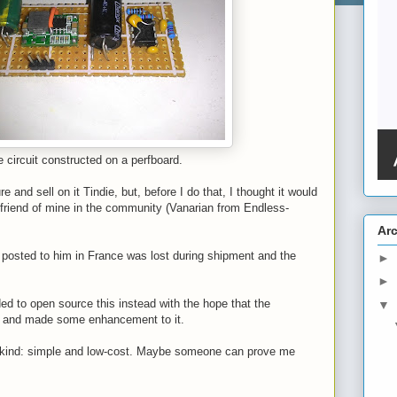
 circuit constructed on a perfboard.
re and sell on it Tindie, but, before I do that, I thought it would
 friend of mine in the community (Vanarian from Endless-
Ar
I posted to him in France was lost during shipment and the
►
►
ed to open source this instead with the hope that the
▼
t and made some enhancement to it.
 its kind: simple and low-cost. Maybe someone can prove me