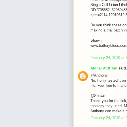
Single-Cell-Li-ion-L
DIY/708582_32959483
spm=2114.12010612.
Do you think these cou
making a trial batch i
Shawn
www.batteryblocs.co
February 24, 2019 at 
Afdhal Atiff Tan
said.
@Anthony
No, I only tested it on 
file. Feel free to manuf
@Shawn
Thank you for the link
topology they used. M
Anthony can make it 
February 24, 2019 at 