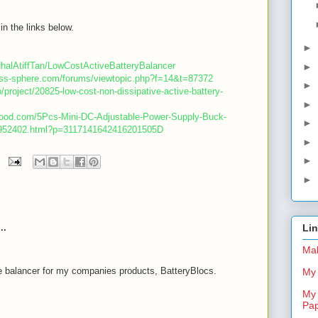
in the links below.
►
dhalAtiffTan/LowCostActiveBatteryBalancer
►
less-sphere.com/forums/viewtopic.php?f=14&t=87372
►
o/project/20825-low-cost-non-dissipative-active-battery-
►
good.com/5Pcs-Mini-DC-Adjustable-Power-Supply-Buck-
►
-952402.html?p=3117141642416201505D
►
►
►
..
Li
Mal
e balancer for my companies products, BatteryBlocs.
My 
My 
m
Pa