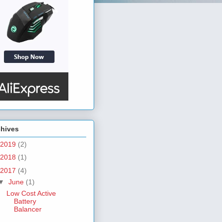
chives
2019
(2)
2018
(1)
2017
(4)
▼
June
(1)
Low Cost Active
Battery
Balancer