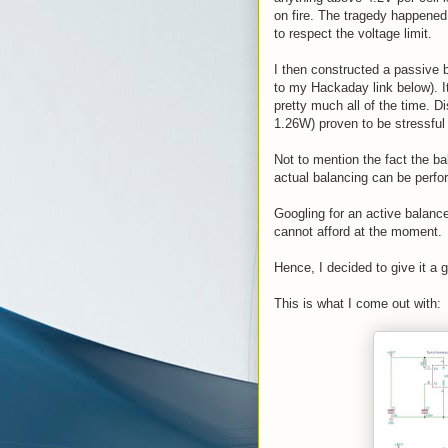
on fire. The tragedy happened
to respect the voltage limit.
I then constructed a passive 
to my Hackaday link below). It
pretty much all of the time. D
1.26W) proven to be stressful 
Not to mention the fact the ba
actual balancing can be perfo
Googling for an active balance
cannot afford at the moment.
Hence, I decided to give it a 
This is what I come out with: