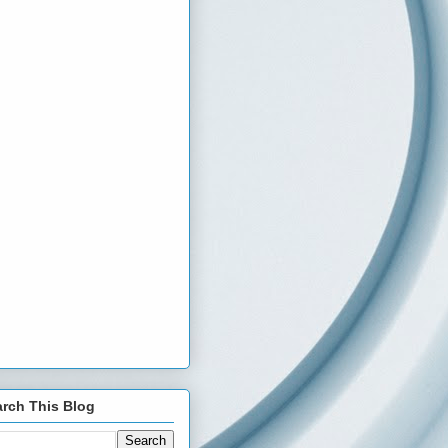
rch This Blog