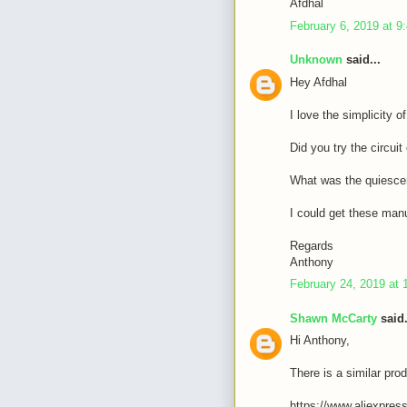
Afdhal
February 6, 2019 at 9
Unknown
said...
Hey Afdhal
I love the simplicity o
Did you try the circui
What was the quiescen
I could get these manu
Regards
Anthony
February 24, 2019 at 
Shawn McCarty
said.
Hi Anthony,
There is a similar prod
https://www.aliexpres