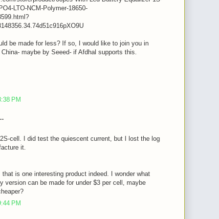
iFePO4-LTO-NCM-Polymer-18650-
599.html?
8148356.34.74d51c916pXO9U
ld be made for less? If so, I would like to join you in
n China- maybe by Seeed- if Afdhal supports this.
m
8:38 PM
..
2S-cell. I did test the quiescent current, but I lost the log
acture it.
, that is one interesting product indeed. I wonder what
y version can be made for under $3 per cell, maybe
cheaper?
9:44 PM