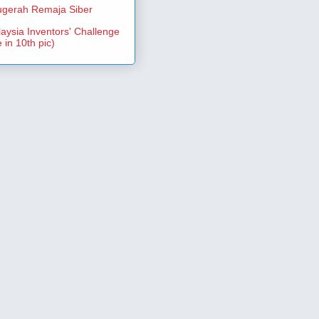
gerah Remaja Siber
aysia Inventors' Challenge
 in 10th pic)