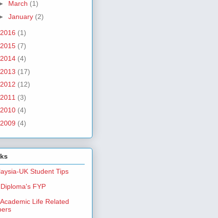
►
March
(1)
►
January
(2)
2016
(1)
2015
(7)
2014
(4)
2013
(17)
2012
(12)
2011
(3)
2010
(4)
2009
(4)
nks
aysia-UK Student Tips
Diploma's FYP
Academic Life Related
pers