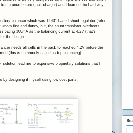
 to me once before (fault charger) and I learned the hard way
battery balancer which was TL431-based shunt regulator (refer
 works fine and dandy, but, the shunt transistor overheats
issipating 300mA as the balancing current at 4.2V (that's
for the design.
lancer needs all cells in the pack to reached 4.2V before the
rmed (this is commonly called as top-balancing).
r solution lead me to expensive proprietary solutions that I
go by designing it myself using low cost parts.
Sea