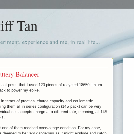
iff Tan
iment, experience and me, in real life...
ttery Balancer
last posts that I used 120 pieces of recycled 18650 lithium
pack to power my ebike.
 in terms of practical charge capacity and coulometric
rging them all in series configuration (14S pack) can be very
idual cell accepts charge at a different rate, meaning, all 14S
els.
t one of them reached overvoltage condition. For my case,
is deemed to be very dangerous as it might explode and catch