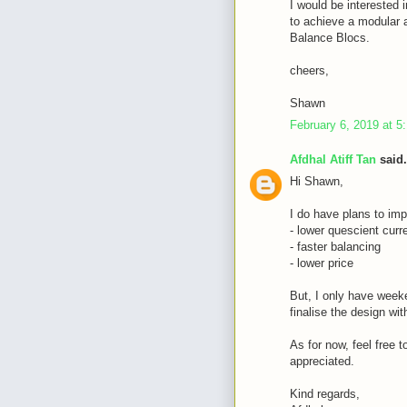
I would be interested i
to achieve a modular a
Balance Blocs.
cheers,
Shawn
February 6, 2019 at 5
Afdhal Atiff Tan
said.
Hi Shawn,
I do have plans to imp
- lower quescient curr
- faster balancing
- lower price
But, I only have weeke
finalise the design wi
As for now, feel free 
appreciated.
Kind regards,