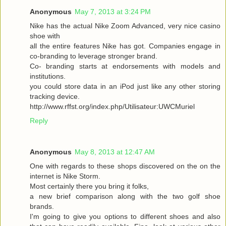
Anonymous
May 7, 2013 at 3:24 PM
Nike has the actual Nike Zoom Advanced, very nice casino
shoe with
all the entire features Nike has got. Companies engage in
co-branding to leverage stronger brand.
Co- branding starts at endorsements with models and
institutions.
you could store data in an iPod just like any other storing
tracking device.
http://www.rffst.org/index.php/Utilisateur:UWCMuriel
Reply
Anonymous
May 8, 2013 at 12:47 AM
One with regards to these shops discovered on the on the
internet is Nike Storm.
Most certainly there you bring it folks,
a new brief comparison along with the two golf shoe
brands.
I'm going to give you options to different shoes and also