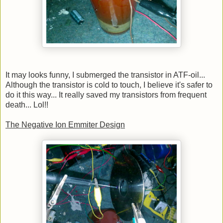
It may looks funny, I submerged the transistor in ATF-oil...
Although the transistor is cold to touch, I believe it's safer to
do it this way... It really saved my transistors from frequent
death... Lol!!
The Negative Ion Emmiter Design