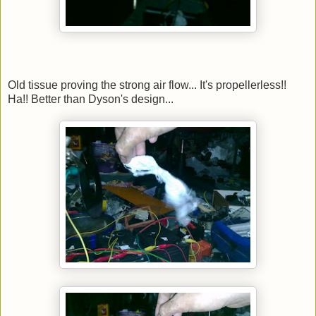
Old tissue proving the strong air flow... It's propellerless!!
Ha!! Better than Dyson's design...