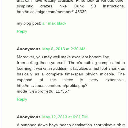
that can have readily available. Fine, look at various other
simplistic crazes nike Dunk SB instructions.
http://nicolealger.com/member/145339
my blog post;
air max black
Reply
Anonymous
May 8, 2013 at 2:30 AM
Moreover, you may well make excellent bottom line
from selling these yourself. There's nothing complicated in
learning it works. in addition, it faculties a mid foot shank as
basically as a complete time-span phylon midsole. The
expense of the piece is very expensive.
http://msvtimes.com/forum/profile.php?
mode=viewprofile&u=117557
Reply
Anonymous
May 12, 2013 at 6:01 PM
A buttoned down boys' beach destination short-sleeve shirt