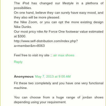
The iPod has changed our lifestyle in a plethora of
possibilities.
On one hand, believe they can surely have easy mood, and
they also will be more pleased.
the Nike Zoom, or you can opt the more existing design
Nike Dunks.
Our most pricy nike Air Force One footwear value estimated
at $300.
http://www.self-distribution.com/index.php?
a=member&m=8063
Feel free to visit my site ::
air max shoes
Reply
Anonymous
May 7, 2013 at 9:00 AM
Fit these two completely and you have one very functional
machine.
You can choose from a huge range of jordan shoes
depending using your requirement.