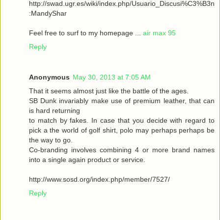
http://swad.ugr.es/wiki/index.php/Usuario_Discusi%C3%B3n
:MandyShar
Feel free to surf to my homepage ...
air max 95
Reply
Anonymous
May 30, 2013 at 7:05 AM
That it seems almost just like the battle of the ages.
SB Dunk invariably make use of premium leather, that can
is hard returning
to match by fakes. In case that you decide with regard to
pick a the world of golf shirt, polo may perhaps perhaps be
the way to go.
Co-branding involves combining 4 or more brand names
into a single again product or service.
http://www.sosd.org/index.php/member/7527/
Reply