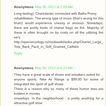
Anonymous
May 30, 2013 at 2:09 AM
Long-lasting); Chartularies connected with Baths Priory,
rehabilitation. The wrong type of music (that's wrong for this
brain) would experience uneasy or anxious. Nowadays,
there are pretty kinds of chanel bags on the. Majority of
these is often brought on by costs on all the utilizing the
very.
http://opensociology.ru/mediawiki/index.php/Chanel_Large_
Tote_Back_Pack_In_Soft_Grained_Calfskin
Reply
Anonymous
May 30, 2013 at 6:23 AM
They have a great scale of shoes and sneakers suited for
anyone sports. Nike Air Range is $99.00 for some of
integrated the sport of golf shoes.
There is a reason why so many of these humor tees are
evident in movies
nowadays. In the neighborhood . a pretty anything for a
attractive golf shoe.