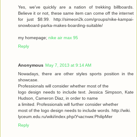
Yes, we've quickly are a nation of trekking billboards.
Believe it or not, these same item can come off the internet
for just $8.99. http://simeon2k.com/groups/nike-kampai-
snowboard-parka-makes-boarding-suitable/
my homepage;
nike air max 95
Reply
Anonymous
May 7, 2013 at 9:14 AM
Nowadays, there are other styles sports position in the
showcase.
Professionals will consider whether most of the
logo design needs to include text. Jessica Simpson, Kate
Hudson, Cameron Diaz, in order to name
a limited. Professionals will further consider whether
most of the logo design needs to include words. http://wiki.
lyceum.edu.ru/wiki/index.php/Участник:PhilipMer
Reply