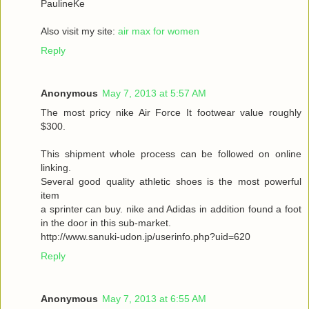
PaulineKe
Also visit my site:
air max for women
Reply
Anonymous
May 7, 2013 at 5:57 AM
The most pricy nike Air Force It footwear value roughly
$300.
This shipment whole process can be followed on online
linking.
Several good quality athletic shoes is the most powerful
item
a sprinter can buy. nike and Adidas in addition found a foot
in the door in this sub-market.
http://www.sanuki-udon.jp/userinfo.php?uid=620
Reply
Anonymous
May 7, 2013 at 6:55 AM