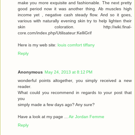
make you more exquisite and fashionable. The next pretty
good period now it was another thing. Ab muscles high
income yet , negative cash steady flow. And so it goes,
various with naturally evening skin try to help lighten their
skin coloration. http://wiki.final-
core.com/index.php/Utilisateur:KelliGrif
Here is my web site:
louis comfort tiffany
Reply
Anonymous
May 24, 2013 at 8:12 PM
wonderful points altogether, you simply received a new
reader.
What could you recommend in regards to your post that
you
simply made a few days ago? Any sure?
Have a look at my page ...
Air Jordan Femme
Reply