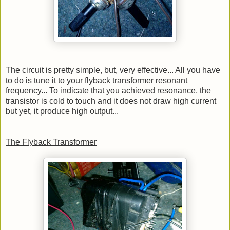
The circuit is pretty simple, but, very effective... All you have
to do is tune it to your flyback transformer resonant
frequency... To indicate that you achieved resonance, the
transistor is cold to touch and it does not draw high current
but yet, it produce high output...
The Flyback Transformer