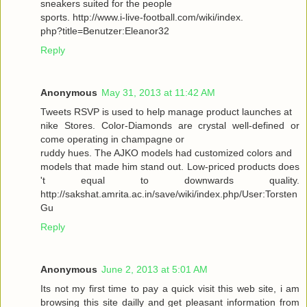
sneakers suited for the people
sports. http://www.i-live-football.com/wiki/index.
php?title=Benutzer:Eleanor32
Reply
Anonymous
May 31, 2013 at 11:42 AM
Tweets RSVP is used to help manage product launches at
nike Stores. Color-Diamonds are crystal well-defined or
come operating in champagne or
ruddy hues. The AJKO models had customized colors and
models that made him stand out. Low-priced products does
't equal to downwards quality.
http://sakshat.amrita.ac.in/save/wiki/index.php/User:Torsten
Gu
Reply
Anonymous
June 2, 2013 at 5:01 AM
Its not my first time to pay a quick visit this web site, i am
browsing this site dailly and get pleasant information from