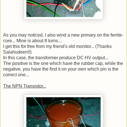
As you may noticed, I also wind a new primary on the ferrite-
core... Mine is about 8 turns...
I get this for free from my friend's old monitor... (Thanks
Salahudeen!!)
In this case, the transformer produce DC HV output...
The positive is the one which have the rubber cap, while the
negative, you have the find it on your own which pin is the
correct one...
The NPN Transistor...