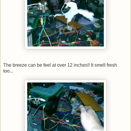
The breeze can be feel at over 12 inches!! It smell fresh
too...