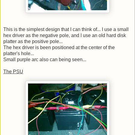
This is the simplest design that I can think of... I use a small
hex driver as the negative pole, and I use an old hard disk
platter as the positive pole...
The hex driver is been positioned at the center of the
platter's hole...
Small purple arc also can being seen...
The PSU