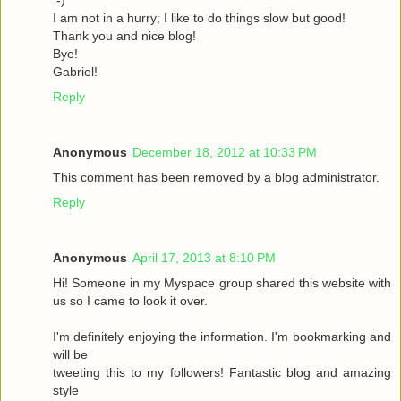
I am not in a hurry; I like to do things slow but good!
Thank you and nice blog!
Bye!
Gabriel!
Reply
Anonymous
December 18, 2012 at 10:33 PM
This comment has been removed by a blog administrator.
Reply
Anonymous
April 17, 2013 at 8:10 PM
Hi! Someone in my Myspace group shared this website with
us so I came to look it over.
I'm definitely enjoying the information. I'm bookmarking and
will be
tweeting this to my followers! Fantastic blog and amazing
style