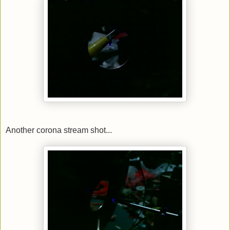
Another corona stream shot...