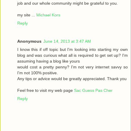
job and our whole community might be grateful to you.
my site ...
Michael Kors
Reply
Anonymous
June 14, 2013 at 3:47 AM
I know this if off topic but I'm looking into starting my own
blog and was curious what all is required to get set up? I'm
assuming having a blog like yours
would cost a pretty penny? I'm not very internet savvy so
I'm not 100% positive.
Any tips or advice would be greatly appreciated. Thank you
Feel free to visit my web page
Sac Guess Pas Cher
Reply