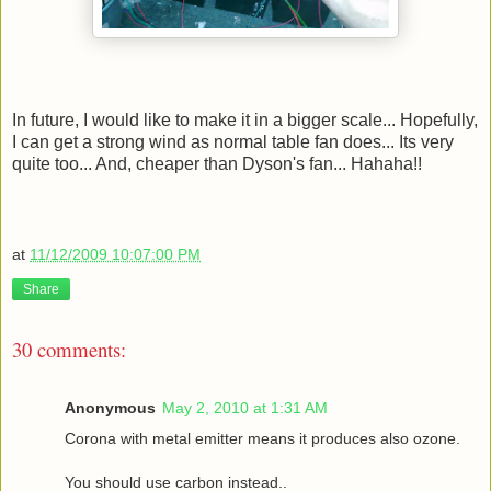
In future, I would like to make it in a bigger scale... Hopefully,
I can get a strong wind as normal table fan does... Its very
quite too... And, cheaper than Dyson's fan... Hahaha!!
at
11/12/2009 10:07:00 PM
Share
30 comments:
Anonymous
May 2, 2010 at 1:31 AM
Corona with metal emitter means it produces also ozone.
You should use carbon instead..