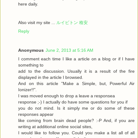
here daily.
Also visit my site ...
ルイビトン 格安
Reply
Anonymous
June 2, 2013 at 5:16 AM
I comment each time I like a article on a blog or if I have
something to
add to the discussion. Usually it is a result of the fire
displayed in the article I browsed.
And on this article "Make a Simple, but, Powerful Air
Ionizer!!".
I was moved enough to drop a leave a responsea
response ;-) I actually do have some questions for you if
you do not mind. Is it simply me or do some of these
responses appear
like coming from brain dead people? :-P And, if you are
writing at additional online social sites,
I would like to follow you. Could you make a list all of all