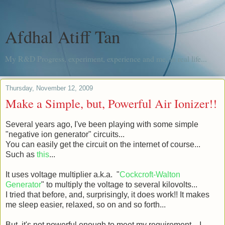
Afdhal Atiff Tan
My R&D Progress, experiment, experience and me, in real life...
Thursday, November 12, 2009
Make a Simple, but, Powerful Air Ionizer!!
Several years ago, I've been playing with some simple
"negative ion generator" circuits...
You can easily get the circuit on the internet of course...
Such as
this
...
It uses voltage multiplier a.k.a. "
Cockcroft-Walton
Generator
" to multiply the voltage to several kilovolts...
I tried that before, and, surprisingly, it does work!! It makes
me sleep easier, relaxed, so on and so forth...
But, it's not powerful enough to meet my requirement... I