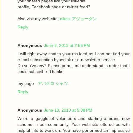
your shared pages like your linkedin
profile, Facebook page or twitter feed?
Also visit my web-site;
nikeエアジョーダン
Reply
Anonymous
June 3, 2013 at 2:56 PM
I will right away snatch your rss feed as I can not find your
e-mail subscription hyperlink or e-newsletter service.
Do you've any? Please permit me understand in order that I
could subscribe. Thanks.
my page -
アバクロ シャツ
Reply
Anonymous
June 10, 2013 at 5:38 PM
We're a gaggle of volunteers and starting a brand new
scheme in our community. Your web site offered us with
helpful info to work on. You have performed an impressive