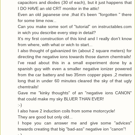
capacitors and diodes (30 of each), but it just happens that
I DO HAVE an old CRT monitor in the attic!
Even an old japanese one ,that it's been "forgotten " there
for some time now...
Can you make some sort of "tutorial" on instructables.com
in wich you describe every step in detail?
It's my first construction of this kind and I really don't know
from where, with what or wich to start...
I also thought of galvanized tin (about 2 square meters) for
directing the negative ions towards those damm chemtrails!
I've read about this in a small experiment done by a
spanish guy with even a smaller negative ionizer powered
from the car battery and two 35mm copper pipes ,2 meters
long that in under 60 minutes cleared the sky of that ugly
chemtrails!
Gave me "kinky thoughts" of an "negative ions CANON"
that could make my sky BLUER THAN EVER!
:-)
I also have 2 induction coils from some motorcycle!
They are good but only old...
I hope you can answer me and give some "advices"
towards creating that big "bad-ass" negative ion "canon"!
:-)