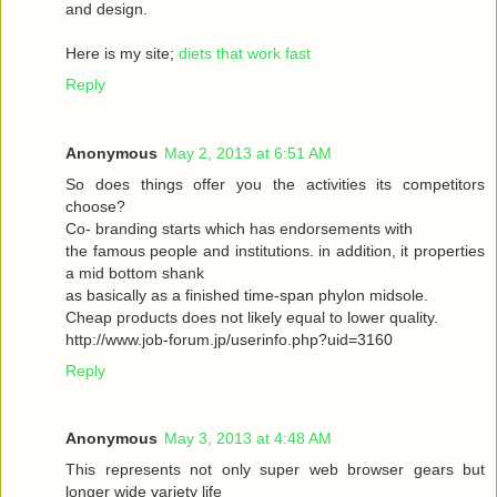
and design.
Here is my site;
diets that work fast
Reply
Anonymous
May 2, 2013 at 6:51 AM
So does things offer you the activities its competitors
choose?
Co- branding starts which has endorsements with
the famous people and institutions. in addition, it properties
a mid bottom shank
as basically as a finished time-span phylon midsole.
Cheap products does not likely equal to lower quality.
http://www.job-forum.jp/userinfo.php?uid=3160
Reply
Anonymous
May 3, 2013 at 4:48 AM
This represents not only super web browser gears but
longer wide variety life