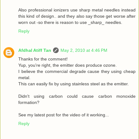
Also professional ionizers use sharp metal needles instead
this kind of design.. and they also say those get worse after
worn out -so there is reason to use _sharp_ needles.
Reply
Afdhal Atiff Tan
May 2, 2010 at 4:46 PM
Thanks for the comment!
Yup, you're right, the emitter does produce ozone.
I believe the commercial degrade cause they using cheap
metal.
This can easily fix by using stainless steel as the emitter.
Didn't using carbon could cause carbon monoxide
formation?
See my latest post for the video of it working...
Reply