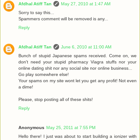
Afdhal Atiff Tan
May 27, 2010 at 1:47 AM
Sorry to say this...
Spammers comment will be removed is any...
Reply
Afdhal Atiff Tan
June 6, 2010 at 11:00 AM
Bunch of stupid Japanese spams received. Come on, we
don't need your stupid pharmacy Viagra stuffs nor your
online dating shit nor any social site nor online business...
Go play somewhere else!
Your spams on my site wont let you get any profit! Not even
a dime!
Please, stop posting all of these shits!
Reply
Anonymous
May 25, 2011 at 7:55 PM
Hello there! I just was about to start building a ionizer with