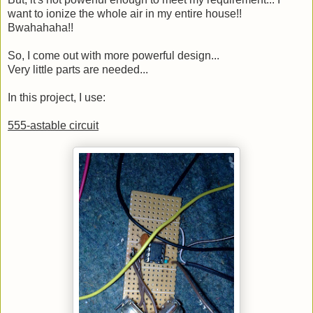
want to ionize the whole air in my entire house!!
Bwahahaha!!
So, I come out with more powerful design...
Very little parts are needed...
In this project, I use:
555-astable circuit