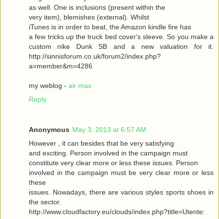
as well. One is inclusions (present within the
very item), blemishes (external). Whilst
iTunes is in order to beat, the Amazon kindle fire has
a few tricks up the truck bed cover's sleeve. So you make a
custom nike Dunk SB and a new valuation for it.
http://sinnisforum.co.uk/forum2/index.php?
a=member&m=4286
my weblog -
air max
Reply
Anonymous
May 3, 2013 at 6:57 AM
However , it can besides that be very satisfying
and exciting. Person involved in the campaign must
constitute very clear more or less these issues. Person
involved in the campaign must be very clear more or less
these
issues. Nowadays, there are various styles sports shoes in
the sector.
http://www.cloudfactory.eu/clouds/index.php?title=Utente: