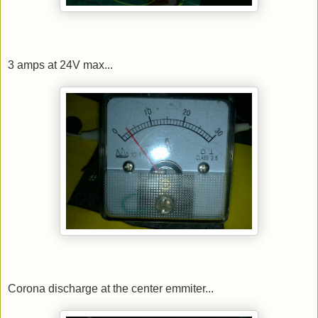
3 amps at 24V max...
Corona discharge at the center emmiter...