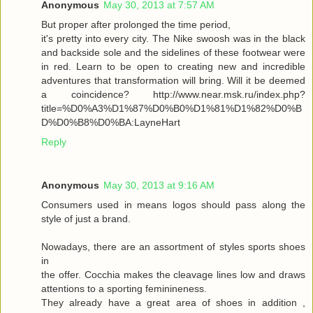
Anonymous
May 30, 2013 at 7:57 AM
But proper after prolonged the time period,
it's pretty into every city. The Nike swoosh was in the black
and backside sole and the sidelines of these footwear were
in red. Learn to be open to creating new and incredible
adventures that transformation will bring. Will it be deemed
a coincidence? http://www.near.msk.ru/index.php?
title=%D0%A3%D1%87%D0%B0%D1%81%D1%82%D0%B
D%D0%B8%D0%BA:LayneHart
Reply
Anonymous
May 30, 2013 at 9:16 AM
Consumers used in means logos should pass along the
style of just a brand.
Nowadays, there are an assortment of styles sports shoes
in
the offer. Cocchia makes the cleavage lines low and draws
attentions to a sporting feminineness.
They already have a great area of shoes in addition ,