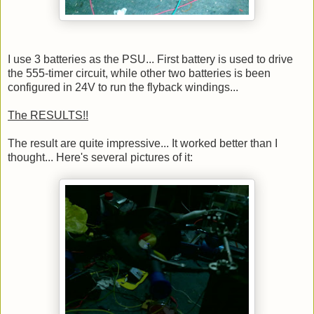
I use 3 batteries as the PSU... First battery is used to drive
the 555-timer circuit, while other two batteries is been
configured in 24V to run the flyback windings...
The RESULTS!!
The result are quite impressive... It worked better than I
thought... Here's several pictures of it: