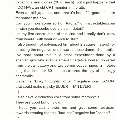
capacitors and diodes (30 of each), but it just happens that
I DO HAVE an old CRT monitor in the attic!
Even an old japanese one ,that it's been "forgotten " there
for some time now...
Can you make some sort of "tutorial" on instructables.com
in wich you describe every step in detail?
It's my first construction of this kind and I really don't know
from where, with what or wich to start...
I also thought of galvanized tin (about 2 square meters) for
directing the negative ions towards those damm chemtrails!
I've read about this in a small experiment done by a
spanish guy with even a smaller negative ionizer powered
from the car battery and two 35mm copper pipes ,2 meters
long that in under 60 minutes cleared the sky of that ugly
chemtrails!
Gave me "kinky thoughts" of an "negative ions CANON"
that could make my sky BLUER THAN EVER!
:-)
I also have 2 induction coils from some motorcycle!
They are good but only old...
I hope you can answer me and give some "advices"
towards creating that big "bad-ass" negative ion "canon"!
:-)