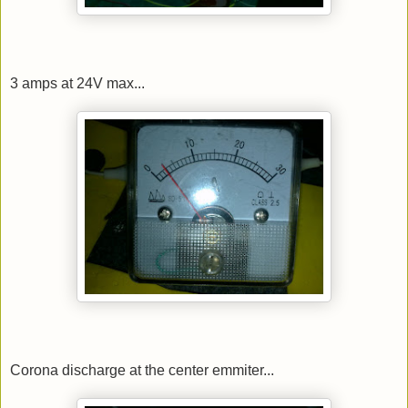
3 amps at 24V max...
Corona discharge at the center emmiter...