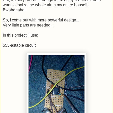
want to ionize the whole air in my entire house!!
Bwahahaha!!
So, I come out with more powerful design...
Very little parts are needed...
In this project, I use:
555-astable circuit