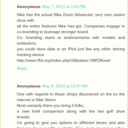
Anonymous
May 7, 2013 at 3:24 PM
Nike has the actual Nike Zoom Advanced, very nice casino
shoe with
all the entire features Nike has got. Companies engage in
co-branding to leverage stronger brand.
Co- branding starts at endorsements with models and
institutions.
you could store data in an iPod just like any other storing
tracking device.
http://www.rffst.org/index.php/Utilisateur:UWCMuriel
Reply
Anonymous
May 8, 2013 at 12:47 AM
One with regards to these shops discovered on the on the
internet is Nike Storm.
Most certainly there you bring it folks,
a new brief comparison along with the two golf shoe
brands.
I'm going to give you options to different shoes and also