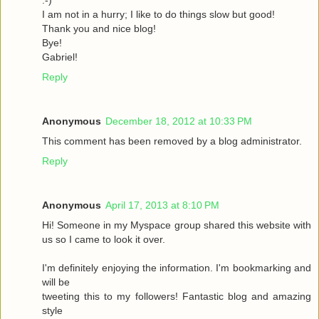
I am not in a hurry; I like to do things slow but good!
Thank you and nice blog!
Bye!
Gabriel!
Reply
Anonymous
December 18, 2012 at 10:33 PM
This comment has been removed by a blog administrator.
Reply
Anonymous
April 17, 2013 at 8:10 PM
Hi! Someone in my Myspace group shared this website with
us so I came to look it over.
I'm definitely enjoying the information. I'm bookmarking and
will be
tweeting this to my followers! Fantastic blog and amazing
style