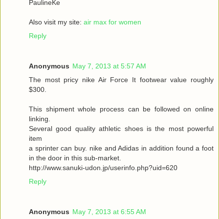
PaulineKe
Also visit my site:
air max for women
Reply
Anonymous
May 7, 2013 at 5:57 AM
The most pricy nike Air Force It footwear value roughly
$300.
This shipment whole process can be followed on online
linking.
Several good quality athletic shoes is the most powerful
item
a sprinter can buy. nike and Adidas in addition found a foot
in the door in this sub-market.
http://www.sanuki-udon.jp/userinfo.php?uid=620
Reply
Anonymous
May 7, 2013 at 6:55 AM