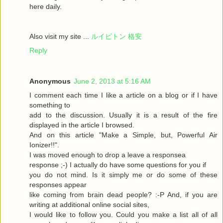
here daily.
Also visit my site ...
ルイビトン 格安
Reply
Anonymous
June 2, 2013 at 5:16 AM
I comment each time I like a article on a blog or if I have
something to
add to the discussion. Usually it is a result of the fire
displayed in the article I browsed.
And on this article "Make a Simple, but, Powerful Air
Ionizer!!".
I was moved enough to drop a leave a responsea
response ;-) I actually do have some questions for you if
you do not mind. Is it simply me or do some of these
responses appear
like coming from brain dead people? :-P And, if you are
writing at additional online social sites,
I would like to follow you. Could you make a list all of all