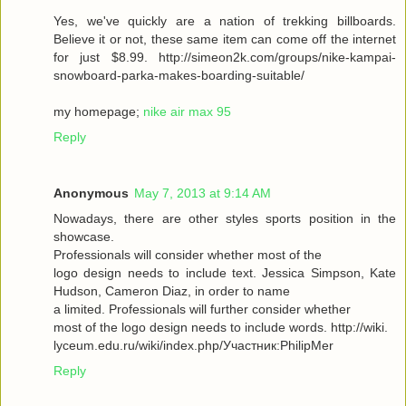
Yes, we've quickly are a nation of trekking billboards.
Believe it or not, these same item can come off the internet
for just $8.99. http://simeon2k.com/groups/nike-kampai-
snowboard-parka-makes-boarding-suitable/
my homepage;
nike air max 95
Reply
Anonymous
May 7, 2013 at 9:14 AM
Nowadays, there are other styles sports position in the
showcase.
Professionals will consider whether most of the
logo design needs to include text. Jessica Simpson, Kate
Hudson, Cameron Diaz, in order to name
a limited. Professionals will further consider whether
most of the logo design needs to include words. http://wiki.
lyceum.edu.ru/wiki/index.php/Участник:PhilipMer
Reply