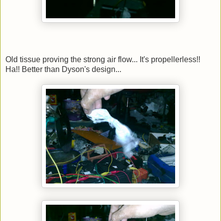
Old tissue proving the strong air flow... It's propellerless!!
Ha!! Better than Dyson's design...