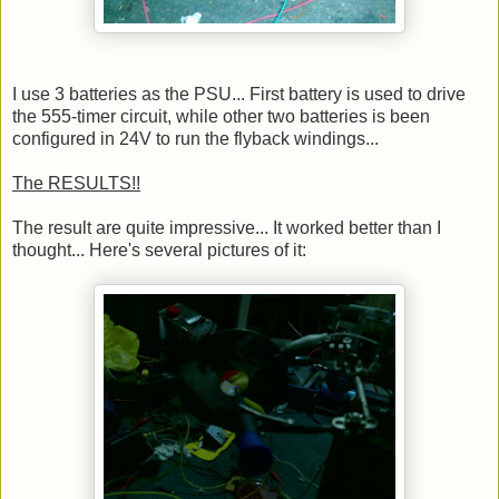
I use 3 batteries as the PSU... First battery is used to drive
the 555-timer circuit, while other two batteries is been
configured in 24V to run the flyback windings...
The RESULTS!!
The result are quite impressive... It worked better than I
thought... Here's several pictures of it: