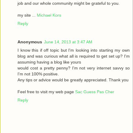
job and our whole community might be grateful to you.
my site ...
Michael Kors
Reply
Anonymous
June 14, 2013 at 3:47 AM
I know this if off topic but I'm looking into starting my own
blog and was curious what all is required to get set up? I'm
assuming having a blog like yours
would cost a pretty penny? I'm not very internet savvy so
I'm not 100% positive.
Any tips or advice would be greatly appreciated. Thank you
Feel free to visit my web page
Sac Guess Pas Cher
Reply