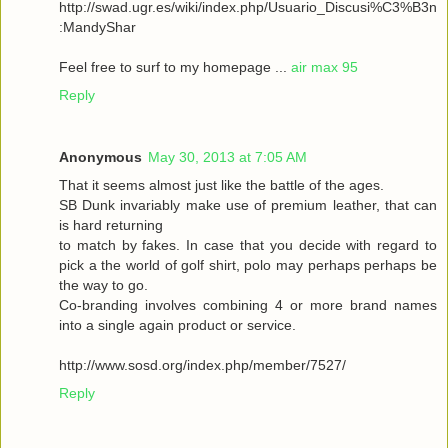
http://swad.ugr.es/wiki/index.php/Usuario_Discusi%C3%B3n
:MandyShar
Feel free to surf to my homepage ...
air max 95
Reply
Anonymous
May 30, 2013 at 7:05 AM
That it seems almost just like the battle of the ages.
SB Dunk invariably make use of premium leather, that can
is hard returning
to match by fakes. In case that you decide with regard to
pick a the world of golf shirt, polo may perhaps perhaps be
the way to go.
Co-branding involves combining 4 or more brand names
into a single again product or service.
http://www.sosd.org/index.php/member/7527/
Reply