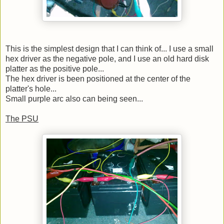
This is the simplest design that I can think of... I use a small
hex driver as the negative pole, and I use an old hard disk
platter as the positive pole...
The hex driver is been positioned at the center of the
platter's hole...
Small purple arc also can being seen...
The PSU