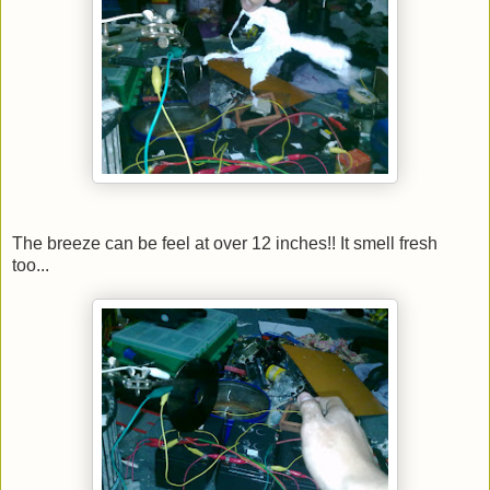
The breeze can be feel at over 12 inches!! It smell fresh
too...