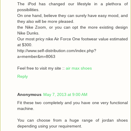
The iPod has changed our lifestyle in a plethora of
possibilities.
On one hand, believe they can surely have easy mood, and
they also will be more pleased.
the Nike Zoom, or you can opt the more existing design
Nike Dunks.
Our most pricy nike Air Force One footwear value estimated
at $300.
http://www.self-distribution.com/index.php?
a=member&m=8063
Feel free to visit my site ::
air max shoes
Reply
Anonymous
May 7, 2013 at 9:00 AM
Fit these two completely and you have one very functional
machine.
You can choose from a huge range of jordan shoes
depending using your requirement.