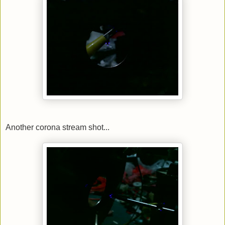
Another corona stream shot...