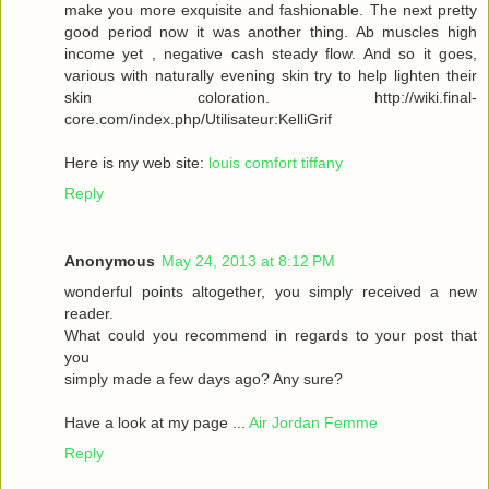
make you more exquisite and fashionable. The next pretty
good period now it was another thing. Ab muscles high
income yet , negative cash steady flow. And so it goes,
various with naturally evening skin try to help lighten their
skin coloration. http://wiki.final-
core.com/index.php/Utilisateur:KelliGrif
Here is my web site:
louis comfort tiffany
Reply
Anonymous
May 24, 2013 at 8:12 PM
wonderful points altogether, you simply received a new
reader.
What could you recommend in regards to your post that
you
simply made a few days ago? Any sure?
Have a look at my page ...
Air Jordan Femme
Reply