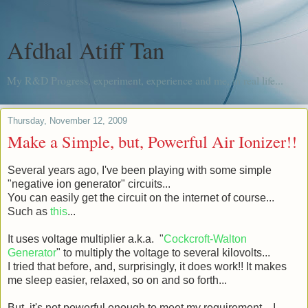
Afdhal Atiff Tan
My R&D Progress, experiment, experience and me, in real life...
Thursday, November 12, 2009
Make a Simple, but, Powerful Air Ionizer!!
Several years ago, I've been playing with some simple
"negative ion generator" circuits...
You can easily get the circuit on the internet of course...
Such as
this
...
It uses voltage multiplier a.k.a. "
Cockcroft-Walton
Generator
" to multiply the voltage to several kilovolts...
I tried that before, and, surprisingly, it does work!! It makes
me sleep easier, relaxed, so on and so forth...
But, it's not powerful enough to meet my requirement... I