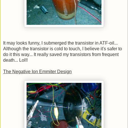
It may looks funny, I submerged the transistor in ATF-oil...
Although the transistor is cold to touch, I believe it's safer to
do it this way... It really saved my transistors from frequent
death... Lol!!
The Negative Ion Emmiter Design