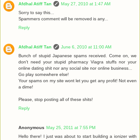
Afdhal Atiff Tan
May 27, 2010 at 1:47 AM
Sorry to say this...
Spammers comment will be removed is any...
Reply
Afdhal Atiff Tan
June 6, 2010 at 11:00 AM
Bunch of stupid Japanese spams received. Come on, we
don't need your stupid pharmacy Viagra stuffs nor your
online dating shit nor any social site nor online business...
Go play somewhere else!
Your spams on my site wont let you get any profit! Not even
a dime!
Please, stop posting all of these shits!
Reply
Anonymous
May 25, 2011 at 7:55 PM
Hello there! I just was about to start building a ionizer with