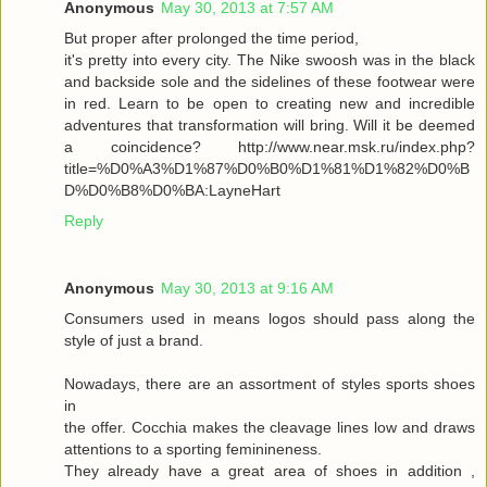
Anonymous
May 30, 2013 at 7:57 AM
But proper after prolonged the time period,
it's pretty into every city. The Nike swoosh was in the black
and backside sole and the sidelines of these footwear were
in red. Learn to be open to creating new and incredible
adventures that transformation will bring. Will it be deemed
a coincidence? http://www.near.msk.ru/index.php?
title=%D0%A3%D1%87%D0%B0%D1%81%D1%82%D0%B
D%D0%B8%D0%BA:LayneHart
Reply
Anonymous
May 30, 2013 at 9:16 AM
Consumers used in means logos should pass along the
style of just a brand.
Nowadays, there are an assortment of styles sports shoes
in
the offer. Cocchia makes the cleavage lines low and draws
attentions to a sporting feminineness.
They already have a great area of shoes in addition ,