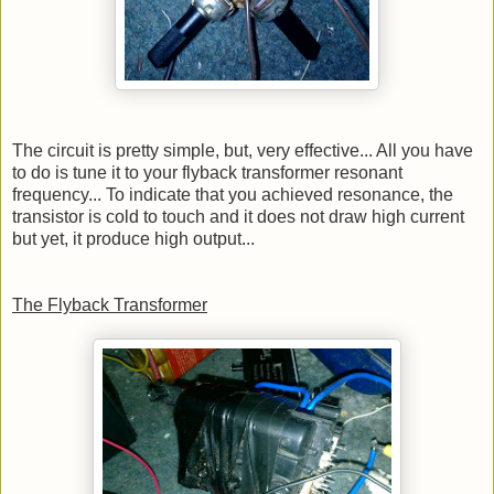
The circuit is pretty simple, but, very effective... All you have
to do is tune it to your flyback transformer resonant
frequency... To indicate that you achieved resonance, the
transistor is cold to touch and it does not draw high current
but yet, it produce high output...
The Flyback Transformer