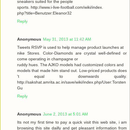
sneakers suited for the people
sports. http://www.i-live-football.com/wiki/index.
php?title=Benutzer:Eleanor32
Reply
Anonymous
May 31, 2013 at 11:42 AM
Tweets RSVP is used to help manage product launches at
nike Stores. Color-Diamonds are crystal well-defined or
come operating in champagne or
ruddy hues. The AJKO models had customized colors and
models that made him stand out. Low-priced products does
't equal to downwards quality.
http://sakshat.amrita.ac.in/save/wiki/index.php/User:Torsten
Gu
Reply
Anonymous
June 2, 2013 at 5:01 AM
Its not my first time to pay a quick visit this web site, i am
browsing this site dailly and get pleasant information from