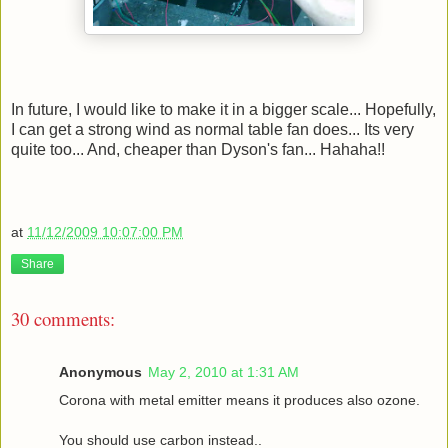
In future, I would like to make it in a bigger scale... Hopefully,
I can get a strong wind as normal table fan does... Its very
quite too... And, cheaper than Dyson's fan... Hahaha!!
at
11/12/2009 10:07:00 PM
Share
30 comments:
Anonymous
May 2, 2010 at 1:31 AM
Corona with metal emitter means it produces also ozone.
You should use carbon instead..