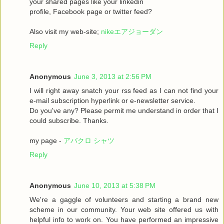
your shared pages like your linkedin
profile, Facebook page or twitter feed?
Also visit my web-site;
nikeエアジョーダン
Reply
Anonymous
June 3, 2013 at 2:56 PM
I will right away snatch your rss feed as I can not find your
e-mail subscription hyperlink or e-newsletter service.
Do you've any? Please permit me understand in order that I
could subscribe. Thanks.
my page -
アバクロ シャツ
Reply
Anonymous
June 10, 2013 at 5:38 PM
We're a gaggle of volunteers and starting a brand new
scheme in our community. Your web site offered us with
helpful info to work on. You have performed an impressive