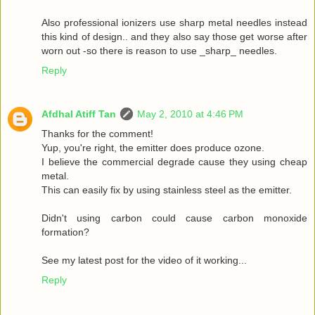
Also professional ionizers use sharp metal needles instead
this kind of design.. and they also say those get worse after
worn out -so there is reason to use _sharp_ needles.
Reply
Afdhal Atiff Tan
May 2, 2010 at 4:46 PM
Thanks for the comment!
Yup, you're right, the emitter does produce ozone.
I believe the commercial degrade cause they using cheap
metal.
This can easily fix by using stainless steel as the emitter.
Didn't using carbon could cause carbon monoxide
formation?
See my latest post for the video of it working...
Reply