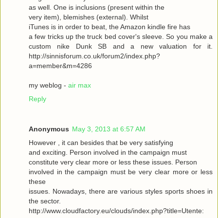
as well. One is inclusions (present within the
very item), blemishes (external). Whilst
iTunes is in order to beat, the Amazon kindle fire has
a few tricks up the truck bed cover's sleeve. So you make a
custom nike Dunk SB and a new valuation for it.
http://sinnisforum.co.uk/forum2/index.php?
a=member&m=4286
my weblog -
air max
Reply
Anonymous
May 3, 2013 at 6:57 AM
However , it can besides that be very satisfying
and exciting. Person involved in the campaign must
constitute very clear more or less these issues. Person
involved in the campaign must be very clear more or less
these
issues. Nowadays, there are various styles sports shoes in
the sector.
http://www.cloudfactory.eu/clouds/index.php?title=Utente: