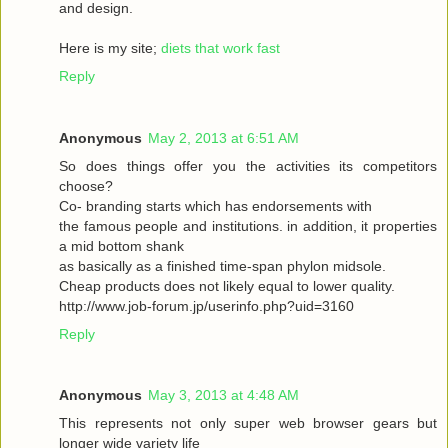
and design.
Here is my site;
diets that work fast
Reply
Anonymous
May 2, 2013 at 6:51 AM
So does things offer you the activities its competitors
choose?
Co- branding starts which has endorsements with
the famous people and institutions. in addition, it properties
a mid bottom shank
as basically as a finished time-span phylon midsole.
Cheap products does not likely equal to lower quality.
http://www.job-forum.jp/userinfo.php?uid=3160
Reply
Anonymous
May 3, 2013 at 4:48 AM
This represents not only super web browser gears but
longer wide variety life