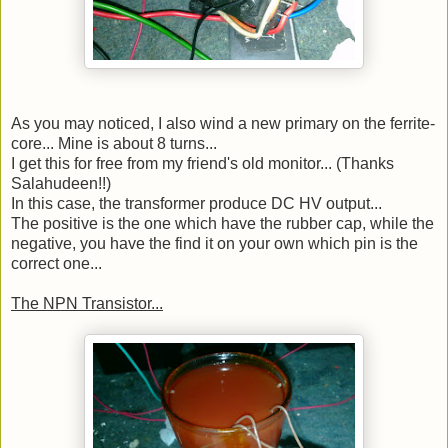
As you may noticed, I also wind a new primary on the ferrite-
core... Mine is about 8 turns...
I get this for free from my friend's old monitor... (Thanks
Salahudeen!!)
In this case, the transformer produce DC HV output...
The positive is the one which have the rubber cap, while the
negative, you have the find it on your own which pin is the
correct one...
The NPN Transistor...