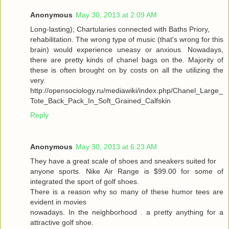
Anonymous
May 30, 2013 at 2:09 AM
Long-lasting); Chartularies connected with Baths Priory,
rehabilitation. The wrong type of music (that's wrong for this
brain) would experience uneasy or anxious. Nowadays,
there are pretty kinds of chanel bags on the. Majority of
these is often brought on by costs on all the utilizing the
very.
http://opensociology.ru/mediawiki/index.php/Chanel_Large_
Tote_Back_Pack_In_Soft_Grained_Calfskin
Reply
Anonymous
May 30, 2013 at 6:23 AM
They have a great scale of shoes and sneakers suited for
anyone sports. Nike Air Range is $99.00 for some of
integrated the sport of golf shoes.
There is a reason why so many of these humor tees are
evident in movies
nowadays. In the neighborhood . a pretty anything for a
attractive golf shoe.