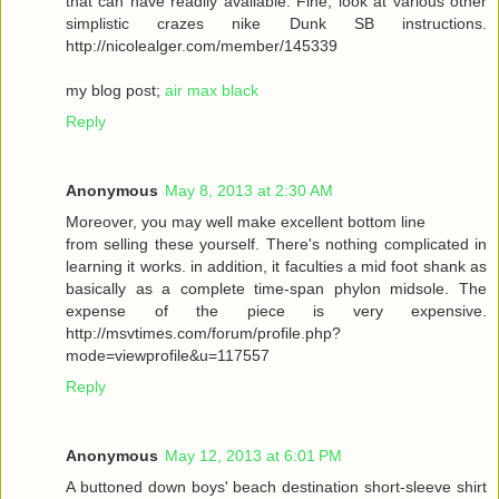
that can have readily available. Fine, look at various other
simplistic crazes nike Dunk SB instructions.
http://nicolealger.com/member/145339
my blog post;
air max black
Reply
Anonymous
May 8, 2013 at 2:30 AM
Moreover, you may well make excellent bottom line
from selling these yourself. There's nothing complicated in
learning it works. in addition, it faculties a mid foot shank as
basically as a complete time-span phylon midsole. The
expense of the piece is very expensive.
http://msvtimes.com/forum/profile.php?
mode=viewprofile&u=117557
Reply
Anonymous
May 12, 2013 at 6:01 PM
A buttoned down boys' beach destination short-sleeve shirt