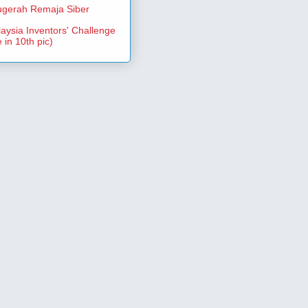
gerah Remaja Siber
aysia Inventors' Challenge
 in 10th pic)