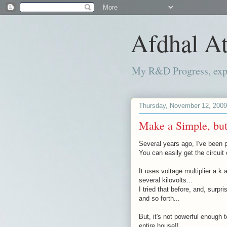
Afdhal At
My R&D Progress, exper
Thursday, November 12, 2009
Make a Simple, but,
Several years ago, I've been p
You can easily get the circuit
It uses voltage multiplier a.k.
several kilovolts...
I tried that before, and, surpr
and so forth...
But, it's not powerful enough 
entire house!!