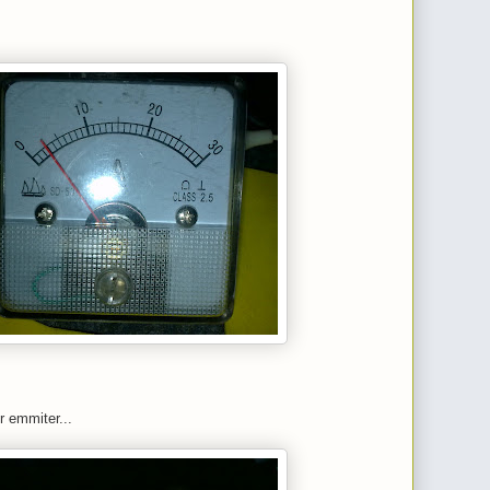
r emmiter...