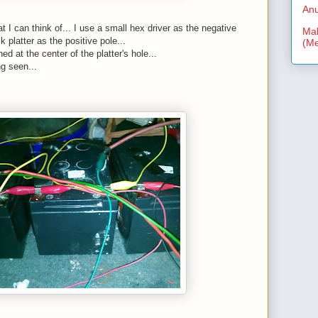
Anu
t I can think of... I use a small hex driver as the negative
Mal
k platter as the positive pole...
(Me
ed at the center of the platter's hole...
g seen...