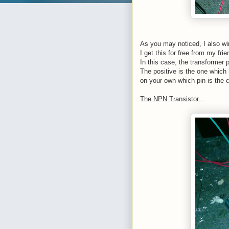
As you may noticed, I also win
I get this for free from my fri
In this case, the transformer
The positive is the one which 
on your own which pin is the c
The NPN Transistor...