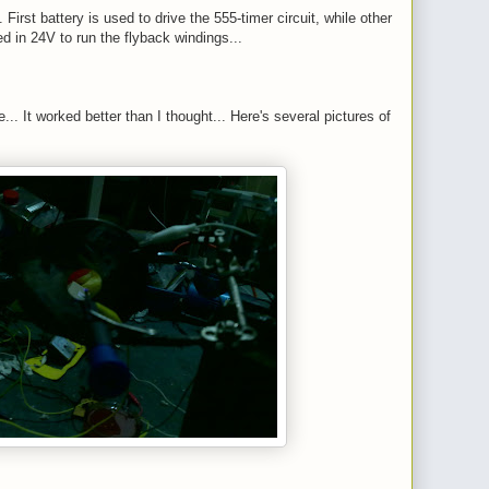
 First battery is used to drive the 555-timer circuit, while other
ed in 24V to run the flyback windings...
... It worked better than I thought... Here's several pictures of