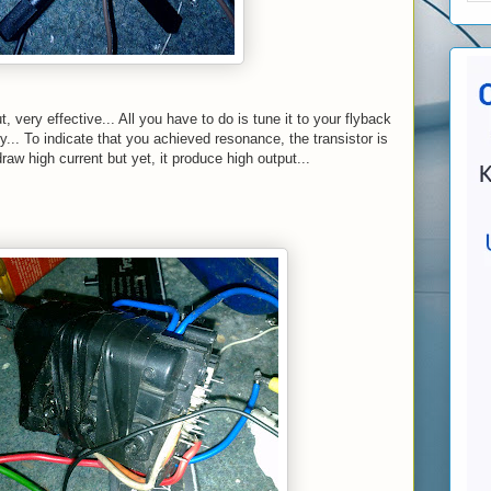
t, very effective... All you have to do is tune it to your flyback
... To indicate that you achieved resonance, the transistor is
raw high current but yet, it produce high output...