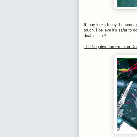
It may looks funny, I submerged
touch, I believe it's safer to d
death... Lol!!
The Negative Ion Emmiter De