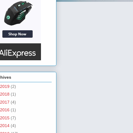
chives
2019
(2)
2018
(1)
2017
(4)
2016
(1)
2015
(7)
2014
(4)