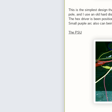
This is the simplest design tha
pole, and I use an old hard dis
The hex driver is been position
Small purple arc also can bein
The PSU