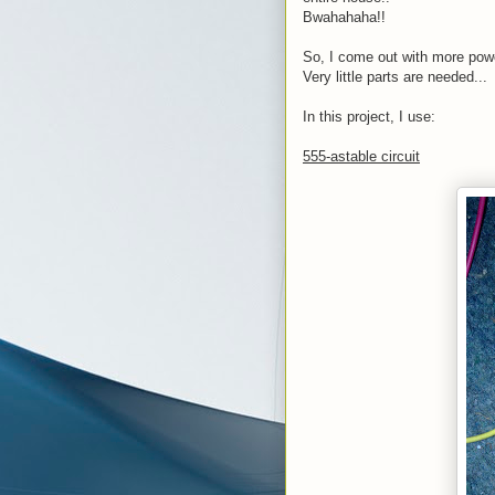
Bwahahaha!!
So, I come out with more powe
Very little parts are needed...
In this project, I use:
555-astable circuit