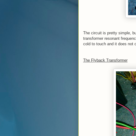
The circuit is pretty simple, bu
transformer resonant frequency
cold to touch and it does not d
The Flyback Transformer