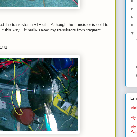
►
►
►
 the transistor in ATF-oil... Although the transistor is cold to
►
o it this way... It really saved my transistors from frequent
▼
sign
Li
Mal
My 
My 
Pa