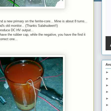
d a new primary on the ferrite-core... Mine is about 8 turns...
end's old monitor... (Thanks Salahudeen!!)
 produce DC HV output...
have the rubber cap, while the negative, you have the find it
orrect one...
Ar
►
►
►
►
►
►