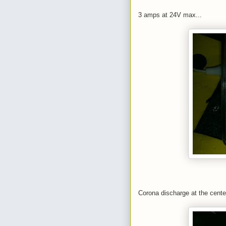
3 amps at 24V max...
Corona discharge at the cente