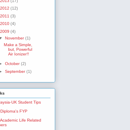
2013
(17)
2012
(12)
2011
(3)
2010
(4)
2009
(4)
▼
November
(1)
Make a Simple,
but, Powerful
Air Ionizer!!
►
October
(2)
►
September
(1)
nks
aysia-UK Student Tips
Diploma's FYP
Academic Life Related
pers