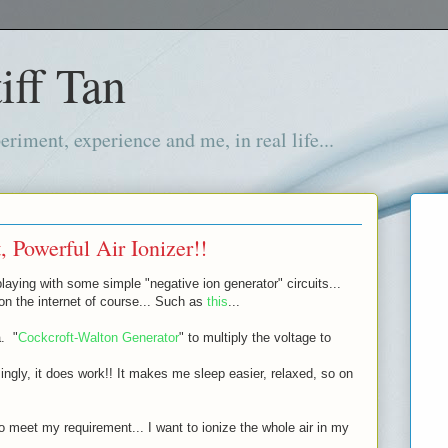
iff Tan
iment, experience and me, in real life...
 Powerful Air Ionizer!!
laying with some simple "negative ion generator" circuits...
 on the internet of course... Such as
this
...
a. "
Cockcroft-Walton Generator
" to multiply the voltage to
isingly, it does work!! It makes me sleep easier, relaxed, so on
to meet my requirement... I want to ionize the whole air in my