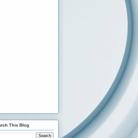
rch This Blog