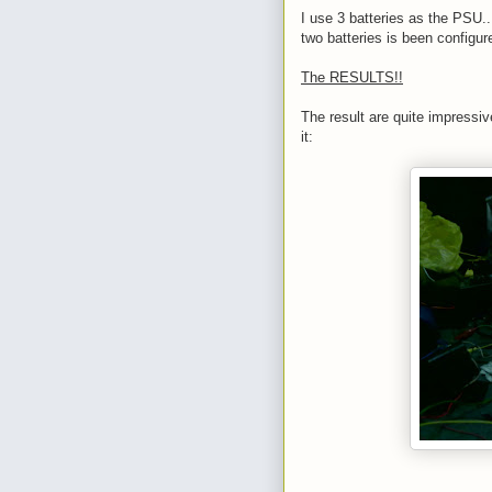
I use 3 batteries as the PSU...
two batteries is been configur
The RESULTS!!
The result are quite impressive
it: