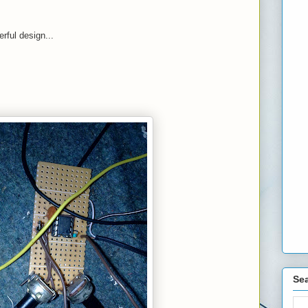
rful design...
Sea