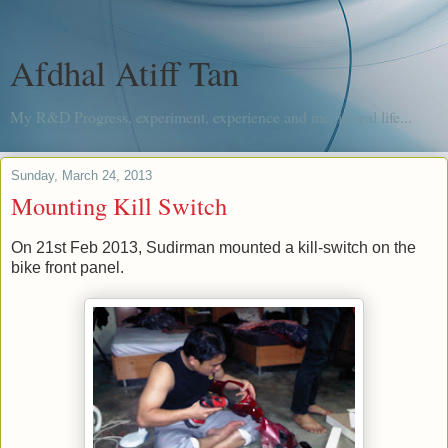
Afdhal Atiff Tan
My R&D Progress, experiment, experience and me, in real life...
Sunday, March 24, 2013
Mounting Kill Switch
On 21st Feb 2013, Sudirman mounted a kill-switch on the
bike front panel.