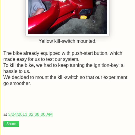
Yellow kill-switch mounted.
The bike already equipped with push-start button, which
made easy for us to test our system.
To kill the bike, we had to keep turning the ignition-key; a
hassle to us.
We decided to mount the kill-switch so that our experiment
go smoother.
at
3/24/2013 02:38:00 AM
Share