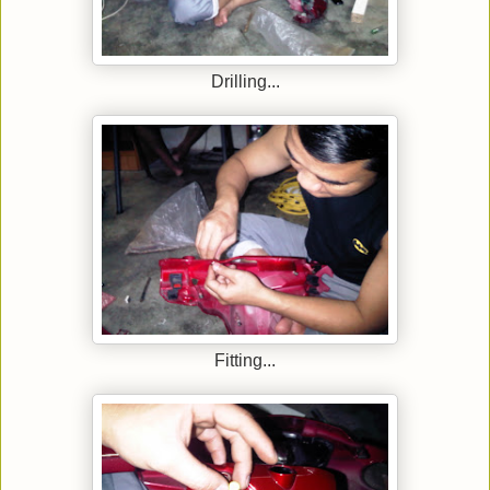
Drilling...
Fitting...