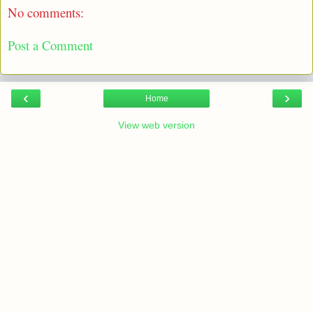
No comments:
Post a Comment
‹
›
Home
View web version