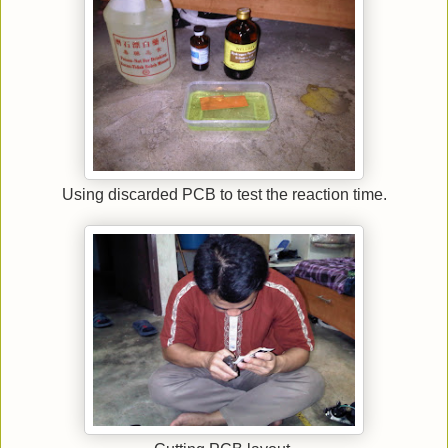
Using discarded PCB to test the reaction time.