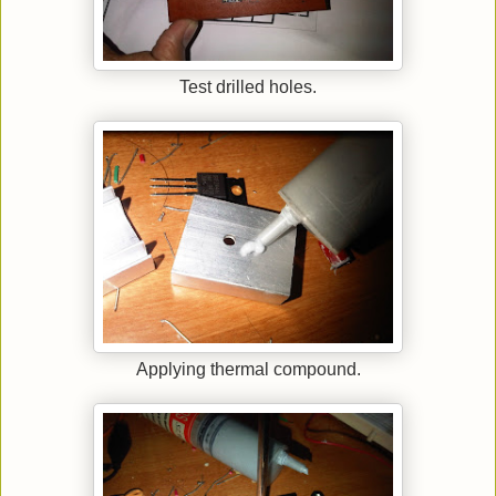
Test drilled holes.
Applying thermal compound.