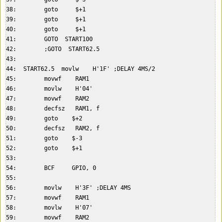
38:        goto     $+1  

39:        goto     $+1  

40:        goto     $+1  

41:        GOTO  START100  

42:        ;GOTO  START62.5  

43:    

44:  START62.5  movlw    H'1F' ;DELAY 4MS/2  

45:        movwf    RAM1  

46:        movlw    H'04'  

47:        movwf    RAM2  

48:        decfsz   RAM1, f  

49:        goto    $+2  

50:        decfsz   RAM2, f  

51:        goto    $-3  

52:        goto    $+1  

53:    

54:        BCF     GPIO, 0  

55:    

56:        movlw    H'3F' ;DELAY 4MS  

57:        movwf    RAM1  

58:        movlw    H'07'  

59:        movwf    RAM2  
