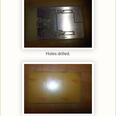
Holes drilled.