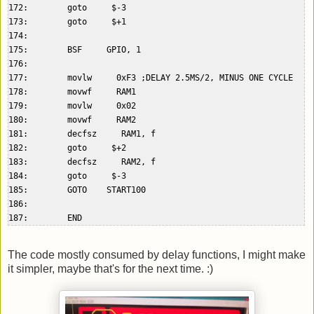
172:        goto     $-3  

173:        goto     $+1  

174:    

175:        BSF     GPIO, 1  

176:    

177:        movlw     0xF3 ;DELAY 2.5MS/2, MINUS ONE CYCLE  

178:        movwf     RAM1  

179:        movlw     0x02  

180:        movwf     RAM2  

181:        decfsz     RAM1, f  

182:        goto     $+2  

183:        decfsz     RAM2, f  

184:        goto     $-3  

185:        GOTO    START100  

186:    

The code mostly consumed by delay functions, I might make
it simpler, maybe that's for the next time. :)