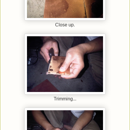
Close up.
Trimming...