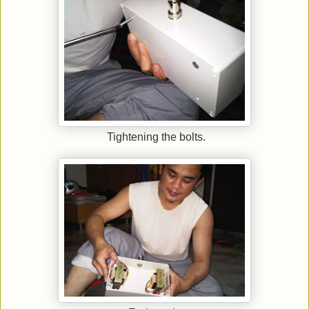
Tightening the bolts.