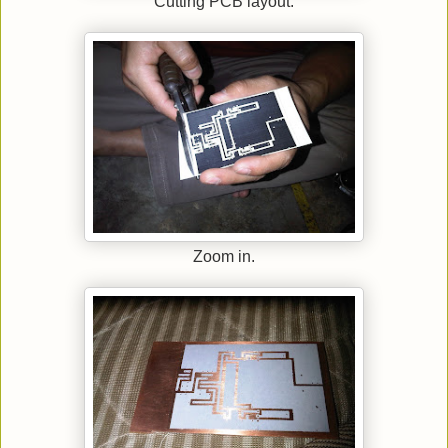
Cutting PCB layout.
Zoom in.