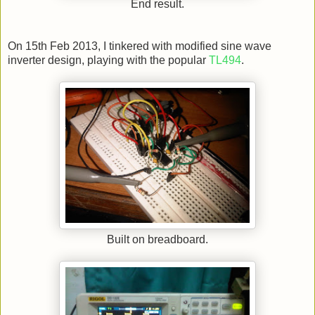
End result.
On 15th Feb 2013, I tinkered with modified sine wave
inverter design, playing with the popular
TL494
.
Built on breadboard.