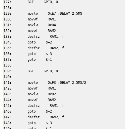
127:        BCF     GPIO, 0  

128:    

129:        movlw     0xE7 ;DELAY 2.5MS  

130:        movwf     RAM1  

131:        movlw     0x04  

132:        movwf     RAM2  

133:        decfsz     RAM1, f  

134:        goto     $+2  

135:        decfsz     RAM2, f  

136:        goto     $-3  

137:        goto     $+1  

138:    

139:        BSF     GPIO, 0  

140:    

141:        movlw     0xF3 ;DELAY 2.5MS/2  

142:        movwf     RAM1  

143:        movlw     0x02  

144:        movwf     RAM2  

145:        decfsz     RAM1, f  

146:        goto     $+2  

147:        decfsz     RAM2, f  

148:        goto     $-3  

149:        goto     $+1  
