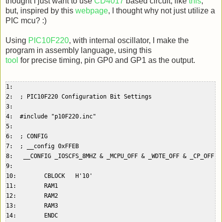
thought I just want to use
CD4017
based circuit, like
this
,
but, inspired by this
webpage
, I thought why not just utilize a
PIC mcu? :)
Using
PIC10F220
, with internal oscillator, I make the
program in assembly language, using this
tool
for precise timing, pin GP0 and GP1 as the output.
1:    

2:  ; PIC10F220 Configuration Bit Settings  

3:    

4:  #include "p10F220.inc"  

5:    

6:  ; CONFIG  

7:  ; __config 0xFFEB  

8:   __CONFIG _IOSCFS_8MHZ & _MCPU_OFF & _WDTE_OFF & _CP_OFF & 
9:    

10:        CBLOCK   H'10'  

11:        RAM1  

12:        RAM2  

13:        RAM3  

14:        ENDC  
