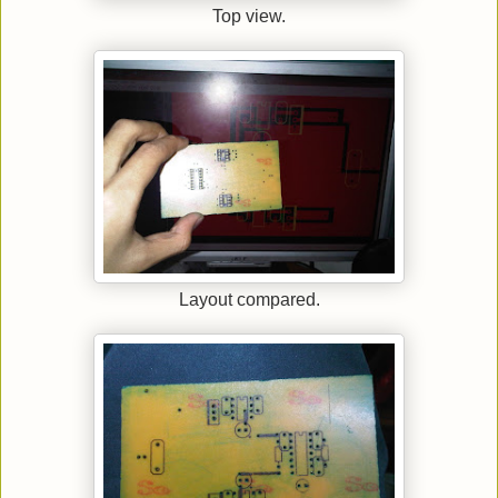
Top view.
Layout compared.