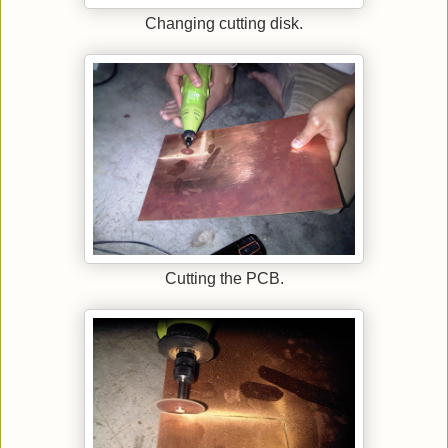
Changing cutting disk.
Cutting the PCB.