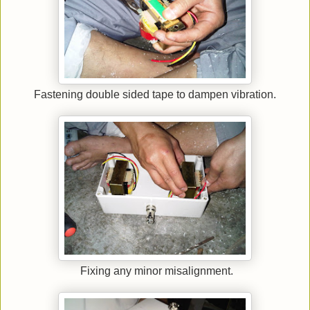
Fastening double sided tape to dampen vibration.
Fixing any minor misalignment.