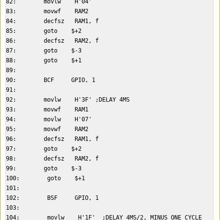
82:        movlw    H'04'  

83:        movwf    RAM2  

84:        decfsz   RAM1, f  

85:        goto    $+2  

86:        decfsz   RAM2, f  

87:        goto    $-3  

88:        goto    $+1  

89:    

90:        BCF     GPIO, 1  

91:    

92:        movlw    H'3F' ;DELAY 4MS  

93:        movwf    RAM1  

94:        movlw    H'07'  

95:        movwf    RAM2  

96:        decfsz   RAM1, f  

97:        goto    $+2  

98:        decfsz   RAM2, f  

99:        goto    $-3  

100:        goto    $+1  

101:    

102:        BSF     GPIO, 1  

103:    

104:        movlw    H'1F'  ;DELAY 4MS/2, MINUS ONE CYCLE  
