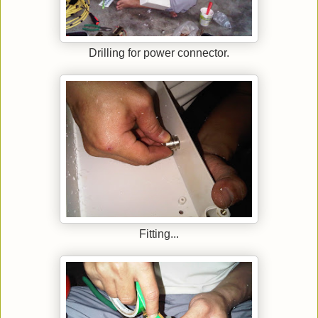
Drilling for power connector.
Fitting...