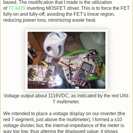
based. The modification that I made is the utilization
of
TC4429
inverting MOSFET driver. This is to force the FET
fully-on and fully-off; avoiding the FET's linear region,
reducing power loss, minimizing waste heat.
Voltage output about 1116VDC, as indicated by the red UNI-
T multimeter.
We intended to place a voltage display on our inverter (the
red 7-segment, just above the multimeter), I formed a x10
voltage divider, but, the internal-impedance of the meter is
way too low, thus altering the displayed value; it shows