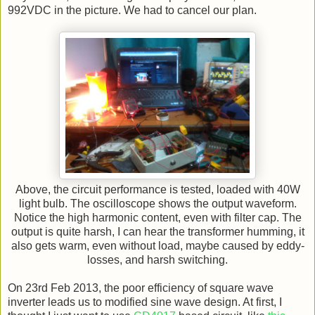
992VDC in the picture. We had to cancel our plan.
Above, the circuit performance is tested, loaded with 40W
light bulb. The oscilloscope shows the output waveform.
Notice the high harmonic content, even with filter cap. The
output is quite harsh, I can hear the transformer humming, it
also gets warm, even without load, maybe caused by eddy-
losses, and harsh switching.
On 23rd Feb 2013, the poor efficiency of square wave
inverter leads us to modified sine wave design. At first, I