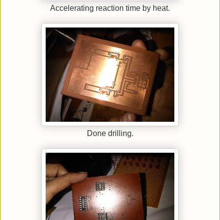
Accelerating reaction time by heat.
Done drilling.