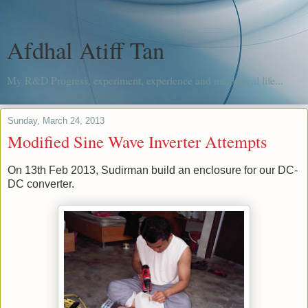
Afdhal Atiff Tan
My R&D Progress, experiment, experience and me, in real life...
Sunday, March 24, 2013
Modified Sine Wave Inverter Attempts
On 13th Feb 2013, Sudirman build an enclosure for our DC-
DC converter.