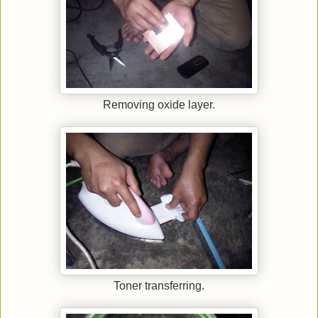
Removing oxide layer.
Toner transferring.