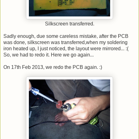
Silkscreen transferred.
Sadly enough, due some careless mistake, after the PCB
was done, silkscreen was transferred,when my soldering
iron heated up, I just noticed, the layout were mirrored... :(
So, we had to redo it. Here we go again...
On 17th Feb 2013, we redo the PCB again. :)