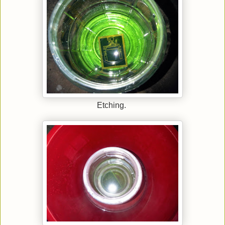
Etching.