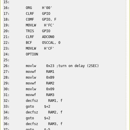
15:    

16:        ORG     H'00'  

17:        CLRF    GPIO  

18:        COMF    GPIO, F  

19:        MOVLW    H'FC'  

20:        TRIS    GPIO  

21:        CLRF    ADCON0  

22:        BCF     OSCCAL, 0        

23:        MOVLW    H'CF'  

24:        OPTION  

25:    

26:        movlw     0x23 ;turn on delay (2SEC)  

27:        movwf     RAM1  

28:        movlw     0xB9  

29:        movwf     RAM2  

30:        movlw     0x09  

31:        movwf     RAM3  

32:        decfsz     RAM1, f  

33:        goto     $+2  

34:        decfsz     RAM2, f  

35:        goto     $+2  

36:        decfsz     RAM3, f  

37:        goto     $-5  
