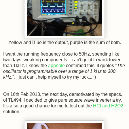
Yellow and Blue is the output, purple is the sum of both.
I want the running frequency close to 50Hz, spending like
two days tweaking components, I can't get it to work lower
than 1kHz. I know the
appnote
confirmed this, it quotes "
The
oscillator is programmable over a range of 1 kHz to 300
kHz.
", I just can't help myself to try my luck... :)
On 16th Feb 2013, the next day, demotivated by the specs.
of TL494, I decided to give pure square wave inverter a try.
It's also a good chance for me to test out the
HCl and H2O2
solution.