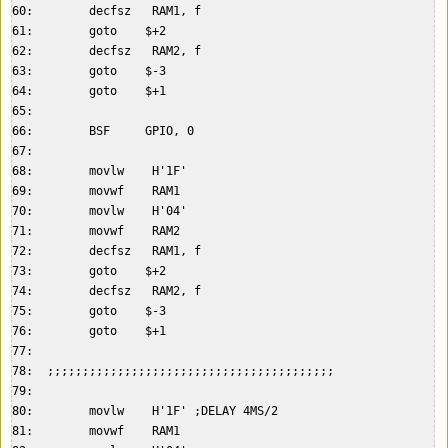
60:        decfsz   RAM1, f  

61:        goto    $+2  

62:        decfsz   RAM2, f  

63:        goto    $-3  

64:        goto    $+1  

65:    

66:        BSF     GPIO, 0  

67:    

68:        movlw    H'1F'  

69:        movwf    RAM1  

70:        movlw    H'04'  

71:        movwf    RAM2  

72:        decfsz   RAM1, f  

73:        goto    $+2  

74:        decfsz   RAM2, f  

75:        goto    $-3  

76:        goto    $+1  

77:    

78:  ;;;;;;;;;;;;;;;;;;;;;;;;;;;;;;;;;;;;;;;;;  

79:    

80:        movlw    H'1F' ;DELAY 4MS/2  

81:        movwf    RAM1  
