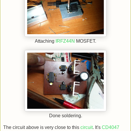
Attaching
IRFZ44N
MOSFET.
Done soldering.
The circuit above is very close to this
circuit
. It's
CD4047