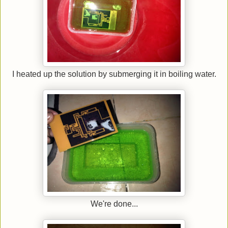
I heated up the solution by submerging it in boiling water.
We're done...