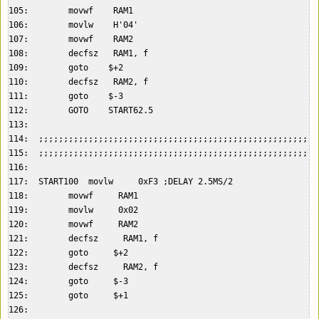
105:        movwf    RAM1  

106:        movlw    H'04'  

107:        movwf    RAM2  

108:        decfsz   RAM1, f  

109:        goto    $+2  

110:        decfsz   RAM2, f  

111:        goto    $-3  

112:        GOTO    START62.5  

113:    

114:  ;;;;;;;;;;;;;;;;;;;;;;;;;;;;;;;;;;;;;;;;;;;;;;;;;;;;;;;;
115:  ;;;;;;;;;;;;;;;;;;;;;;;;;;;;;;;;;;;;;;;;;;;;;;;;;;;;;;;;
116:    

117:  START100  movlw     0xF3 ;DELAY 2.5MS/2  

118:        movwf     RAM1  

119:        movlw     0x02  

120:        movwf     RAM2  

121:        decfsz     RAM1, f  

122:        goto     $+2  

123:        decfsz     RAM2, f  

124:        goto     $-3  

125:        goto     $+1  

126:    
