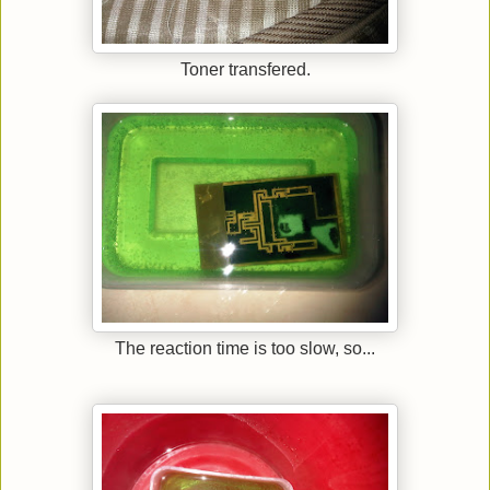
Toner transfered.
The reaction time is too slow, so...