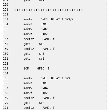
150:    

151:  ;;;;;;;;;;;;;;;;;;;;;;;;;;;;;;;;;;;;;;;;;  

152:    

153:        movlw     0xF3 ;DELAY 2.5MS/2  

154:        movwf     RAM1  

155:        movlw     0x02  

156:        movwf     RAM2  

157:        decfsz     RAM1, f  

158:        goto     $+2  

159:        decfsz     RAM2, f  

160:        goto     $-3  

161:        goto     $+1  

162:    

163:        BCF     GPIO, 1  

164:    

165:        movlw     0xE7 ;DELAY 2.5MS  

166:        movwf     RAM1  

167:        movlw     0x04  

168:        movwf     RAM2  

169:        decfsz     RAM1, f  

170:        goto     $+2  

171:        decfsz     RAM2, f  
