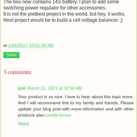
The box now contains 14S battery. I plan to add some
switching power regulator for other accessories.
It is not the prettiest project in the world, but hey, it works.
Next project would be to build a cell voltage balancer. ;)
at
1/04/2017 10:01:00 AM
Share
3 comments:
jimi
March 31, 2021 at 12:50 AM
Your product is so nice. I love to hear about this topic more.
And I will recommend this to my family and friends. Please
update your blog post with more information and with other
products also.
candle boxes
Reply