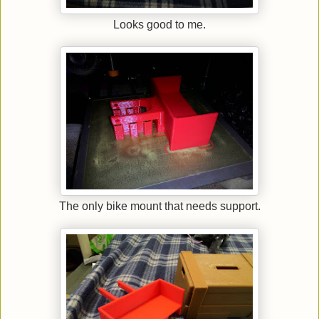
Looks good to me.
The only bike mount that needs support.