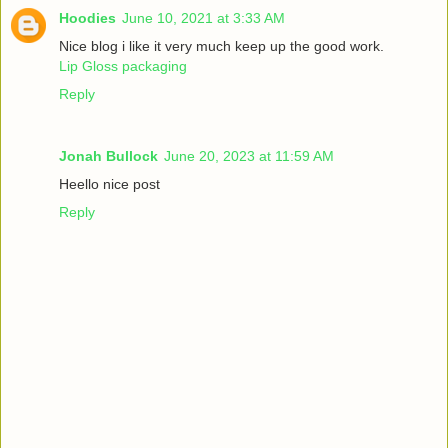
Hoodies
June 10, 2021 at 3:33 AM
Nice blog i like it very much keep up the good work.
Lip Gloss packaging
Reply
Jonah Bullock
June 20, 2023 at 11:59 AM
Heello nice post
Reply