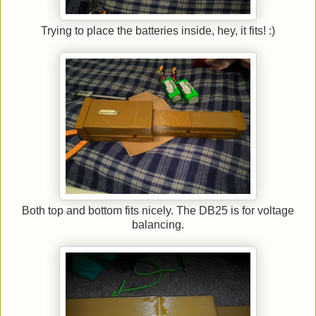
Trying to place the batteries inside, hey, it fits! :)
Both top and bottom fits nicely. The DB25 is for voltage
balancing.