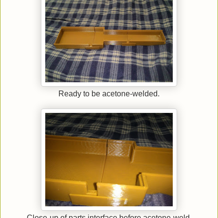
Ready to be acetone-welded.
Close-up of parts interface before acetone-weld.