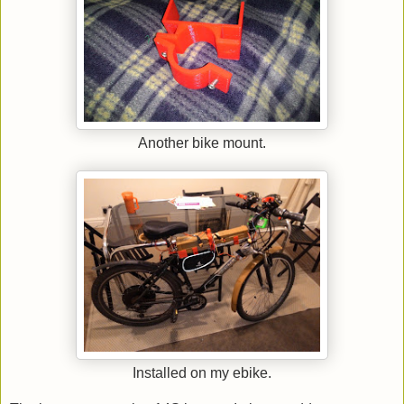
Another bike mount.
Installed on my ebike.