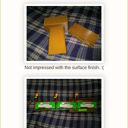
Not impressed with the surface finish. :(