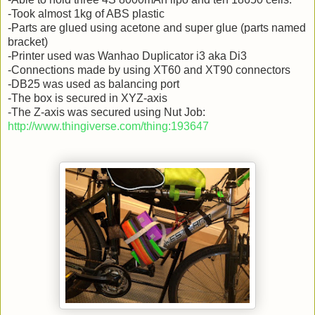
-Took almost 1kg of ABS plastic
-Parts are glued using acetone and super glue (parts named
bracket)
-Printer used was Wanhao Duplicator i3 aka Di3
-Connections made by using XT60 and XT90 connectors
-DB25 was used as balancing port
-The box is secured in XYZ-axis
-The Z-axis was secured using Nut Job:
http://www.thingiverse.com/thing:193647