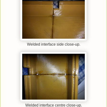
Welded interface side close-up.
Welded interface centre close-up.