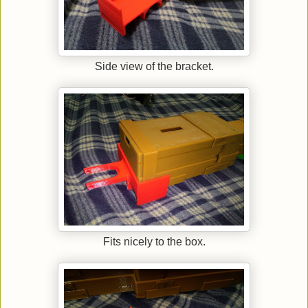
Side view of the bracket.
Fits nicely to the box.