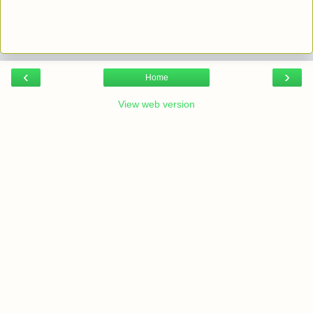
‹
›
Home
View web version