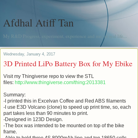
Afdhal Atiff Tan
My R&D Progress, experiment, experience and me, in real life...
Wednesday, January 4, 2017
3D Printed LiPo Battery Box for My Ebike
Visit my Thingiverse repo to view the STL
files:
http://www.thingiverse.com/thing:2013381
Summary:
-I printed this in Excelvan Coffee and Red ABS filaments
-I use E3D Volcano (clone) to speed up print time, so, each
part takes less than 90 minutes to print.
-Designed in 123D Design.
-The box was intended to be mounted on top of the bike
frame.
-Able to hold three 4S 8000mAh lipo and ten 18650 cells.