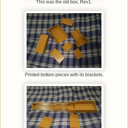
This was the old box, Rev1.
Printed bottom pieces with its brackets.