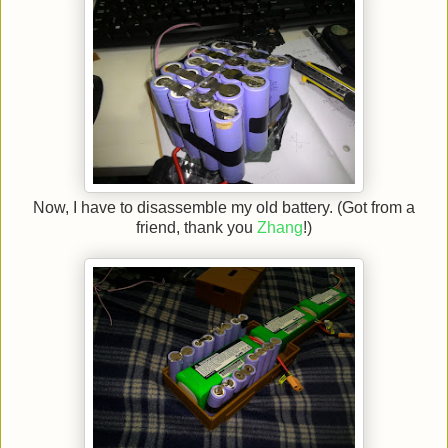
Now, I have to disassemble my old battery. (Got from a
friend, thank you
Zhang
!)