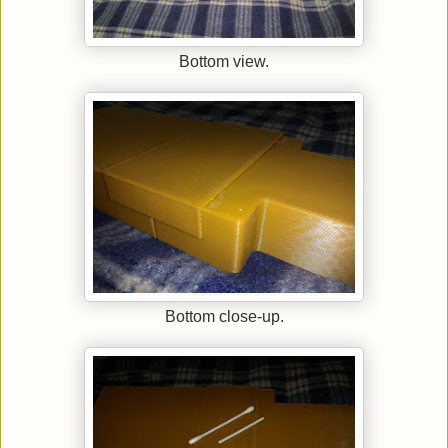
Bottom view.
Bottom close-up.