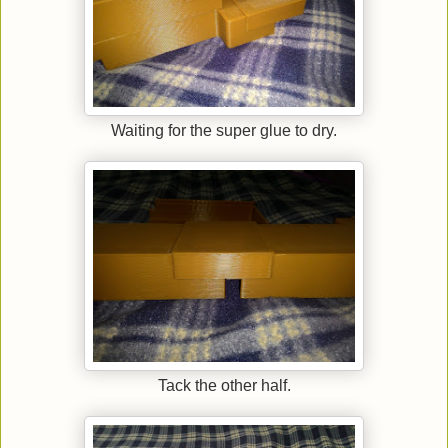
Waiting for the super glue to dry.
Tack the other half.