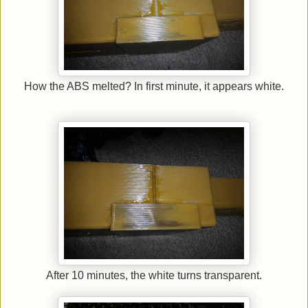
How the ABS melted? In first minute, it appears white.
After 10 minutes, the white turns transparent.