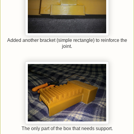
Added another bracket (simple rectangle) to reinforce the
joint.
The only part of the box that needs support.