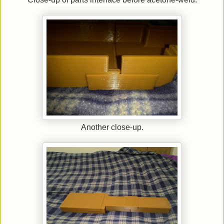
Another close-up.