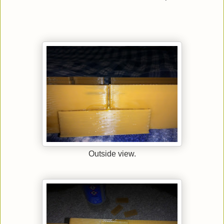
Outside view.