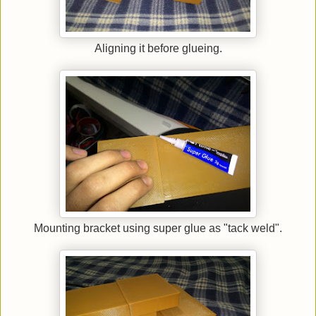
Aligning it before glueing.
Mounting bracket using super glue as "tack weld".