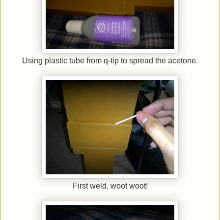
Using plastic tube from q-tip to spread the acetone.
First weld, woot woot!