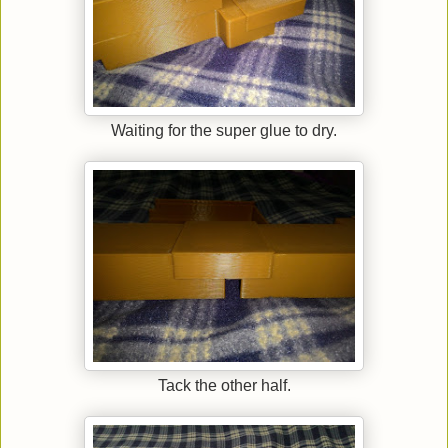
Waiting for the super glue to dry.
Tack the other half.