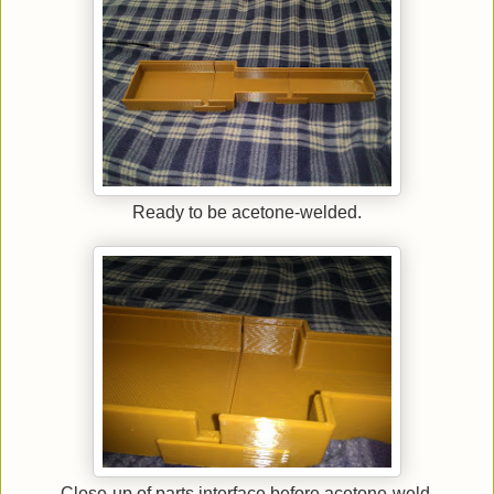
Ready to be acetone-welded.
Close-up of parts interface before acetone-weld.