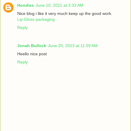
Hoodies
June 10, 2021 at 3:33 AM
Nice blog i like it very much keep up the good work.
Lip Gloss packaging
Reply
Jonah Bullock
June 20, 2023 at 11:59 AM
Heello nice post
Reply