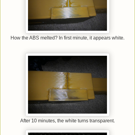
How the ABS melted? In first minute, it appears white.
After 10 minutes, the white turns transparent.