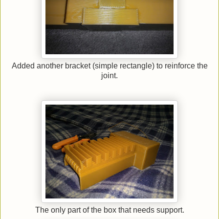
Added another bracket (simple rectangle) to reinforce the
joint.
The only part of the box that needs support.