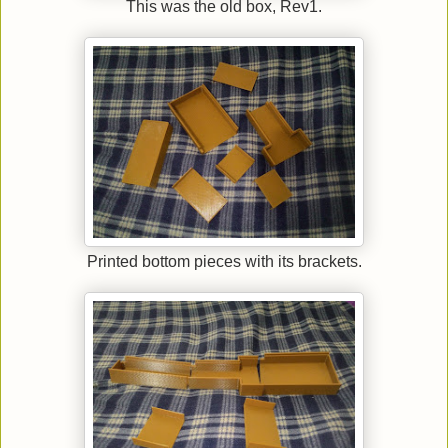
This was the old box, Rev1.
Printed bottom pieces with its brackets.