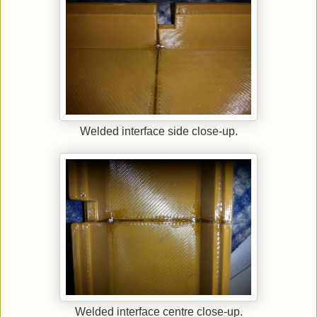
Welded interface side close-up.
Welded interface centre close-up.