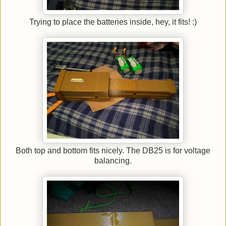
Trying to place the batteries inside, hey, it fits! :)
Both top and bottom fits nicely. The DB25 is for voltage
balancing.