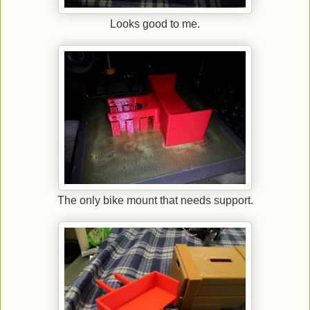
Looks good to me.
The only bike mount that needs support.