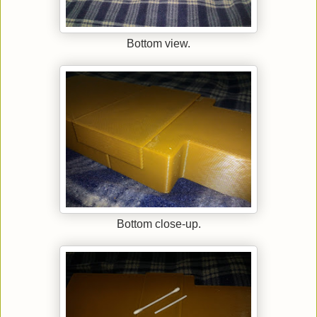
Bottom view.
Bottom close-up.