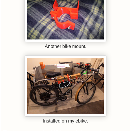
Another bike mount.
Installed on my ebike.