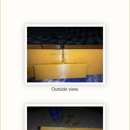
Outside view.