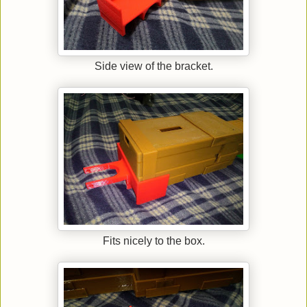
Side view of the bracket.
Fits nicely to the box.