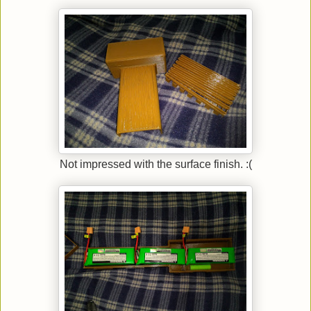
Not impressed with the surface finish. :(