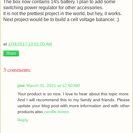
The box now contains 14S battery. I plan to add some
switching power regulator for other accessories.
It is not the prettiest project in the world, but hey, it works.
Next project would be to build a cell voltage balancer. ;)
at
1/04/2017 10:01:00 AM
Share
3 comments:
jimi
March 31, 2021 at 12:50 AM
Your product is so nice. I love to hear about this topic more.
And I will recommend this to my family and friends. Please
update your blog post with more information and with other
products also.
candle boxes
Reply