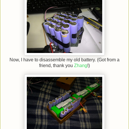
Now, I have to disassemble my old battery. (Got from a
friend, thank you
Zhang
!)