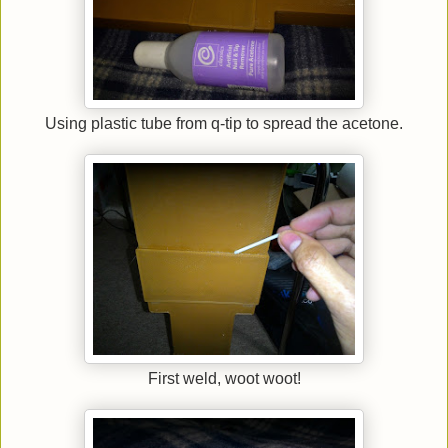
Using plastic tube from q-tip to spread the acetone.
First weld, woot woot!