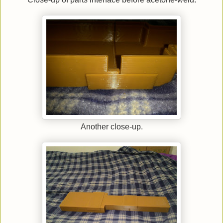
Another close-up.