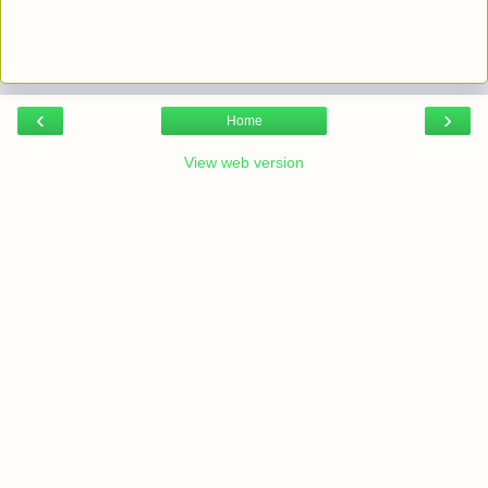
‹
›
Home
View web version