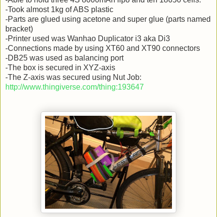
-Took almost 1kg of ABS plastic
-Parts are glued using acetone and super glue (parts named
bracket)
-Printer used was Wanhao Duplicator i3 aka Di3
-Connections made by using XT60 and XT90 connectors
-DB25 was used as balancing port
-The box is secured in XYZ-axis
-The Z-axis was secured using Nut Job:
http://www.thingiverse.com/thing:193647