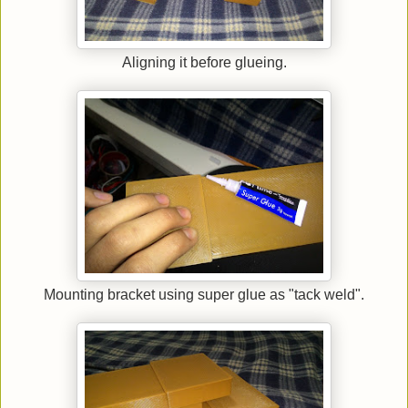
Aligning it before glueing.
Mounting bracket using super glue as "tack weld".