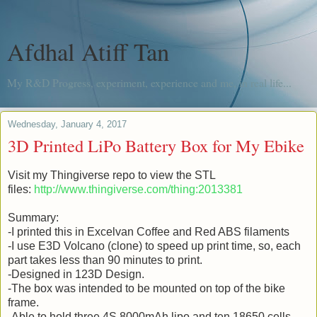
Afdhal Atiff Tan
My R&D Progress, experiment, experience and me, in real life...
Wednesday, January 4, 2017
3D Printed LiPo Battery Box for My Ebike
Visit my Thingiverse repo to view the STL
files:
http://www.thingiverse.com/thing:2013381
Summary:
-I printed this in Excelvan Coffee and Red ABS filaments
-I use E3D Volcano (clone) to speed up print time, so, each
part takes less than 90 minutes to print.
-Designed in 123D Design.
-The box was intended to be mounted on top of the bike
frame.
-Able to hold three 4S 8000mAh lipo and ten 18650 cells.