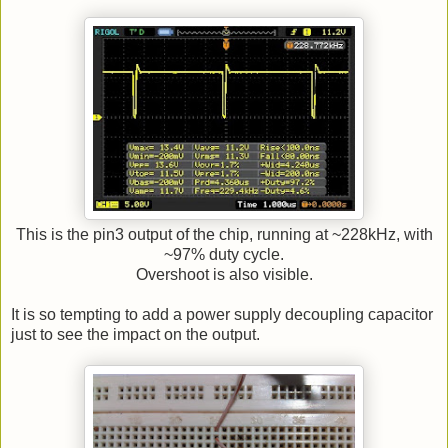
This is the pin3 output of the chip, running at ~228kHz, with
~97% duty cycle.
Overshoot is also visible.
It is so tempting to add a power supply decoupling capacitor
just to see the impact on the output.