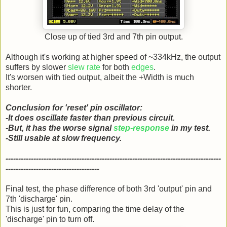
Close up of tied 3rd and 7th pin output.
Although it's working at higher speed of ~334kHz, the output
suffers by slower
slew rate
for both
edges
.
It's worsen with tied output, albeit the +Width is much
shorter.
Conclusion for 'reset' pin oscillator:
-It does oscillate faster than previous circuit.
-But, it has the worse signal
step-response
in my test.
-Still usable at slow frequency.
-------------------------------------------------------------------------------------
-------------------------------------
Final test, the phase difference of both 3rd 'output' pin and
7th 'discharge' pin.
This is just for fun, comparing the time delay of the
'discharge' pin to turn off.