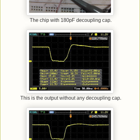
The chip with 180pF decoupling cap.
This is the output without any decoupling cap.