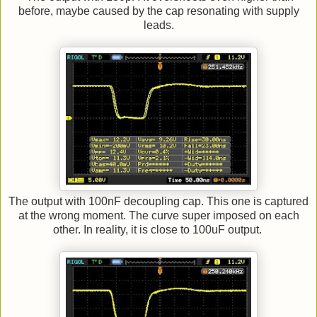
before, maybe caused by the cap resonating with supply
leads.
The output with 100nF decoupling cap. This one is captured
at the wrong moment. The curve super imposed on each
other. In reality, it is close to 100uF output.