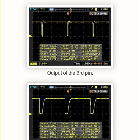
Output of the 3rd pin.