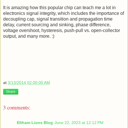
It is amazing how this popular chip can teach me a lot in
electronics signal integrity, which includes the importance of
decoupling cap, signal transition and propagation time
delay, current sourcing and sinking, phase difference,
voltage overshoot, hysteresis, push-pull vs. open-collector
output, and many more. :)
at
3/13/2014 02:00:00 AM
Share
3 comments:
Eltham Lions Blog
June 22, 2023 at 12:12 PM