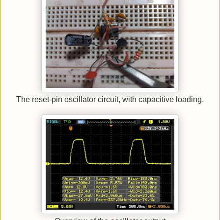
The reset-pin oscillator circuit, with capacitive loading.