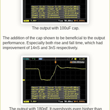
The output with 100uF cap.
The addition of the cap shown to be beneficial to the output
performance. Especially both rise and fall time, which had
improvement of 14nS and 3nS respectively.
The output with 180pF. It overshoots even higher than