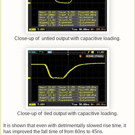
Close-up of untied output with capacitive loading.
Close-up of tied output with capacitive loading.
It is shown that even with detrimentally slowed rise time, it
has improved the fall time of from 60ns to 45ns.