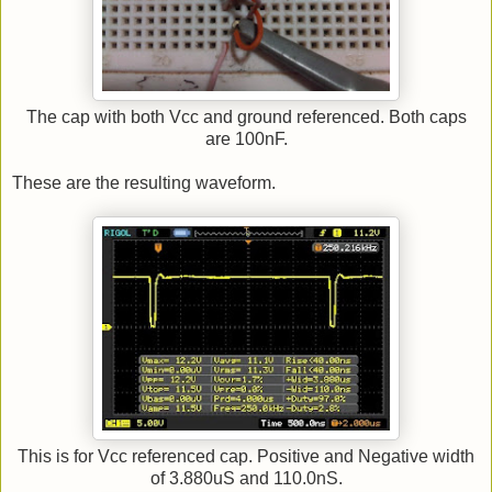
The cap with both Vcc and ground referenced. Both caps
are 100nF.
These are the resulting waveform.
This is for Vcc referenced cap. Positive and Negative width
of 3.880uS and 110.0nS.