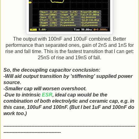
The output with 100nF and 100uF combined. Better
performance than separated ones, gain of 2nS and 1nS for
rise and fall time. This is the fastest transition that I can get:
25nS of rise and 19nS of fall.
So, the decoupling capacitor conclusion:
-Will aid output transition by 'stiffening' supplied power
source.
-Smaller cap will worsen overshoot.
-Due to intrinsic
ESR
, ideal cap would be the
combination of both electrolytic and ceramic cap, e.g. in
this case, 100uF and 100nF. (But I bet 1uF and 100nF do
work too.)
-------------------------------------------------------------------------------------
-------------------------------------