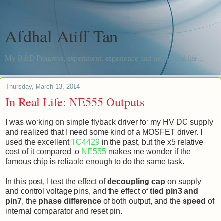
Afdhal Atiff Tan
My R&D Progress, experiment, experience and me, in real life...
Thursday, March 13, 2014
In Real Life: NE555 Outputs
I was working on simple flyback driver for my HV DC supply
and realized that I need some kind of a MOSFET driver. I
used the excellent
TC4429
in the past, but the x5 relative
cost of it compared to
NE555
makes me wonder if the
famous chip is reliable enough to do the same task.
In this post, I test the effect of
decoupling cap
on supply
and control voltage pins, and the effect of
tied pin3 and
pin7
, the
phase difference
of both output, and the
speed
of
internal comparator and reset pin.