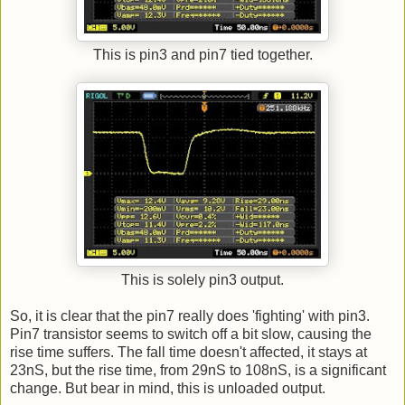
This is pin3 and pin7 tied together.
This is solely pin3 output.
So, it is clear that the pin7 really does 'fighting' with pin3.
Pin7 transistor seems to switch off a bit slow, causing the
rise time suffers. The fall time doesn't affected, it stays at
23nS, but the rise time, from 29nS to 108nS, is a significant
change. But bear in mind, this is unloaded output.