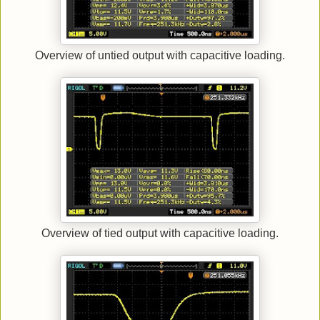
Overview of untied output with capacitive loading.
Overview of tied output with capacitive loading.