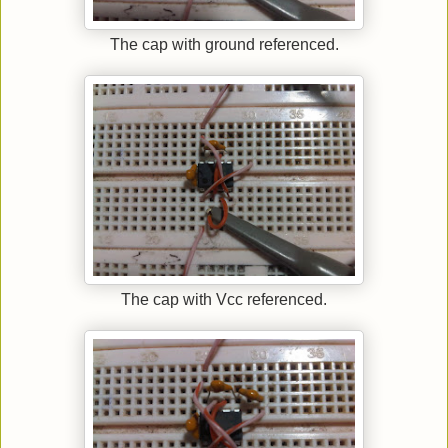
The cap with ground referenced.
The cap with Vcc referenced.