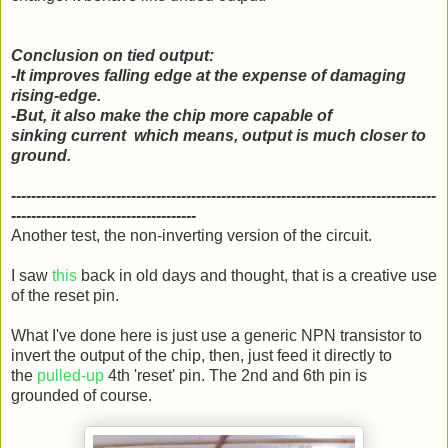
Conclusion on tied output:
-It improves falling edge at the expense of damaging
rising-edge.
-But, it also make the chip more capable of
sinking current which means, output is much closer to
ground.
-------------------------------------------------------------------------------------
-------------------------------------
Another test, the non-inverting version of the circuit.
I saw
this
back in old days and thought, that is a creative use
of the reset pin.
What I've done here is just use a generic NPN transistor to
invert the output of the chip, then, just feed it directly to
the
pulled-up
4th 'reset' pin. The 2nd and 6th pin is
grounded of course.