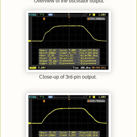
Overview of the oscillator output.
Close-up of 3rd-pin output.