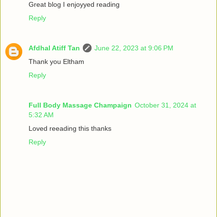
Great blog I enjoyyed reading
Reply
Afdhal Atiff Tan
June 22, 2023 at 9:06 PM
Thank you Eltham
Reply
Full Body Massage Champaign
October 31, 2024 at
5:32 AM
Loved reeading this thanks
Reply