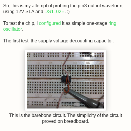
So, this is my attempt of probing the pin3 output waveform,
using 12V SLA and
DS1102E
. :)
To test the chip, I
configured
it as simple one-stage
ring
oscillator
.
The first test, the supply voltage decoupling capacitor.
This is the barebone circuit. The simplicity of the circuit
proved on breadboard.