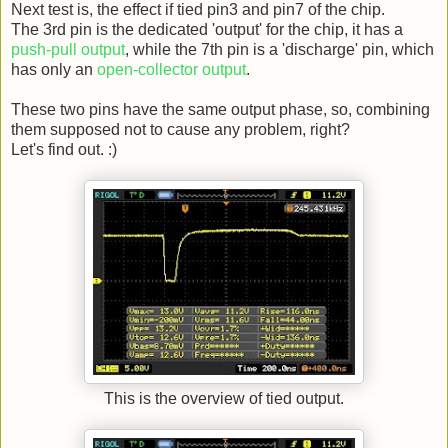
Next test is, the effect if tied pin3 and pin7 of the chip.
The 3rd pin is the dedicated 'output' for the chip, it has a
push-pull output
, while the 7th pin is a 'discharge' pin, which
has only an
open-collector output
.
These two pins have the same output phase, so, combining
them supposed not to cause any problem, right?
Let's find out. :)
This is the overview of tied output.