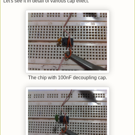
Let's see it in detail of various cap effect.
The chip with 100nF decoupling cap.