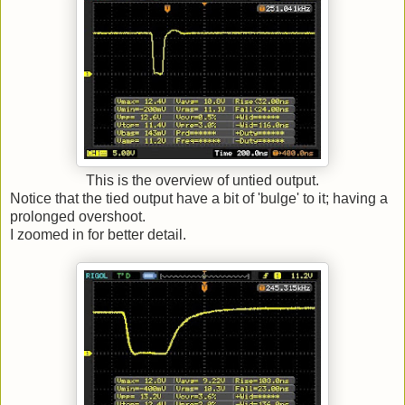
This is the overview of untied output.
Notice that the tied output have a bit of 'bulge' to it; having a
prolonged overshoot.
I zoomed in for better detail.