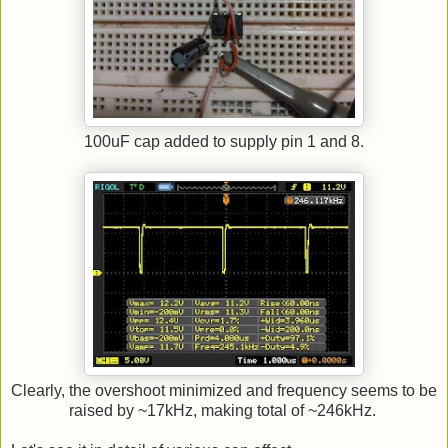
100uF cap added to supply pin 1 and 8.
Clearly, the overshoot minimized and frequency seems to be
raised by ~17kHz, making total of ~246kHz.