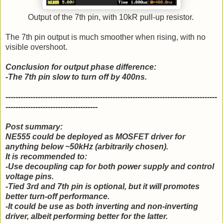
Output of the 7th pin, with 10kR pull-up resistor.
The 7th pin output is much smoother when rising, with no
visible overshoot.
Conclusion for output phase difference:
-The 7th pin slow to turn off by 400ns.
-------------------------------------------------------------------------------------
-------------------------------------
Post summary:
NE555 could be deployed as MOSFET driver for
anything below ~50kHz (arbitrarily chosen).
It is recommended to:
-Use decoupling cap for both power supply and control
voltage pins.
-Tied 3rd and 7th pin is optional, but it will promotes
better turn-off performance.
-It could be use as both inverting and non-inverting
driver, albeit performing better for the latter.