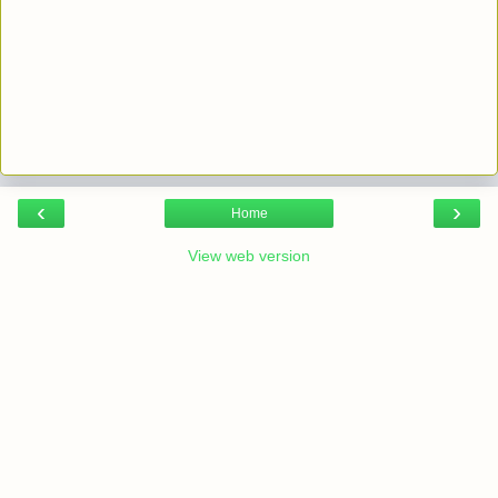
‹
›
Home
View web version