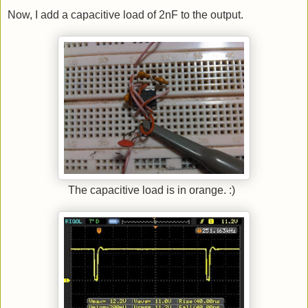
Now, I add a capacitive load of 2nF to the output.
The capacitive load is in orange. :)