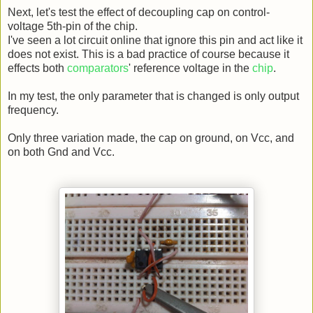
Next, let's test the effect of decoupling cap on control-
voltage 5th-pin of the chip.
I've seen a lot circuit online that ignore this pin and act like it
does not exist. This is a bad practice of course because it
effects both
comparators
' reference voltage in the
chip
.
In my test, the only parameter that is changed is only output
frequency.
Only three variation made, the cap on ground, on Vcc, and
on both Gnd and Vcc.