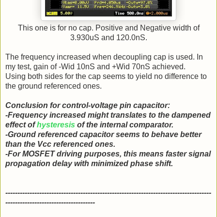
This one is for no cap. Positive and Negative width of
3.930uS and 120.0nS.
The frequency increased when decoupling cap is used. In
my test, gain of -Wid 10nS and +Wid 70nS achieved.
Using both sides for the cap seems to yield no difference to
the ground referenced ones.
Conclusion for control-voltage pin capacitor:
-Frequency increased might translates to the dampened
effect of
hysteresis
of the internal comparator.
-Ground referenced capacitor seems to behave better
than the Vcc referenced ones.
-For MOSFET driving purposes, this means faster signal
propagation delay with minimized phase shift.
-------------------------------------------------------------------------------------
-------------------------------------