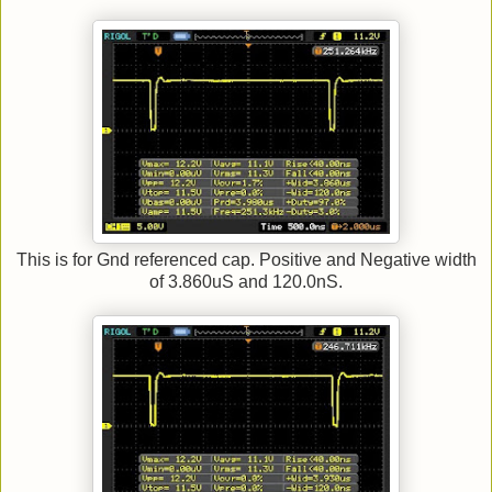
This is for Gnd referenced cap. Positive and Negative width
of 3.860uS and 120.0nS.