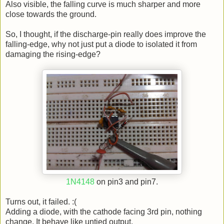
Also visible, the falling curve is much sharper and more
close towards the ground.
So, I thought, if the discharge-pin really does improve the
falling-edge, why not just put a diode to isolated it from
damaging the rising-edge?
1N4148
on pin3 and pin7.
Turns out, it failed. :(
Adding a diode, with the cathode facing 3rd pin, nothing
change. It behave like untied output.