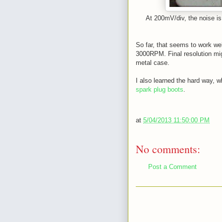
At 200mV/div, the noise is 
So far, that seems to work wel
3000RPM. Final resolution migh
metal case.
I also learned the hard way, w
spark plug boots
.
at
5/04/2013 11:50:00 PM
No comments:
Post a Comment