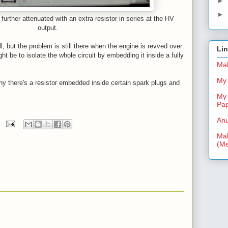
►
►
further attenuated with an extra resistor in series at the HV
output.
l, but the problem is still there when the engine is revved over
Li
t be to isolate the whole circuit by embedding it inside a fully
Mal
My 
hy there's a resistor embedded inside certain spark plugs and
My 
Pa
Anu
Mal
(Me