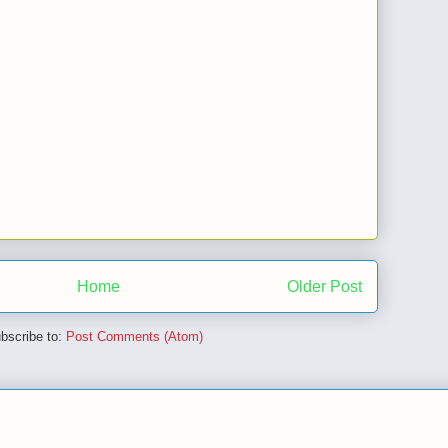
Home
Older Post
bscribe to:
Post Comments (Atom)