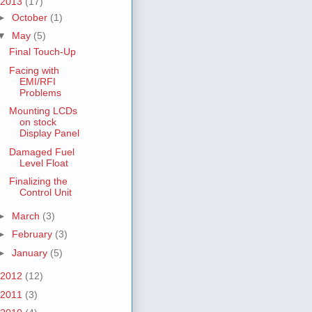
2013
(17)
►
October
(1)
▼
May
(5)
Final Touch-Up
Facing with
EMI/RFI
Problems
Mounting LCDs
on stock
Display Panel
Damaged Fuel
Level Float
Finalizing the
Control Unit
►
March
(3)
►
February
(3)
►
January
(5)
2012
(12)
2011
(3)