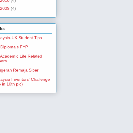
2010
(4)
2009
(4)
nks
aysia-UK Student Tips
Diploma's FYP
Academic Life Related
pers
gerah Remaja Siber
aysia Inventors' Challenge
 in 10th pic)