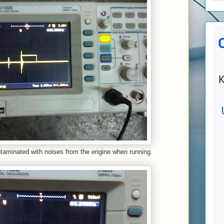
ntaminated with noises from the engine when running.