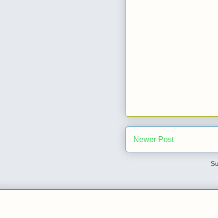
Newer Post
Su