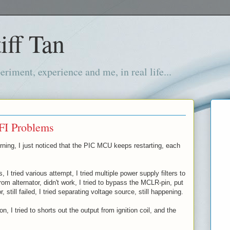
iff Tan
iment, experience and me, in real life...
FI Problems
rning, I just noticed that the PIC MCU keeps restarting, each
s, I tried various attempt, I tried multiple power supply filters to
om alternator, didn't work, I tried to bypass the MCLR-pin, put
r, still failed, I tried separating voltage source, still happening.
n, I tried to shorts out the output from ignition coil, and the
!