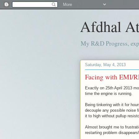
Afdhal At
My R&D Progress, exper
Saturday, May 4, 2013
Facing with EMI/R
Exactly on 25th April 2013 mo
time the engine is running.
Being tinkering with it for hour
decouple any possible noise fr
it to high without pullup resisto
Almost brought me to frustratio
restarting problem disappears