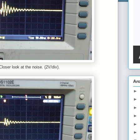
Closer look at the noise. (2V/div).
Ar
►
►
►
►
►
►