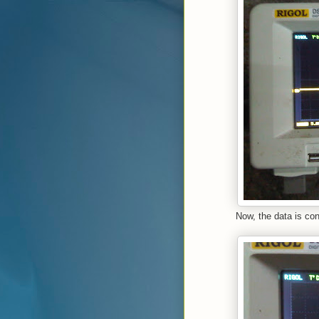
Now, the data is co