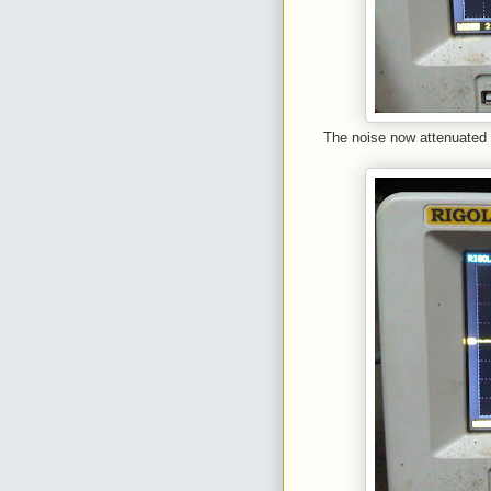
The noise now attenuated 