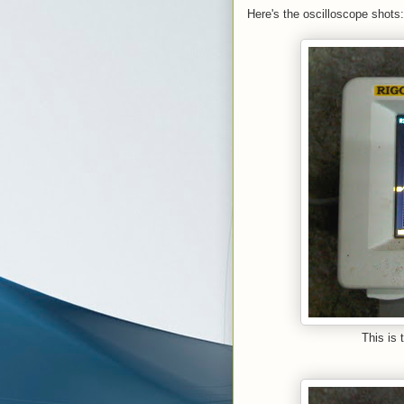
Here's the oscilloscope shots:
This is 