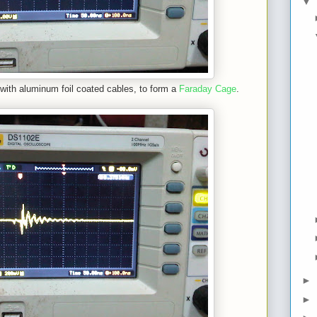
▼
with aluminum foil coated cables, to form a
Faraday Cage
.
►
►