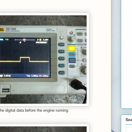
the digital data before the engine running.
Sea