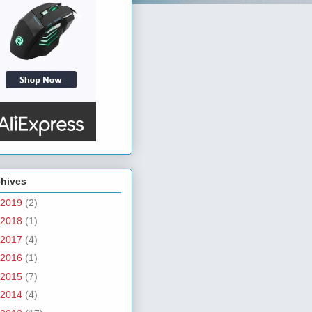
chives
2019
(2)
2018
(1)
2017
(4)
2016
(1)
2015
(7)
2014
(4)