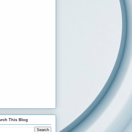
rch This Blog