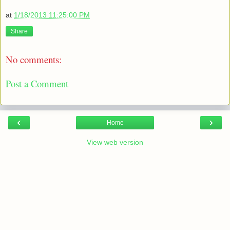
at
1/18/2013 11:25:00 PM
Share
No comments:
Post a Comment
‹
›
Home
View web version