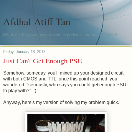
Afdhal Atiff Tan
My R&D Progress, experiment, experience and me, in real life...
Friday, January 18, 2013
Just Can't Get Enough PSU
Somehow, someday, you'll mixed up your designed circuit
with both CMOS and TTL, once this point reached, you
wondered; "seriously, who says you could get enough PSU
to play with?". :)
Anyway, here's my version of solving my problem quick.