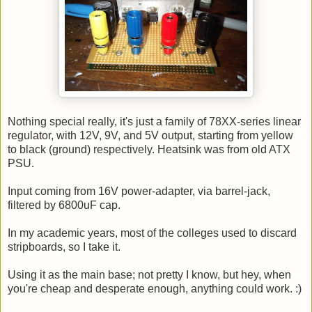
Nothing special really, it's just a family of 78XX-series linear
regulator, with 12V, 9V, and 5V output, starting from yellow
to black (ground) respectively. Heatsink was from old ATX
PSU.
Input coming from 16V power-adapter, via barrel-jack,
filtered by 6800uF cap.
In my academic years, most of the colleges used to discard
stripboards, so I take it.
Using it as the main base; not pretty I know, but hey, when
you're cheap and desperate enough, anything could work. :)