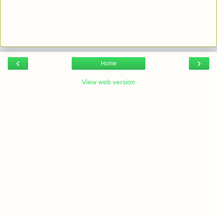
‹
›
Home
View web version