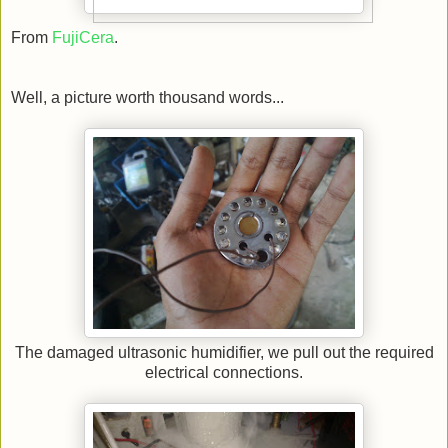
From
FujiCera
.
Well, a picture worth thousand words...
The damaged ultrasonic humidifier, we pull out the required
electrical connections.