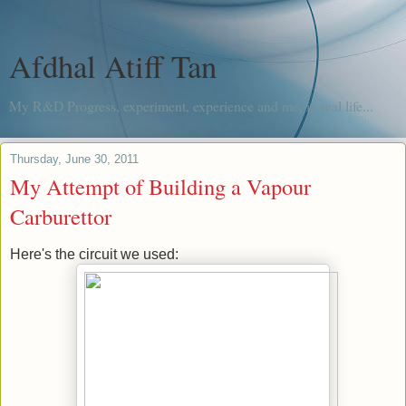
Afdhal Atiff Tan
My R&D Progress, experiment, experience and me, in real life...
Thursday, June 30, 2011
My Attempt of Building a Vapour
Carburettor
Here's the circuit we used: