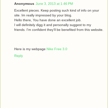
Anonymous
June 3, 2013 at 1:46 PM
Excellent pieces. Keep posting such kind of info on your
site. Im really impressed by your blog.
Hello there, You have done an excellent job.
I will definitely digg it and personally suggest to my
friends. I'm confident they'll be benefited from this website.
Here is my webpage
Nike Free 3.0
Reply