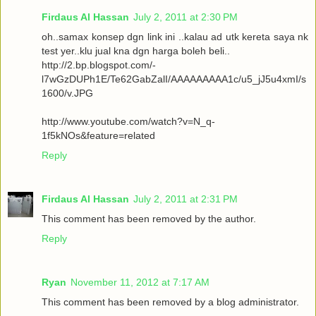
Firdaus Al Hassan
July 2, 2011 at 2:30 PM
oh..samax konsep dgn link ini ..kalau ad utk kereta saya nk
test yer..klu jual kna dgn harga boleh beli..
http://2.bp.blogspot.com/-
l7wGzDUPh1E/Te62GabZalI/AAAAAAAAA1c/u5_jJ5u4xmI/s
1600/v.JPG
http://www.youtube.com/watch?v=N_q-
1f5kNOs&feature=related
Reply
Firdaus Al Hassan
July 2, 2011 at 2:31 PM
This comment has been removed by the author.
Reply
Ryan
November 11, 2012 at 7:17 AM
This comment has been removed by a blog administrator.