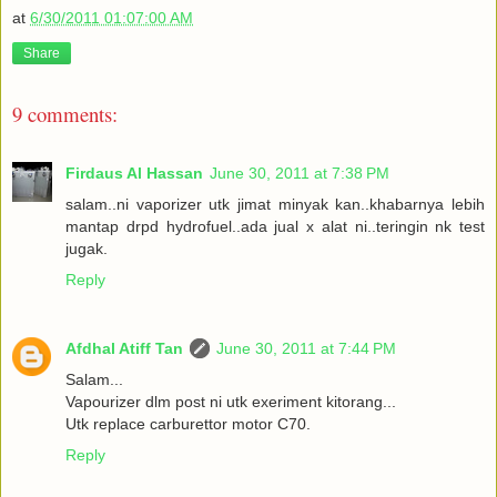
at
6/30/2011 01:07:00 AM
Share
9 comments:
Firdaus Al Hassan
June 30, 2011 at 7:38 PM
salam..ni vaporizer utk jimat minyak kan..khabarnya lebih
mantap drpd hydrofuel..ada jual x alat ni..teringin nk test
jugak.
Reply
Afdhal Atiff Tan
June 30, 2011 at 7:44 PM
Salam...
Vapourizer dlm post ni utk exeriment kitorang...
Utk replace carburettor motor C70.
Reply