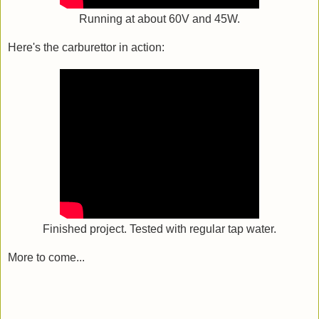
Running at about 60V and 45W.
Here's the carburettor in action:
Finished project. Tested with regular tap water.
More to come...