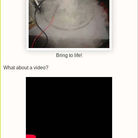
Bring to life!
What about a video?