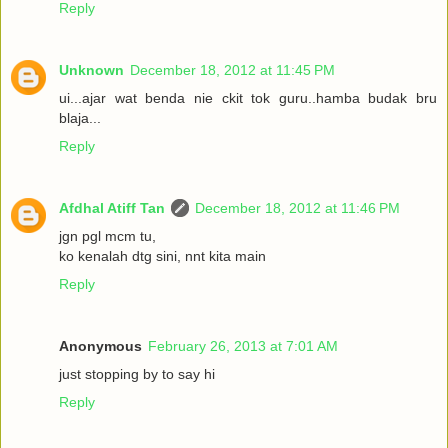
Reply
Unknown
December 18, 2012 at 11:45 PM
ui...ajar wat benda nie ckit tok guru..hamba budak bru
blaja...
Reply
Afdhal Atiff Tan
December 18, 2012 at 11:46 PM
jgn pgl mcm tu,
ko kenalah dtg sini, nnt kita main
Reply
Anonymous
February 26, 2013 at 7:01 AM
just stopping by to say hi
Reply