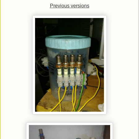
Previous versions