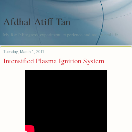
Afdhal Atiff Tan
My R&D Progress, experiment, experience and me, in real life...
Tuesday, March 1, 2011
Intensified Plasma Ignition System