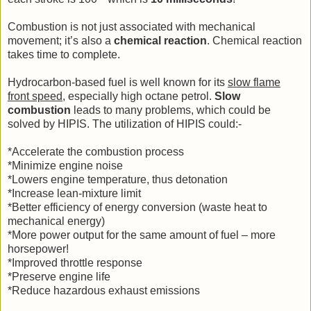
Combustion is not just associated with mechanical
movement; it’s also a
chemical reaction
. Chemical reaction
takes time to complete.
Hydrocarbon-based fuel is well known for its
slow flame
front speed
, especially high octane petrol.
Slow
combustion
leads to many problems, which could be
solved by HIPIS. The utilization of HIPIS could:-
*Accelerate the combustion process
*Minimize engine noise
*Lowers engine temperature, thus detonation
*Increase lean-mixture limit
*Better efficiency of energy conversion (waste heat to
mechanical energy)
*More power output for the same amount of fuel – more
horsepower!
*Improved throttle response
*Preserve engine life
*Reduce hazardous exhaust emissions