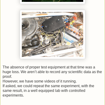
The absence of proper test equipment at that time was a
huge loss. We aren’t able to record any scientific data as the
proof.
However, we have some videos of it running.
If asked, we could repeat the same experiment, with the
same result, in a well equipped lab with controlled
experiments.