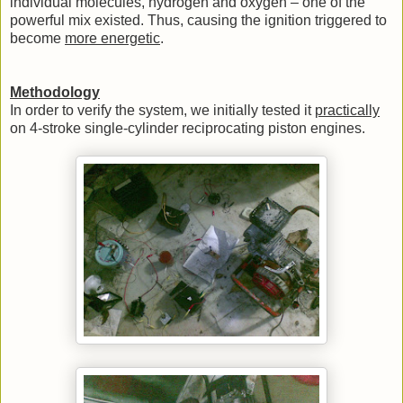
individual molecules, hydrogen and oxygen – one of the
powerful mix existed. Thus, causing the ignition triggered to
become
more energetic
.
Methodology
In order to verify the system, we initially tested it
practically
on 4-stroke single-cylinder reciprocating piston engines.