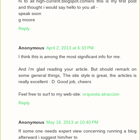
hi to all high-current.blogspot.comers this is my first post
and thought i would say hello to you all -
speak soon
g moore
Reply
Anonymous
April 2, 2013 at 6:33 PM
I think this is among the most significant info for me.
And i'm glad reading your article. But should remark on
some general things, The site style is great, the articles is
really excellent : D. Good job, cheers
Feel free to surf to my web-site:
orquesta atraccion
Reply
Anonymous
May 16, 2013 at 10:40 PM
If some one needs expert view concerning running a blog
afterward i suggest him/her to