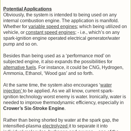
Potential Applications
Obviously, the system is intended to being used on any
internal combustion engine. The application is manifold.
Whether for
variable speed engines
; which being utilized on
vehicle, or
constant speed engines
; - i.e., which’s on any
spark-ignition engine operated electrical generator/water
pump and so on.
Besides than being used as a ‘performance mod’ on
subjected engine, it also expands the possibilities for
alternative fuels
. For instance, it could be CNG, Hydrogen,
Ammonia, Ethanol, ‘Wood gas’ and so forth.
At the same time, the system also encourages ‘
water
injection’
to be applied. As we all know, current spark-
ignition technology worst enemy is water. Ironically, water is
needed to improve thermodynamic efficiency, especially in
Crower’s Six-Stroke Engine
.
Rather than being shorted by water at the spark gap, the
intensified-plasma
electrolyzed
it to separate it into