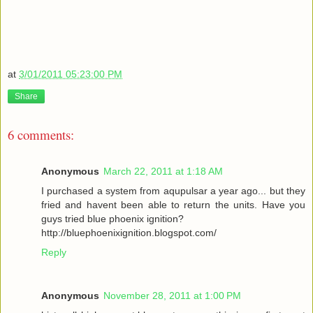
at
3/01/2011 05:23:00 PM
Share
6 comments:
Anonymous
March 22, 2011 at 1:18 AM
I purchased a system from aqupulsar a year ago... but they
fried and havent been able to return the units. Have you
guys tried blue phoenix ignition?
http://bluephoenixignition.blogspot.com/
Reply
Anonymous
November 28, 2011 at 1:00 PM