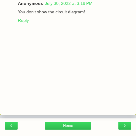
Anonymous
July 30, 2022 at 3:19 PM
You don't show the circuit diagram!
Reply
‹
›
Home