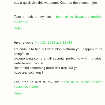
pay a quick visit this webpage, Keep up the pleasant job.
Take a look at my site -
book of ra download android
kostenlos
Reply
Anonymous
May 25, 2013 at 8:12 AM
I'm curious to find out what blog platform you happen to be
using? I'm
experiencing some small security problems with my latest
website and I would
like to find something more risk-free. Do you
have any solutions?
Feel free to surf to my site
book of ra online spielen
kostenlos mybet
Reply