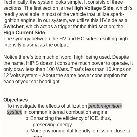
Technically, the system looks simple. It consists of three
sections. The first section is the
High Voltage Side
,
which’s
readily available in most of the vehicle that utilize spark-
ignition engine. In our system, we utilize this HV side as a
Switcher
, which act as a trigger for the third section; the
High Current Side
.
The synergy between the HV and HC sides resulting
high
intensity plasma
as the output.
Notice there’s too much of word ‘high’ being used. Despite
the name, HIPIS doesn’t consume much power to operate, it
only draw less than 100 Watts. That’s less than 10 Amps on
12 Volts system – About the same power consumption for
each of your car headlight.
Objectives
·
To investigate the effects of utilization
photon-ignition-
system
in common internal combustion engine.
Enhancing the efficiency of ICE, thus,
o
preserving energy.
More environmental friendly, emission close to
o