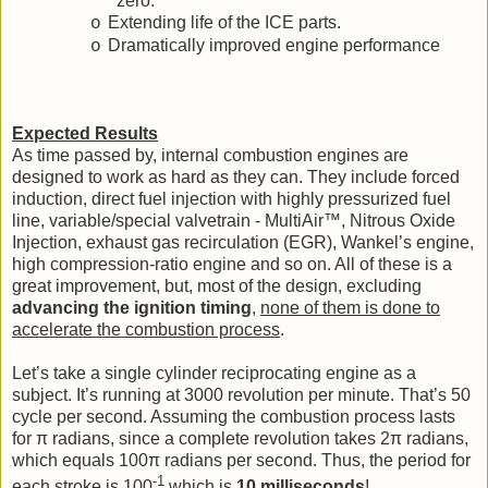
zero.
Extending life of the ICE parts.
o
Dramatically improved engine performance
o
Expected Results
As time passed by, internal combustion engines are
designed to work as hard as they can. They include forced
induction, direct fuel injection with highly pressurized fuel
line, variable/special valvetrain - MultiAir™, Nitrous Oxide
Injection, exhaust gas recirculation (EGR), Wankel’s engine,
high compression-ratio engine and so on. All of these is a
great improvement, but, most of the design, excluding
advancing the ignition timing
,
none of them is done to
accelerate the combustion process
.
Let’s take a single cylinder reciprocating engine as a
subject. It’s running at 3000 revolution per minute. That’s 50
cycle per second. Assuming the combustion process lasts
for π radians, since a complete revolution takes 2π radians,
which equals 100π radians per second. Thus, the period for
-1
each stroke is 100
which is
10 milliseconds
!