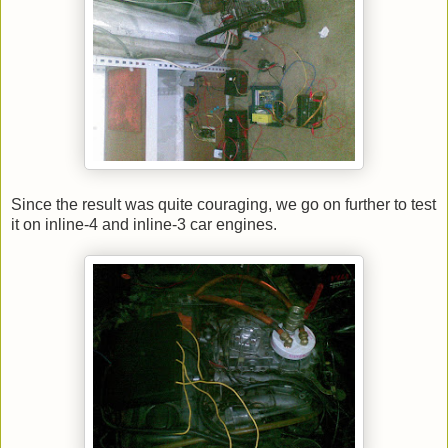
Since the result was quite couraging, we go on further to test
it on inline-4 and inline-3 car engines.