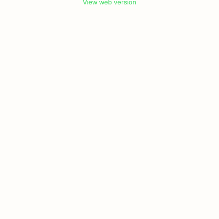
View web version