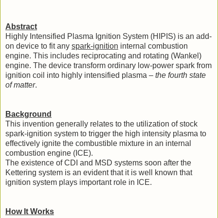
Abstract
Highly Intensified Plasma Ignition System (HIPIS) is an add-
on device to fit any
spark-ignition
internal combustion
engine. This includes reciprocating and rotating (Wankel)
engine. The device transform ordinary low-power spark from
ignition coil into highly intensified plasma –
the fourth state
of matter
.
Background
This invention generally relates to the utilization of stock
spark-ignition system to trigger the high intensity plasma to
effectively ignite the combustible mixture in an internal
combustion engine (ICE).
The existence of CDI and MSD systems soon after the
Kettering system is an evident that it is well known that
ignition system plays important role in ICE.
How It Works