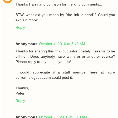
Thanks Harry and Johnson for the kind comments...
BTW, what did you mean by "the link is dead"? Could you
explain more?
Reply
Anonymous
October 4, 2010 at 3:42 AM
Thanks for sharing this link, but unfortunately it seems to be
offline... Does anybody have a mirror or another source?
Please reply to my post if you do!
I would appreciate if a staff member here at high-
current.blogspot.com could post it.
Thanks,
Peter
Reply
Anonymous
October 20, 2010 at 9:10 AM