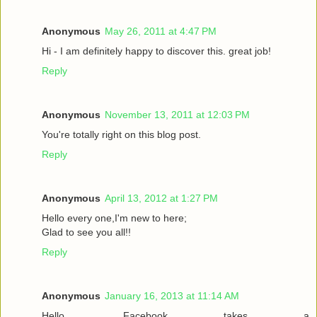
Anonymous
May 26, 2011 at 4:47 PM
Hi - I am definitely happy to discover this. great job!
Reply
Anonymous
November 13, 2011 at 12:03 PM
You're totally right on this blog post.
Reply
Anonymous
April 13, 2012 at 1:27 PM
Hello every one,I'm new to here;
Glad to see you all!!
Reply
Anonymous
January 16, 2013 at 11:14 AM
Hello. Facebook takes a