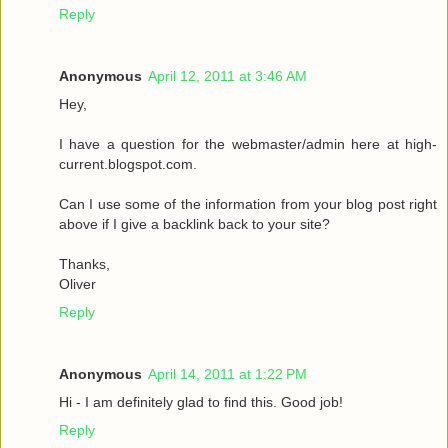
Reply
Anonymous
April 12, 2011 at 3:46 AM
Hey,
I have a question for the webmaster/admin here at high-
current.blogspot.com.
Can I use some of the information from your blog post right
above if I give a backlink back to your site?
Thanks,
Oliver
Reply
Anonymous
April 14, 2011 at 1:22 PM
Hi - I am definitely glad to find this. Good job!
Reply