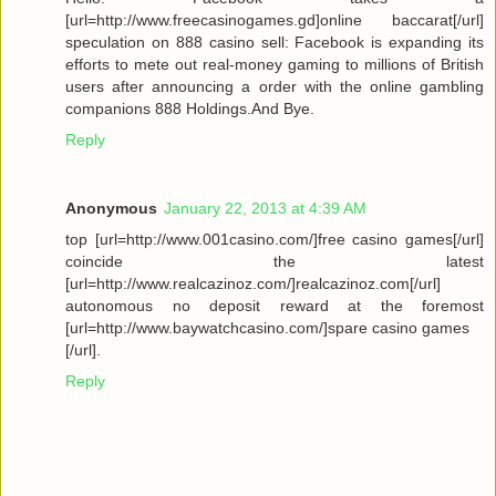
[url=http://www.freecasinogames.gd]online baccarat[/url]
speculation on 888 casino sell: Facebook is expanding its
efforts to mete out real-money gaming to millions of British
users after announcing a order with the online gambling
companions 888 Holdings.And Bye.
Reply
Anonymous
January 22, 2013 at 4:39 AM
top [url=http://www.001casino.com/]free casino games[/url]
coincide the latest
[url=http://www.realcazinoz.com/]realcazinoz.com[/url]
autonomous no deposit reward at the foremost
[url=http://www.baywatchcasino.com/]spare casino games
[/url].
Reply