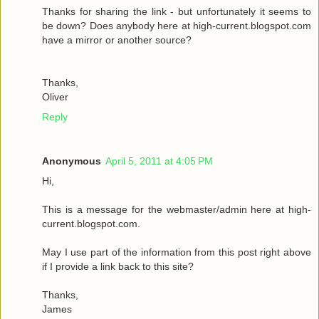
Thanks for sharing the link - but unfortunately it seems to
be down? Does anybody here at high-current.blogspot.com
have a mirror or another source?
Thanks,
Oliver
Reply
Anonymous
April 5, 2011 at 4:05 PM
Hi,
This is a message for the webmaster/admin here at high-
current.blogspot.com.
May I use part of the information from this post right above
if I provide a link back to this site?
Thanks,
James