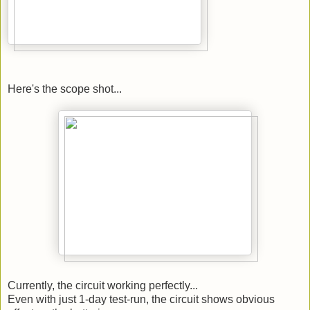
Here's the scope shot...
Currently, the circuit working perfectly...
Even with just 1-day test-run, the circuit shows obvious