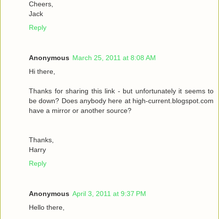
Cheers,
Jack
Reply
Anonymous
March 25, 2011 at 8:08 AM
Hi there,
Thanks for sharing this link - but unfortunately it seems to
be down? Does anybody here at high-current.blogspot.com
have a mirror or another source?
Thanks,
Harry
Reply
Anonymous
April 3, 2011 at 9:37 PM
Hello there,