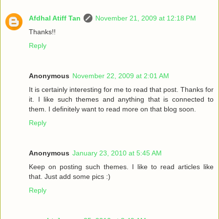
Afdhal Atiff Tan
November 21, 2009 at 12:18 PM
Thanks!!
Reply
Anonymous
November 22, 2009 at 2:01 AM
It is certainly interesting for me to read that post. Thanks for
it. I like such themes and anything that is connected to
them. I definitely want to read more on that blog soon.
Reply
Anonymous
January 23, 2010 at 5:45 AM
Keep on posting such themes. I like to read articles like
that. Just add some pics :)
Reply