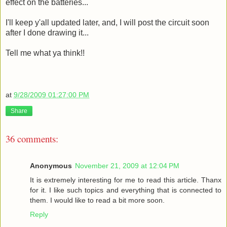
effect on the batteries...
I'll keep y'all updated later, and, I will post the circuit soon
after I done drawing it...
Tell me what ya think!!
at
9/28/2009 01:27:00 PM
Share
36 comments:
Anonymous
November 21, 2009 at 12:04 PM
It is extremely interesting for me to read this article. Thanx
for it. I like such topics and everything that is connected to
them. I would like to read a bit more soon.
Reply