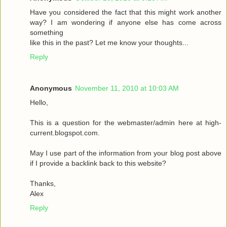
Have you considered the fact that this might work another
way? I am wondering if anyone else has come across
something
like this in the past? Let me know your thoughts...
Reply
Anonymous
November 11, 2010 at 10:03 AM
Hello,
This is a question for the webmaster/admin here at high-
current.blogspot.com.
May I use part of the information from your blog post above
if I provide a backlink back to this website?
Thanks,
Alex
Reply