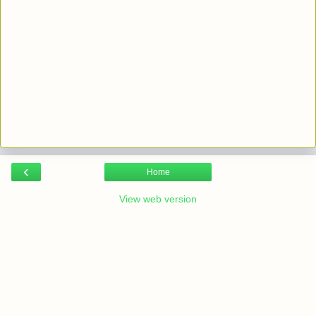
‹
Home
View web version