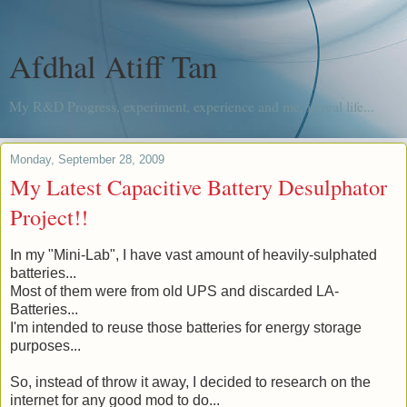
Afdhal Atiff Tan
My R&D Progress, experiment, experience and me, in real life...
Monday, September 28, 2009
My Latest Capacitive Battery Desulphator
Project!!
In my "Mini-Lab", I have vast amount of heavily-sulphated
batteries...
Most of them were from old UPS and discarded LA-
Batteries...
I'm intended to reuse those batteries for energy storage
purposes...
So, instead of throw it away, I decided to research on the
internet for any good mod to do...