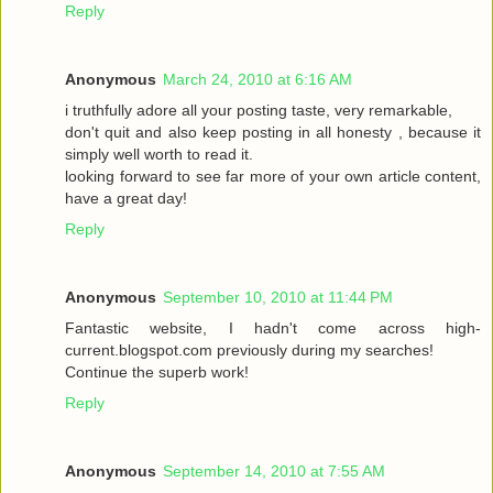
Reply
Anonymous
March 24, 2010 at 6:16 AM
i truthfully adore all your posting taste, very remarkable,
don't quit and also keep posting in all honesty , because it
simply well worth to read it.
looking forward to see far more of your own article content,
have a great day!
Reply
Anonymous
September 10, 2010 at 11:44 PM
Fantastic website, I hadn't come across high-
current.blogspot.com previously during my searches!
Continue the superb work!
Reply
Anonymous
September 14, 2010 at 7:55 AM