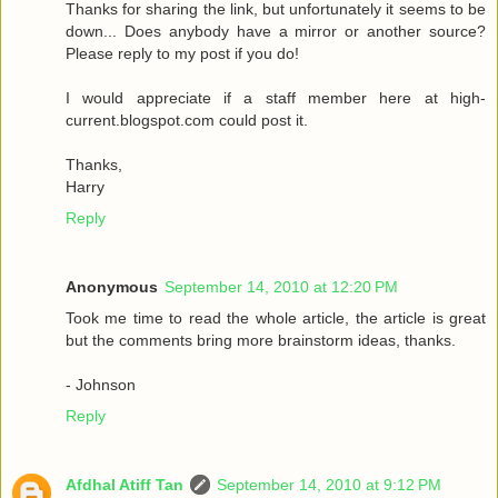
Thanks for sharing the link, but unfortunately it seems to be
down... Does anybody have a mirror or another source?
Please reply to my post if you do!
I would appreciate if a staff member here at high-
current.blogspot.com could post it.
Thanks,
Harry
Reply
Anonymous
September 14, 2010 at 12:20 PM
Took me time to read the whole article, the article is great
but the comments bring more brainstorm ideas, thanks.
- Johnson
Reply
Afdhal Atiff Tan
September 14, 2010 at 9:12 PM