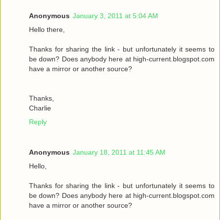
Anonymous
January 3, 2011 at 5:04 AM
Hello there,
Thanks for sharing the link - but unfortunately it seems to
be down? Does anybody here at high-current.blogspot.com
have a mirror or another source?
Thanks,
Charlie
Reply
Anonymous
January 18, 2011 at 11:45 AM
Hello,
Thanks for sharing the link - but unfortunately it seems to
be down? Does anybody here at high-current.blogspot.com
have a mirror or another source?