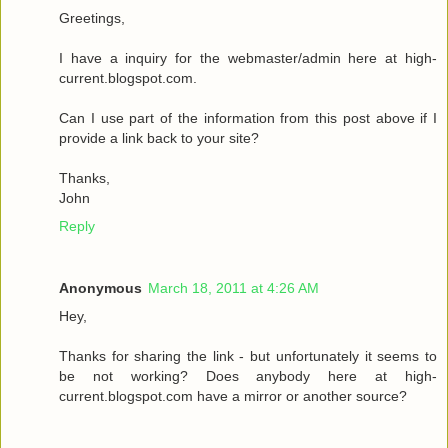
Greetings,
I have a inquiry for the webmaster/admin here at high-
current.blogspot.com.
Can I use part of the information from this post above if I
provide a link back to your site?
Thanks,
John
Reply
Anonymous
March 18, 2011 at 4:26 AM
Hey,
Thanks for sharing the link - but unfortunately it seems to
be not working? Does anybody here at high-
current.blogspot.com have a mirror or another source?