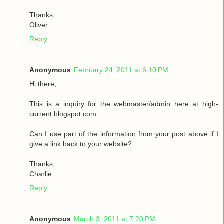
Thanks,
Oliver
Reply
Anonymous
February 24, 2011 at 6:10 PM
Hi there,
This is a inquiry for the webmaster/admin here at high-
current.blogspot.com.
Can I use part of the information from your post above if I
give a link back to your website?
Thanks,
Charlie
Reply
Anonymous
March 3, 2011 at 7:20 PM