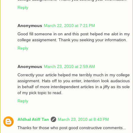
Reply
Anonymous
March 22, 2010 at 7:21 PM
Good fill someone in on and this post helped me alot in my
college assignement. Thank you seeking your information.
Reply
Anonymous
March 23, 2010 at 2:59 AM
Correctly your article helped me terribly much in my college
assignment. Hats off to you enter, intention look audacious
in behalf of more interdependent articles in a jiffy as its sole
of my pick topic to read.
Reply
Afdhal Atiff Tan
March 23, 2010 at 8:43 PM
Thanks for those who post good constructive comments...