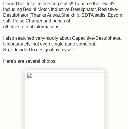
I found hell lot of interesting stuffs!! To name the few, it's
including Bedini Motor, Inductive-Desulphator, Resistive-
Desulphator (Thanks Anwar.Sheikh!!), EDTA stuffs, Epsom
salt, Pulse Charger and bunch of
other excellent informations...
I also searched very-hardly about Capacitive-Desulphator...
Unfortunately, not even single page come out...
So, I decided to design it by myself...
Here's are several photos: