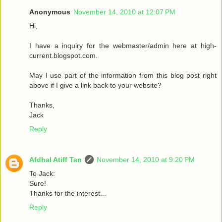
Anonymous
November 14, 2010 at 12:07 PM
Hi,
I have a inquiry for the webmaster/admin here at high-
current.blogspot.com.
May I use part of the information from this blog post right
above if I give a link back to your website?
Thanks,
Jack
Reply
Afdhal Atiff Tan
November 14, 2010 at 9:20 PM
To Jack:
Sure!
Thanks for the interest...
Reply