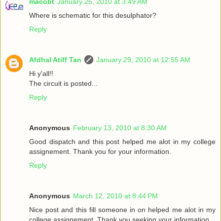
macobt
January 25, 2010 at 3:49 AM
Where is schematic for this desulphator?
Reply
Afdhal Atiff Tan
January 29, 2010 at 12:55 AM
Hi y'all!!
The circuit is posted...
Reply
Anonymous
February 13, 2010 at 8:30 AM
Good dispatch and this post helped me alot in my college
assignement. Thank you for your information.
Reply
Anonymous
March 12, 2010 at 8:44 PM
Nice post and this fill someone in on helped me alot in my
college assignement. Thank you seeking your information.