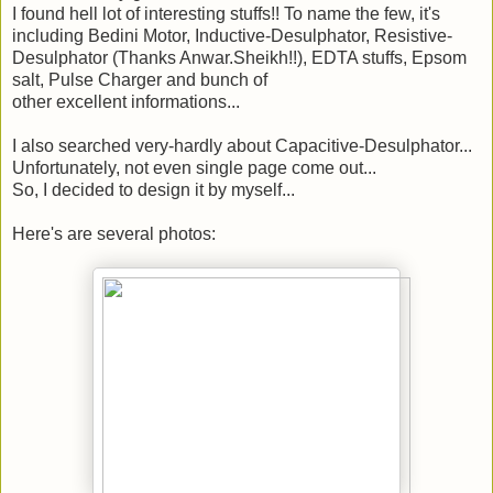
I found hell lot of interesting stuffs!! To name the few, it's
including Bedini Motor, Inductive-Desulphator, Resistive-
Desulphator (Thanks Anwar.Sheikh!!), EDTA stuffs, Epsom
salt, Pulse Charger and bunch of
other excellent informations...
I also searched very-hardly about Capacitive-Desulphator...
Unfortunately, not even single page come out...
So, I decided to design it by myself...
Here's are several photos: