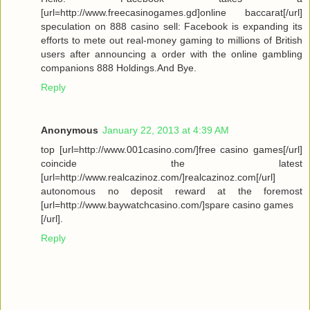
[url=http://www.freecasinogames.gd]online baccarat[/url]
speculation on 888 casino sell: Facebook is expanding its
efforts to mete out real-money gaming to millions of British
users after announcing a order with the online gambling
companions 888 Holdings.And Bye.
Reply
Anonymous
January 22, 2013 at 4:39 AM
top [url=http://www.001casino.com/]free casino games[/url]
coincide the latest
[url=http://www.realcazinoz.com/]realcazinoz.com[/url]
autonomous no deposit reward at the foremost
[url=http://www.baywatchcasino.com/]spare casino games
[/url].
Reply