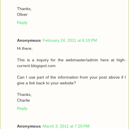
Thanks,
Oliver
Reply
Anonymous
February 24, 2011 at 6:10 PM
Hi there,
This is a inquiry for the webmaster/admin here at high-
current.blogspot.com.
Can I use part of the information from your post above if I
give a link back to your website?
Thanks,
Charlie
Reply
Anonymous
March 3, 2011 at 7:20 PM