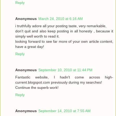
Reply
Anonymous
March 24, 2010 at 6:16 AM
i truthfully adore all your posting taste, very remarkable,
don't quit and also keep posting in all honesty , because it
simply well worth to read it.
looking forward to see far more of your own article content,
have a great day!
Reply
Anonymous
September 10, 2010 at 11:44 PM
Fantastic website, I hadn't come across high-
current.blogspot.com previously during my searches!
Continue the superb work!
Reply
Anonymous
September 14, 2010 at 7:55 AM