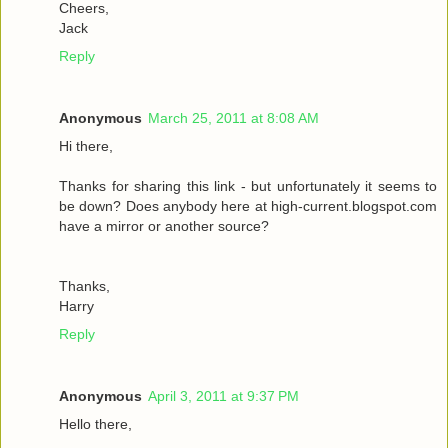
Cheers,
Jack
Reply
Anonymous
March 25, 2011 at 8:08 AM
Hi there,
Thanks for sharing this link - but unfortunately it seems to
be down? Does anybody here at high-current.blogspot.com
have a mirror or another source?
Thanks,
Harry
Reply
Anonymous
April 3, 2011 at 9:37 PM
Hello there,