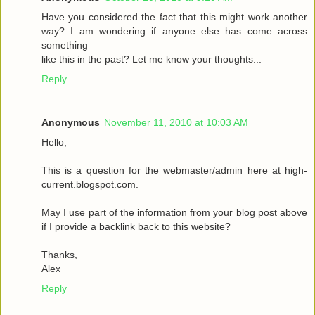
Have you considered the fact that this might work another
way? I am wondering if anyone else has come across
something
like this in the past? Let me know your thoughts...
Reply
Anonymous
November 11, 2010 at 10:03 AM
Hello,
This is a question for the webmaster/admin here at high-
current.blogspot.com.
May I use part of the information from your blog post above
if I provide a backlink back to this website?
Thanks,
Alex
Reply