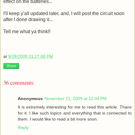
effect on the batteries...
I'll keep y'all updated later, and, I will post the circuit soon
after I done drawing it...
Tell me what ya think!!
at
9/28/2009 01:27:00 PM
Share
36 comments:
Anonymous
November 21, 2009 at 12:04 PM
It is extremely interesting for me to read this article. Thanx
for it. I like such topics and everything that is connected to
them. I would like to read a bit more soon.
Reply