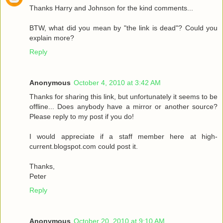
Thanks Harry and Johnson for the kind comments...
BTW, what did you mean by "the link is dead"? Could you
explain more?
Reply
Anonymous
October 4, 2010 at 3:42 AM
Thanks for sharing this link, but unfortunately it seems to be
offline... Does anybody have a mirror or another source?
Please reply to my post if you do!
I would appreciate if a staff member here at high-
current.blogspot.com could post it.
Thanks,
Peter
Reply
Anonymous
October 20, 2010 at 9:10 AM