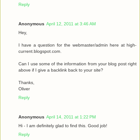
Reply
Anonymous
April 12, 2011 at 3:46 AM
Hey,
I have a question for the webmaster/admin here at high-
current.blogspot.com.
Can I use some of the information from your blog post right
above if I give a backlink back to your site?
Thanks,
Oliver
Reply
Anonymous
April 14, 2011 at 1:22 PM
Hi - I am definitely glad to find this. Good job!
Reply