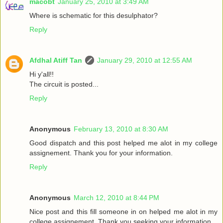
macobt
January 25, 2010 at 3:49 AM
Where is schematic for this desulphator?
Reply
Afdhal Atiff Tan
January 29, 2010 at 12:55 AM
Hi y'all!!
The circuit is posted...
Reply
Anonymous
February 13, 2010 at 8:30 AM
Good dispatch and this post helped me alot in my college
assignement. Thank you for your information.
Reply
Anonymous
March 12, 2010 at 8:44 PM
Nice post and this fill someone in on helped me alot in my
college assignement. Thank you seeking your information.