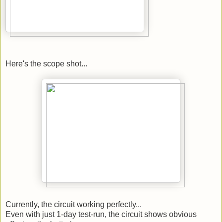
Here's the scope shot...
Currently, the circuit working perfectly...
Even with just 1-day test-run, the circuit shows obvious