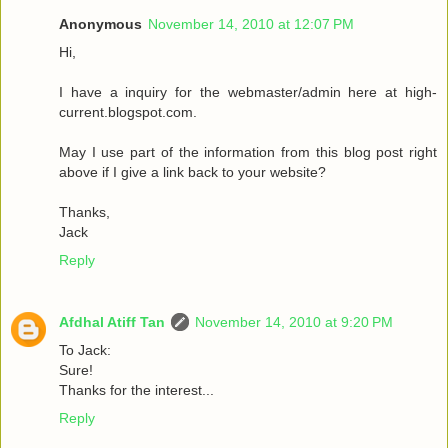
Anonymous
November 14, 2010 at 12:07 PM
Hi,
I have a inquiry for the webmaster/admin here at high-
current.blogspot.com.
May I use part of the information from this blog post right
above if I give a link back to your website?
Thanks,
Jack
Reply
Afdhal Atiff Tan
November 14, 2010 at 9:20 PM
To Jack:
Sure!
Thanks for the interest...
Reply