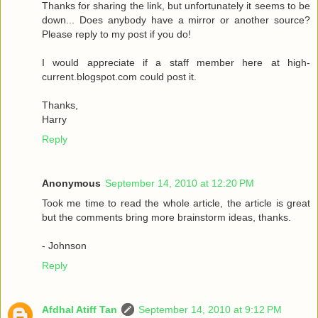
Thanks for sharing the link, but unfortunately it seems to be
down... Does anybody have a mirror or another source?
Please reply to my post if you do!
I would appreciate if a staff member here at high-
current.blogspot.com could post it.
Thanks,
Harry
Reply
Anonymous
September 14, 2010 at 12:20 PM
Took me time to read the whole article, the article is great
but the comments bring more brainstorm ideas, thanks.
- Johnson
Reply
Afdhal Atiff Tan
September 14, 2010 at 9:12 PM