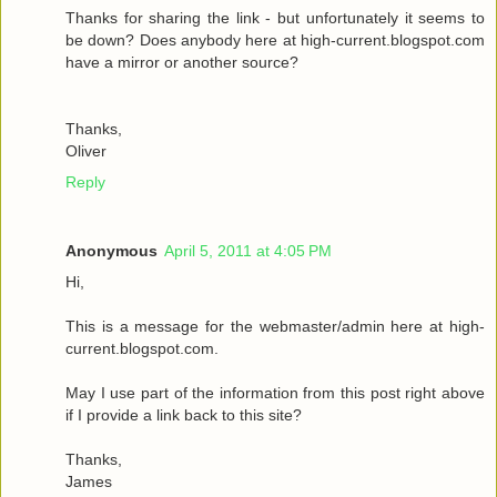
Thanks for sharing the link - but unfortunately it seems to
be down? Does anybody here at high-current.blogspot.com
have a mirror or another source?
Thanks,
Oliver
Reply
Anonymous
April 5, 2011 at 4:05 PM
Hi,
This is a message for the webmaster/admin here at high-
current.blogspot.com.
May I use part of the information from this post right above
if I provide a link back to this site?
Thanks,
James