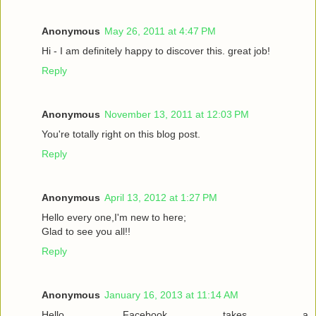
Anonymous
May 26, 2011 at 4:47 PM
Hi - I am definitely happy to discover this. great job!
Reply
Anonymous
November 13, 2011 at 12:03 PM
You're totally right on this blog post.
Reply
Anonymous
April 13, 2012 at 1:27 PM
Hello every one,I'm new to here;
Glad to see you all!!
Reply
Anonymous
January 16, 2013 at 11:14 AM
Hello. Facebook takes a