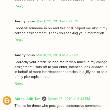
Reply
Anonymous
March 22, 2010 at 7:21 PM
Good fill someone in on and this post helped me alot in my
college assignement. Thank you seeking your information.
Reply
Anonymous
March 23, 2010 at 2:59 AM
Correctly your article helped me terribly much in my college
assignment. Hats off to you enter, intention look audacious
in behalf of more interdependent articles in a jiffy as its sole
of my pick topic to read.
Reply
Afdhal Atiff Tan
March 23, 2010 at 8:43 PM
Thanks for those who post good constructive comments...