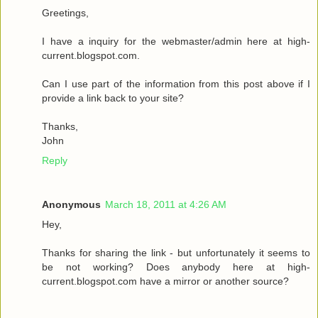
Greetings,
I have a inquiry for the webmaster/admin here at high-
current.blogspot.com.
Can I use part of the information from this post above if I
provide a link back to your site?
Thanks,
John
Reply
Anonymous
March 18, 2011 at 4:26 AM
Hey,
Thanks for sharing the link - but unfortunately it seems to
be not working? Does anybody here at high-
current.blogspot.com have a mirror or another source?