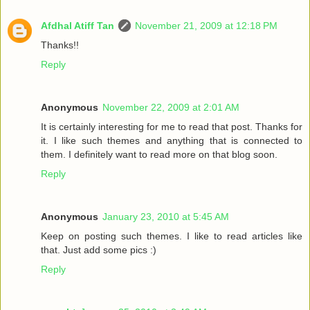
Afdhal Atiff Tan
November 21, 2009 at 12:18 PM
Thanks!!
Reply
Anonymous
November 22, 2009 at 2:01 AM
It is certainly interesting for me to read that post. Thanks for
it. I like such themes and anything that is connected to
them. I definitely want to read more on that blog soon.
Reply
Anonymous
January 23, 2010 at 5:45 AM
Keep on posting such themes. I like to read articles like
that. Just add some pics :)
Reply