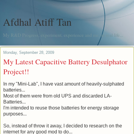
Afdhal Atiff Tan
My R&D Progress, experiment, experience and me, in real life...
Monday, September 28, 2009
My Latest Capacitive Battery Desulphator
Project!!
In my "Mini-Lab", I have vast amount of heavily-sulphated
batteries...
Most of them were from old UPS and discarded LA-
Batteries...
I'm intended to reuse those batteries for energy storage
purposes...
So, instead of throw it away, I decided to research on the
internet for any good mod to do...