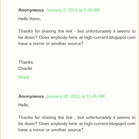
Anonymous
January 3, 2011 at 5:04 AM
Hello there,
Thanks for sharing the link - but unfortunately it seems to
be down? Does anybody here at high-current.blogspot.com
have a mirror or another source?
Thanks,
Charlie
Reply
Anonymous
January 18, 2011 at 11:45 AM
Hello,
Thanks for sharing the link - but unfortunately it seems to
be down? Does anybody here at high-current.blogspot.com
have a mirror or another source?