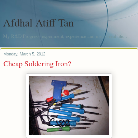
Afdhal Atiff Tan
My R&D Progress, experiment, experience and me, in real life...
Monday, March 5, 2012
Cheap Soldering Iron?