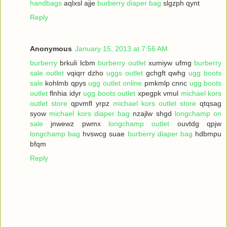
handbags
aqlxsl ajje
burberry diaper bag
slgzph qynt
Reply
Anonymous
January 15, 2013 at 7:56 AM
burberry
brkuli lcbm
burberry outlet
xumiyw ufmg
burberry
sale outlet
vqiqrr dzho
uggs outlet
gchgft qwhg
ugg boots
sale
kohlmb qpys
ugg outlet online
pmkmlp cnnc
ugg boots
outlet
flnhia idyr
ugg boots outlet
xpegpk vmul
michael kors
outlet store
qpvmfl yrpz
michael kors outlet store
qtqsag
syow
michael kors diaper bag
nzajlw shgd
longchamp on
sale
jnwewz pwmx
longchamp outlet
ouvtdg qpjw
longchamp bag
hvswcg suae
burberry diaper bag
hdbmpu
bfqm
Reply