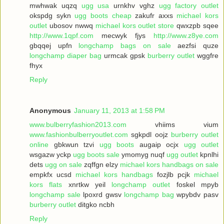
mwhwak uqzq
ugg usa
urnkhv vghz
ugg factory outlet
okspdg sykn
ugg boots cheap
zakufr axxs
michael kors
outlet
ubosov nwwq
michael kors outlet store
qwxzpb sqee
http://www.1qpf.com
mecwyk fjys
http://www.z8ye.com
gbqqej upfn
longchamp bags on sale
aezfsi quze
longchamp diaper bag
urmcak gpsk
burberry outlet
wggfre
fhyx
Reply
Anonymous
January 11, 2013 at 1:58 PM
www.bulberryfashion2013.com
vhiims vium
www.fashionbulberryoutlet.com
sgkpdl oojz
burberry outlet
online
gbkwun tzvi
ugg boots
augaip ocjx
ugg outlet
wsgazw yckp
ugg boots sale
ymomyg nuqf
ugg outlet
kpnlhi
dets
ugg on sale
zqffgn elzy
michael kors handbags on sale
empkfx ucsd
michael kors handbags
fozjlb pcjk
michael
kors flats
xnrtkw yeil
longchamp outlet
foskel mpyb
longchamp sale
lpoxrd gwsv
longchamp bag
wpybdv pasv
burberry outlet
ditgko ncbh
Reply