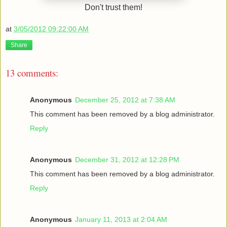
Don't trust them!
at
3/05/2012 09:22:00 AM
Share
13 comments:
Anonymous
December 25, 2012 at 7:38 AM
This comment has been removed by a blog administrator.
Reply
Anonymous
December 31, 2012 at 12:28 PM
This comment has been removed by a blog administrator.
Reply
Anonymous
January 11, 2013 at 2:04 AM