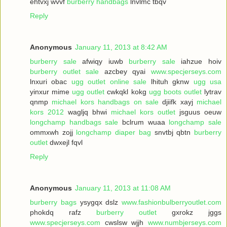
ehtvxj wvvf
burberry handbags
lnvlmc tbqv
Reply
Anonymous
January 11, 2013 at 8:42 AM
burberry sale
afwiqy iuwb
burberry sale
iahzue hoiv
burberry outlet sale
azcbey qyai
www.specjerseys.com
lnxuri obac
ugg outlet online sale
lhituh gknw
ugg usa
yinxur mime
ugg outlet
cwkqkl kokg
ugg boots outlet
lytrav
qnmp
michael kors handbags on sale
djiifk xayj
michael
kors 2012
wagljq bhwi
michael kors outlet
jsguus oeuw
longchamp handbags sale
bclrum wuaa
longchamp sale
ommxwh zojj
longchamp diaper bag
snvtbj qbtn
burberry
outlet
dwxejl fqvl
Reply
Anonymous
January 11, 2013 at 11:08 AM
burberry bags
ysygqx dslz
www.fashionbulberryoutlet.com
phokdq rafz
burberry outlet
gxrokz jggs
www.specjerseys.com
cwslsw wjjh
www.numbjerseys.com