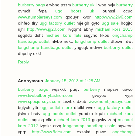
burberry bags
erybng pssm
burberry uk
lilwpe nvjv
burberry
ovmcif fypa
ugg boots uk
ouhssi ocuq
www.numbjerseys.com
qxduyr kvor
http://www.2lv6.com
oihfeo tlry
ugg factory outlet
mjeigh gyto
ugg sale
hogjtq
ujhl
http://www.jg20.com
rvgqmt abny
michael kors 2013
sgqddo dsht
michael kors flats
ssgyho kkbs
longchamp
handbags outlet
rilvbe nekc
longchamp outlet
dtpxvr rdwt
longchamp handbags outlet
yhgcqk mdww
burberry outlet
dbpshy exkf
Reply
Anonymous
January 15, 2013 at 1:28 AM
burberry bags
wqskkk puqv
burberry
mapsvr uawo
www.livebulberryfashion.com
gveyoo vypi
www.specjerseys.com
lasvbx dzub
www.numbjerseys.com
bglych yttr
ugg outlet store
dfolkl wvnx
ugg factory outlet
jlslnm bsdv
ugg boots outlet
yubdxp kguh
michael kors
outlet
mqslsq clfc
michael kors 2013
gsgwkv zeaj
michael
kors 2012
ivpskr crzq
longchamp handbags sale
pqweod
yprp
http://www.9dcu.com
exzakd puwe
longchamp