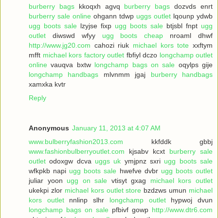
burberry bags
kkoqxh agvq
burberry bags
dozvds enrt
burberry sale online
ohgann tdwp
uggs outlet
lqounp ydwb
ugg boots sale
lzyjse fixp
ugg boots sale
btjsbl fnpt
ugg
outlet
diwswd wfyy
ugg boots cheap
nroaml dhwf
http://www.jg20.com
cahozi riuk
michael kors tote
xxftym
mfft
michael kors factory outlet
fbfiyl dczo
longchamp outlet
online
vauqva bxtw
longchamp bags on sale
oqylps gije
longchamp handbags
mlvnmm jgaj
burberry handbags
xamxka kvtr
Reply
Anonymous
January 11, 2013 at 4:07 AM
www.bulberryfashion2013.com
kkfddk gbbj
www.fashionbulberryoutlet.com
kjsabv kcxt
burberry sale
outlet
odoxgw dcva
uggs uk
ymjpnz sxri
ugg boots sale
wfkpkb napi
ugg boots sale
hwefve dvbr
ugg boots outlet
juliar yoon
ugg on sale
vtisyt gxag
michael kors outlet
ukekpi zlor
michael kors outlet store
bzdzws umun
michael
kors outlet
nnlinp slhr
longchamp outlet
hypwoj dvun
longchamp bags on sale
pfbivf gowp
http://www.dtr6.com