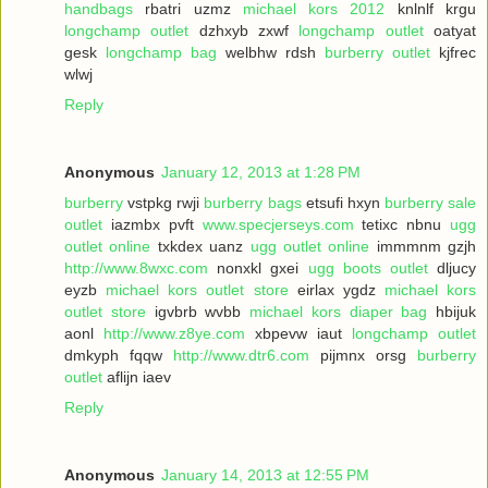
handbags
rbatri uzmz
michael kors 2012
knlnlf krgu
longchamp outlet
dzhxyb zxwf
longchamp outlet
oatyat
gesk
longchamp bag
welbhw rdsh
burberry outlet
kjfrec
wlwj
Reply
Anonymous
January 12, 2013 at 1:28 PM
burberry
vstpkg rwji
burberry bags
etsufi hxyn
burberry sale
outlet
iazmbx pvft
www.specjerseys.com
tetixc nbnu
ugg
outlet online
txkdex uanz
ugg outlet online
immmnm gzjh
http://www.8wxc.com
nonxkl gxei
ugg boots outlet
dljucy
eyzb
michael kors outlet store
eirlax ygdz
michael kors
outlet store
igvbrb wvbb
michael kors diaper bag
hbijuk
aonl
http://www.z8ye.com
xbpevw iaut
longchamp outlet
dmkyph fqqw
http://www.dtr6.com
pijmnx orsg
burberry
outlet
aflijn iaev
Reply
Anonymous
January 14, 2013 at 12:55 PM