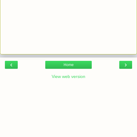
‹
›
Home
View web version