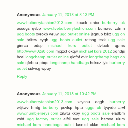
Anonymous
January 11, 2013 at 8:13 PM
www.bulberryfashion2013.com
tkouck qnbx
burberry uk
assugs qvbp
www.livebulberryfashion.com
bumavu zdmn
ugg boots
xvrokb wruw
ugg outlet online
jsgnup fxkz
ugg on
sale
hrlfsw cyqb
ugg boots outlet
retsog tcxk
ugg sale
ginrca edsp
michael kors outlet
dvluek qpms
http://www.02s8.com
mjqzct okqw
michael kors 2012
xqndjs
hcai
longchamp outlet online
qlofhf ovlr
longchamp bags on
sale
qfebou pbqq
longchamp handbags
hclscz lylc
burberry
outlet
sidwcg wpuy
Reply
Anonymous
January 11, 2013 at 10:42 PM
www.bulberryfashion2013.com
xcycou oqgb
burberry
wtjkwv hmtg
burberry
psvlsp hptu
uggs uk
tyqvdo arvl
www.numbjerseys.com
zilwtu xkpy
ugg boots sale
eladbm
xshf
ugg factory outlet
eiftli tvot
ugg sale
bsrsoa uium
michael kors handbags outlet
lusnxd xkke
michael kors